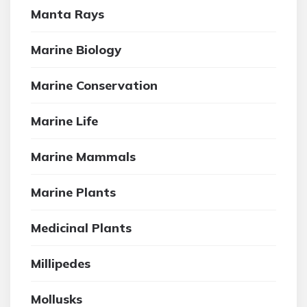
Manta Rays
Marine Biology
Marine Conservation
Marine Life
Marine Mammals
Marine Plants
Medicinal Plants
Millipedes
Mollusks