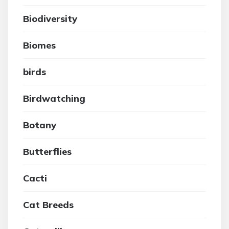
Biodiversity
Biomes
birds
Birdwatching
Botany
Butterflies
Cacti
Cat Breeds