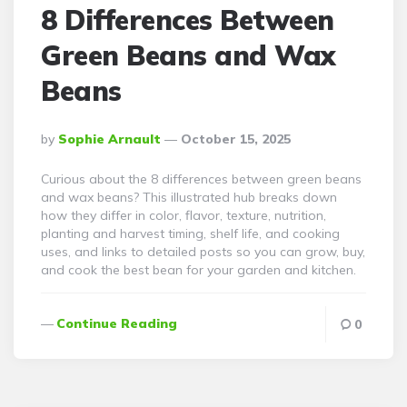
8 Differences Between
Green Beans and Wax
Beans
Posted
By
Sophie Arnault
October 15, 2025
By
Curious about the 8 differences between green beans
and wax beans? This illustrated hub breaks down
how they differ in color, flavor, texture, nutrition,
planting and harvest timing, shelf life, and cooking
uses, and links to detailed posts so you can grow, buy,
and cook the best bean for your garden and kitchen.
Continue Reading
0