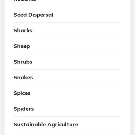
Seed Dispersal
Sharks
Sheep
Shrubs
Snakes
Spices
Spiders
Sustainable Agriculture