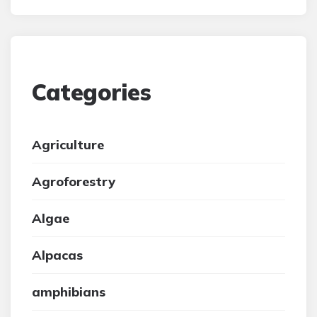
Categories
Agriculture
Agroforestry
Algae
Alpacas
amphibians