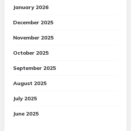
January 2026
December 2025
November 2025
October 2025
September 2025
August 2025
July 2025
June 2025