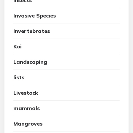
insects
Invasive Species
Invertebrates
Koi
Landscaping
lists
Livestock
mammals
Mangroves