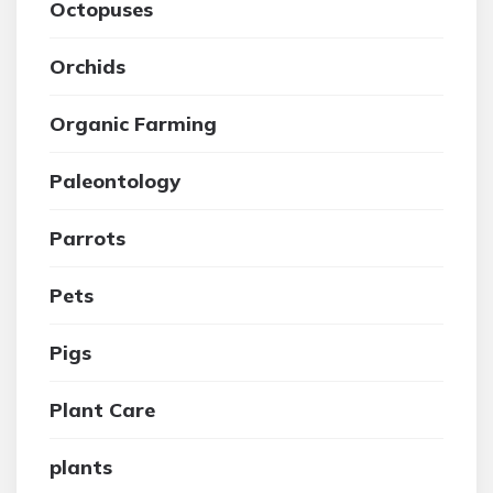
Octopuses
Orchids
Organic Farming
Paleontology
Parrots
Pets
Pigs
Plant Care
plants