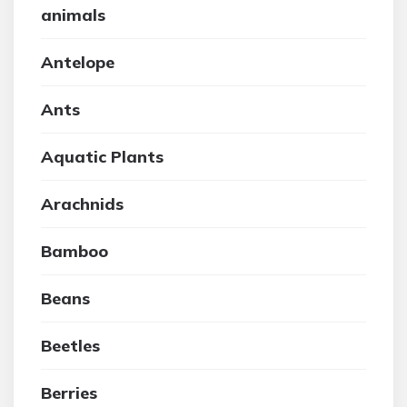
animals
Antelope
Ants
Aquatic Plants
Arachnids
Bamboo
Beans
Beetles
Berries