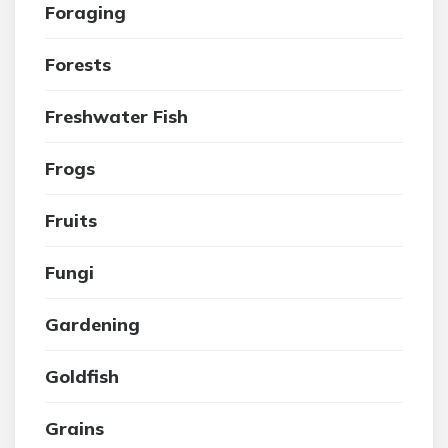
Foraging
Forests
Freshwater Fish
Frogs
Fruits
Fungi
Gardening
Goldfish
Grains