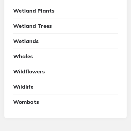
Wetland Plants
Wetland Trees
Wetlands
Whales
Wildflowers
Wildlife
Wombats