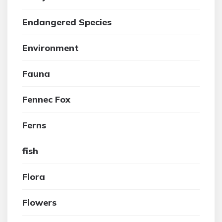
Endangered Species
Environment
Fauna
Fennec Fox
Ferns
fish
Flora
Flowers