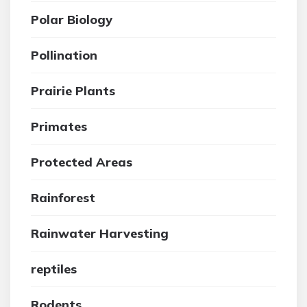
Polar Biology
Pollination
Prairie Plants
Primates
Protected Areas
Rainforest
Rainwater Harvesting
reptiles
Rodents