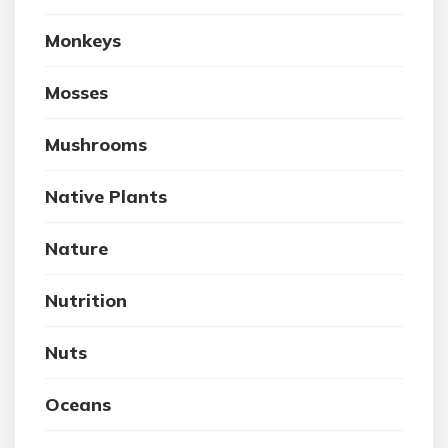
Monkeys
Mosses
Mushrooms
Native Plants
Nature
Nutrition
Nuts
Oceans