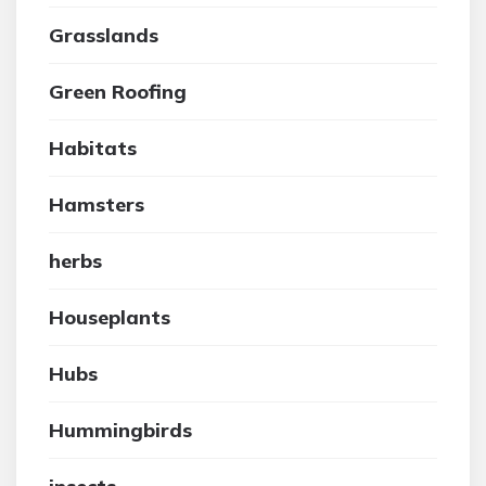
Grasslands
Green Roofing
Habitats
Hamsters
herbs
Houseplants
Hubs
Hummingbirds