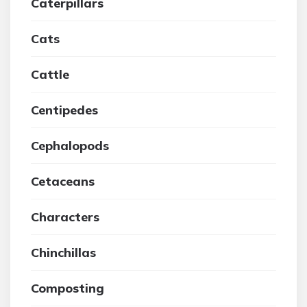
Caterpillars
Cats
Cattle
Centipedes
Cephalopods
Cetaceans
Characters
Chinchillas
Composting