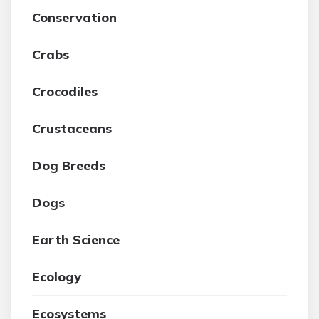
Conservation
Crabs
Crocodiles
Crustaceans
Dog Breeds
Dogs
Earth Science
Ecology
Ecosystems