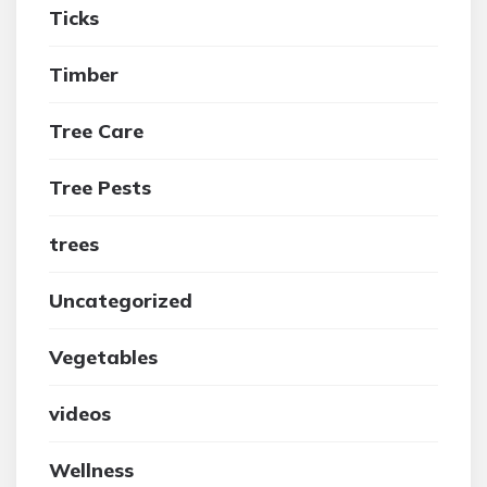
Ticks
Timber
Tree Care
Tree Pests
trees
Uncategorized
Vegetables
videos
Wellness