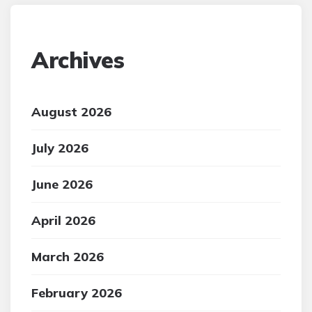
Archives
August 2026
July 2026
June 2026
April 2026
March 2026
February 2026