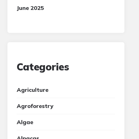
June 2025
Categories
Agriculture
Agroforestry
Algae
Alpacas