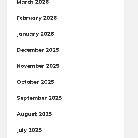
March 2026
February 2026
January 2026
December 2025
November 2025
October 2025
September 2025
August 2025
July 2025