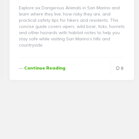
Explore six Dangerous Animals in San Marino and
learn where they live, how risky they are, and
practical safety tips for hikers and residents. This
concise guide covers vipers, wild boar, ticks, hornets
and other hazards with habitat notes to help you
stay safe while visiting San Marino’s hills and
countryside.
Continue Reading
0