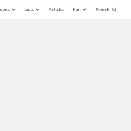
opics
Lists
Articles
Fun
Search