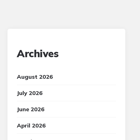
Archives
August 2026
July 2026
June 2026
April 2026