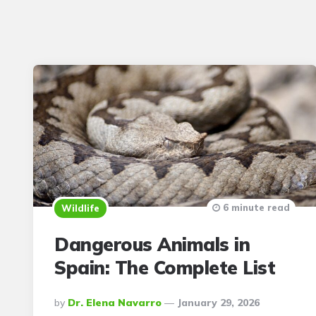
6 minute read
Wildlife
Dangerous Animals in
Spain: The Complete List
Posted
By
Dr. Elena Navarro
January 29, 2026
By