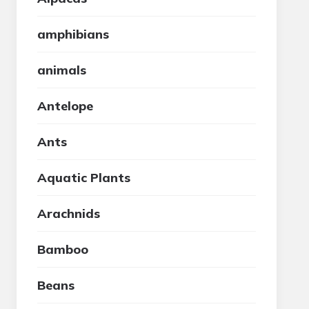
amphibians
animals
Antelope
Ants
Aquatic Plants
Arachnids
Bamboo
Beans