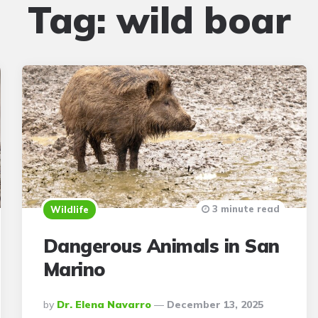
Tag:
wild boar
3 minute read
Wildlife
Dangerous Animals in San
Marino
Posted
By
Dr. Elena Navarro
December 13, 2025
By