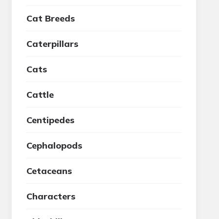
Cat Breeds
Caterpillars
Cats
Cattle
Centipedes
Cephalopods
Cetaceans
Characters