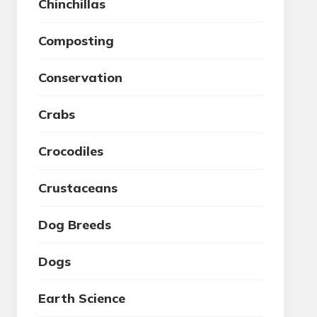
Chinchillas
Composting
Conservation
Crabs
Crocodiles
Crustaceans
Dog Breeds
Dogs
Earth Science