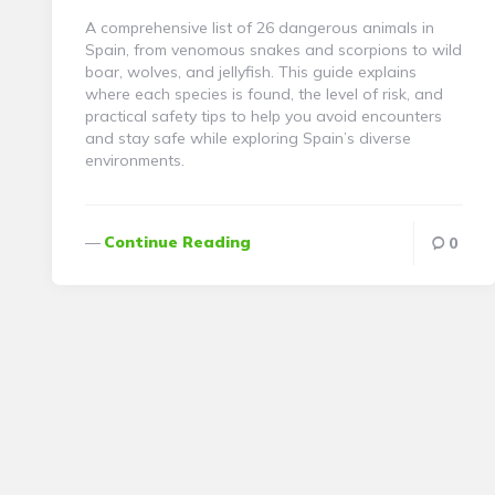
A comprehensive list of 26 dangerous animals in
Spain, from venomous snakes and scorpions to wild
boar, wolves, and jellyfish. This guide explains
where each species is found, the level of risk, and
practical safety tips to help you avoid encounters
and stay safe while exploring Spain’s diverse
environments.
Continue Reading
0