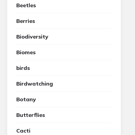
Beetles
Berries
Biodiversity
Biomes
birds
Birdwatching
Botany
Butterflies
Cacti