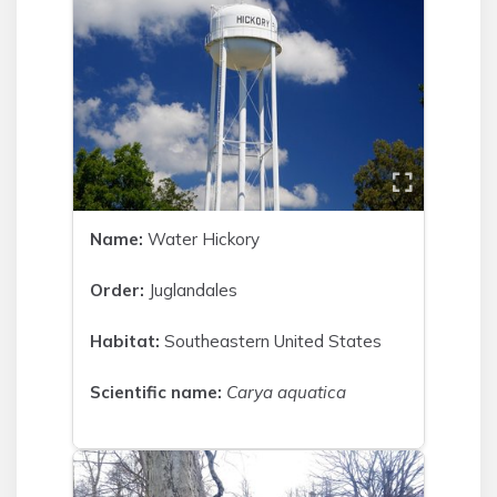
Name:
Water Hickory
Order:
Juglandales
Habitat:
Southeastern United States
Scientific name:
Carya aquatica