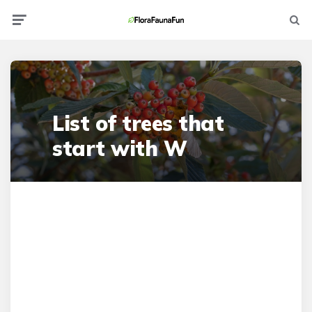
Menu
Searc
List of trees that
start with W