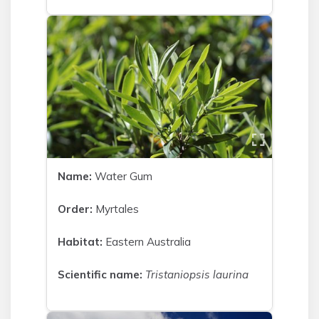
Name:
Water Gum
Order:
Myrtales
Habitat:
Eastern Australia
Scientific name:
Tristaniopsis laurina