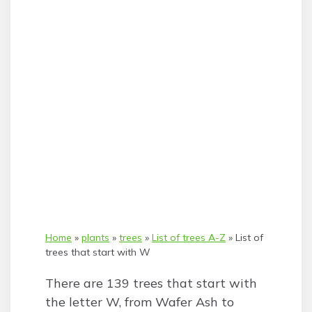
Home
»
plants
»
trees
»
List of trees A-Z
»
List of
trees that start with W
There are 139 trees that start with
the letter W, from Wafer Ash to