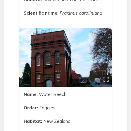
Scientific name:
Fraxinus caroliniana
Name:
Water Beech
Order:
Fagales
Habitat:
New Zealand