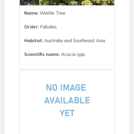
Name:
Wattle Tree
Order:
Fabales
Habitat:
Australia and Southeast Asia
Scientific name:
Acacia spp.