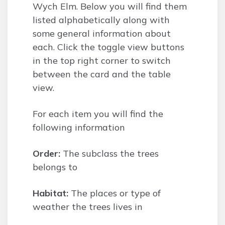
Wych Elm. Below you will find them
listed alphabetically along with
some general information about
each. Click the toggle view buttons
in the top right corner to switch
between the card and the table
view.
For each item you will find the
following information
Order:
The subclass the trees
belongs to
Habitat:
The places or type of
weather the trees lives in