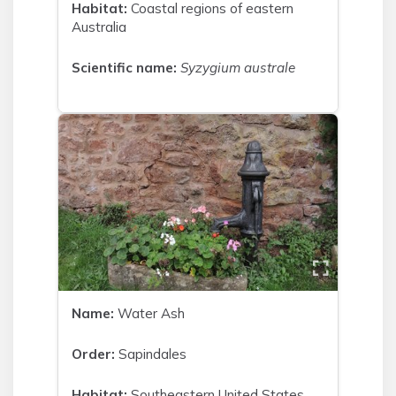
Habitat:
Coastal regions of eastern
Australia
Scientific name:
Syzygium australe
Name:
Water Ash
Order:
Sapindales
Habitat:
Southeastern United States