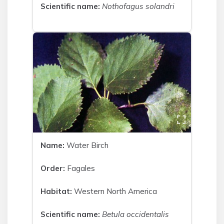
Scientific name:
Nothofagus solandri
Name:
Water Birch
Order:
Fagales
Habitat:
Western North America
Scientific name:
Betula occidentalis