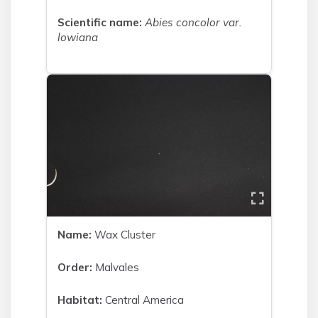
Scientific name:
Abies concolor var.
lowiana
Name:
Wax Cluster
Order:
Malvales
Habitat:
Central America