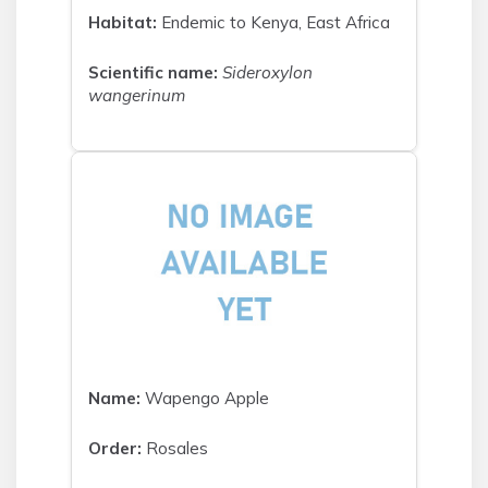
Habitat:
Endemic to Kenya, East Africa
Scientific name:
Sideroxylon
wangerinum
Name:
Wapengo Apple
Order:
Rosales