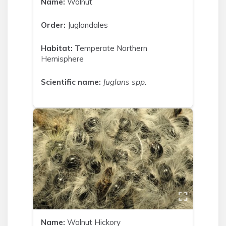
Name:
Walnut
Order:
Juglandales
Habitat:
Temperate Northern
Hemisphere
Scientific name:
Juglans spp.
Name:
Walnut Hickory