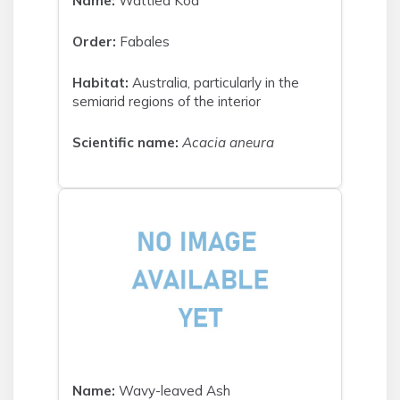
Name:
Wattled Koa
Order:
Fabales
Habitat:
Australia, particularly in the
semiarid regions of the interior
Scientific name:
Acacia aneura
Name:
Wavy-leaved Ash