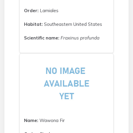
Order:
Lamiales
Habitat:
Southeastern United States
Scientific name:
Fraxinus profunda
Name:
Wawona Fir