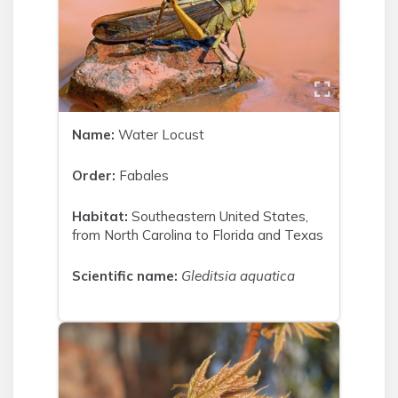
Name:
Water Locust
Order:
Fabales
Habitat:
Southeastern United States,
from North Carolina to Florida and Texas
Scientific name:
Gleditsia aquatica