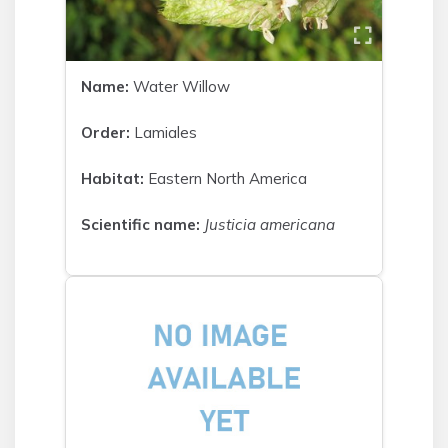
Name:
Water Willow
Order:
Lamiales
Habitat:
Eastern North America
Scientific name:
Justicia americana