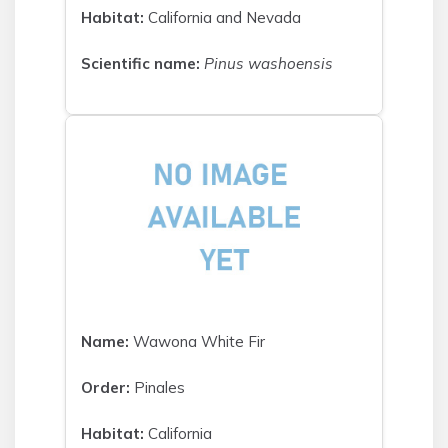
Habitat:
California and Nevada
Scientific name:
Pinus washoensis
Name:
Wawona White Fir
Order:
Pinales
Habitat:
California