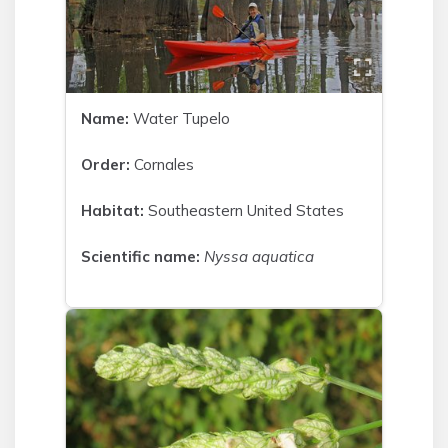
Name:
Water Tupelo
Order:
Cornales
Habitat:
Southeastern United States
Scientific name:
Nyssa aquatica