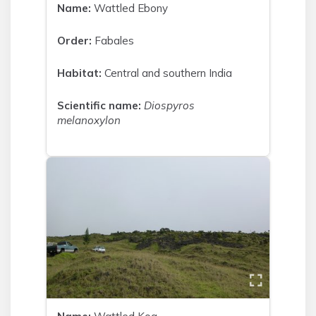
Name:
Wattled Ebony
Order:
Fabales
Habitat:
Central and southern India
Scientific name:
Diospyros
melanoxylon