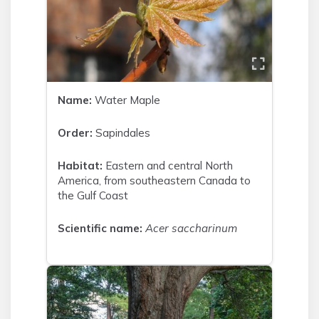
Name:
Water Maple
Order:
Sapindales
Habitat:
Eastern and central North
America, from southeastern Canada to
the Gulf Coast
Scientific name:
Acer saccharinum