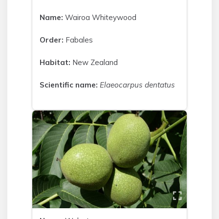
Name:
Wairoa Whiteywood
Order:
Fabales
Habitat:
New Zealand
Scientific name:
Elaeocarpus dentatus