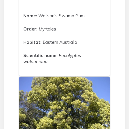
Name:
Watson's Swamp Gum
Order:
Myrtales
Habitat:
Eastern Australia
Scientific name:
Eucalyptus
watsoniana