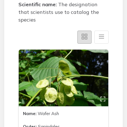
Scientific name:
The designation
that scientists use to catalog the
species
Name:
Wafer Ash
Order:
Sapindales