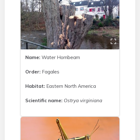
Name:
Water Hornbeam
Order:
Fagales
Habitat:
Eastern North America
Scientific name:
Ostrya virginiana