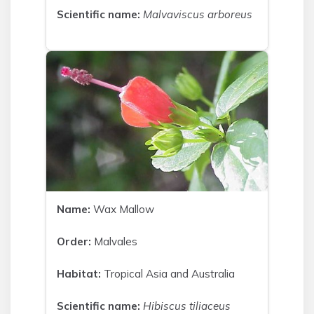
Scientific name:
Malvaviscus arboreus
Name:
Wax Mallow
Order:
Malvales
Habitat:
Tropical Asia and Australia
Scientific name:
Hibiscus tiliaceus