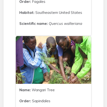
Order:
Fagales
Habitat:
Southeastern United States
Scientific name:
Quercus walteriana
Name:
Wangari Tree
Order:
Sapindales