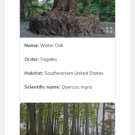
Name:
Water Oak
Order:
Fagales
Habitat:
Southeastern United States
Scientific name:
Quercus nigra