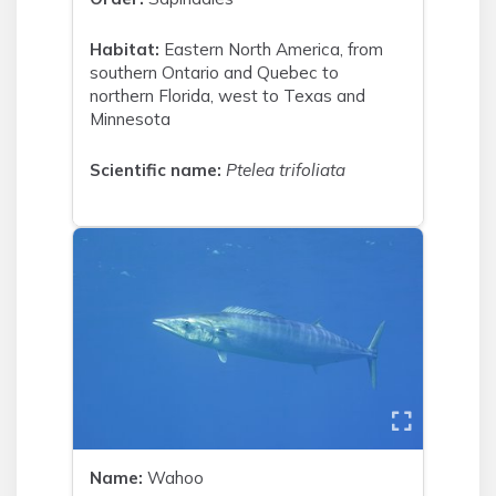
Habitat:
Eastern North America, from
southern Ontario and Quebec to
northern Florida, west to Texas and
Minnesota
Scientific name:
Ptelea trifoliata
Name:
Wahoo