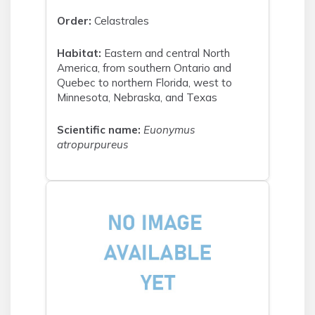
Order:
Celastrales
Habitat:
Eastern and central North
America, from southern Ontario and
Quebec to northern Florida, west to
Minnesota, Nebraska, and Texas
Scientific name:
Euonymus
atropurpureus