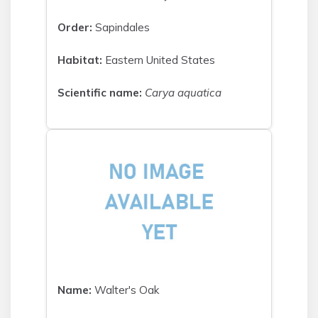
Order:
Sapindales
Habitat:
Eastern United States
Scientific name:
Carya aquatica
Name:
Walter's Oak