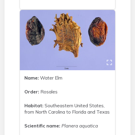
Name:
Water Elm
Order:
Rosales
Habitat:
Southeastern United States,
from North Carolina to Florida and Texas
Scientific name:
Planera aquatica