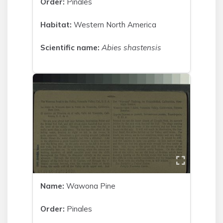
Order:
Pinales
Habitat:
Western North America
Scientific name:
Abies shastensis
Name:
Wawona Pine
Order:
Pinales