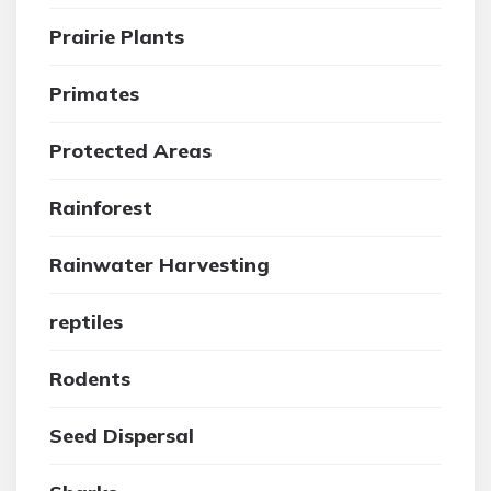
Prairie Plants
Primates
Protected Areas
Rainforest
Rainwater Harvesting
reptiles
Rodents
Seed Dispersal