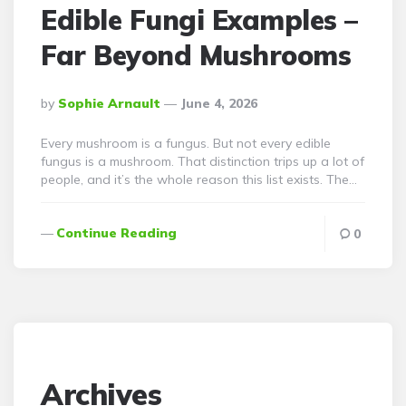
Edible Fungi Examples –
Far Beyond Mushrooms
Posted
By
Sophie Arnault
June 4, 2026
By
Every mushroom is a fungus. But not every edible
fungus is a mushroom. That distinction trips up a lot of
people, and it’s the whole reason this list exists. The…
Continue Reading
0
Archives