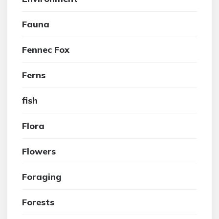
Fauna
Fennec Fox
Ferns
fish
Flora
Flowers
Foraging
Forests