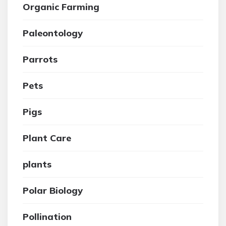
Organic Farming
Paleontology
Parrots
Pets
Pigs
Plant Care
plants
Polar Biology
Pollination