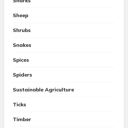
Sharks
Sheep
Shrubs
Snakes
Spices
Spiders
Sustainable Agriculture
Ticks
Timber