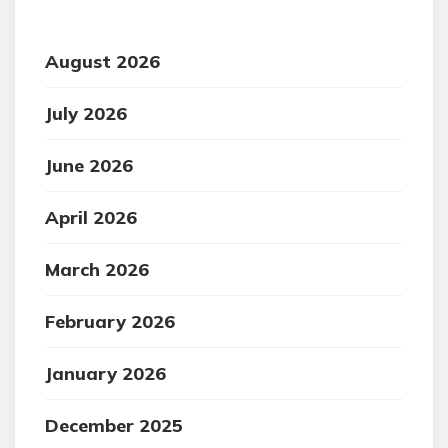
August 2026
July 2026
June 2026
April 2026
March 2026
February 2026
January 2026
December 2025