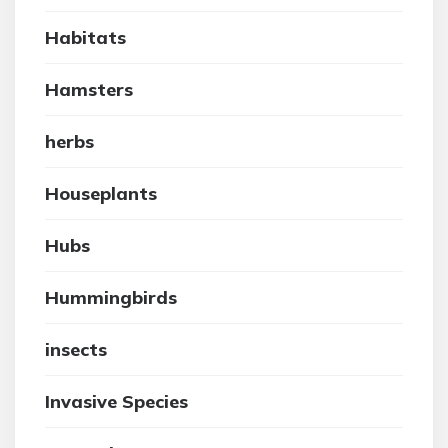
Habitats
Hamsters
herbs
Houseplants
Hubs
Hummingbirds
insects
Invasive Species