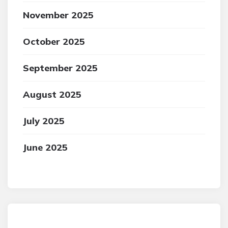
November 2025
October 2025
September 2025
August 2025
July 2025
June 2025