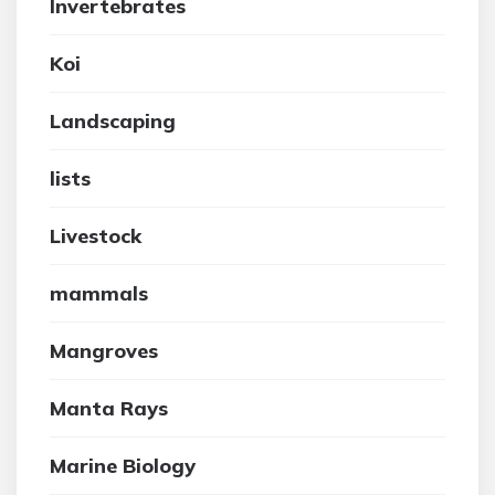
Invertebrates
Koi
Landscaping
lists
Livestock
mammals
Mangroves
Manta Rays
Marine Biology