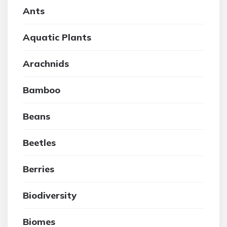
Ants
Aquatic Plants
Arachnids
Bamboo
Beans
Beetles
Berries
Biodiversity
Biomes