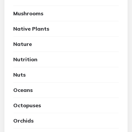
Mushrooms
Native Plants
Nature
Nutrition
Nuts
Oceans
Octopuses
Orchids