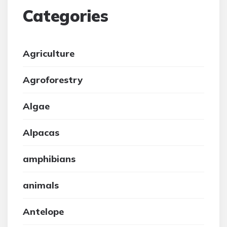
Categories
Agriculture
Agroforestry
Algae
Alpacas
amphibians
animals
Antelope