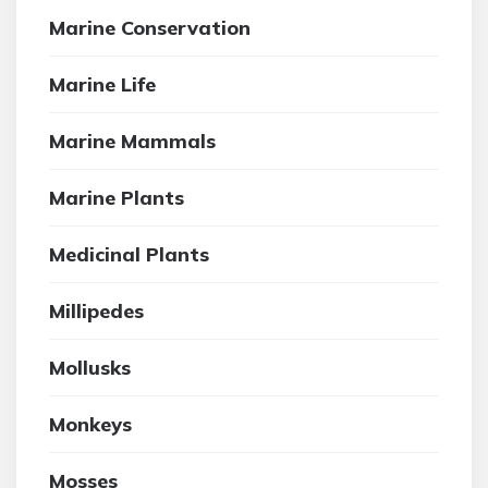
Marine Conservation
Marine Life
Marine Mammals
Marine Plants
Medicinal Plants
Millipedes
Mollusks
Monkeys
Mosses