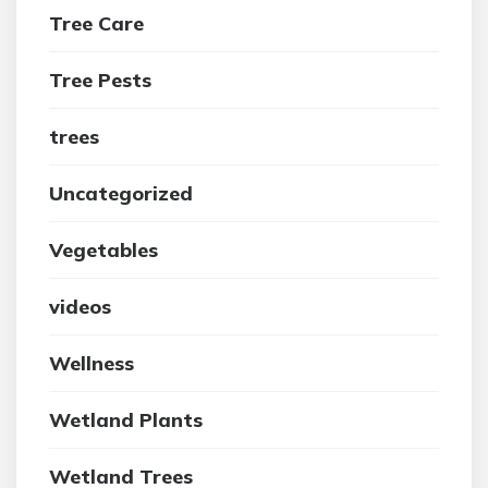
Tree Care
Tree Pests
trees
Uncategorized
Vegetables
videos
Wellness
Wetland Plants
Wetland Trees