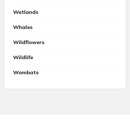
Wetlands
Whales
Wildflowers
Wildlife
Wombats