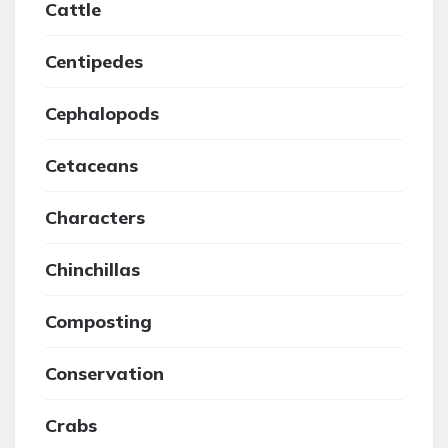
Cattle
Centipedes
Cephalopods
Cetaceans
Characters
Chinchillas
Composting
Conservation
Crabs