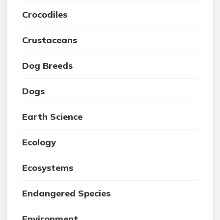
Crocodiles
Crustaceans
Dog Breeds
Dogs
Earth Science
Ecology
Ecosystems
Endangered Species
Environment