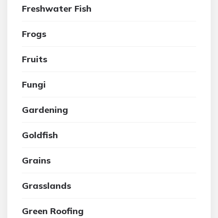
Freshwater Fish
Frogs
Fruits
Fungi
Gardening
Goldfish
Grains
Grasslands
Green Roofing