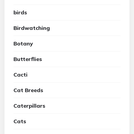
birds
Birdwatching
Botany
Butterflies
Cacti
Cat Breeds
Caterpillars
Cats