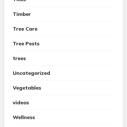
Timber
Tree Care
Tree Pests
trees
Uncategorized
Vegetables
videos
Wellness