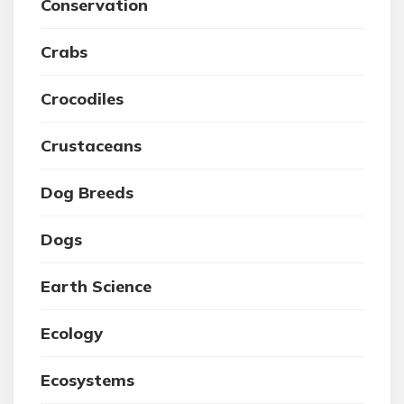
Conservation
Crabs
Crocodiles
Crustaceans
Dog Breeds
Dogs
Earth Science
Ecology
Ecosystems