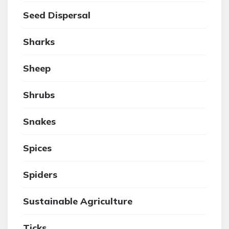
Seed Dispersal
Sharks
Sheep
Shrubs
Snakes
Spices
Spiders
Sustainable Agriculture
Ticks