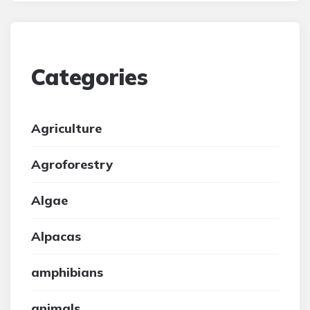
Categories
Agriculture
Agroforestry
Algae
Alpacas
amphibians
animals