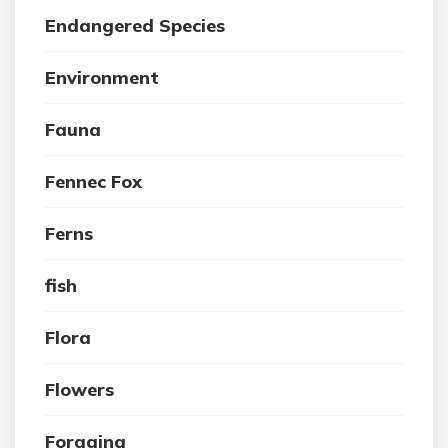
Endangered Species
Environment
Fauna
Fennec Fox
Ferns
fish
Flora
Flowers
Foraging