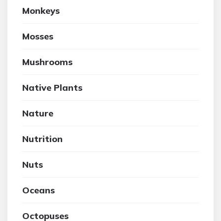
Monkeys
Mosses
Mushrooms
Native Plants
Nature
Nutrition
Nuts
Oceans
Octopuses