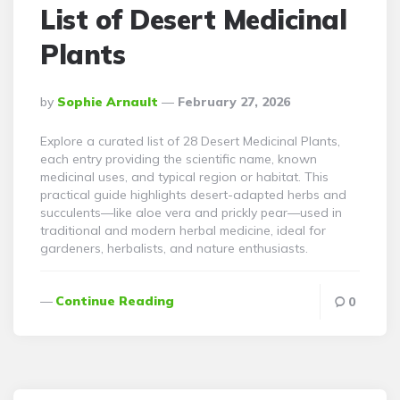
List of Desert Medicinal
Plants
Posted
By
Sophie Arnault
February 27, 2026
By
Explore a curated list of 28 Desert Medicinal Plants,
each entry providing the scientific name, known
medicinal uses, and typical region or habitat. This
practical guide highlights desert-adapted herbs and
succulents—like aloe vera and prickly pear—used in
traditional and modern herbal medicine, ideal for
gardeners, herbalists, and nature enthusiasts.
Continue Reading
0