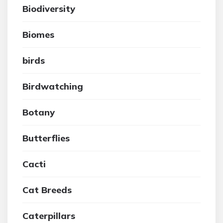
Biodiversity
Biomes
birds
Birdwatching
Botany
Butterflies
Cacti
Cat Breeds
Caterpillars