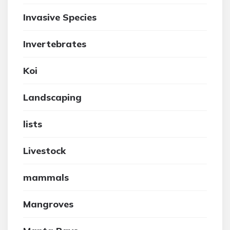
Invasive Species
Invertebrates
Koi
Landscaping
lists
Livestock
mammals
Mangroves