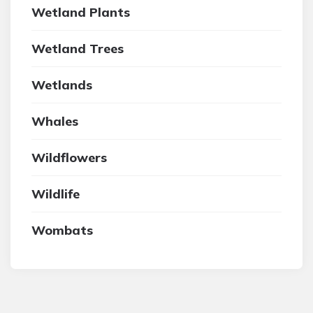
Wetland Plants
Wetland Trees
Wetlands
Whales
Wildflowers
Wildlife
Wombats