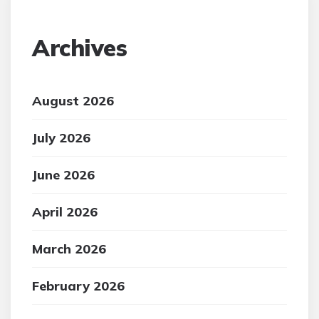
Archives
August 2026
July 2026
June 2026
April 2026
March 2026
February 2026