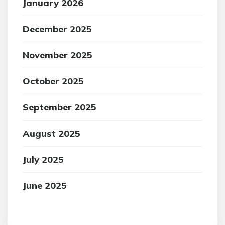
January 2026
December 2025
November 2025
October 2025
September 2025
August 2025
July 2025
June 2025