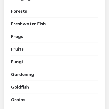
Forests
Freshwater Fish
Frogs
Fruits
Fungi
Gardening
Goldfish
Grains