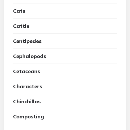
Cats
Cattle
Centipedes
Cephalopods
Cetaceans
Characters
Chinchillas
Composting