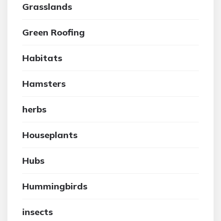
Grasslands
Green Roofing
Habitats
Hamsters
herbs
Houseplants
Hubs
Hummingbirds
insects