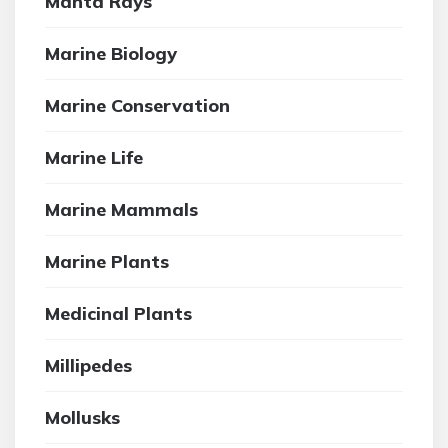
Manta Rays
Marine Biology
Marine Conservation
Marine Life
Marine Mammals
Marine Plants
Medicinal Plants
Millipedes
Mollusks