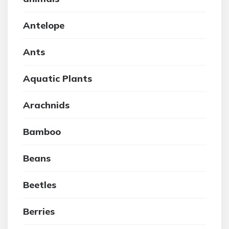
Antelope
Ants
Aquatic Plants
Arachnids
Bamboo
Beans
Beetles
Berries