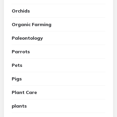
Orchids
Organic Farming
Paleontology
Parrots
Pets
Pigs
Plant Care
plants