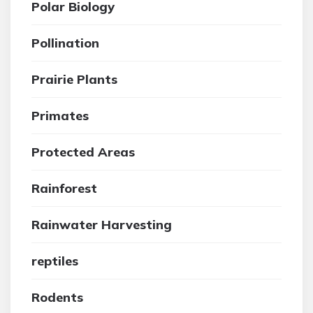
Polar Biology
Pollination
Prairie Plants
Primates
Protected Areas
Rainforest
Rainwater Harvesting
reptiles
Rodents