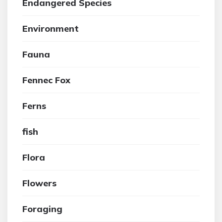
Endangered Species
Environment
Fauna
Fennec Fox
Ferns
fish
Flora
Flowers
Foraging