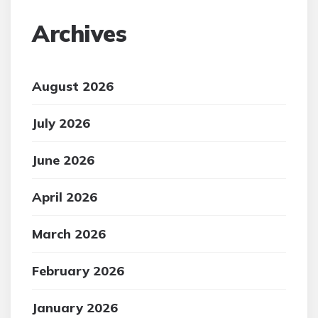
Archives
August 2026
July 2026
June 2026
April 2026
March 2026
February 2026
January 2026