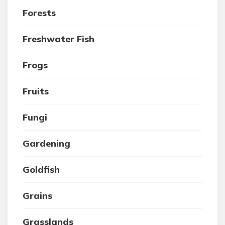
Forests
Freshwater Fish
Frogs
Fruits
Fungi
Gardening
Goldfish
Grains
Grasslands