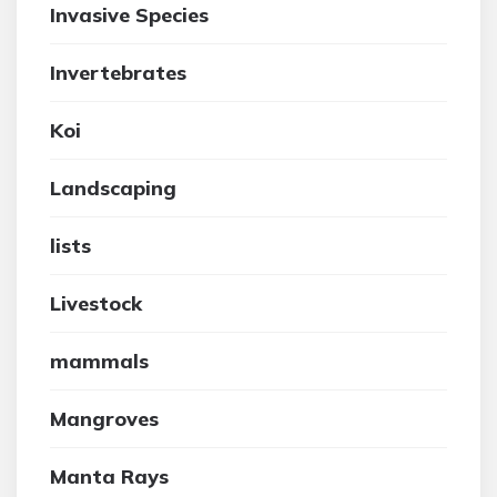
Invasive Species
Invertebrates
Koi
Landscaping
lists
Livestock
mammals
Mangroves
Manta Rays