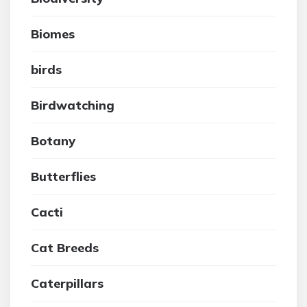
Biomes
birds
Birdwatching
Botany
Butterflies
Cacti
Cat Breeds
Caterpillars