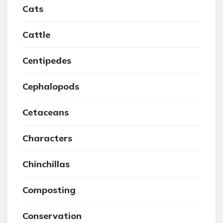
Cats
Cattle
Centipedes
Cephalopods
Cetaceans
Characters
Chinchillas
Composting
Conservation