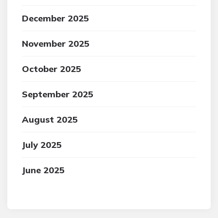
December 2025
November 2025
October 2025
September 2025
August 2025
July 2025
June 2025