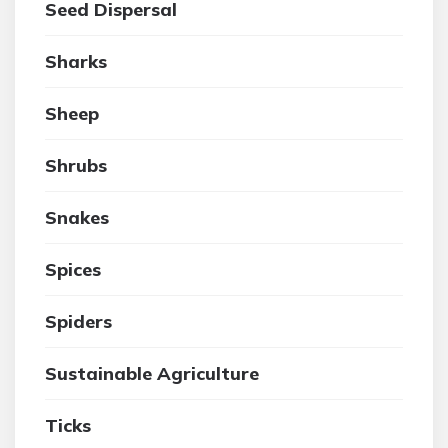
Seed Dispersal
Sharks
Sheep
Shrubs
Snakes
Spices
Spiders
Sustainable Agriculture
Ticks