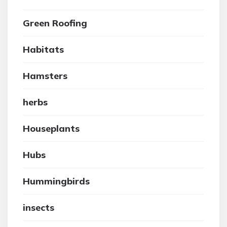
Green Roofing
Habitats
Hamsters
herbs
Houseplants
Hubs
Hummingbirds
insects