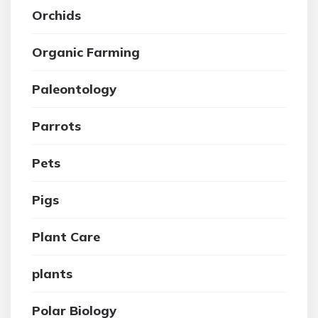
Orchids
Organic Farming
Paleontology
Parrots
Pets
Pigs
Plant Care
plants
Polar Biology