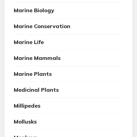
Marine Biology
Marine Conservation
Marine Life
Marine Mammals
Marine Plants
Medicinal Plants
Millipedes
Mollusks