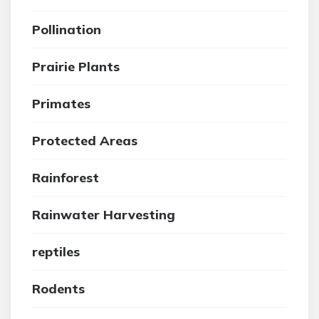
Pollination
Prairie Plants
Primates
Protected Areas
Rainforest
Rainwater Harvesting
reptiles
Rodents