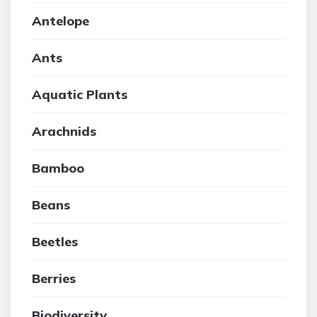
Antelope
Ants
Aquatic Plants
Arachnids
Bamboo
Beans
Beetles
Berries
Biodiversity