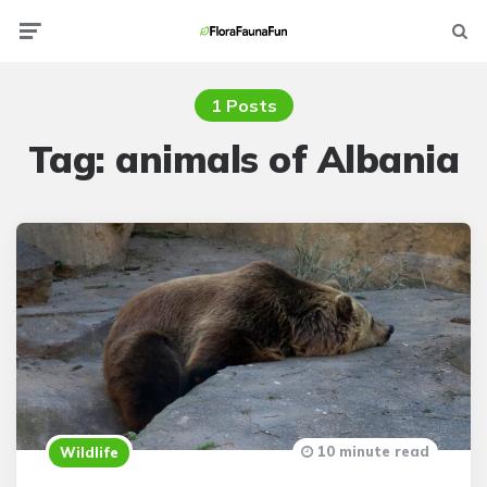
Menu
Searc
1 Posts
Tag:
animals of Albania
10 minute read
Wildlife