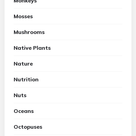
Monkeys
Mosses
Mushrooms
Native Plants
Nature
Nutrition
Nuts
Oceans
Octopuses