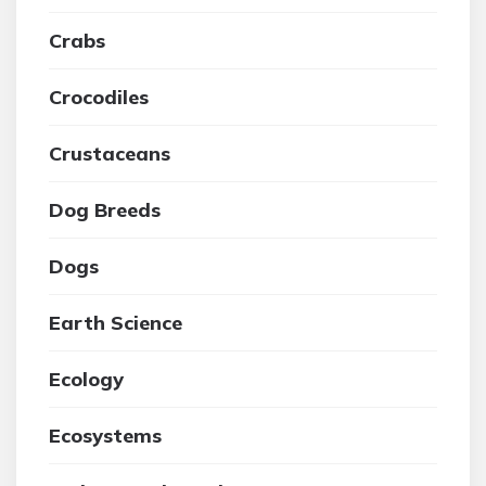
Crabs
Crocodiles
Crustaceans
Dog Breeds
Dogs
Earth Science
Ecology
Ecosystems