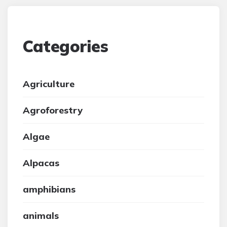
Categories
Agriculture
Agroforestry
Algae
Alpacas
amphibians
animals