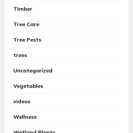
Timber
Tree Care
Tree Pests
trees
Uncategorized
Vegetables
videos
Wellness
Wetland Plants