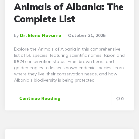
Animals of Albania: The
Complete List
Posted
By
Dr. Elena Navarro
October 31, 2025
By
Explore the Animals of Albania in this comprehensive
list of 58 species, featuring scientific names, taxon and
IUCN conservation status. From brown bears and
golden eagles to lesser-known endemic species, learn
where they live, their conservation needs, and how
Albania’s biodiversity is being protected.
Continue Reading
0