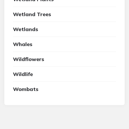
Wetland Trees
Wetlands
Whales
Wildflowers
Wildlife
Wombats