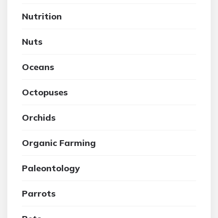
Nutrition
Nuts
Oceans
Octopuses
Orchids
Organic Farming
Paleontology
Parrots