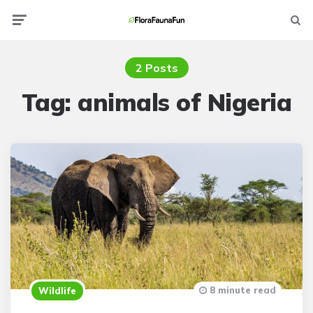
Menu
Searc
2 Posts
Tag:
animals of Nigeria
8 minute read
Wildlife