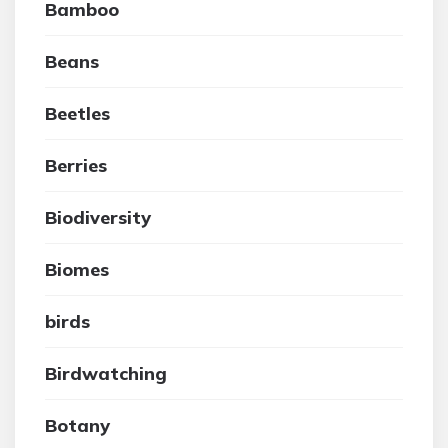
Bamboo
Beans
Beetles
Berries
Biodiversity
Biomes
birds
Birdwatching
Botany