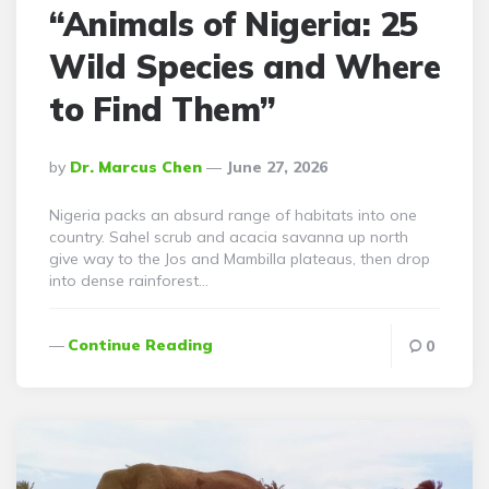
“Animals of Nigeria: 25
Wild Species and Where
to Find Them”
Posted
By
Dr. Marcus Chen
June 27, 2026
By
Nigeria packs an absurd range of habitats into one
country. Sahel scrub and acacia savanna up north
give way to the Jos and Mambilla plateaus, then drop
into dense rainforest…
Continue Reading
0