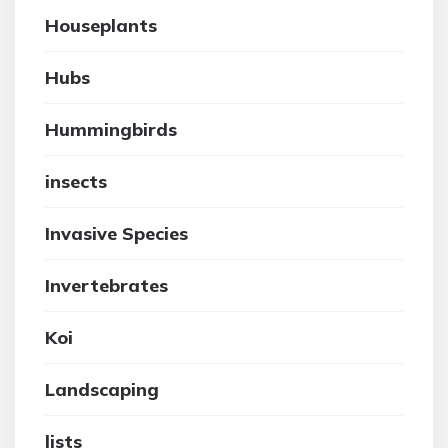
Houseplants
Hubs
Hummingbirds
insects
Invasive Species
Invertebrates
Koi
Landscaping
lists