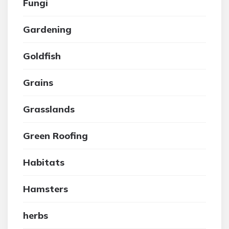
Fungi
Gardening
Goldfish
Grains
Grasslands
Green Roofing
Habitats
Hamsters
herbs