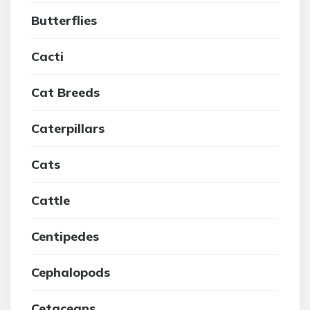
Butterflies
Cacti
Cat Breeds
Caterpillars
Cats
Cattle
Centipedes
Cephalopods
Cetaceans