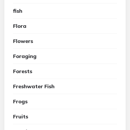
fish
Flora
Flowers
Foraging
Forests
Freshwater Fish
Frogs
Fruits