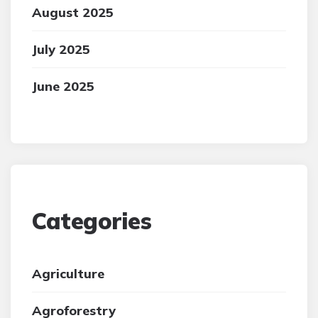
August 2025
July 2025
June 2025
Categories
Agriculture
Agroforestry