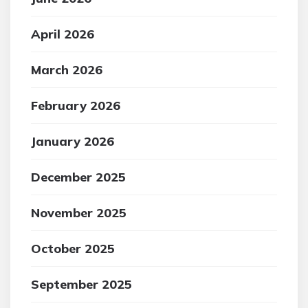
April 2026
March 2026
February 2026
January 2026
December 2025
November 2025
October 2025
September 2025