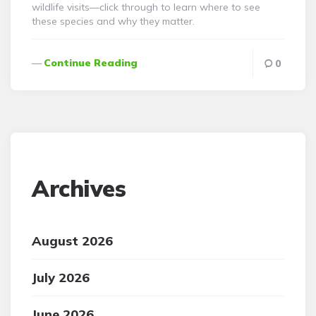
wildlife visits—click through to learn where to see
these species and why they matter.
Continue Reading
0
Archives
August 2026
July 2026
June 2026