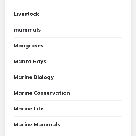
Livestock
mammals
Mangroves
Manta Rays
Marine Biology
Marine Conservation
Marine Life
Marine Mammals