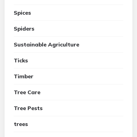
Spices
Spiders
Sustainable Agriculture
Ticks
Timber
Tree Care
Tree Pests
trees