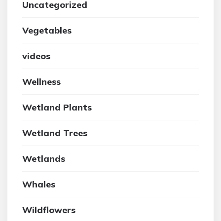
Uncategorized
Vegetables
videos
Wellness
Wetland Plants
Wetland Trees
Wetlands
Whales
Wildflowers