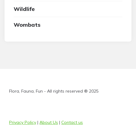
Wildlife
Wombats
Flora, Fauna, Fun - All rights reserved ® 2025
Privacy Policy
|
About Us
|
Contact us