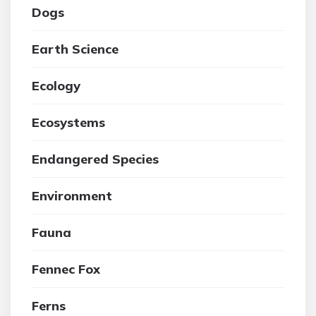
Dogs
Earth Science
Ecology
Ecosystems
Endangered Species
Environment
Fauna
Fennec Fox
Ferns