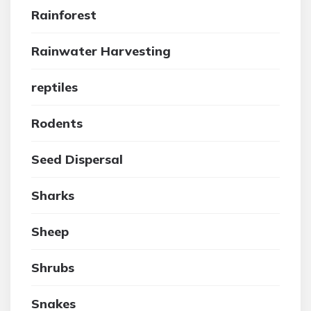
Rainforest
Rainwater Harvesting
reptiles
Rodents
Seed Dispersal
Sharks
Sheep
Shrubs
Snakes