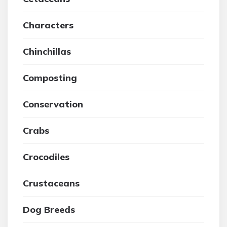
Characters
Chinchillas
Composting
Conservation
Crabs
Crocodiles
Crustaceans
Dog Breeds