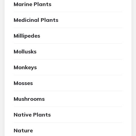
Marine Plants
Medicinal Plants
Millipedes
Mollusks
Monkeys
Mosses
Mushrooms
Native Plants
Nature