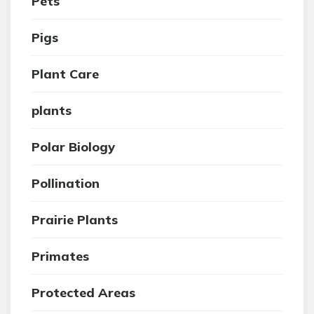
Pets
Pigs
Plant Care
plants
Polar Biology
Pollination
Prairie Plants
Primates
Protected Areas