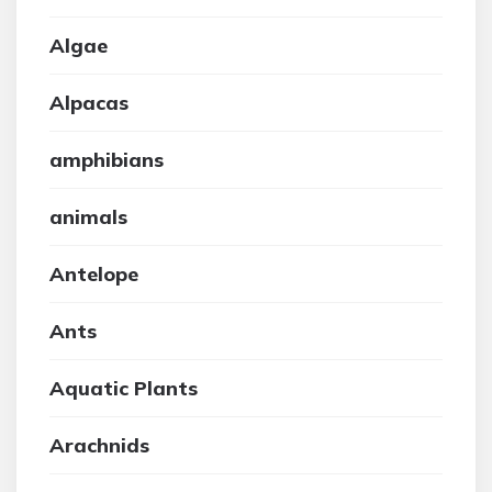
Algae
Alpacas
amphibians
animals
Antelope
Ants
Aquatic Plants
Arachnids