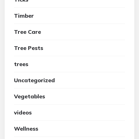
Timber
Tree Care
Tree Pests
trees
Uncategorized
Vegetables
videos
Wellness