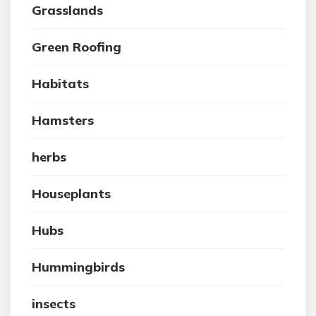
Grasslands
Green Roofing
Habitats
Hamsters
herbs
Houseplants
Hubs
Hummingbirds
insects