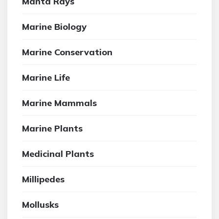
Manta Rays
Marine Biology
Marine Conservation
Marine Life
Marine Mammals
Marine Plants
Medicinal Plants
Millipedes
Mollusks