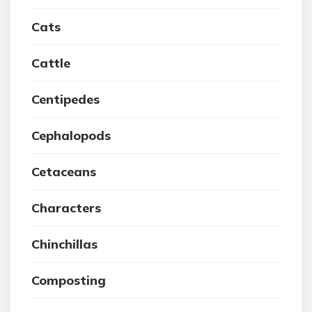
Cats
Cattle
Centipedes
Cephalopods
Cetaceans
Characters
Chinchillas
Composting