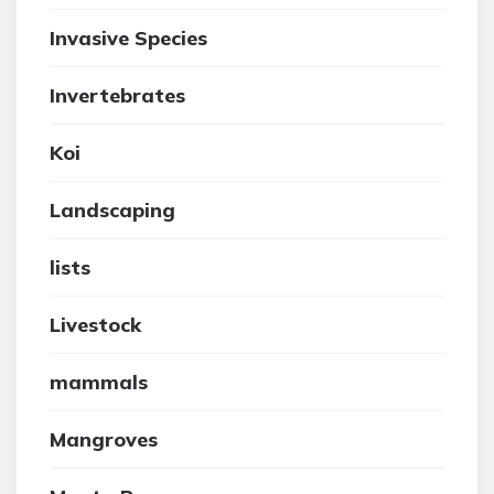
Invasive Species
Invertebrates
Koi
Landscaping
lists
Livestock
mammals
Mangroves