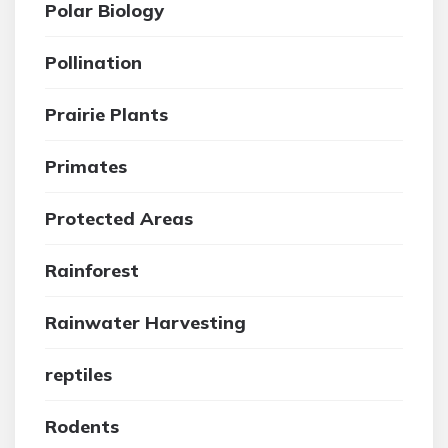
Polar Biology
Pollination
Prairie Plants
Primates
Protected Areas
Rainforest
Rainwater Harvesting
reptiles
Rodents