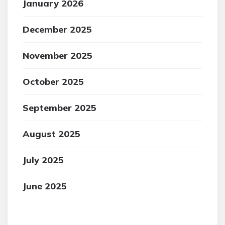
January 2026
December 2025
November 2025
October 2025
September 2025
August 2025
July 2025
June 2025