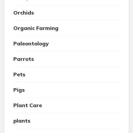
Orchids
Organic Farming
Paleontology
Parrots
Pets
Pigs
Plant Care
plants