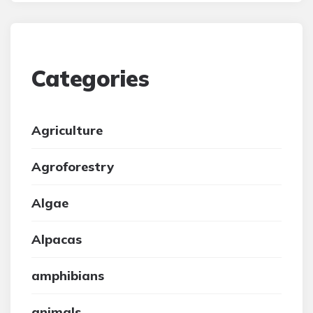
Categories
Agriculture
Agroforestry
Algae
Alpacas
amphibians
animals