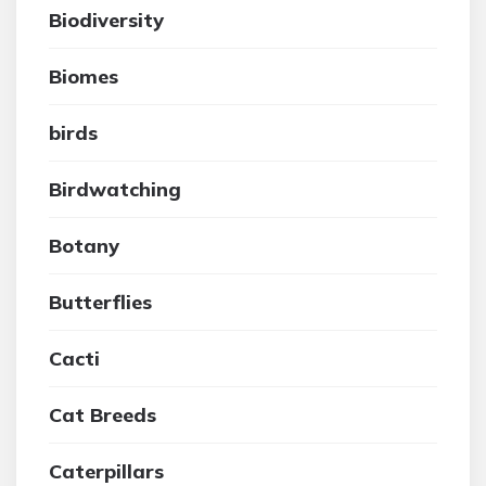
Biodiversity
Biomes
birds
Birdwatching
Botany
Butterflies
Cacti
Cat Breeds
Caterpillars