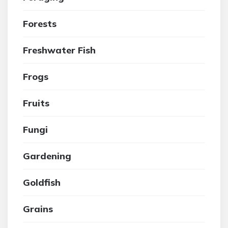
Forests
Freshwater Fish
Frogs
Fruits
Fungi
Gardening
Goldfish
Grains