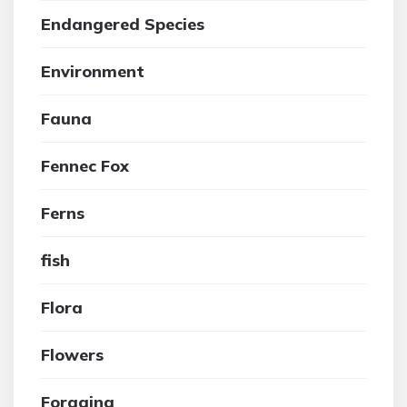
Endangered Species
Environment
Fauna
Fennec Fox
Ferns
fish
Flora
Flowers
Foraging