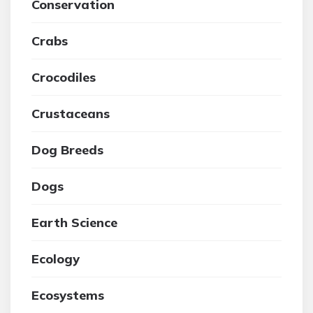
Conservation
Crabs
Crocodiles
Crustaceans
Dog Breeds
Dogs
Earth Science
Ecology
Ecosystems