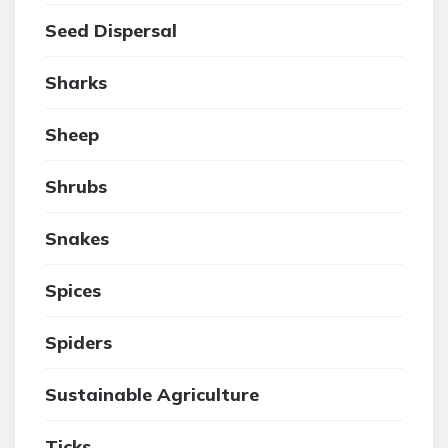
Seed Dispersal
Sharks
Sheep
Shrubs
Snakes
Spices
Spiders
Sustainable Agriculture
Ticks