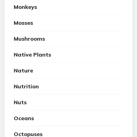
Monkeys
Mosses
Mushrooms
Native Plants
Nature
Nutrition
Nuts
Oceans
Octopuses