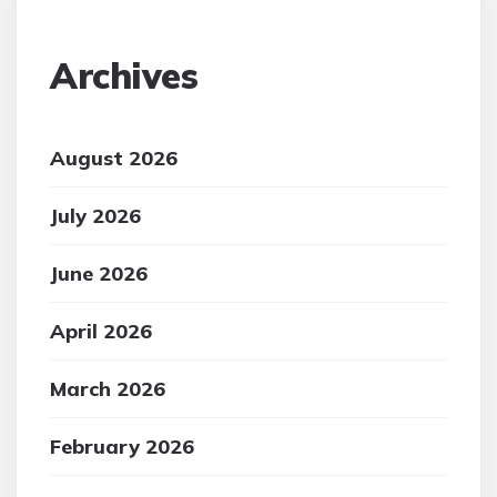
Archives
August 2026
July 2026
June 2026
April 2026
March 2026
February 2026