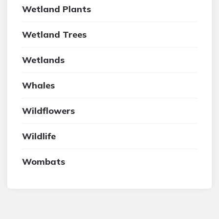
Wetland Plants
Wetland Trees
Wetlands
Whales
Wildflowers
Wildlife
Wombats