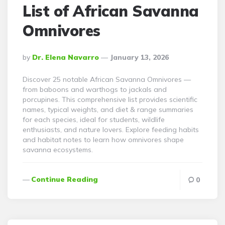
List of African Savanna
Omnivores
Posted
By
Dr. Elena Navarro
January 13, 2026
By
Discover 25 notable African Savanna Omnivores —
from baboons and warthogs to jackals and
porcupines. This comprehensive list provides scientific
names, typical weights, and diet & range summaries
for each species, ideal for students, wildlife
enthusiasts, and nature lovers. Explore feeding habits
and habitat notes to learn how omnivores shape
savanna ecosystems.
Continue Reading
0