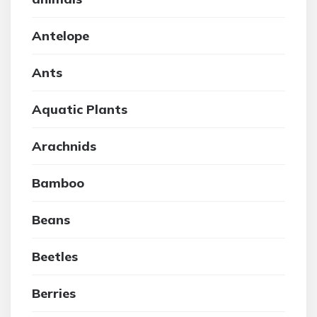
Antelope
Ants
Aquatic Plants
Arachnids
Bamboo
Beans
Beetles
Berries