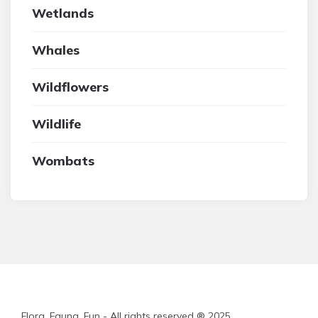
Wetlands
Whales
Wildflowers
Wildlife
Wombats
Flora, Fauna, Fun - All rights reserved ® 2025