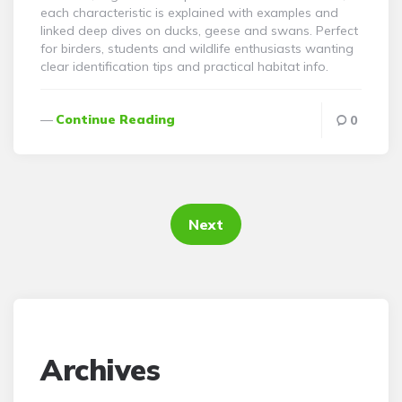
each characteristic is explained with examples and
linked deep dives on ducks, geese and swans. Perfect
for birders, students and wildlife enthusiasts wanting
clear identification tips and practical habitat info.
Continue Reading
0
Posts
pagination
Next
Archives