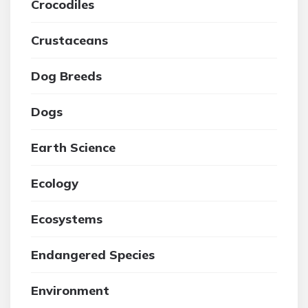
Crocodiles
Crustaceans
Dog Breeds
Dogs
Earth Science
Ecology
Ecosystems
Endangered Species
Environment