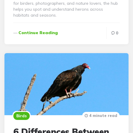
for birders, photographers, and nature lovers, the hub
helps you spot and understand herons across
habitats and seasons.
Continue Reading
0
4 minute read
Birds
6 Differences Between