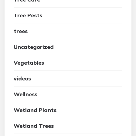
Tree Pests
trees
Uncategorized
Vegetables
videos
Wellness
Wetland Plants
Wetland Trees