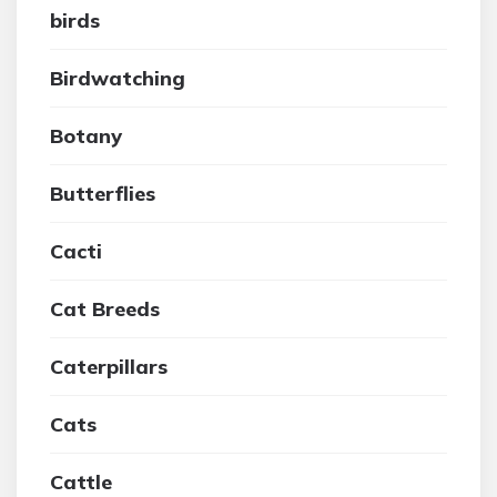
birds
Birdwatching
Botany
Butterflies
Cacti
Cat Breeds
Caterpillars
Cats
Cattle