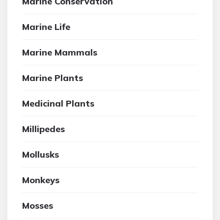
Marine Conservation
Marine Life
Marine Mammals
Marine Plants
Medicinal Plants
Millipedes
Mollusks
Monkeys
Mosses