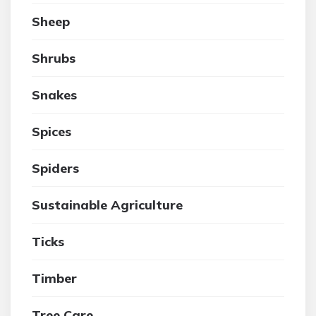
Sheep
Shrubs
Snakes
Spices
Spiders
Sustainable Agriculture
Ticks
Timber
Tree Care