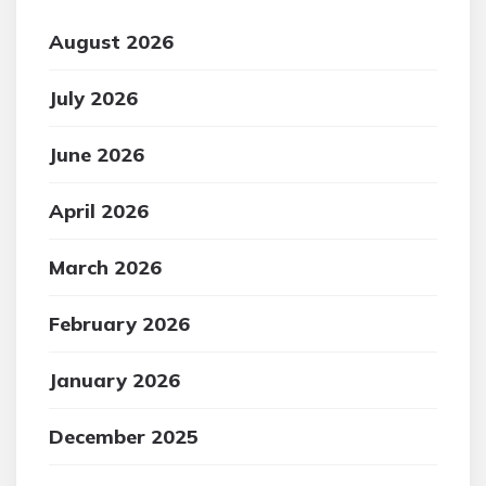
August 2026
July 2026
June 2026
April 2026
March 2026
February 2026
January 2026
December 2025