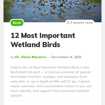
9 minute read
Birds
12 Most Important
Wetland Birds
Posted
By
Dr. Elena Navarro
December 6, 2025
By
Explore the 12 Most Important Wetland Birds in this
illustrated hub post — a concise overview of species
that shape marshes, swamps, and estuaries. Each
entry links to an in-depth profile with ID tips, habitat
needs, behavior, and conservation status so you can
learn, identify, and support these essential wetland
species.