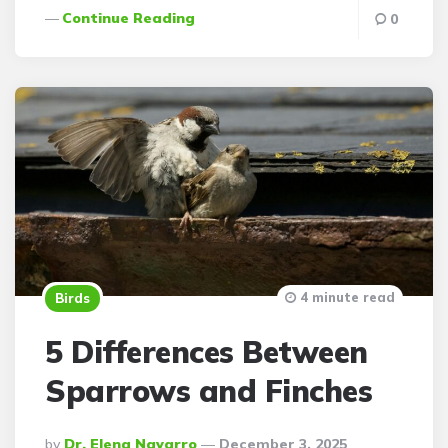
Continue Reading
0
4 minute read
Birds
5 Differences Between
Sparrows and Finches
Posted
By
Dr. Elena Navarro
December 3, 2025