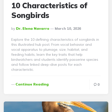
10 Characteristics of
Songbirds
Posted
By
Dr. Elena Navarro
March 10, 2026
By
Explore the 10 defining characteristics of songbirds in
this illustrated hub post. From vocal behavior and
vocal apparatus to plumage, size, habitat, and
feeding habits, learn the key traits that help
birdwatchers and students identify passerine species
and follow linked deep-dive posts for each
characteristic.
Continue Reading
0