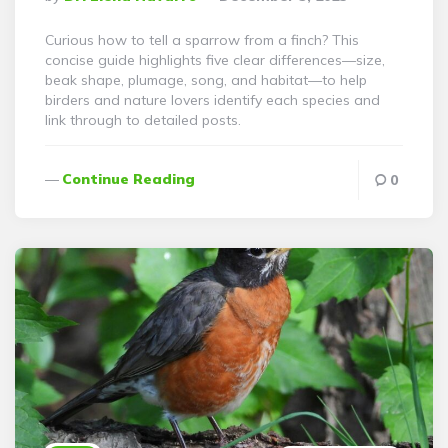
By
Curious how to tell a sparrow from a finch? This
concise guide highlights five clear differences—size,
beak shape, plumage, song, and habitat—to help
birders and nature lovers identify each species and
link through to detailed posts.
Continue Reading
0