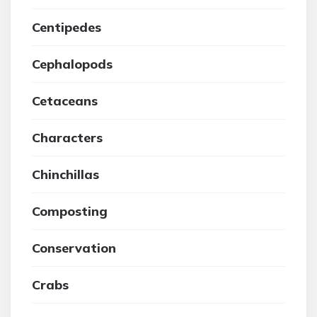
Centipedes
Cephalopods
Cetaceans
Characters
Chinchillas
Composting
Conservation
Crabs