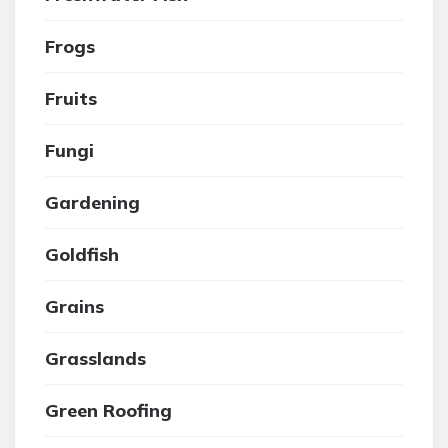
Frogs
Fruits
Fungi
Gardening
Goldfish
Grains
Grasslands
Green Roofing