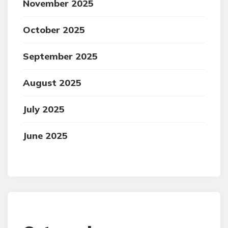
November 2025
October 2025
September 2025
August 2025
July 2025
June 2025