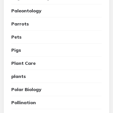
Paleontology
Parrots
Pets
Pigs
Plant Care
plants
Polar Biology
Pollination