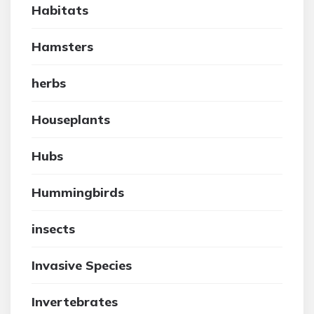
Habitats
Hamsters
herbs
Houseplants
Hubs
Hummingbirds
insects
Invasive Species
Invertebrates