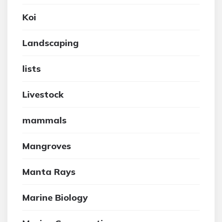
Koi
Landscaping
lists
Livestock
mammals
Mangroves
Manta Rays
Marine Biology