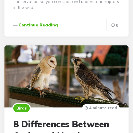
conservation so you can spot and understand raptors
in the wild.
Continue Reading
0
4 minute read
Birds
8 Differences Between