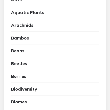
Aquatic Plants
Arachnids
Bamboo
Beans
Beetles
Berries
Biodiversity
Biomes