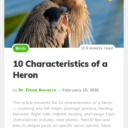
6 minute read
Birds
10 Characteristics of a
Heron
Posted
By
Dr. Elena Navarro
February 15, 2026
By
This article presents the 10 characteristics of a heron
— covering size, bill shape, plumage, posture, feeding
behavior, flight, calls, habitat, nesting, and range. Each
characteristic includes clear photos, field ID tips and
links to deeper posts on specific heron species. Ideal