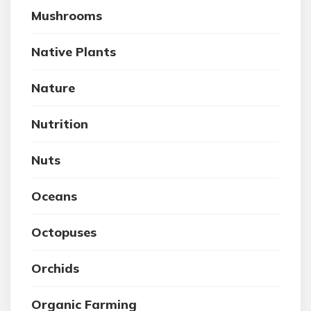
Mushrooms
Native Plants
Nature
Nutrition
Nuts
Oceans
Octopuses
Orchids
Organic Farming