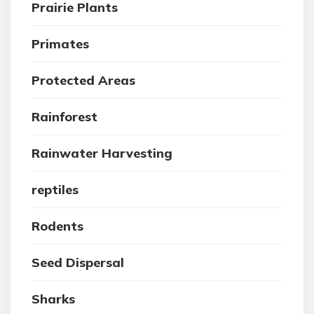
Prairie Plants
Primates
Protected Areas
Rainforest
Rainwater Harvesting
reptiles
Rodents
Seed Dispersal
Sharks