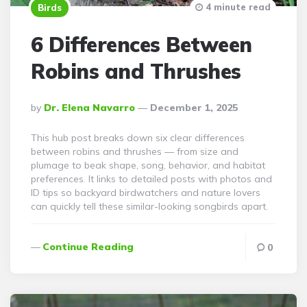
4 minute read
Birds
6 Differences Between
Robins and Thrushes
Posted
By
Dr. Elena Navarro
December 1, 2025
By
This hub post breaks down six clear differences
between robins and thrushes — from size and
plumage to beak shape, song, behavior, and habitat
preferences. It links to detailed posts with photos and
ID tips so backyard birdwatchers and nature lovers
can quickly tell these similar-looking songbirds apart.
Continue Reading
0