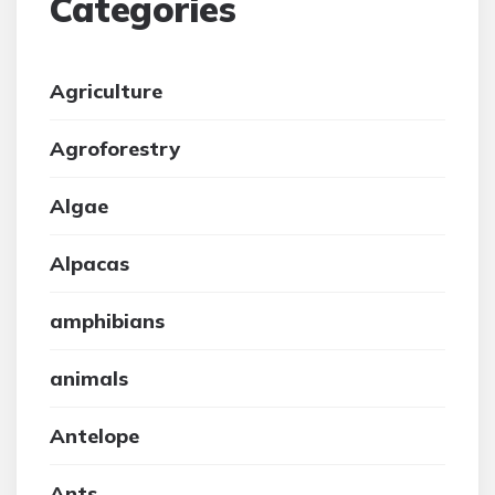
Categories
Agriculture
Agroforestry
Algae
Alpacas
amphibians
animals
Antelope
Ants