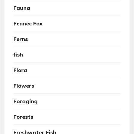
Fauna
Fennec Fox
Ferns
fish
Flora
Flowers
Foraging
Forests
Freshwater Fish