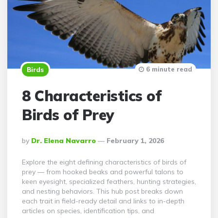
6 minute read
Birds
8 Characteristics of
Birds of Prey
Posted
By
Dr. Elena Navarro
February 1, 2026
By
Explore the eight defining characteristics of birds of
prey — from hooked beaks and powerful talons to
keen eyesight, specialized feathers, hunting strategies,
and nesting behaviors. This hub post breaks down
each trait in field-ready detail and links to in-depth
articles on species, identification tips, and