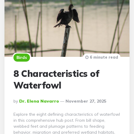
6 minute read
Birds
8 Characteristics of
Waterfowl
Posted
By
Dr. Elena Navarro
November 27, 2025
By
Explore the eight defining characteristics of waterfowl
in this comprehensive hub post. From bill shape,
webbed feet and plumage patterns to feeding
behavior, migration and preferred wetland habitats,