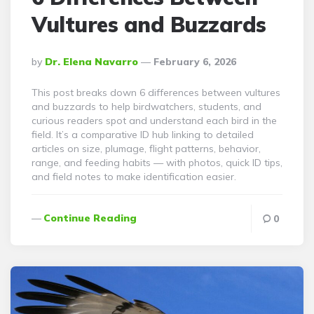
Vultures and Buzzards
Posted
By
Dr. Elena Navarro
February 6, 2026
By
This post breaks down 6 differences between vultures
and buzzards to help birdwatchers, students, and
curious readers spot and understand each bird in the
field. It’s a comparative ID hub linking to detailed
articles on size, plumage, flight patterns, behavior,
range, and feeding habits — with photos, quick ID tips,
and field notes to make identification easier.
Continue Reading
0