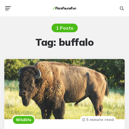
Menu
Searc
1 Posts
Tag:
buffalo
5 minute read
Wildlife