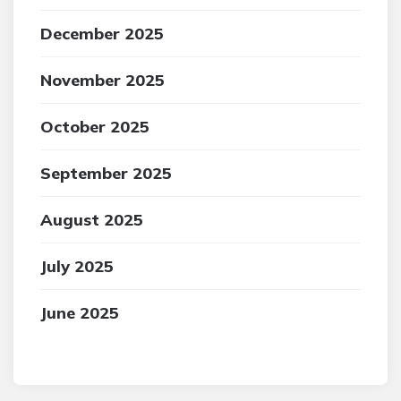
December 2025
November 2025
October 2025
September 2025
August 2025
July 2025
June 2025