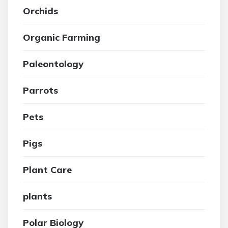
Orchids
Organic Farming
Paleontology
Parrots
Pets
Pigs
Plant Care
plants
Polar Biology