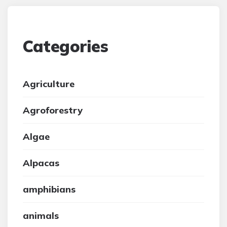
Categories
Agriculture
Agroforestry
Algae
Alpacas
amphibians
animals