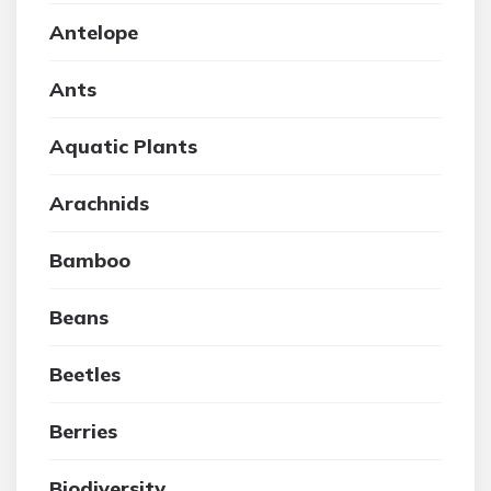
Antelope
Ants
Aquatic Plants
Arachnids
Bamboo
Beans
Beetles
Berries
Biodiversity