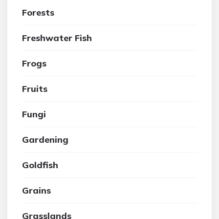
Forests
Freshwater Fish
Frogs
Fruits
Fungi
Gardening
Goldfish
Grains
Grasslands