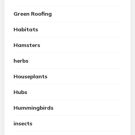
Green Roofing
Habitats
Hamsters
herbs
Houseplants
Hubs
Hummingbirds
insects