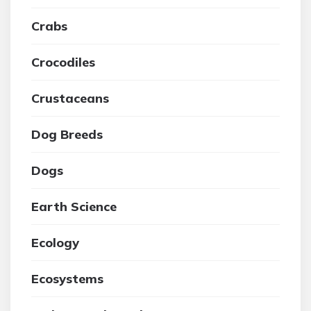
Crabs
Crocodiles
Crustaceans
Dog Breeds
Dogs
Earth Science
Ecology
Ecosystems