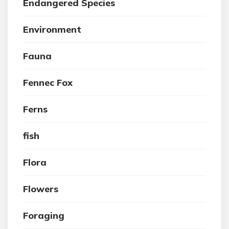
Endangered Species
Environment
Fauna
Fennec Fox
Ferns
fish
Flora
Flowers
Foraging