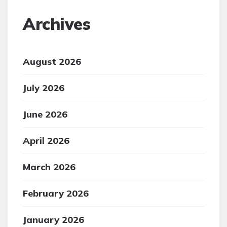
Archives
August 2026
July 2026
June 2026
April 2026
March 2026
February 2026
January 2026