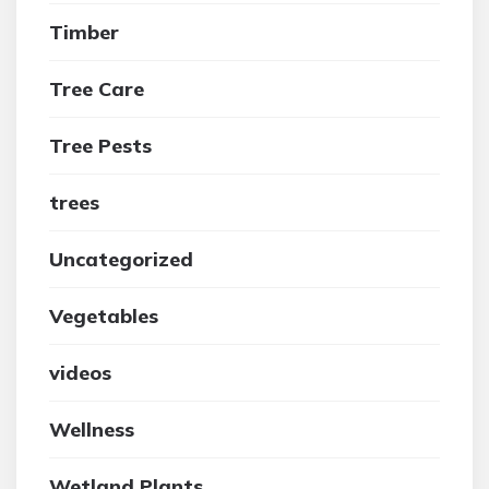
Timber
Tree Care
Tree Pests
trees
Uncategorized
Vegetables
videos
Wellness
Wetland Plants