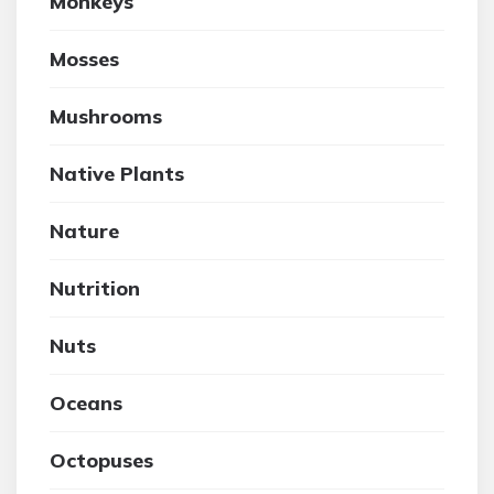
Monkeys
Mosses
Mushrooms
Native Plants
Nature
Nutrition
Nuts
Oceans
Octopuses