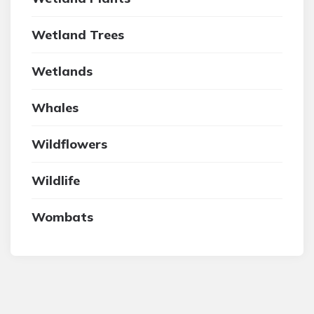
Wetland Trees
Wetlands
Whales
Wildflowers
Wildlife
Wombats