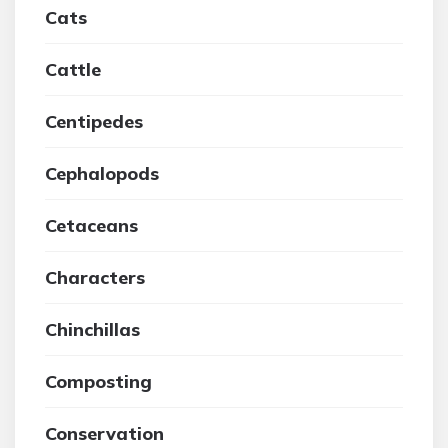
Cats
Cattle
Centipedes
Cephalopods
Cetaceans
Characters
Chinchillas
Composting
Conservation