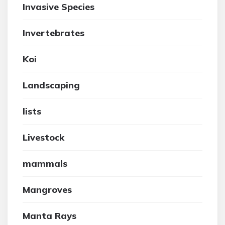
Invasive Species
Invertebrates
Koi
Landscaping
lists
Livestock
mammals
Mangroves
Manta Rays