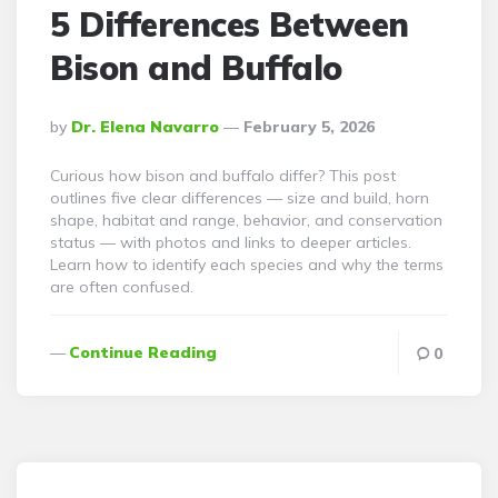
5 Differences Between
Bison and Buffalo
Posted
By
Dr. Elena Navarro
February 5, 2026
By
Curious how bison and buffalo differ? This post
outlines five clear differences — size and build, horn
shape, habitat and range, behavior, and conservation
status — with photos and links to deeper articles.
Learn how to identify each species and why the terms
are often confused.
Continue Reading
0