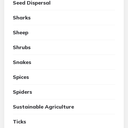
Seed Dispersal
Sharks
Sheep
Shrubs
Snakes
Spices
Spiders
Sustainable Agriculture
Ticks