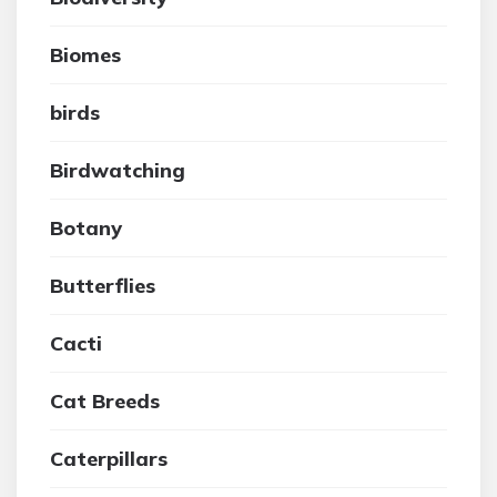
Biomes
birds
Birdwatching
Botany
Butterflies
Cacti
Cat Breeds
Caterpillars