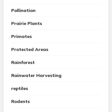
Pollination
Prairie Plants
Primates
Protected Areas
Rainforest
Rainwater Harvesting
reptiles
Rodents