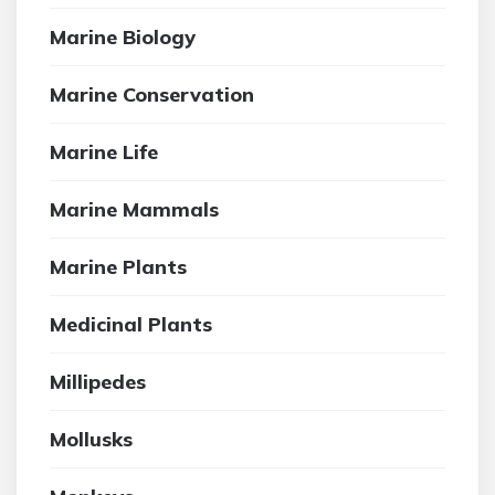
Marine Biology
Marine Conservation
Marine Life
Marine Mammals
Marine Plants
Medicinal Plants
Millipedes
Mollusks