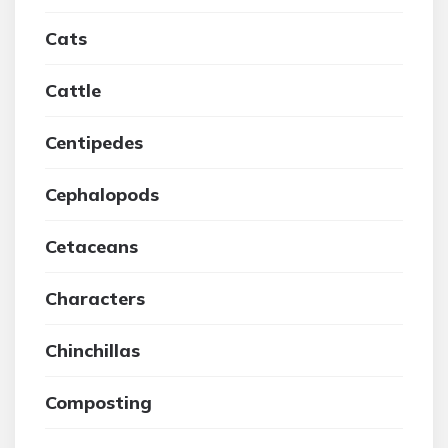
Cats
Cattle
Centipedes
Cephalopods
Cetaceans
Characters
Chinchillas
Composting