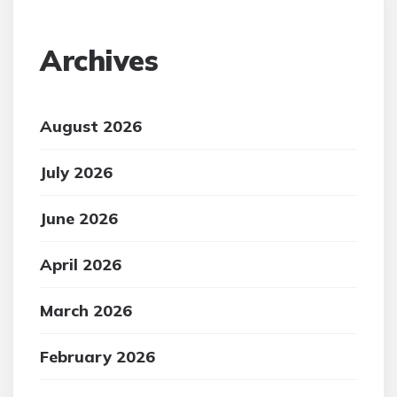
Archives
August 2026
July 2026
June 2026
April 2026
March 2026
February 2026