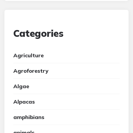
Categories
Agriculture
Agroforestry
Algae
Alpacas
amphibians
animals