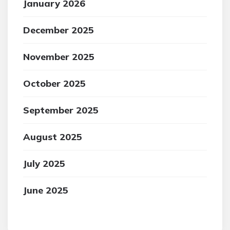
January 2026
December 2025
November 2025
October 2025
September 2025
August 2025
July 2025
June 2025