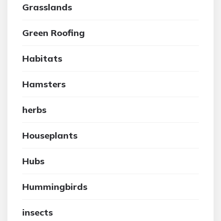
Grasslands
Green Roofing
Habitats
Hamsters
herbs
Houseplants
Hubs
Hummingbirds
insects