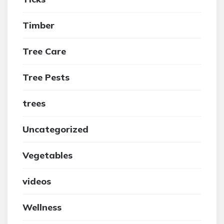
Timber
Tree Care
Tree Pests
trees
Uncategorized
Vegetables
videos
Wellness