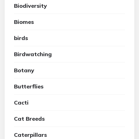
Biodiversity
Biomes
birds
Birdwatching
Botany
Butterflies
Cacti
Cat Breeds
Caterpillars