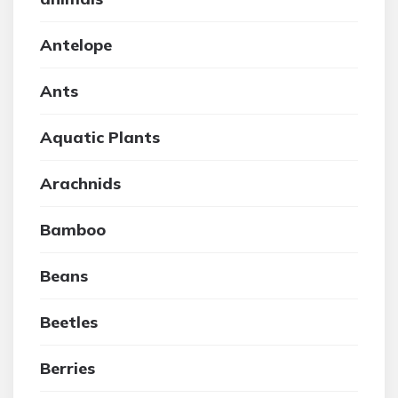
Antelope
Ants
Aquatic Plants
Arachnids
Bamboo
Beans
Beetles
Berries