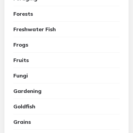
Forests
Freshwater Fish
Frogs
Fruits
Fungi
Gardening
Goldfish
Grains