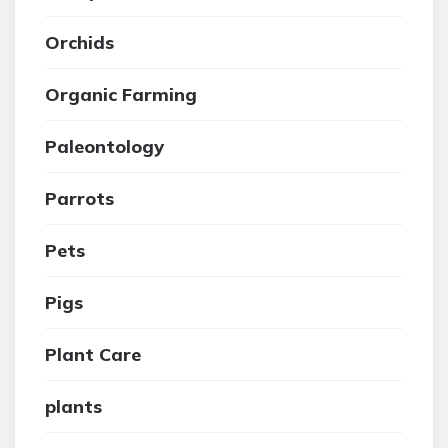
Orchids
Organic Farming
Paleontology
Parrots
Pets
Pigs
Plant Care
plants