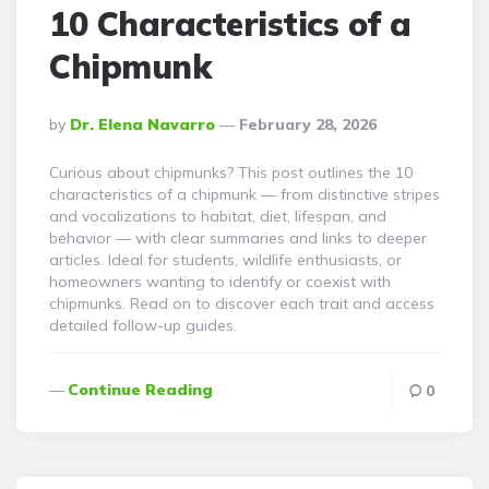
10 Characteristics of a
Chipmunk
Posted
By
Dr. Elena Navarro
February 28, 2026
By
Curious about chipmunks? This post outlines the 10
characteristics of a chipmunk — from distinctive stripes
and vocalizations to habitat, diet, lifespan, and
behavior — with clear summaries and links to deeper
articles. Ideal for students, wildlife enthusiasts, or
homeowners wanting to identify or coexist with
chipmunks. Read on to discover each trait and access
detailed follow-up guides.
Continue Reading
0