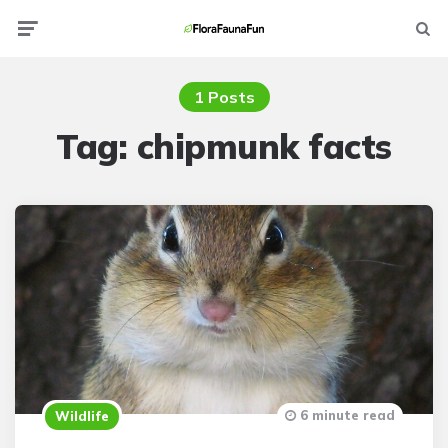
Menu
Searc
1 Posts
Tag:
chipmunk facts
6 minute read
Wildlife