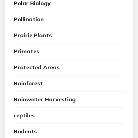
Polar Biology
Pollination
Prairie Plants
Primates
Protected Areas
Rainforest
Rainwater Harvesting
reptiles
Rodents