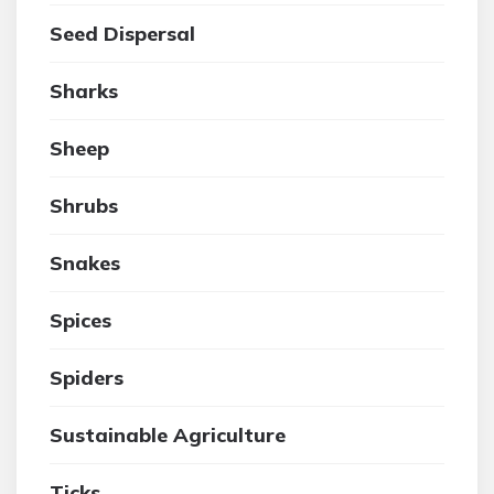
Seed Dispersal
Sharks
Sheep
Shrubs
Snakes
Spices
Spiders
Sustainable Agriculture
Ticks