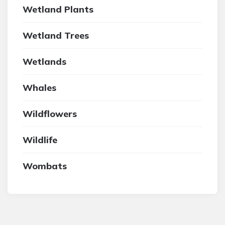
Wetland Plants
Wetland Trees
Wetlands
Whales
Wildflowers
Wildlife
Wombats