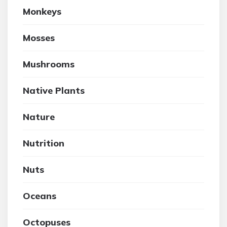
Monkeys
Mosses
Mushrooms
Native Plants
Nature
Nutrition
Nuts
Oceans
Octopuses