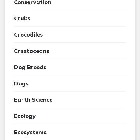
Conservation
Crabs
Crocodiles
Crustaceans
Dog Breeds
Dogs
Earth Science
Ecology
Ecosystems