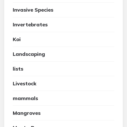
Invasive Species
Invertebrates
Koi
Landscaping
lists
Livestock
mammals
Mangroves