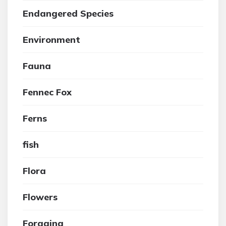
Endangered Species
Environment
Fauna
Fennec Fox
Ferns
fish
Flora
Flowers
Foraging