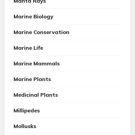
Manta Rays
Marine Biology
Marine Conservation
Marine Life
Marine Mammals
Marine Plants
Medicinal Plants
Millipedes
Mollusks