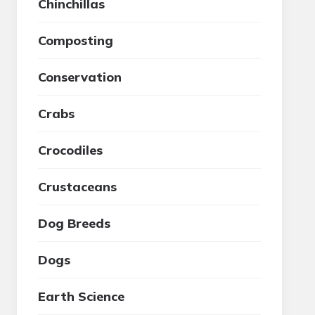
Chinchillas
Composting
Conservation
Crabs
Crocodiles
Crustaceans
Dog Breeds
Dogs
Earth Science