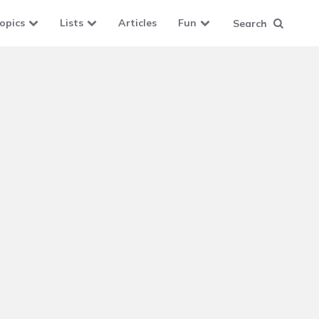
opics
Lists
Articles
Fun
Search