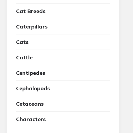
Cat Breeds
Caterpillars
Cats
Cattle
Centipedes
Cephalopods
Cetaceans
Characters