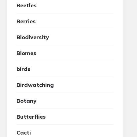
Beetles
Berries
Biodiversity
Biomes
birds
Birdwatching
Botany
Butterflies
Cacti