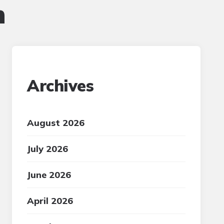
n
Archives
August 2026
July 2026
June 2026
April 2026