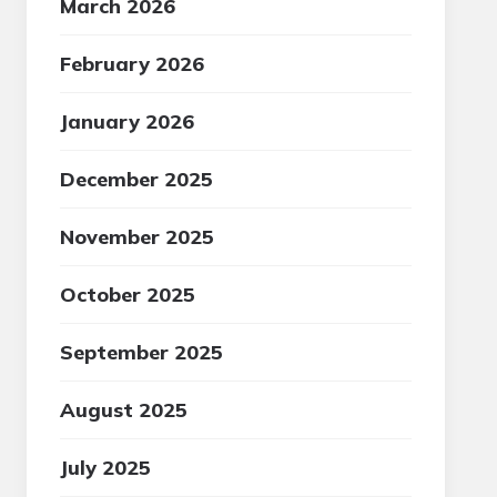
March 2026
February 2026
January 2026
December 2025
November 2025
October 2025
September 2025
August 2025
July 2025