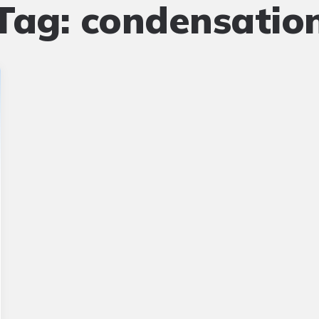
Tag:
condensatio