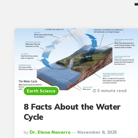
5 minute read
Earth Science
8 Facts About the Water
Cycle
Posted
By
Dr. Elena Navarro
November 8, 2025
By