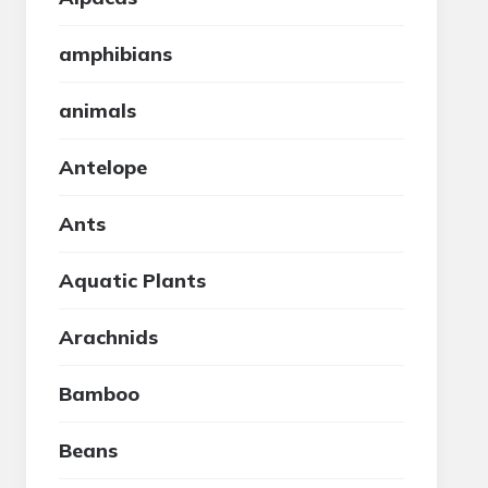
amphibians
animals
Antelope
Ants
Aquatic Plants
Arachnids
Bamboo
Beans