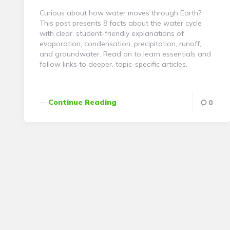
Curious about how water moves through Earth?
This post presents 8 facts about the water cycle
with clear, student-friendly explanations of
evaporation, condensation, precipitation, runoff,
and groundwater. Read on to learn essentials and
follow links to deeper, topic-specific articles.
Continue Reading
0