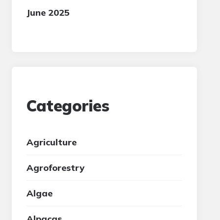
June 2025
Categories
Agriculture
Agroforestry
Algae
Alpacas