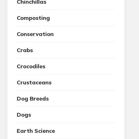
Chinchillas
Composting
Conservation
Crabs
Crocodiles
Crustaceans
Dog Breeds
Dogs
Earth Science