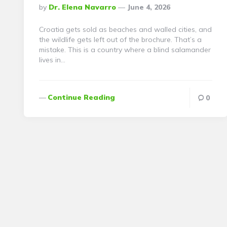
Posted
By
Dr. Elena Navarro
June 4, 2026
By
Croatia gets sold as beaches and walled cities, and
the wildlife gets left out of the brochure. That’s a
mistake. This is a country where a blind salamander
lives in…
Continue Reading
0