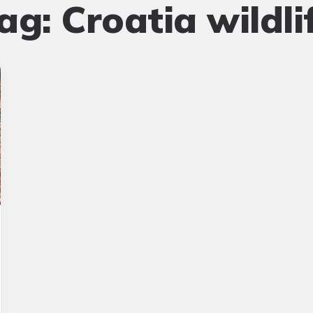
ag:
Croatia wildli