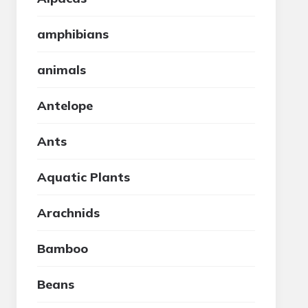
amphibians
animals
Antelope
Ants
Aquatic Plants
Arachnids
Bamboo
Beans