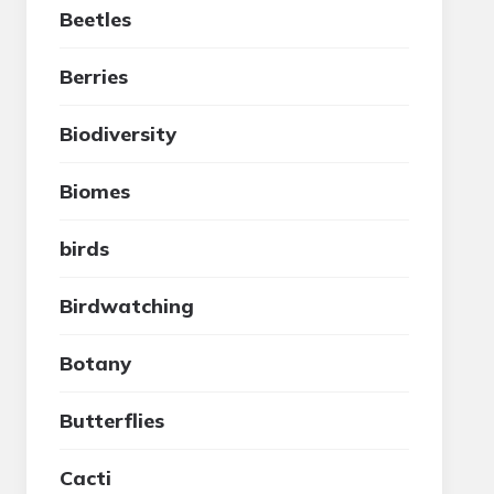
Beetles
Berries
Biodiversity
Biomes
birds
Birdwatching
Botany
Butterflies
Cacti