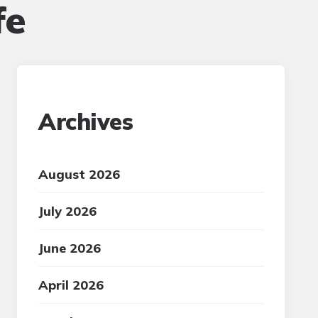
fe
Archives
August 2026
July 2026
June 2026
April 2026