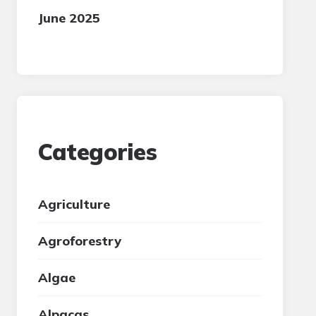
June 2025
Categories
Agriculture
Agroforestry
Algae
Alpacas