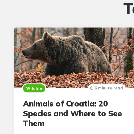
T
6 minute read
Wildlife
Animals of Croatia: 20
Species and Where to See
Them