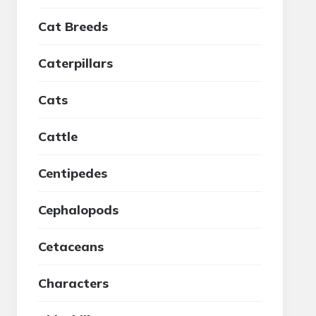
Cat Breeds
Caterpillars
Cats
Cattle
Centipedes
Cephalopods
Cetaceans
Characters