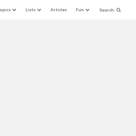
opics
Lists
Articles
Fun
Search