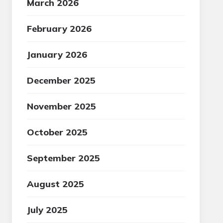
March 2026
February 2026
January 2026
December 2025
November 2025
October 2025
September 2025
August 2025
July 2025