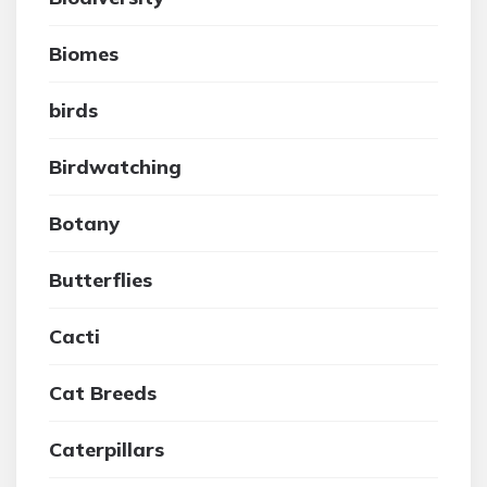
Biomes
birds
Birdwatching
Botany
Butterflies
Cacti
Cat Breeds
Caterpillars