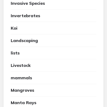
Invasive Species
Invertebrates
Koi
Landscaping
lists
Livestock
mammals
Mangroves
Manta Rays