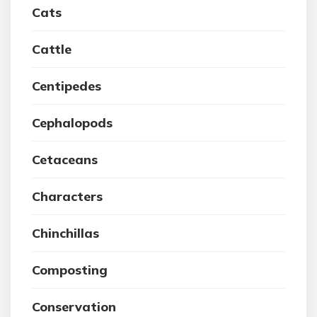
Cats
Cattle
Centipedes
Cephalopods
Cetaceans
Characters
Chinchillas
Composting
Conservation