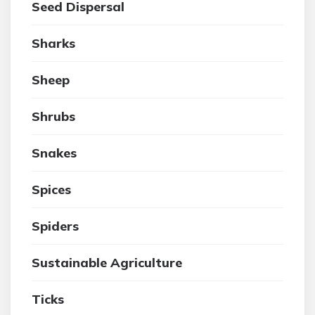
Seed Dispersal
Sharks
Sheep
Shrubs
Snakes
Spices
Spiders
Sustainable Agriculture
Ticks