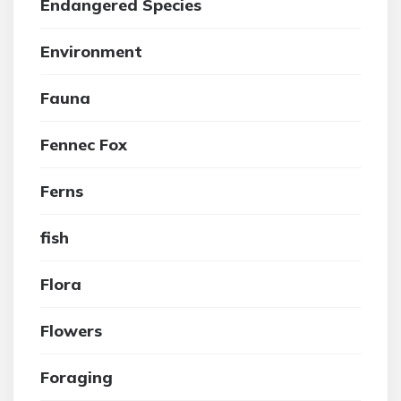
Endangered Species
Environment
Fauna
Fennec Fox
Ferns
fish
Flora
Flowers
Foraging