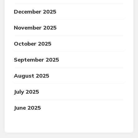
December 2025
November 2025
October 2025
September 2025
August 2025
July 2025
June 2025