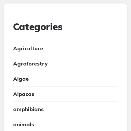
Categories
Agriculture
Agroforestry
Algae
Alpacas
amphibians
animals