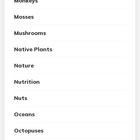
Monkeys
Mosses
Mushrooms
Native Plants
Nature
Nutrition
Nuts
Oceans
Octopuses