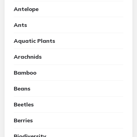
Antelope
Ants
Aquatic Plants
Arachnids
Bamboo
Beans
Beetles
Berries
Biodiversity