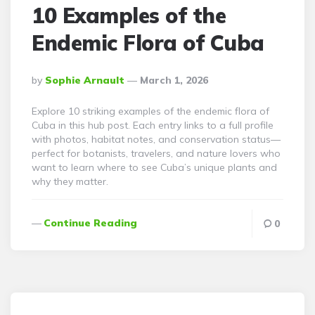
10 Examples of the
Endemic Flora of Cuba
Posted
By
Sophie Arnault
March 1, 2026
By
Explore 10 striking examples of the endemic flora of
Cuba in this hub post. Each entry links to a full profile
with photos, habitat notes, and conservation status—
perfect for botanists, travelers, and nature lovers who
want to learn where to see Cuba’s unique plants and
why they matter.
Continue Reading
0