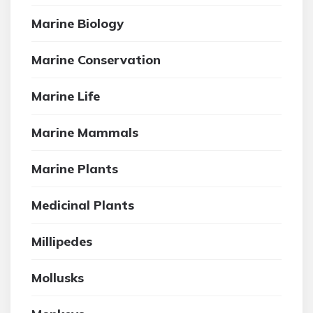
Marine Biology
Marine Conservation
Marine Life
Marine Mammals
Marine Plants
Medicinal Plants
Millipedes
Mollusks