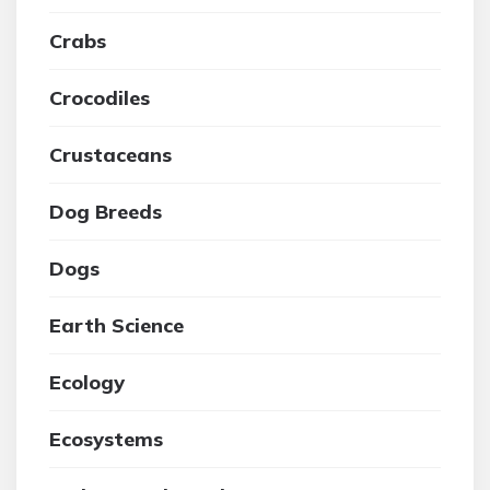
Crabs
Crocodiles
Crustaceans
Dog Breeds
Dogs
Earth Science
Ecology
Ecosystems