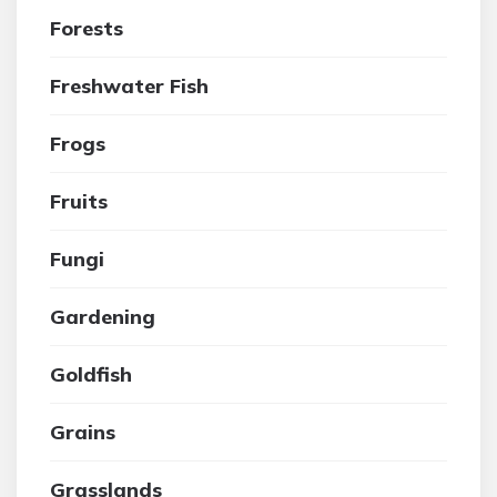
Forests
Freshwater Fish
Frogs
Fruits
Fungi
Gardening
Goldfish
Grains
Grasslands