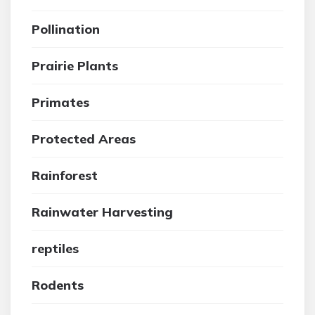
Pollination
Prairie Plants
Primates
Protected Areas
Rainforest
Rainwater Harvesting
reptiles
Rodents