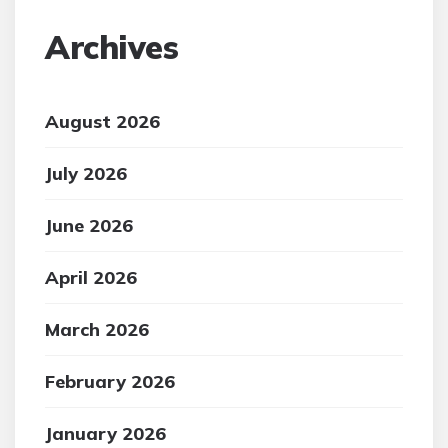
Archives
August 2026
July 2026
June 2026
April 2026
March 2026
February 2026
January 2026