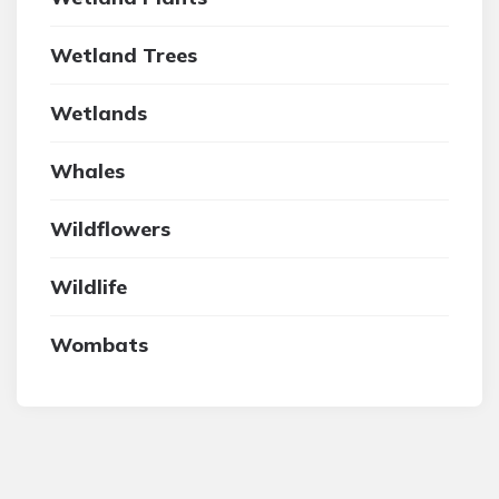
Wetland Trees
Wetlands
Whales
Wildflowers
Wildlife
Wombats