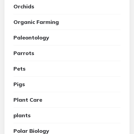
Orchids
Organic Farming
Paleontology
Parrots
Pets
Pigs
Plant Care
plants
Polar Biology