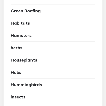
Green Roofing
Habitats
Hamsters
herbs
Houseplants
Hubs
Hummingbirds
insects