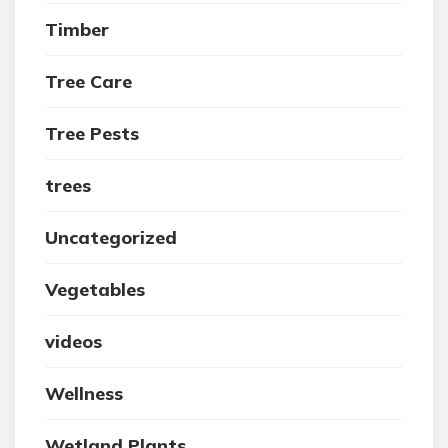
Timber
Tree Care
Tree Pests
trees
Uncategorized
Vegetables
videos
Wellness
Wetland Plants