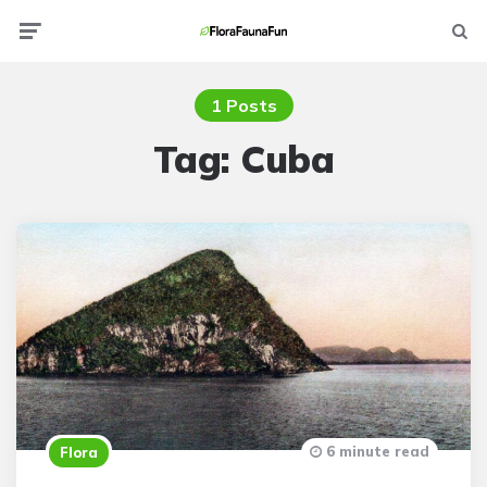
Menu
Searc
1 Posts
Tag:
Cuba
6 minute read
Flora