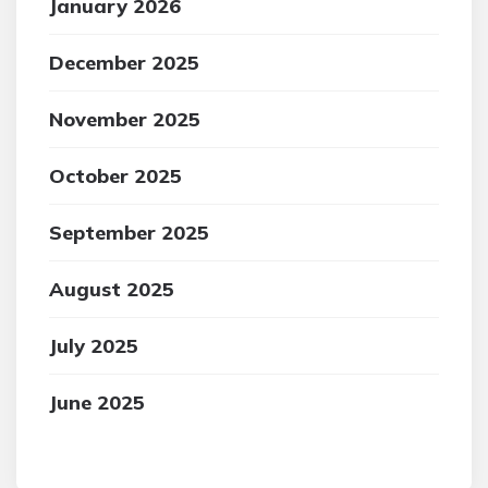
January 2026
December 2025
November 2025
October 2025
September 2025
August 2025
July 2025
June 2025