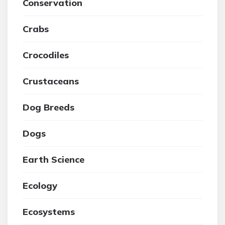
Conservation
Crabs
Crocodiles
Crustaceans
Dog Breeds
Dogs
Earth Science
Ecology
Ecosystems