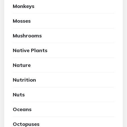
Monkeys
Mosses
Mushrooms
Native Plants
Nature
Nutrition
Nuts
Oceans
Octopuses