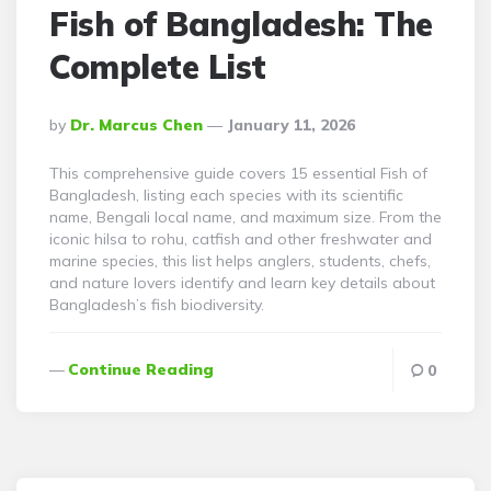
Fish of Bangladesh: The
Complete List
Posted
By
Dr. Marcus Chen
January 11, 2026
By
This comprehensive guide covers 15 essential Fish of
Bangladesh, listing each species with its scientific
name, Bengali local name, and maximum size. From the
iconic hilsa to rohu, catfish and other freshwater and
marine species, this list helps anglers, students, chefs,
and nature lovers identify and learn key details about
Bangladesh’s fish biodiversity.
Continue Reading
0