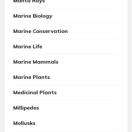
Manta Rays
Marine Biology
Marine Conservation
Marine Life
Marine Mammals
Marine Plants
Medicinal Plants
Millipedes
Mollusks