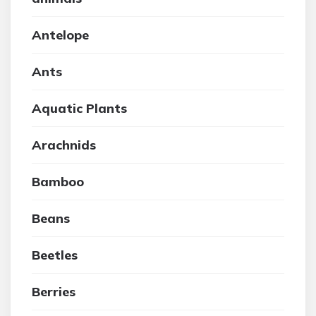
Antelope
Ants
Aquatic Plants
Arachnids
Bamboo
Beans
Beetles
Berries