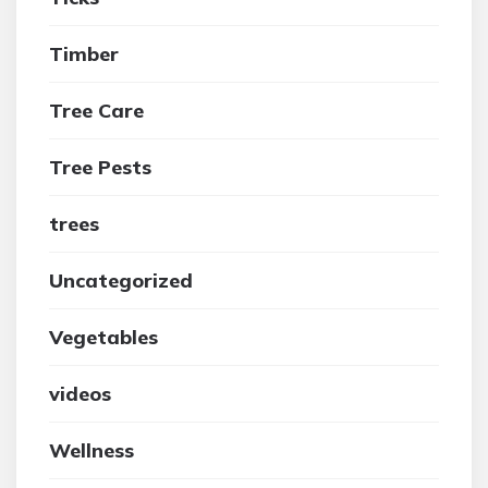
Timber
Tree Care
Tree Pests
trees
Uncategorized
Vegetables
videos
Wellness