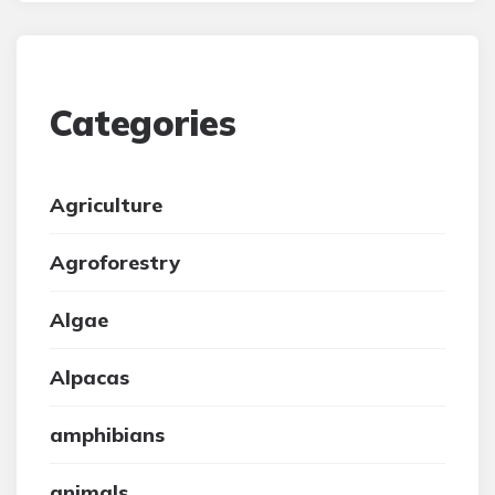
Categories
Agriculture
Agroforestry
Algae
Alpacas
amphibians
animals