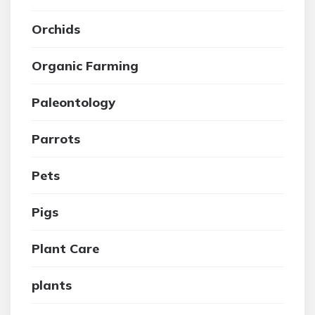
Orchids
Organic Farming
Paleontology
Parrots
Pets
Pigs
Plant Care
plants