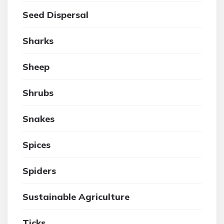
Seed Dispersal
Sharks
Sheep
Shrubs
Snakes
Spices
Spiders
Sustainable Agriculture
Ticks