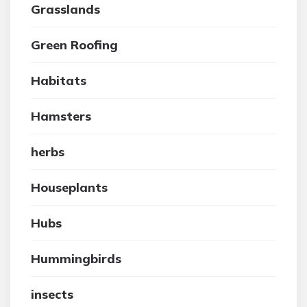
Grasslands
Green Roofing
Habitats
Hamsters
herbs
Houseplants
Hubs
Hummingbirds
insects