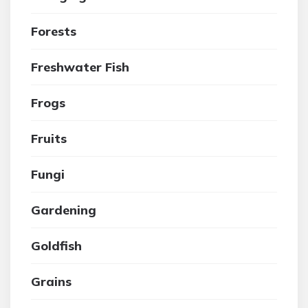
Forests
Freshwater Fish
Frogs
Fruits
Fungi
Gardening
Goldfish
Grains