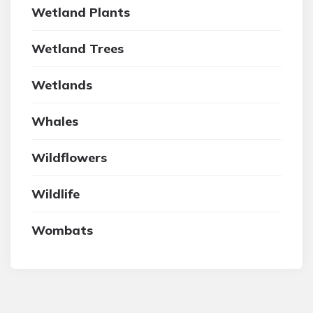
Wetland Plants
Wetland Trees
Wetlands
Whales
Wildflowers
Wildlife
Wombats