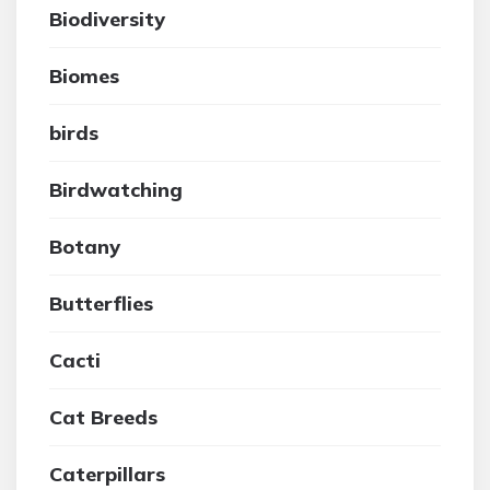
Biodiversity
Biomes
birds
Birdwatching
Botany
Butterflies
Cacti
Cat Breeds
Caterpillars