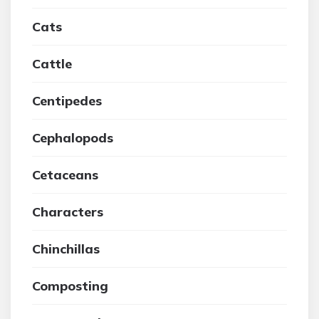
Cats
Cattle
Centipedes
Cephalopods
Cetaceans
Characters
Chinchillas
Composting