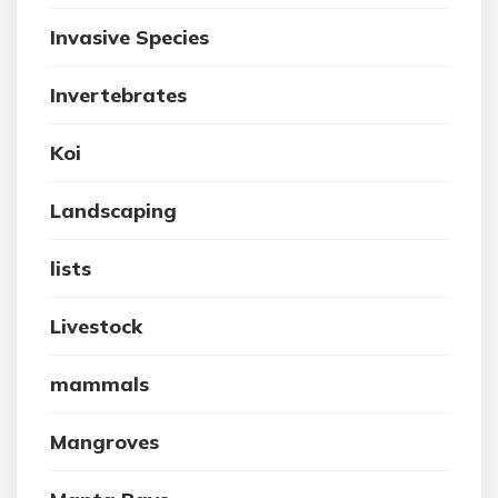
Invasive Species
Invertebrates
Koi
Landscaping
lists
Livestock
mammals
Mangroves