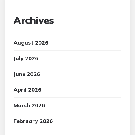
Archives
August 2026
July 2026
June 2026
April 2026
March 2026
February 2026