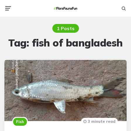
Menu
Searc
1 Posts
Tag:
fish of bangladesh
3 minute read
Fish