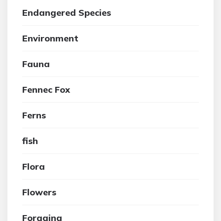
Endangered Species
Environment
Fauna
Fennec Fox
Ferns
fish
Flora
Flowers
Foraging