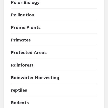
Polar Biology
Pollination
Prairie Plants
Primates
Protected Areas
Rainforest
Rainwater Harvesting
reptiles
Rodents