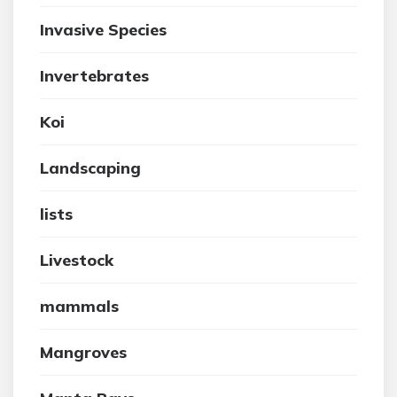
Invasive Species
Invertebrates
Koi
Landscaping
lists
Livestock
mammals
Mangroves