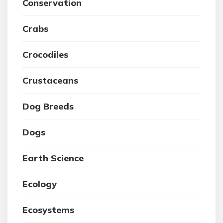
Conservation
Crabs
Crocodiles
Crustaceans
Dog Breeds
Dogs
Earth Science
Ecology
Ecosystems