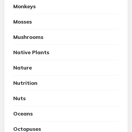
Monkeys
Mosses
Mushrooms
Native Plants
Nature
Nutrition
Nuts
Oceans
Octopuses