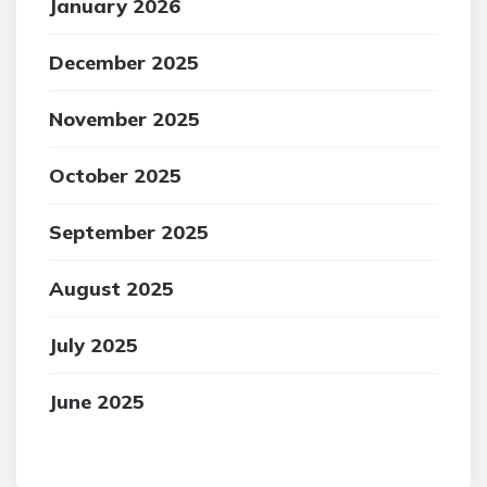
January 2026
December 2025
November 2025
October 2025
September 2025
August 2025
July 2025
June 2025