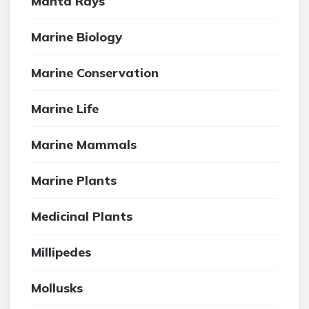
Manta Rays
Marine Biology
Marine Conservation
Marine Life
Marine Mammals
Marine Plants
Medicinal Plants
Millipedes
Mollusks