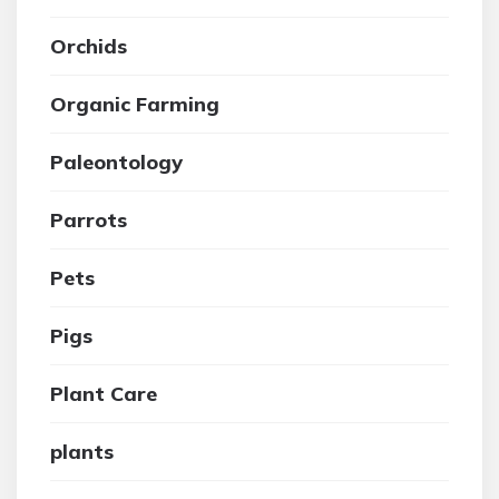
Orchids
Organic Farming
Paleontology
Parrots
Pets
Pigs
Plant Care
plants