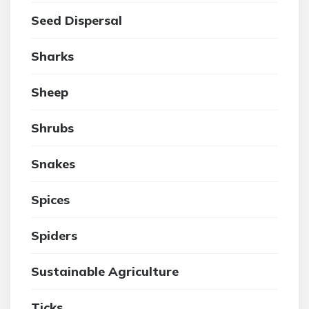
Seed Dispersal
Sharks
Sheep
Shrubs
Snakes
Spices
Spiders
Sustainable Agriculture
Ticks