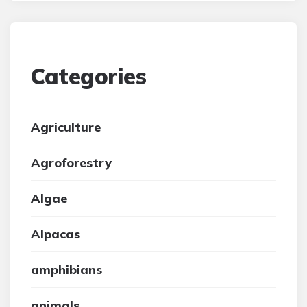
Categories
Agriculture
Agroforestry
Algae
Alpacas
amphibians
animals