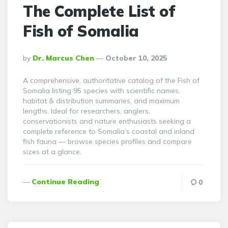
The Complete List of
Fish of Somalia
Posted
By
Dr. Marcus Chen
October 10, 2025
By
A comprehensive, authoritative catalog of the Fish of
Somalia listing 95 species with scientific names,
habitat & distribution summaries, and maximum
lengths. Ideal for researchers, anglers,
conservationists and nature enthusiasts seeking a
complete reference to Somalia’s coastal and inland
fish fauna — browse species profiles and compare
sizes at a glance.
Continue Reading
0