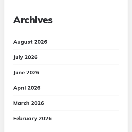
Archives
August 2026
July 2026
June 2026
April 2026
March 2026
February 2026