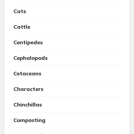
Cats
Cattle
Centipedes
Cephalopods
Cetaceans
Characters
Chinchillas
Composting