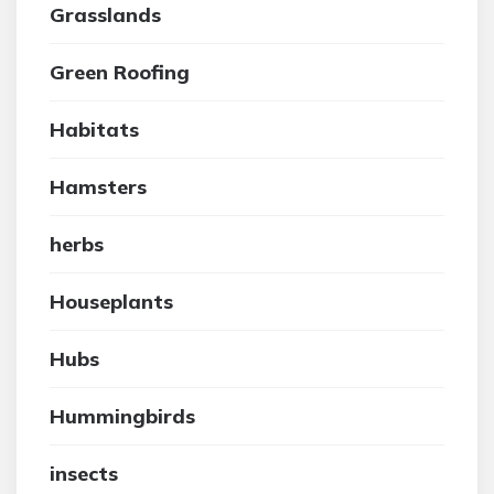
Grasslands
Green Roofing
Habitats
Hamsters
herbs
Houseplants
Hubs
Hummingbirds
insects