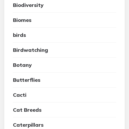
Biodiversity
Biomes
birds
Birdwatching
Botany
Butterflies
Cacti
Cat Breeds
Caterpillars