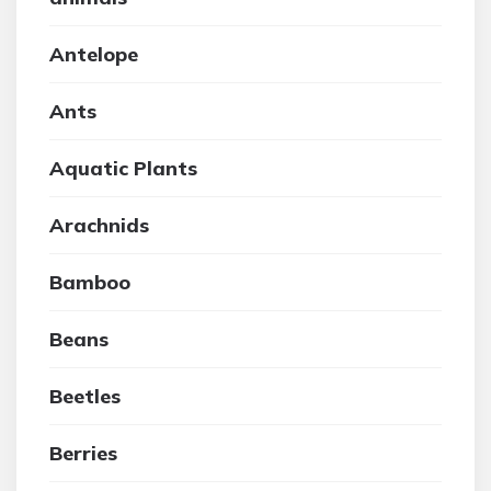
Antelope
Ants
Aquatic Plants
Arachnids
Bamboo
Beans
Beetles
Berries