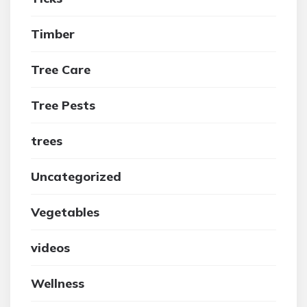
Timber
Tree Care
Tree Pests
trees
Uncategorized
Vegetables
videos
Wellness