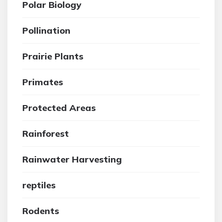
Polar Biology
Pollination
Prairie Plants
Primates
Protected Areas
Rainforest
Rainwater Harvesting
reptiles
Rodents