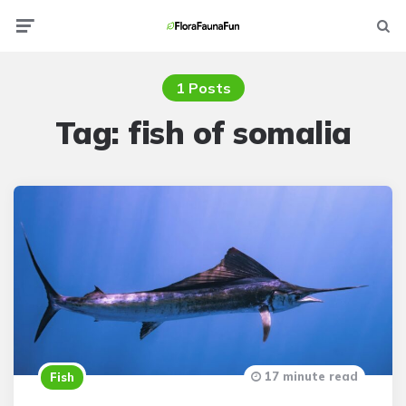
Menu
Searc
1 Posts
Tag:
fish of somalia
17 minute read
Fish