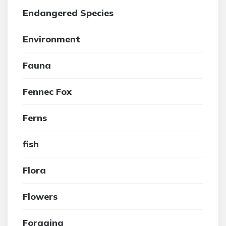
Endangered Species
Environment
Fauna
Fennec Fox
Ferns
fish
Flora
Flowers
Foraging