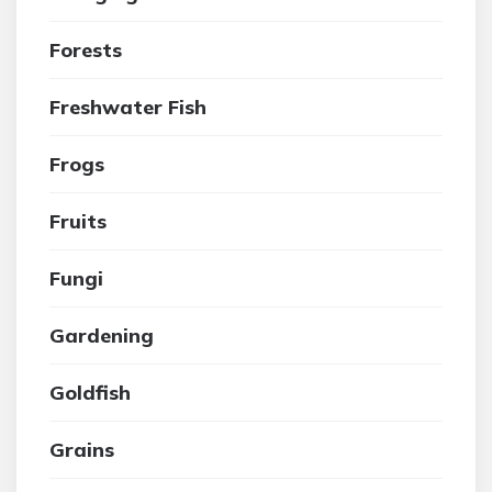
Forests
Freshwater Fish
Frogs
Fruits
Fungi
Gardening
Goldfish
Grains