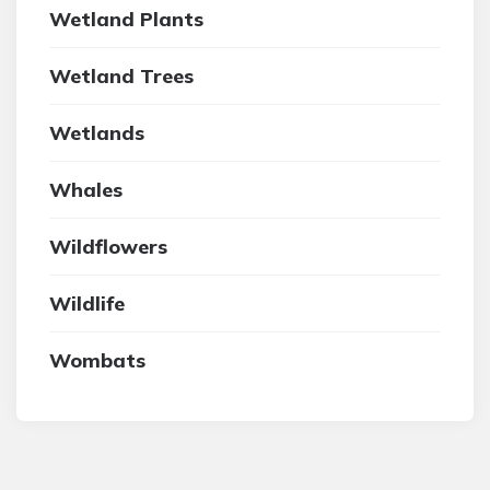
Wetland Plants
Wetland Trees
Wetlands
Whales
Wildflowers
Wildlife
Wombats