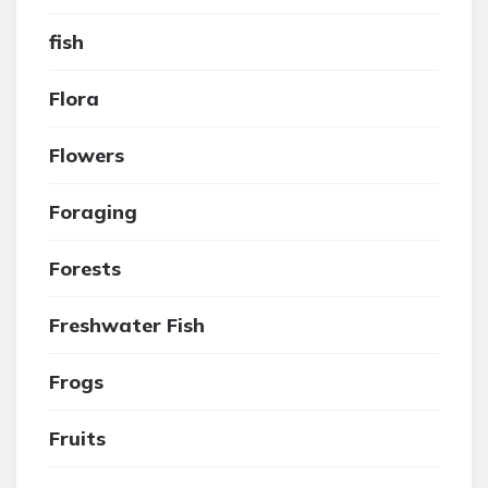
fish
Flora
Flowers
Foraging
Forests
Freshwater Fish
Frogs
Fruits