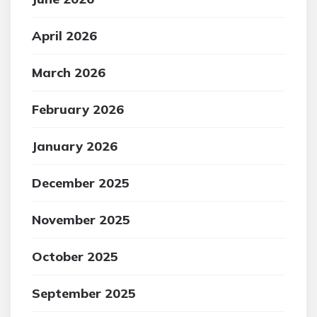
April 2026
March 2026
February 2026
January 2026
December 2025
November 2025
October 2025
September 2025