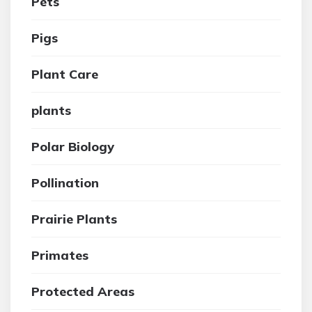
Pets
Pigs
Plant Care
plants
Polar Biology
Pollination
Prairie Plants
Primates
Protected Areas