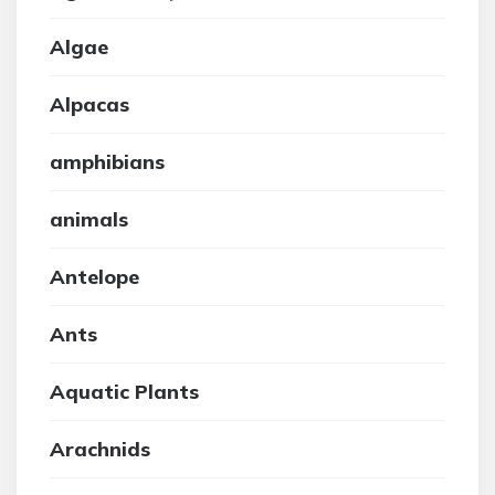
Algae
Alpacas
amphibians
animals
Antelope
Ants
Aquatic Plants
Arachnids