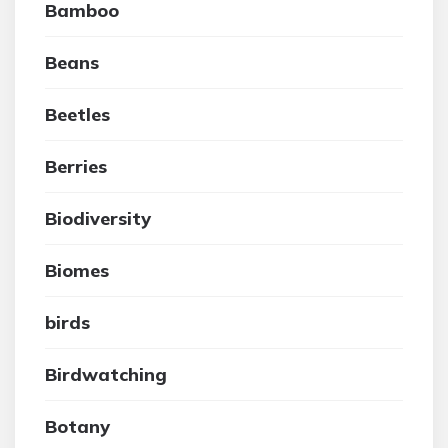
Bamboo
Beans
Beetles
Berries
Biodiversity
Biomes
birds
Birdwatching
Botany