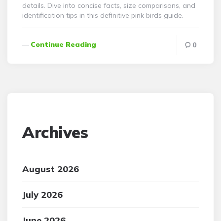
details. Dive into concise facts, size comparisons, and
identification tips in this definitive pink birds guide.
Continue Reading
0
Archives
August 2026
July 2026
June 2026