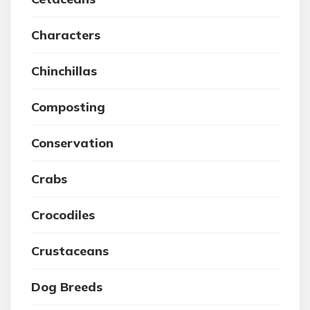
Characters
Chinchillas
Composting
Conservation
Crabs
Crocodiles
Crustaceans
Dog Breeds