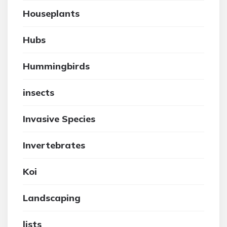
Houseplants
Hubs
Hummingbirds
insects
Invasive Species
Invertebrates
Koi
Landscaping
lists