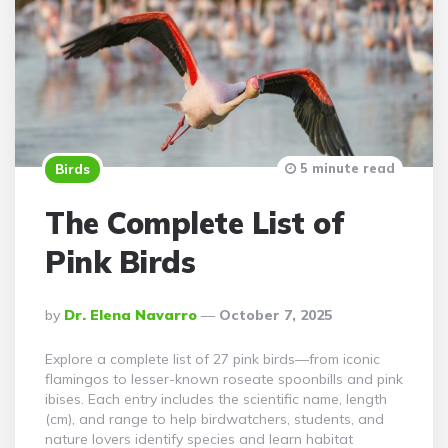
5 minute read
Birds
The Complete List of
Pink Birds
Posted
By
Dr. Elena Navarro
October 7, 2025
By
Explore a complete list of 27 pink birds—from iconic
flamingos to lesser-known roseate spoonbills and pink
ibises. Each entry includes the scientific name, length
(cm), and range to help birdwatchers, students, and
nature lovers identify species and learn habitat