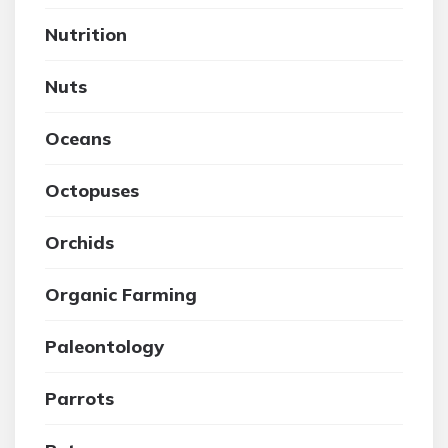
Nutrition
Nuts
Oceans
Octopuses
Orchids
Organic Farming
Paleontology
Parrots