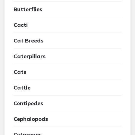
Butterflies
Cacti
Cat Breeds
Caterpillars
Cats
Cattle
Centipedes
Cephalopods
Cetaceans