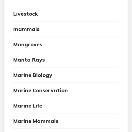
Livestock
mammals
Mangroves
Manta Rays
Marine Biology
Marine Conservation
Marine Life
Marine Mammals