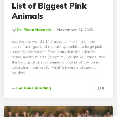
List of Biggest Pink
Animals
Posted
By
Dr. Elena Navarro
November 24, 2025
By
Explore the world’s 14 biggest pink animals, from
iconic flamingos and roseate spoonbills to large pink-
hued marine species. Each entry lists the scientific
name, maximum size (length m / weight kg), range, and
the biological or environmental causes of their pink
coloration—perfect for wildlife lovers and curious
readers.
Continue Reading
0