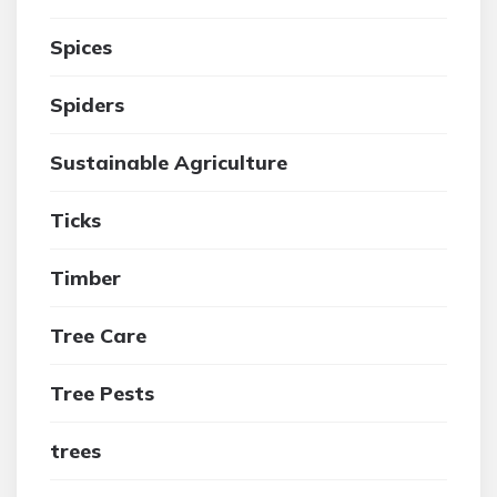
Spices
Spiders
Sustainable Agriculture
Ticks
Timber
Tree Care
Tree Pests
trees