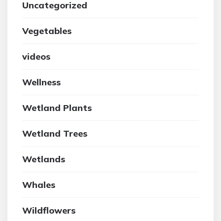
Uncategorized
Vegetables
videos
Wellness
Wetland Plants
Wetland Trees
Wetlands
Whales
Wildflowers