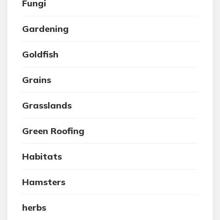
Fungi
Gardening
Goldfish
Grains
Grasslands
Green Roofing
Habitats
Hamsters
herbs