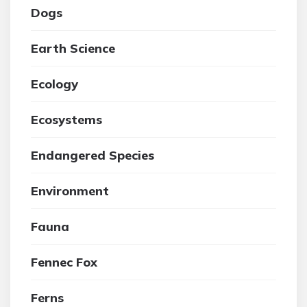
Dogs
Earth Science
Ecology
Ecosystems
Endangered Species
Environment
Fauna
Fennec Fox
Ferns