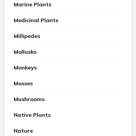
Marine Plants
Medicinal Plants
Millipedes
Mollusks
Monkeys
Mosses
Mushrooms
Native Plants
Nature