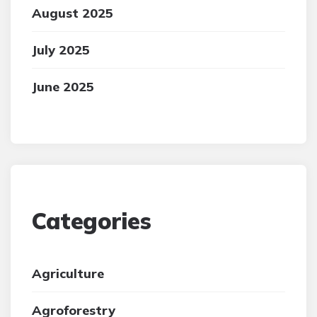
August 2025
July 2025
June 2025
Categories
Agriculture
Agroforestry