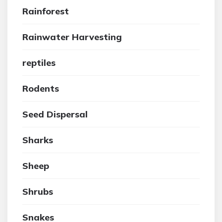
Rainforest
Rainwater Harvesting
reptiles
Rodents
Seed Dispersal
Sharks
Sheep
Shrubs
Snakes