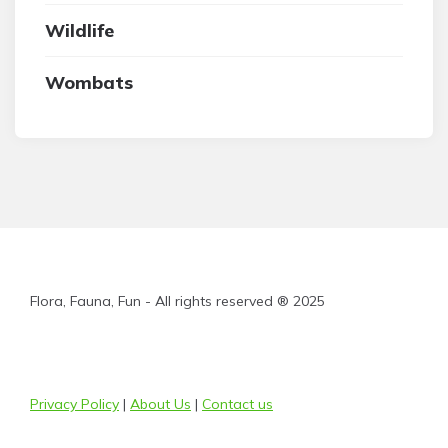
Wildlife
Wombats
Flora, Fauna, Fun - All rights reserved ® 2025
Privacy Policy
|
About Us
|
Contact us