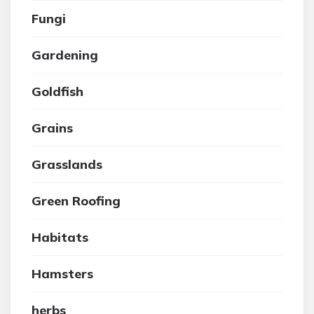
Fungi
Gardening
Goldfish
Grains
Grasslands
Green Roofing
Habitats
Hamsters
herbs