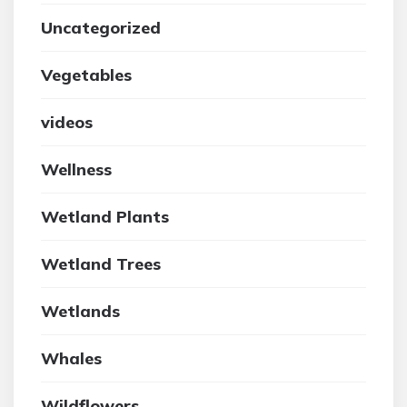
Uncategorized
Vegetables
videos
Wellness
Wetland Plants
Wetland Trees
Wetlands
Whales
Wildflowers