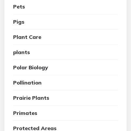
Pets
Pigs
Plant Care
plants
Polar Biology
Pollination
Prairie Plants
Primates
Protected Areas