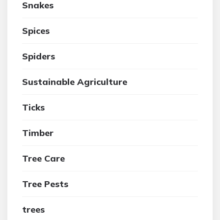
Snakes
Spices
Spiders
Sustainable Agriculture
Ticks
Timber
Tree Care
Tree Pests
trees