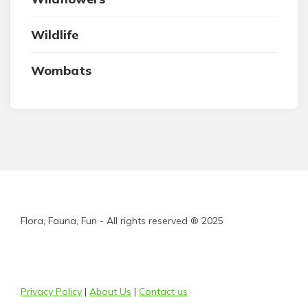
Wildlife
Wombats
Flora, Fauna, Fun - All rights reserved ® 2025
Privacy Policy
|
About Us
|
Contact us