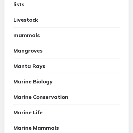
lists
Livestock
mammals
Mangroves
Manta Rays
Marine Biology
Marine Conservation
Marine Life
Marine Mammals