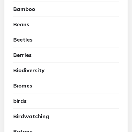
Bamboo
Beans
Beetles
Berries
Biodiversity
Biomes
birds
Birdwatching
Botany