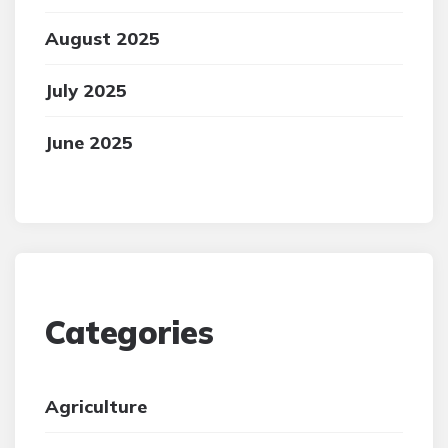
August 2025
July 2025
June 2025
Categories
Agriculture