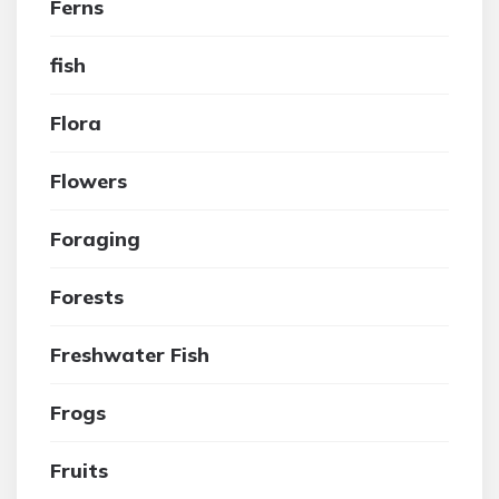
Ferns
fish
Flora
Flowers
Foraging
Forests
Freshwater Fish
Frogs
Fruits