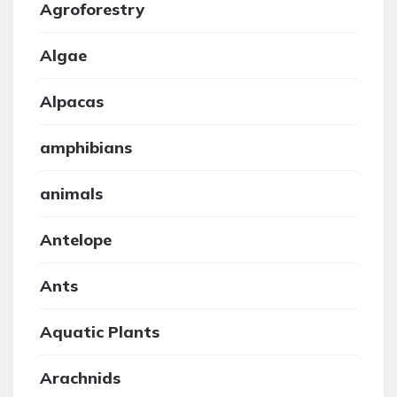
Agroforestry
Algae
Alpacas
amphibians
animals
Antelope
Ants
Aquatic Plants
Arachnids