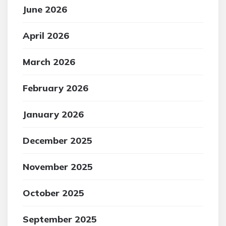
June 2026
April 2026
March 2026
February 2026
January 2026
December 2025
November 2025
October 2025
September 2025