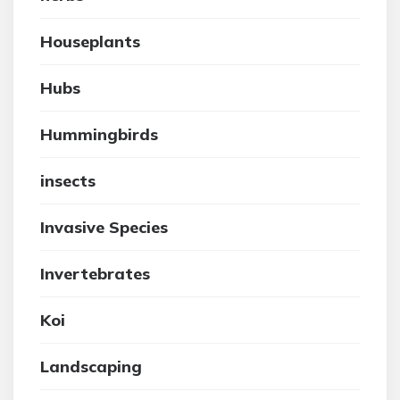
Houseplants
Hubs
Hummingbirds
insects
Invasive Species
Invertebrates
Koi
Landscaping