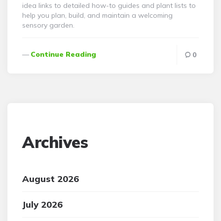
idea links to detailed how-to guides and plant lists to
help you plan, build, and maintain a welcoming
sensory garden.
Continue Reading
0
Archives
August 2026
July 2026