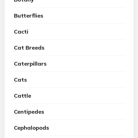
Butterflies
Cacti
Cat Breeds
Caterpillars
Cats
Cattle
Centipedes
Cephalopods