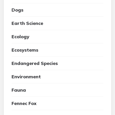
Dogs
Earth Science
Ecology
Ecosystems
Endangered Species
Environment
Fauna
Fennec Fox