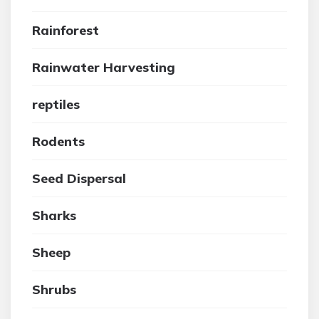
Rainforest
Rainwater Harvesting
reptiles
Rodents
Seed Dispersal
Sharks
Sheep
Shrubs