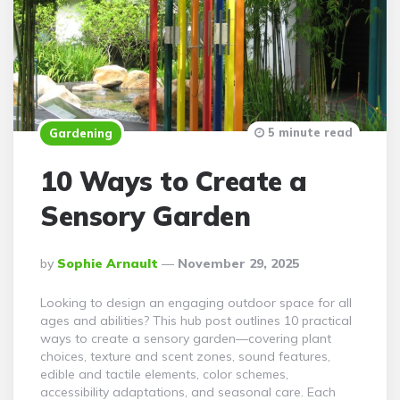
5 minute read
Gardening
10 Ways to Create a
Sensory Garden
Posted
By
Sophie Arnault
November 29, 2025
By
Looking to design an engaging outdoor space for all
ages and abilities? This hub post outlines 10 practical
ways to create a sensory garden—covering plant
choices, texture and scent zones, sound features,
edible and tactile elements, color schemes,
accessibility adaptations, and seasonal care. Each