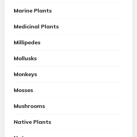
Marine Plants
Medicinal Plants
Millipedes
Mollusks
Monkeys
Mosses
Mushrooms
Native Plants