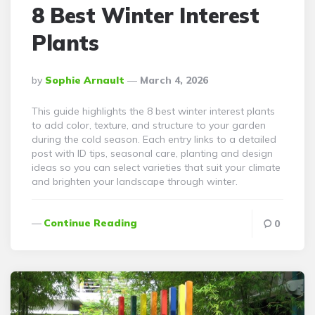
8 Best Winter Interest
Plants
Posted
By
Sophie Arnault
March 4, 2026
By
This guide highlights the 8 best winter interest plants
to add color, texture, and structure to your garden
during the cold season. Each entry links to a detailed
post with ID tips, seasonal care, planting and design
ideas so you can select varieties that suit your climate
and brighten your landscape through winter.
Continue Reading
0