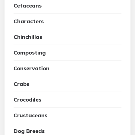
Cetaceans
Characters
Chinchillas
Composting
Conservation
Crabs
Crocodiles
Crustaceans
Dog Breeds