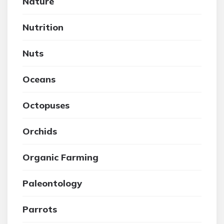
Nature
Nutrition
Nuts
Oceans
Octopuses
Orchids
Organic Farming
Paleontology
Parrots