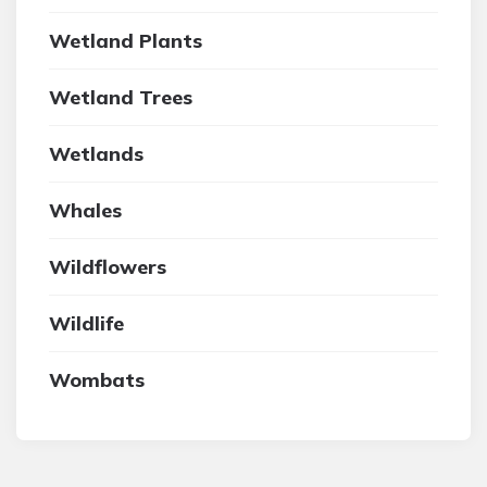
Wetland Plants
Wetland Trees
Wetlands
Whales
Wildflowers
Wildlife
Wombats