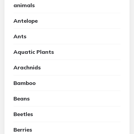
animals
Antelope
Ants
Aquatic Plants
Arachnids
Bamboo
Beans
Beetles
Berries