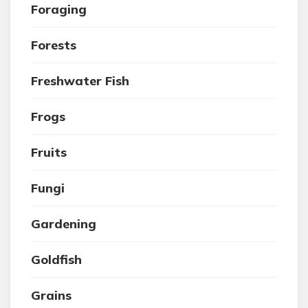
Foraging
Forests
Freshwater Fish
Frogs
Fruits
Fungi
Gardening
Goldfish
Grains