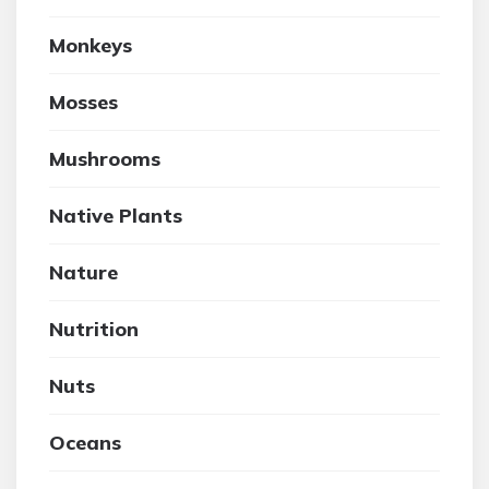
Monkeys
Mosses
Mushrooms
Native Plants
Nature
Nutrition
Nuts
Oceans