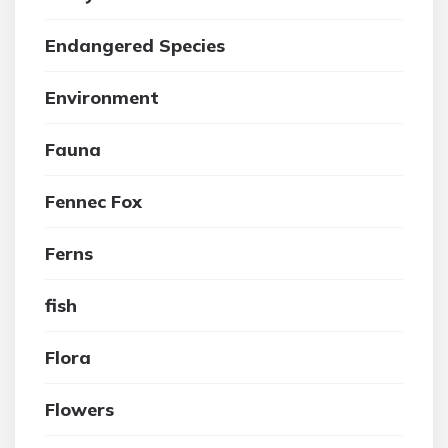
Endangered Species
Environment
Fauna
Fennec Fox
Ferns
fish
Flora
Flowers