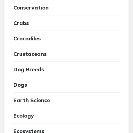
Conservation
Crabs
Crocodiles
Crustaceans
Dog Breeds
Dogs
Earth Science
Ecology
Ecosystems