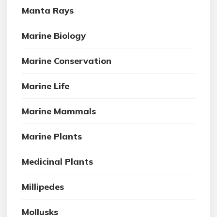
Manta Rays
Marine Biology
Marine Conservation
Marine Life
Marine Mammals
Marine Plants
Medicinal Plants
Millipedes
Mollusks