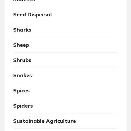
Seed Dispersal
Sharks
Sheep
Shrubs
Snakes
Spices
Spiders
Sustainable Agriculture