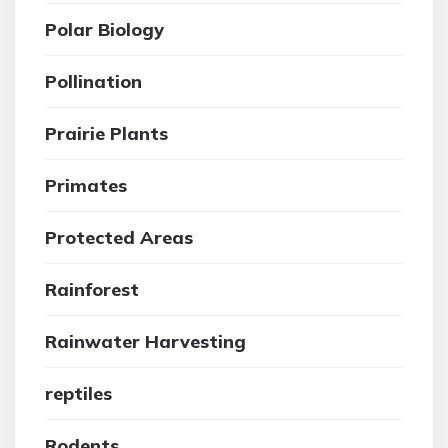
Polar Biology
Pollination
Prairie Plants
Primates
Protected Areas
Rainforest
Rainwater Harvesting
reptiles
Rodents