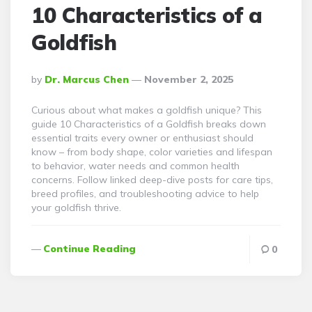
10 Characteristics of a
Goldfish
Posted
By
Dr. Marcus Chen
November 2, 2025
By
Curious about what makes a goldfish unique? This
guide 10 Characteristics of a Goldfish breaks down
essential traits every owner or enthusiast should
know – from body shape, color varieties and lifespan
to behavior, water needs and common health
concerns. Follow linked deep-dive posts for care tips,
breed profiles, and troubleshooting advice to help
your goldfish thrive.
Continue Reading
0