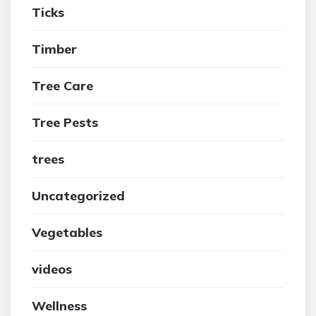
Ticks
Timber
Tree Care
Tree Pests
trees
Uncategorized
Vegetables
videos
Wellness