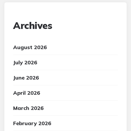
Archives
August 2026
July 2026
June 2026
April 2026
March 2026
February 2026