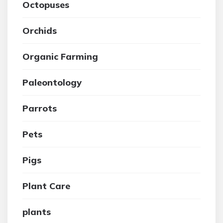
Octopuses
Orchids
Organic Farming
Paleontology
Parrots
Pets
Pigs
Plant Care
plants