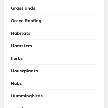
Grasslands
Green Roofing
Habitats
Hamsters
herbs
Houseplants
Hubs
Hummingbirds