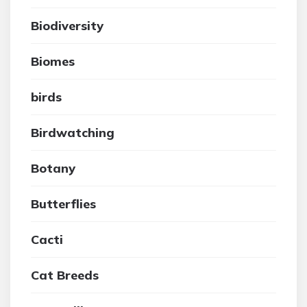
Biodiversity
Biomes
birds
Birdwatching
Botany
Butterflies
Cacti
Cat Breeds