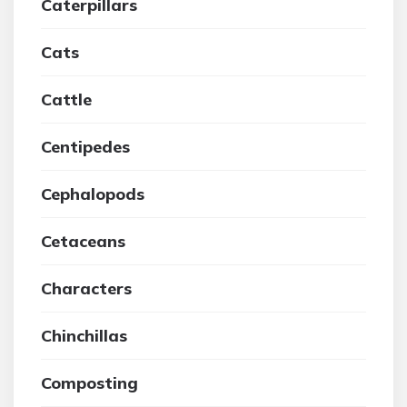
Caterpillars
Cats
Cattle
Centipedes
Cephalopods
Cetaceans
Characters
Chinchillas
Composting