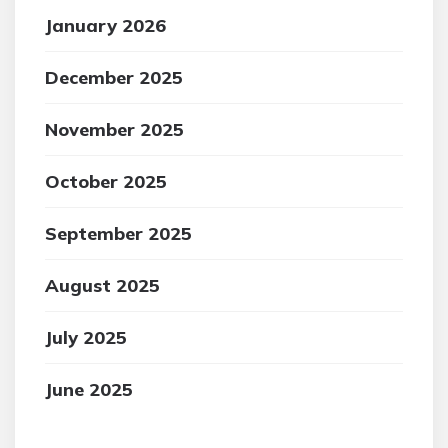
January 2026
December 2025
November 2025
October 2025
September 2025
August 2025
July 2025
June 2025