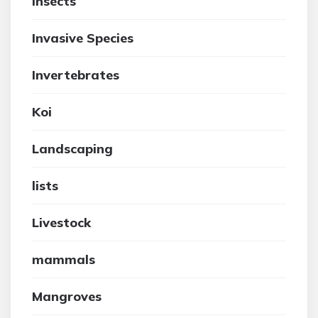
insects
Invasive Species
Invertebrates
Koi
Landscaping
lists
Livestock
mammals
Mangroves