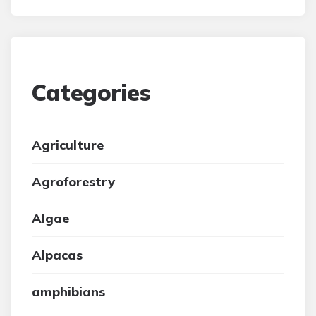
Categories
Agriculture
Agroforestry
Algae
Alpacas
amphibians