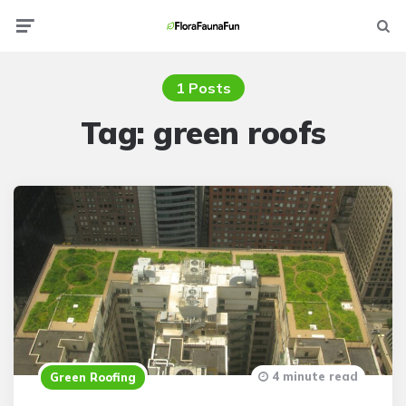
Menu
Searc
1 Posts
Tag:
green roofs
4 minute read
Green Roofing