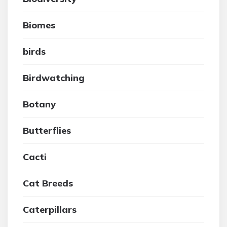
Biomes
birds
Birdwatching
Botany
Butterflies
Cacti
Cat Breeds
Caterpillars