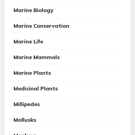
Marine Biology
Marine Conservation
Marine Life
Marine Mammals
Marine Plants
Medicinal Plants
Millipedes
Mollusks