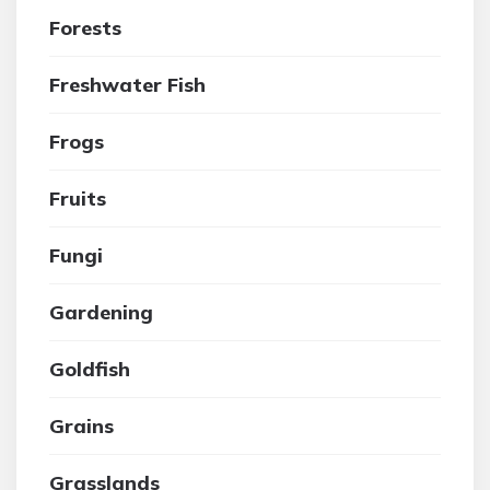
Forests
Freshwater Fish
Frogs
Fruits
Fungi
Gardening
Goldfish
Grains
Grasslands