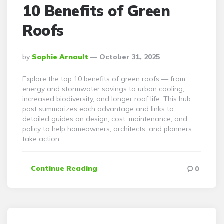
10 Benefits of Green
Roofs
Posted
By
Sophie Arnault
October 31, 2025
By
Explore the top 10 benefits of green roofs — from
energy and stormwater savings to urban cooling,
increased biodiversity, and longer roof life. This hub
post summarizes each advantage and links to
detailed guides on design, cost, maintenance, and
policy to help homeowners, architects, and planners
take action.
Continue Reading
0