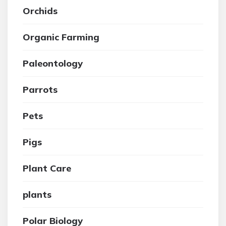
Orchids
Organic Farming
Paleontology
Parrots
Pets
Pigs
Plant Care
plants
Polar Biology