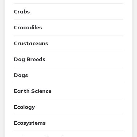
Crabs
Crocodiles
Crustaceans
Dog Breeds
Dogs
Earth Science
Ecology
Ecosystems