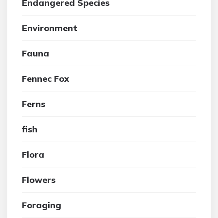
Endangered Species
Environment
Fauna
Fennec Fox
Ferns
fish
Flora
Flowers
Foraging