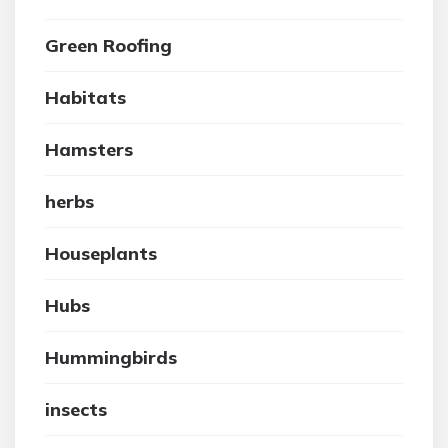
Green Roofing
Habitats
Hamsters
herbs
Houseplants
Hubs
Hummingbirds
insects