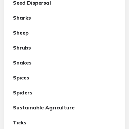
Seed Dispersal
Sharks
Sheep
Shrubs
Snakes
Spices
Spiders
Sustainable Agriculture
Ticks