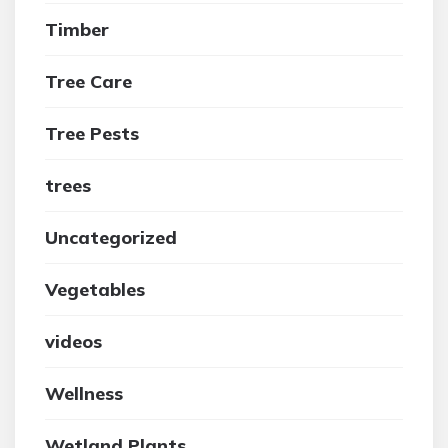
Timber
Tree Care
Tree Pests
trees
Uncategorized
Vegetables
videos
Wellness
Wetland Plants