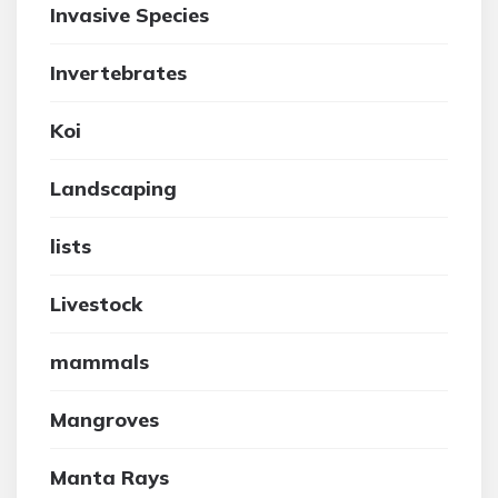
Invasive Species
Invertebrates
Koi
Landscaping
lists
Livestock
mammals
Mangroves
Manta Rays