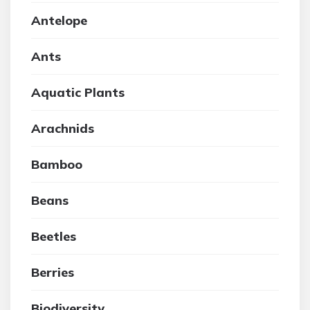
Antelope
Ants
Aquatic Plants
Arachnids
Bamboo
Beans
Beetles
Berries
Biodiversity