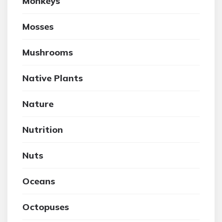
Monkeys
Mosses
Mushrooms
Native Plants
Nature
Nutrition
Nuts
Oceans
Octopuses