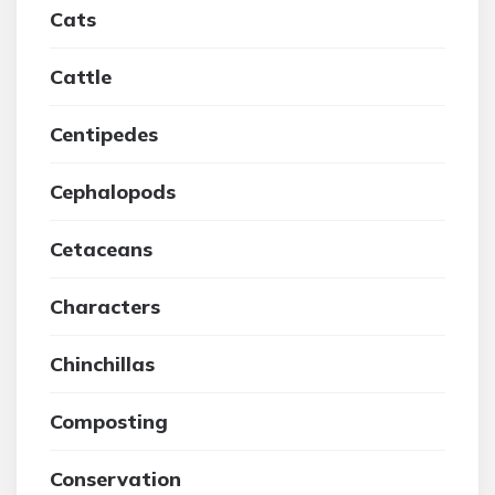
Cats
Cattle
Centipedes
Cephalopods
Cetaceans
Characters
Chinchillas
Composting
Conservation