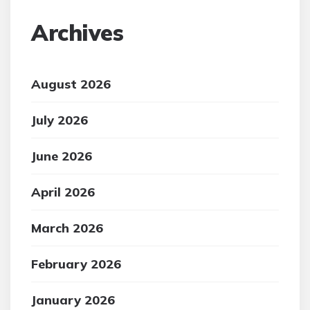
Archives
August 2026
July 2026
June 2026
April 2026
March 2026
February 2026
January 2026