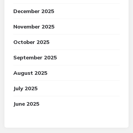
December 2025
November 2025
October 2025
September 2025
August 2025
July 2025
June 2025