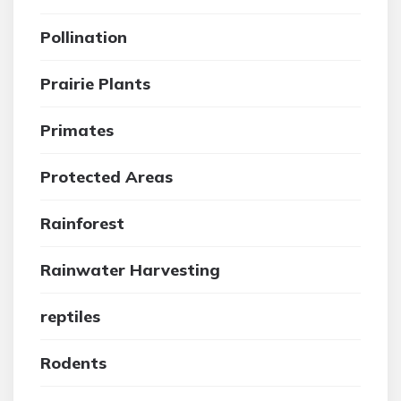
Pollination
Prairie Plants
Primates
Protected Areas
Rainforest
Rainwater Harvesting
reptiles
Rodents