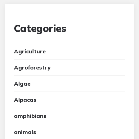
Categories
Agriculture
Agroforestry
Algae
Alpacas
amphibians
animals