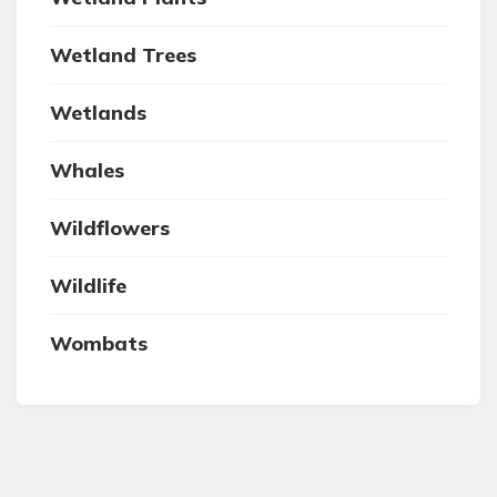
Wetland Trees
Wetlands
Whales
Wildflowers
Wildlife
Wombats