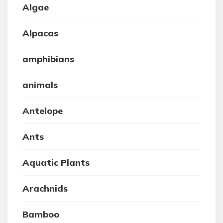
Algae
Alpacas
amphibians
animals
Antelope
Ants
Aquatic Plants
Arachnids
Bamboo