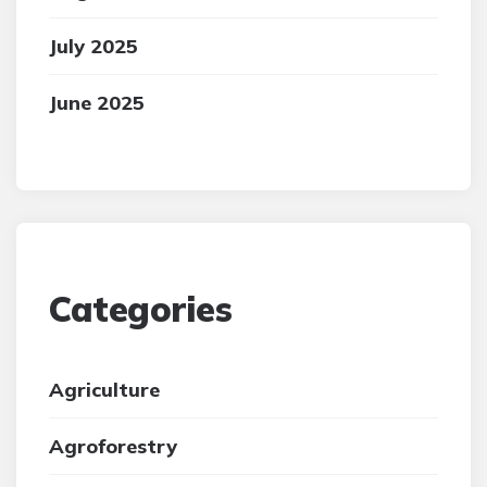
July 2025
June 2025
Categories
Agriculture
Agroforestry