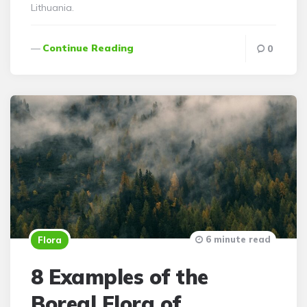
Lithuania.
Continue Reading
0
6 minute read
Flora
8 Examples of the
Boreal Flora of