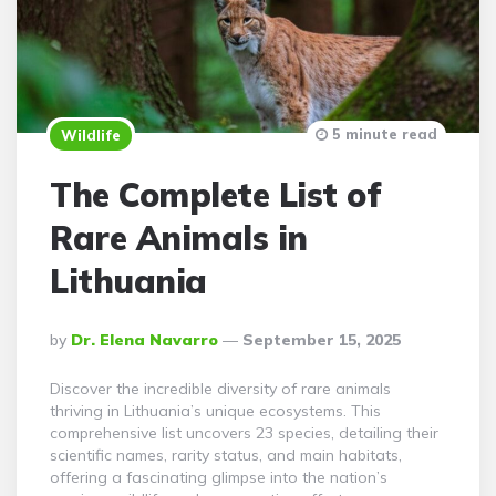
5 minute read
Wildlife
The Complete List of
Rare Animals in
Lithuania
Posted
By
Dr. Elena Navarro
September 15, 2025
By
Discover the incredible diversity of rare animals
thriving in Lithuania’s unique ecosystems. This
comprehensive list uncovers 23 species, detailing their
scientific names, rarity status, and main habitats,
offering a fascinating glimpse into the nation’s