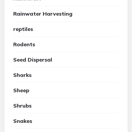
Rainwater Harvesting
reptiles
Rodents
Seed Dispersal
Sharks
Sheep
Shrubs
Snakes