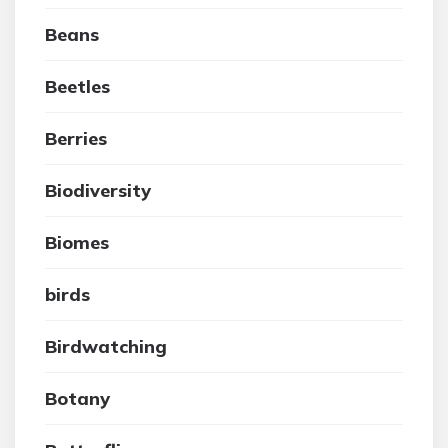
Beans
Beetles
Berries
Biodiversity
Biomes
birds
Birdwatching
Botany