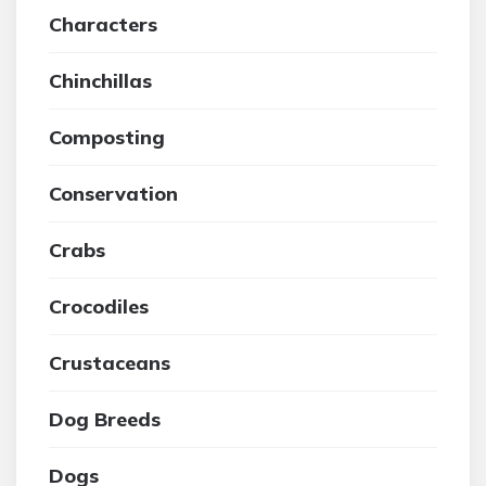
Characters
Chinchillas
Composting
Conservation
Crabs
Crocodiles
Crustaceans
Dog Breeds
Dogs