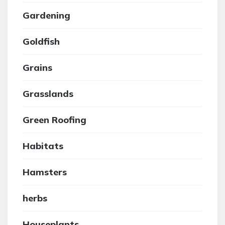
Gardening
Goldfish
Grains
Grasslands
Green Roofing
Habitats
Hamsters
herbs
Houseplants