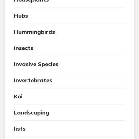
Hubs
Hummingbirds
insects
Invasive Species
Invertebrates
Koi
Landscaping
lists