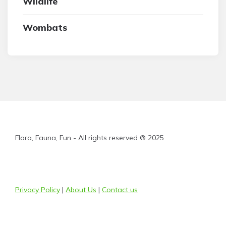
Wildlife
Wombats
Flora, Fauna, Fun - All rights reserved ® 2025
Privacy Policy
|
About Us
|
Contact us