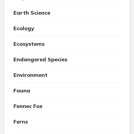
Earth Science
Ecology
Ecosystems
Endangered Species
Environment
Fauna
Fennec Fox
Ferns