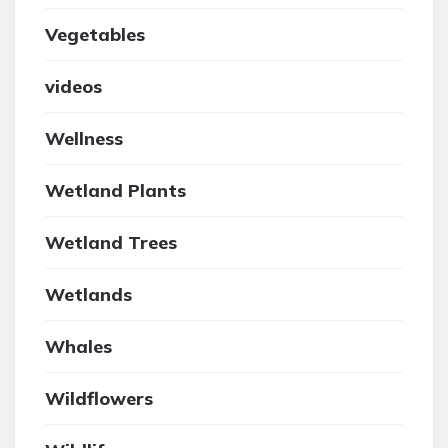
Vegetables
videos
Wellness
Wetland Plants
Wetland Trees
Wetlands
Whales
Wildflowers