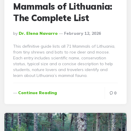
Mammals of Lithuania:
The Complete List
Posted
By
Dr. Elena Navarro
February 12, 2026
By
This definitive guide lists all 71 Mammals of Lithuania,
from tiny shrews and bats to roe deer and moose.
Each entry includes scientific name, conservation
status, typical size and a concise description to help
students, nature lovers and travelers identify and
learn about Lithuania’s mammal fauna.
Continue Reading
0