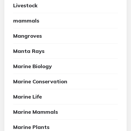
Livestock
mammals
Mangroves
Manta Rays
Marine Biology
Marine Conservation
Marine Life
Marine Mammals
Marine Plants