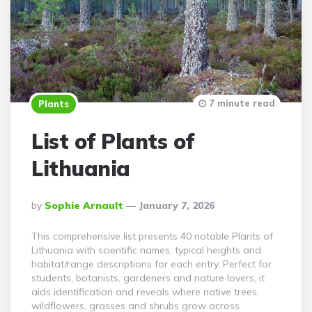
7 minute read
Plants
List of Plants of
Lithuania
Posted
By
Sophie Arnault
January 7, 2026
By
This comprehensive list presents 40 notable Plants of
Lithuania with scientific names, typical heights and
habitat/range descriptions for each entry. Perfect for
students, botanists, gardeners and nature lovers, it
aids identification and reveals where native trees,
wildflowers, grasses and shrubs grow across