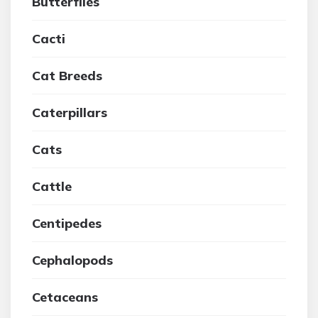
Butterflies
Cacti
Cat Breeds
Caterpillars
Cats
Cattle
Centipedes
Cephalopods
Cetaceans