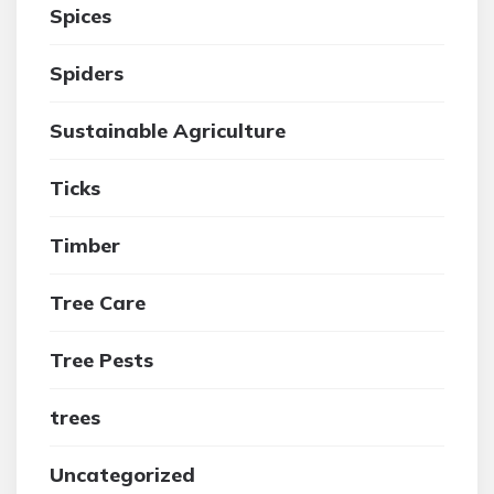
Spices
Spiders
Sustainable Agriculture
Ticks
Timber
Tree Care
Tree Pests
trees
Uncategorized