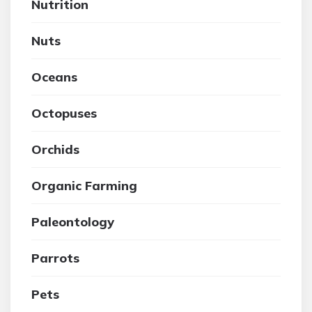
Nutrition
Nuts
Oceans
Octopuses
Orchids
Organic Farming
Paleontology
Parrots
Pets