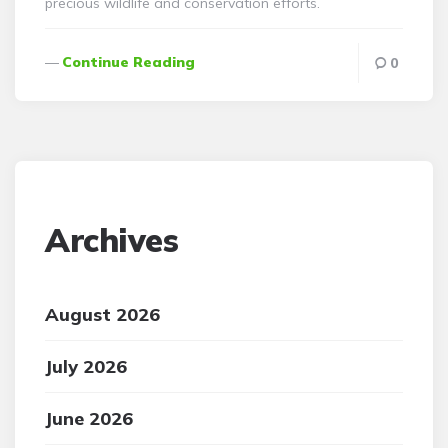
precious wildlife and conservation efforts.
Continue Reading
0
Archives
August 2026
July 2026
June 2026