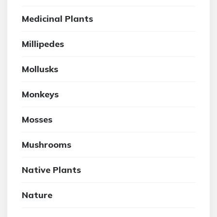
Medicinal Plants
Millipedes
Mollusks
Monkeys
Mosses
Mushrooms
Native Plants
Nature