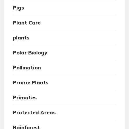
Pigs
Plant Care
plants
Polar Biology
Pollination
Prairie Plants
Primates
Protected Areas
Rainforest