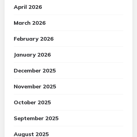
April 2026
March 2026
February 2026
January 2026
December 2025
November 2025
October 2025
September 2025
August 2025