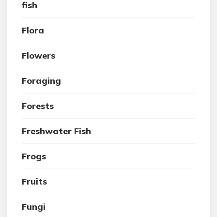
fish
Flora
Flowers
Foraging
Forests
Freshwater Fish
Frogs
Fruits
Fungi