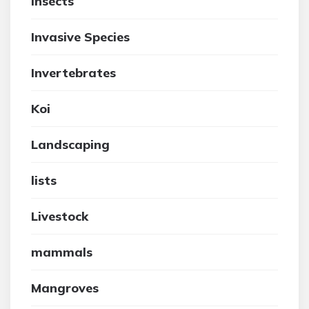
insects
Invasive Species
Invertebrates
Koi
Landscaping
lists
Livestock
mammals
Mangroves