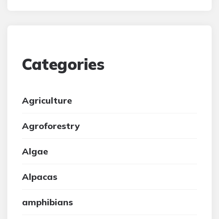
Categories
Agriculture
Agroforestry
Algae
Alpacas
amphibians