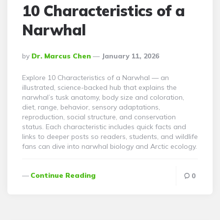
10 Characteristics of a
Narwhal
Posted
By
Dr. Marcus Chen
January 11, 2026
By
Explore 10 Characteristics of a Narwhal — an
illustrated, science-backed hub that explains the
narwhal’s tusk anatomy, body size and coloration,
diet, range, behavior, sensory adaptations,
reproduction, social structure, and conservation
status. Each characteristic includes quick facts and
links to deeper posts so readers, students, and wildlife
fans can dive into narwhal biology and Arctic ecology.
Continue Reading
0