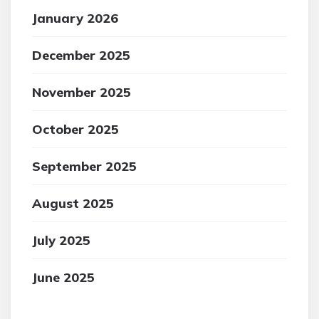
January 2026
December 2025
November 2025
October 2025
September 2025
August 2025
July 2025
June 2025