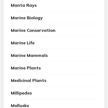
Manta Rays
Marine Biology
Marine Conservation
Marine Life
Marine Mammals
Marine Plants
Medicinal Plants
Millipedes
Mollusks