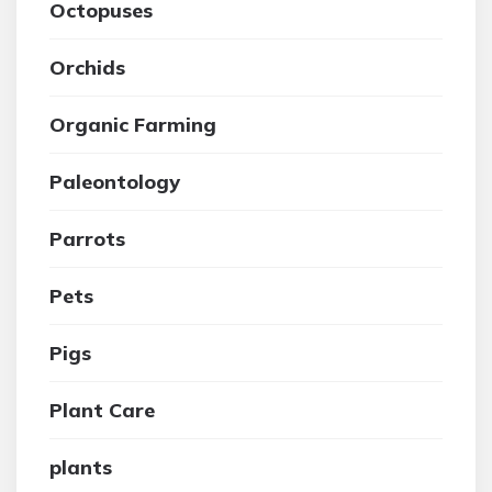
Octopuses
Orchids
Organic Farming
Paleontology
Parrots
Pets
Pigs
Plant Care
plants