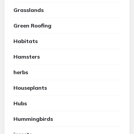
Grasslands
Green Roofing
Habitats
Hamsters
herbs
Houseplants
Hubs
Hummingbirds