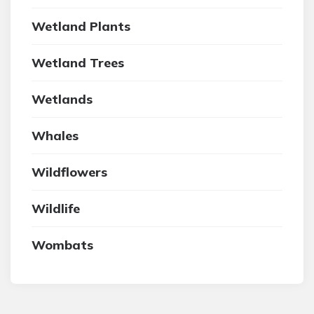
Wetland Plants
Wetland Trees
Wetlands
Whales
Wildflowers
Wildlife
Wombats