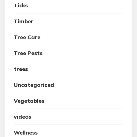
Ticks
Timber
Tree Care
Tree Pests
trees
Uncategorized
Vegetables
videos
Wellness