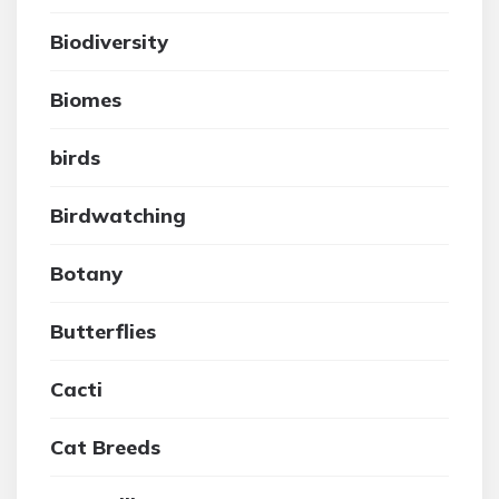
Biodiversity
Biomes
birds
Birdwatching
Botany
Butterflies
Cacti
Cat Breeds