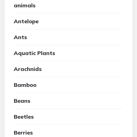
animals
Antelope
Ants
Aquatic Plants
Arachnids
Bamboo
Beans
Beetles
Berries