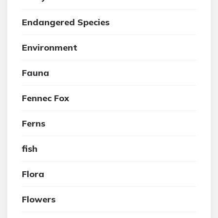
Endangered Species
Environment
Fauna
Fennec Fox
Ferns
fish
Flora
Flowers