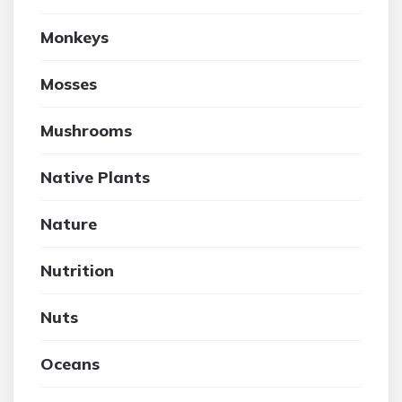
Monkeys
Mosses
Mushrooms
Native Plants
Nature
Nutrition
Nuts
Oceans