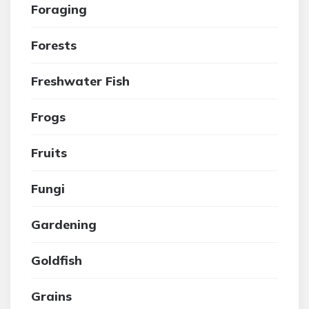
Foraging
Forests
Freshwater Fish
Frogs
Fruits
Fungi
Gardening
Goldfish
Grains