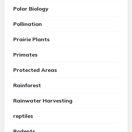
Polar Biology
Pollination
Prairie Plants
Primates
Protected Areas
Rainforest
Rainwater Harvesting
reptiles
Rodents