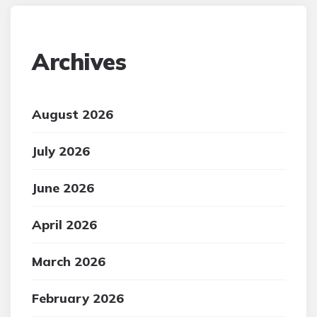
Archives
August 2026
July 2026
June 2026
April 2026
March 2026
February 2026