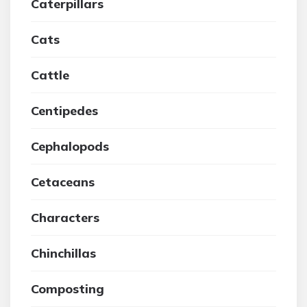
Caterpillars
Cats
Cattle
Centipedes
Cephalopods
Cetaceans
Characters
Chinchillas
Composting