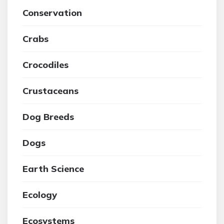
Conservation
Crabs
Crocodiles
Crustaceans
Dog Breeds
Dogs
Earth Science
Ecology
Ecosystems