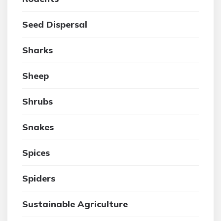
Seed Dispersal
Sharks
Sheep
Shrubs
Snakes
Spices
Spiders
Sustainable Agriculture