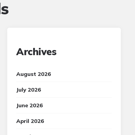
ls
Archives
August 2026
July 2026
June 2026
April 2026