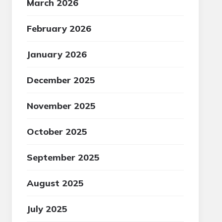
March 2026
February 2026
January 2026
December 2025
November 2025
October 2025
September 2025
August 2025
July 2025