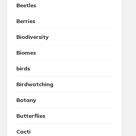
Beetles
Berries
Biodiversity
Biomes
birds
Birdwatching
Botany
Butterflies
Cacti