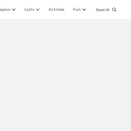
opics
Lists
Articles
Fun
Search