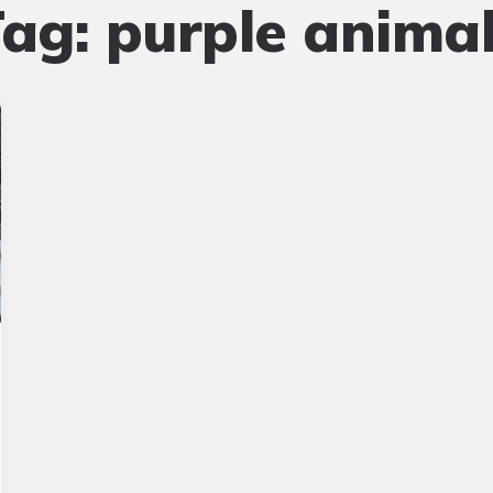
Tag:
purple anima