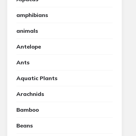
amphibians
animals
Antelope
Ants
Aquatic Plants
Arachnids
Bamboo
Beans