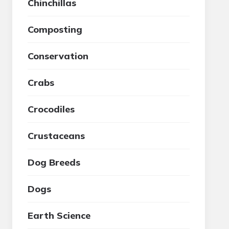
Chinchillas
Composting
Conservation
Crabs
Crocodiles
Crustaceans
Dog Breeds
Dogs
Earth Science