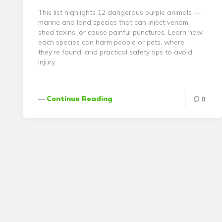
This list highlights 12 dangerous purple animals —
marine and land species that can inject venom,
shed toxins, or cause painful punctures. Learn how
each species can harm people or pets, where
they’re found, and practical safety tips to avoid
injury.
Continue Reading
0