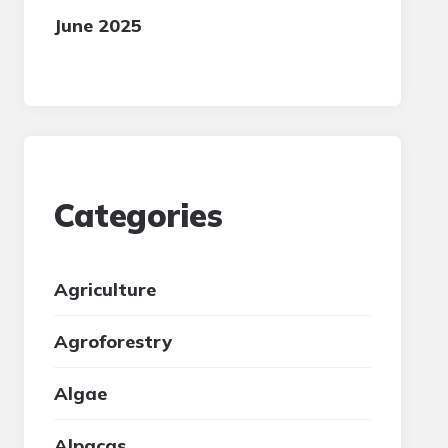
June 2025
Categories
Agriculture
Agroforestry
Algae
Alpacas