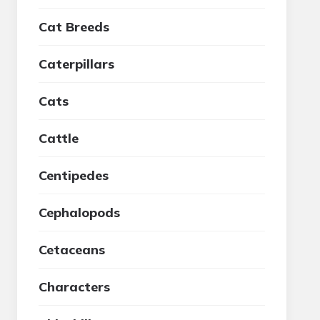
Cat Breeds
Caterpillars
Cats
Cattle
Centipedes
Cephalopods
Cetaceans
Characters