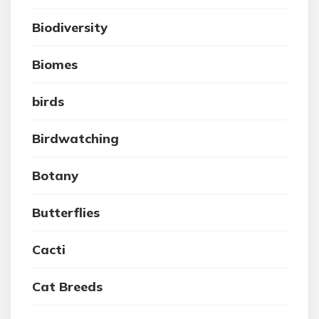
Biodiversity
Biomes
birds
Birdwatching
Botany
Butterflies
Cacti
Cat Breeds