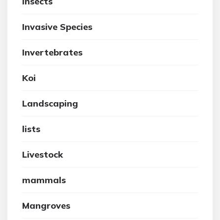
insects
Invasive Species
Invertebrates
Koi
Landscaping
lists
Livestock
mammals
Mangroves