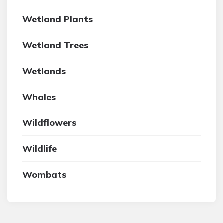
Wetland Plants
Wetland Trees
Wetlands
Whales
Wildflowers
Wildlife
Wombats