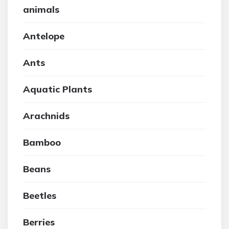
animals
Antelope
Ants
Aquatic Plants
Arachnids
Bamboo
Beans
Beetles
Berries