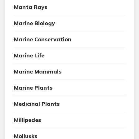
Manta Rays
Marine Biology
Marine Conservation
Marine Life
Marine Mammals
Marine Plants
Medicinal Plants
Millipedes
Mollusks