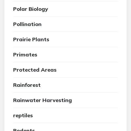
Polar Biology
Pollination
Prairie Plants
Primates
Protected Areas
Rainforest
Rainwater Harvesting
reptiles
Rodents