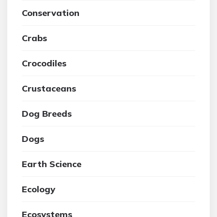
Conservation
Crabs
Crocodiles
Crustaceans
Dog Breeds
Dogs
Earth Science
Ecology
Ecosystems