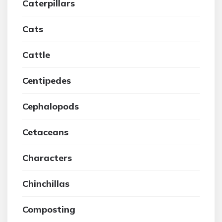
Caterpillars
Cats
Cattle
Centipedes
Cephalopods
Cetaceans
Characters
Chinchillas
Composting