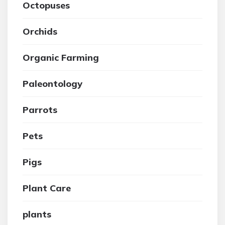
Octopuses
Orchids
Organic Farming
Paleontology
Parrots
Pets
Pigs
Plant Care
plants