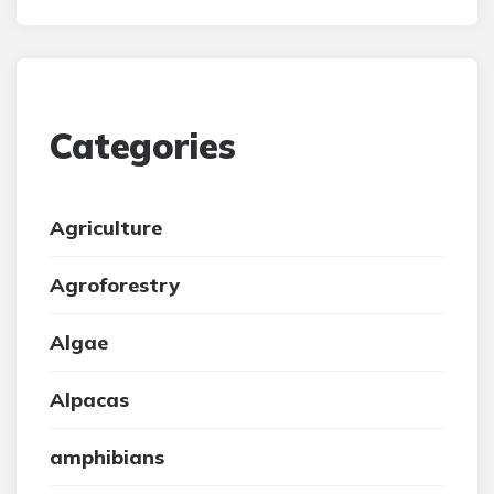
Categories
Agriculture
Agroforestry
Algae
Alpacas
amphibians