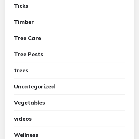
Ticks
Timber
Tree Care
Tree Pests
trees
Uncategorized
Vegetables
videos
Wellness