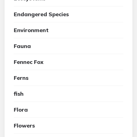
Endangered Species
Environment
Fauna
Fennec Fox
Ferns
fish
Flora
Flowers