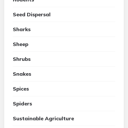
Seed Dispersal
Sharks
Sheep
Shrubs
Snakes
Spices
Spiders
Sustainable Agriculture