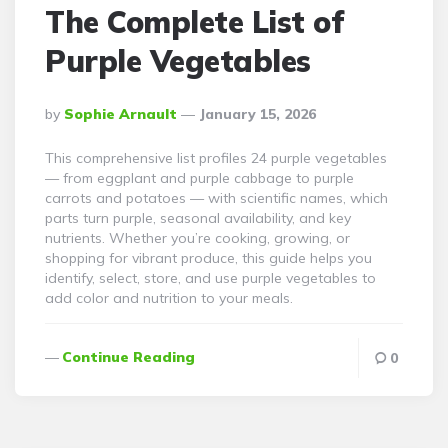
The Complete List of
Purple Vegetables
Posted
By
Sophie Arnault
January 15, 2026
By
This comprehensive list profiles 24 purple vegetables
— from eggplant and purple cabbage to purple
carrots and potatoes — with scientific names, which
parts turn purple, seasonal availability, and key
nutrients. Whether you’re cooking, growing, or
shopping for vibrant produce, this guide helps you
identify, select, store, and use purple vegetables to
add color and nutrition to your meals.
Continue Reading
0