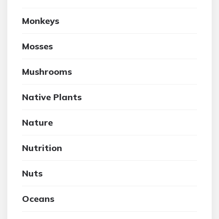
Monkeys
Mosses
Mushrooms
Native Plants
Nature
Nutrition
Nuts
Oceans