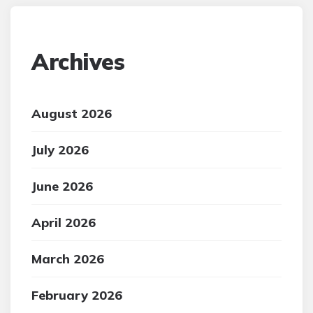
Archives
August 2026
July 2026
June 2026
April 2026
March 2026
February 2026