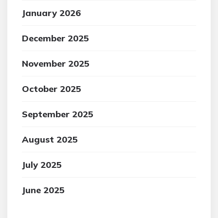
January 2026
December 2025
November 2025
October 2025
September 2025
August 2025
July 2025
June 2025