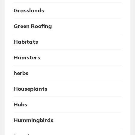
Grasslands
Green Roofing
Habitats
Hamsters
herbs
Houseplants
Hubs
Hummingbirds