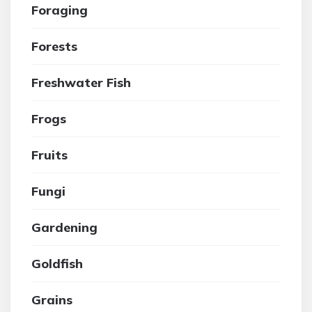
Foraging
Forests
Freshwater Fish
Frogs
Fruits
Fungi
Gardening
Goldfish
Grains