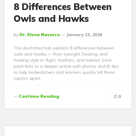
8 Differences Between
Owls and Hawks
Posted
By
Dr. Elena Navarro
January 13, 2026
By
This illustrated hub explains 8 differences between
owls and hawks — from eyesight, hearing, and
hunting style to flight, feathers, and habitat. Each
point links to a deeper article with photos and ID tips
to help birdwatchers and learners quickly tell these
raptors apart.
Continue Reading
0