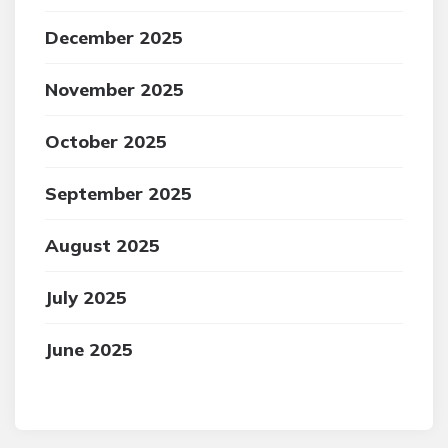
December 2025
November 2025
October 2025
September 2025
August 2025
July 2025
June 2025