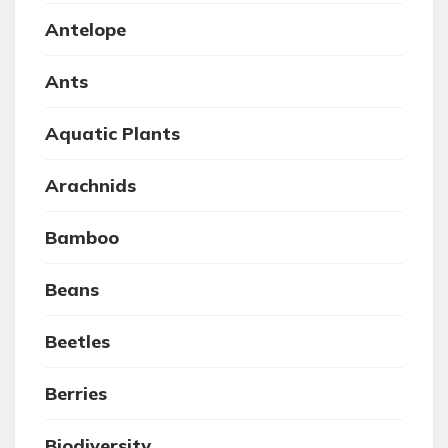
Antelope
Ants
Aquatic Plants
Arachnids
Bamboo
Beans
Beetles
Berries
Biodiversity