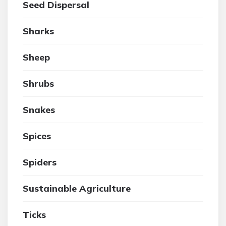
Seed Dispersal
Sharks
Sheep
Shrubs
Snakes
Spices
Spiders
Sustainable Agriculture
Ticks