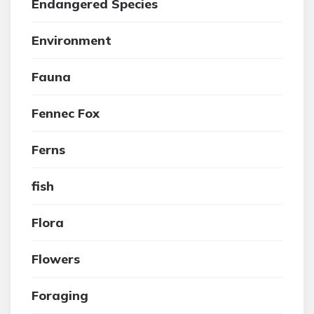
Endangered Species
Environment
Fauna
Fennec Fox
Ferns
fish
Flora
Flowers
Foraging