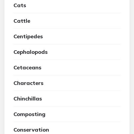
Cats
Cattle
Centipedes
Cephalopods
Cetaceans
Characters
Chinchillas
Composting
Conservation