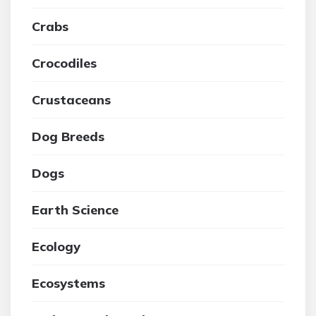
Crabs
Crocodiles
Crustaceans
Dog Breeds
Dogs
Earth Science
Ecology
Ecosystems