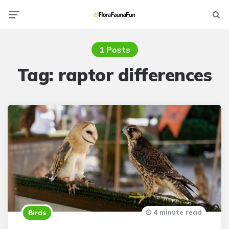
Menu
Searc
1 Posts
Tag:
raptor differences
4 minute read
Birds