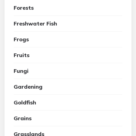
Forests
Freshwater Fish
Frogs
Fruits
Fungi
Gardening
Goldfish
Grains
Grasslands