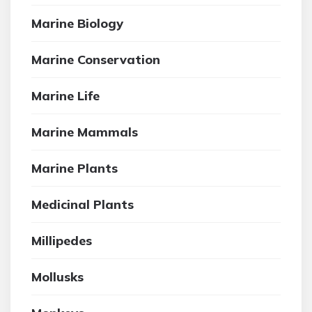
Marine Biology
Marine Conservation
Marine Life
Marine Mammals
Marine Plants
Medicinal Plants
Millipedes
Mollusks