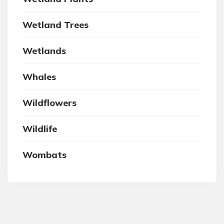
Wetland Trees
Wetlands
Whales
Wildflowers
Wildlife
Wombats