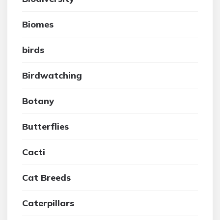
Biomes
birds
Birdwatching
Botany
Butterflies
Cacti
Cat Breeds
Caterpillars