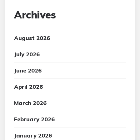
Archives
August 2026
July 2026
June 2026
April 2026
March 2026
February 2026
January 2026