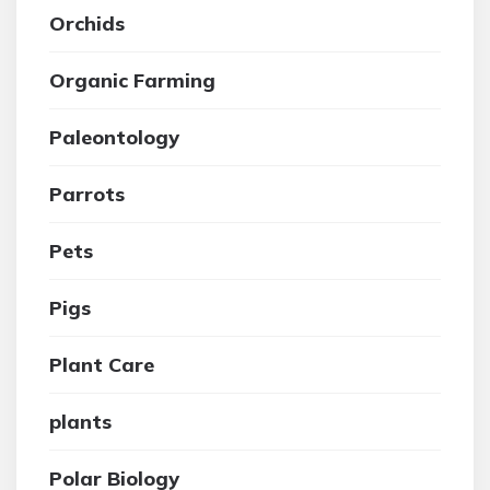
Orchids
Organic Farming
Paleontology
Parrots
Pets
Pigs
Plant Care
plants
Polar Biology