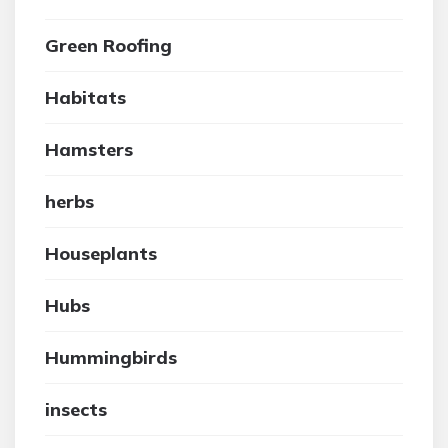
Green Roofing
Habitats
Hamsters
herbs
Houseplants
Hubs
Hummingbirds
insects