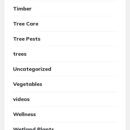
Timber
Tree Care
Tree Pests
trees
Uncategorized
Vegetables
videos
Wellness
Wetland Plants