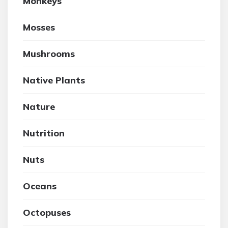
Monkeys
Mosses
Mushrooms
Native Plants
Nature
Nutrition
Nuts
Oceans
Octopuses