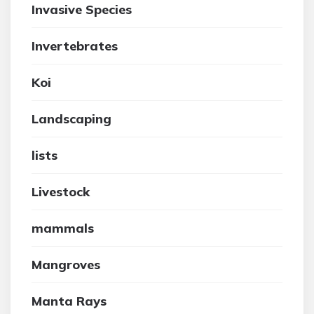
Invasive Species
Invertebrates
Koi
Landscaping
lists
Livestock
mammals
Mangroves
Manta Rays