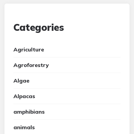
Categories
Agriculture
Agroforestry
Algae
Alpacas
amphibians
animals