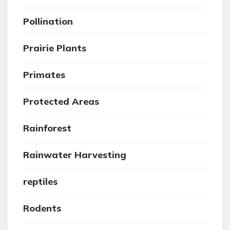
Pollination
Prairie Plants
Primates
Protected Areas
Rainforest
Rainwater Harvesting
reptiles
Rodents