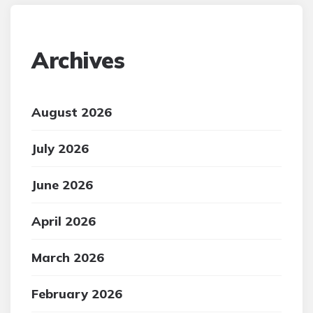
Archives
August 2026
July 2026
June 2026
April 2026
March 2026
February 2026