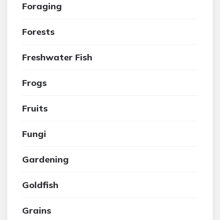
Foraging
Forests
Freshwater Fish
Frogs
Fruits
Fungi
Gardening
Goldfish
Grains