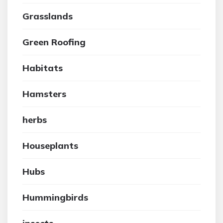
Grasslands
Green Roofing
Habitats
Hamsters
herbs
Houseplants
Hubs
Hummingbirds