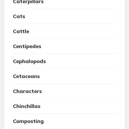
Caterpillars
Cats
Cattle
Centipedes
Cephalopods
Cetaceans
Characters
Chinchillas
Composting