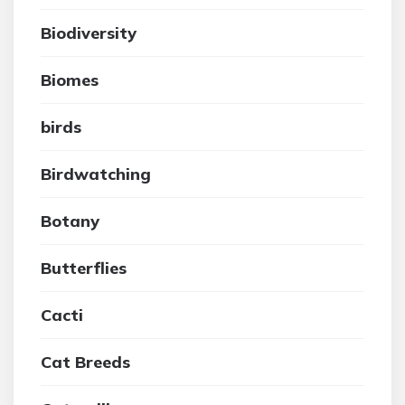
Biodiversity
Biomes
birds
Birdwatching
Botany
Butterflies
Cacti
Cat Breeds