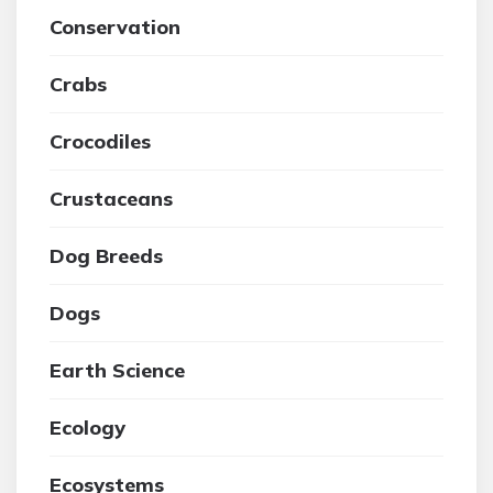
Conservation
Crabs
Crocodiles
Crustaceans
Dog Breeds
Dogs
Earth Science
Ecology
Ecosystems