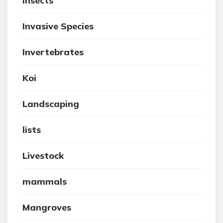
insects
Invasive Species
Invertebrates
Koi
Landscaping
lists
Livestock
mammals
Mangroves