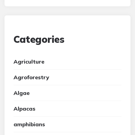
Categories
Agriculture
Agroforestry
Algae
Alpacas
amphibians