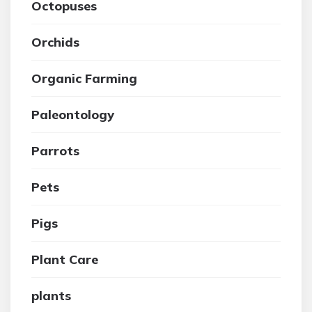
Octopuses
Orchids
Organic Farming
Paleontology
Parrots
Pets
Pigs
Plant Care
plants