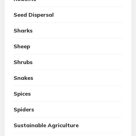
Seed Dispersal
Sharks
Sheep
Shrubs
Snakes
Spices
Spiders
Sustainable Agriculture