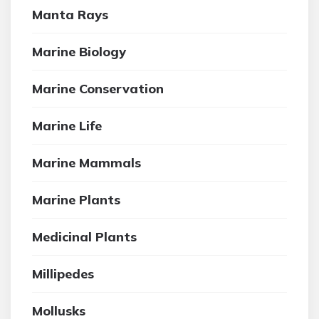
Manta Rays
Marine Biology
Marine Conservation
Marine Life
Marine Mammals
Marine Plants
Medicinal Plants
Millipedes
Mollusks