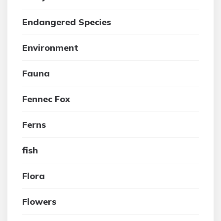
Endangered Species
Environment
Fauna
Fennec Fox
Ferns
fish
Flora
Flowers