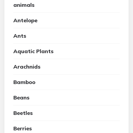
animals
Antelope
Ants
Aquatic Plants
Arachnids
Bamboo
Beans
Beetles
Berries