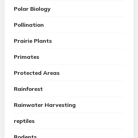
Polar Biology
Pollination
Prairie Plants
Primates
Protected Areas
Rainforest
Rainwater Harvesting
reptiles
Rodents