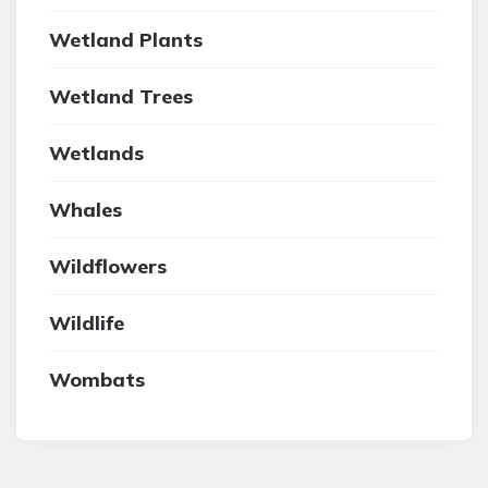
Wetland Plants
Wetland Trees
Wetlands
Whales
Wildflowers
Wildlife
Wombats