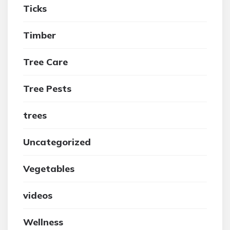
Ticks
Timber
Tree Care
Tree Pests
trees
Uncategorized
Vegetables
videos
Wellness