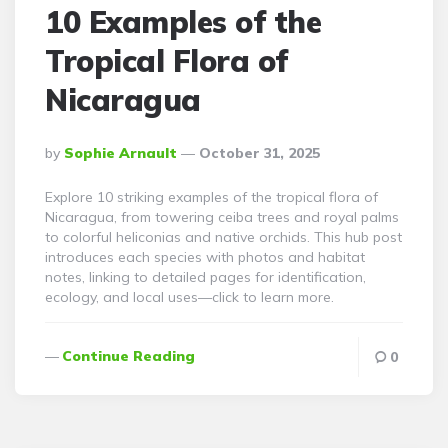
10 Examples of the
Tropical Flora of
Nicaragua
Posted
By
Sophie Arnault
October 31, 2025
By
Explore 10 striking examples of the tropical flora of
Nicaragua, from towering ceiba trees and royal palms
to colorful heliconias and native orchids. This hub post
introduces each species with photos and habitat
notes, linking to detailed pages for identification,
ecology, and local uses—click to learn more.
Continue Reading
0