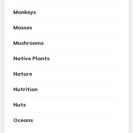
Monkeys
Mosses
Mushrooms
Native Plants
Nature
Nutrition
Nuts
Oceans