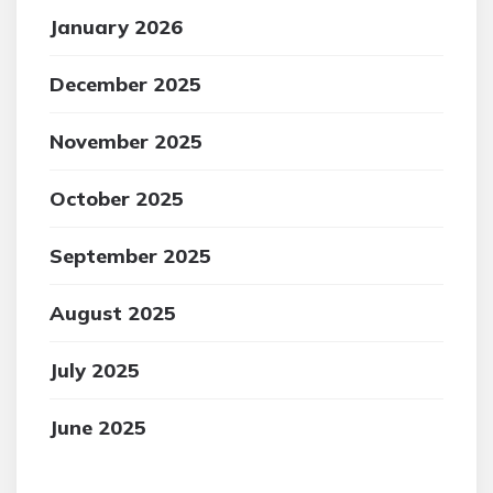
January 2026
December 2025
November 2025
October 2025
September 2025
August 2025
July 2025
June 2025