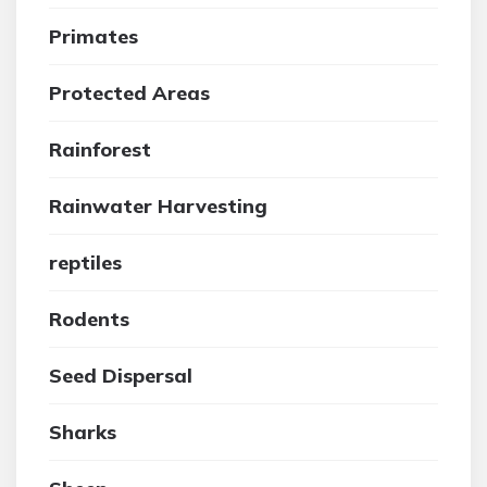
Primates
Protected Areas
Rainforest
Rainwater Harvesting
reptiles
Rodents
Seed Dispersal
Sharks