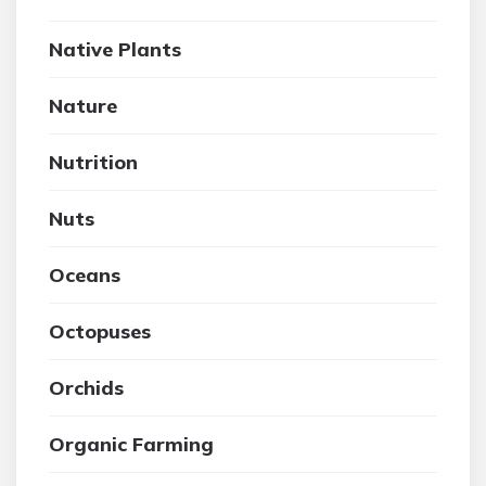
Native Plants
Nature
Nutrition
Nuts
Oceans
Octopuses
Orchids
Organic Farming