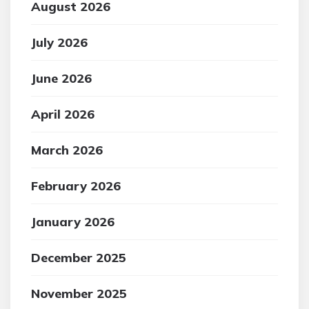
August 2026
July 2026
June 2026
April 2026
March 2026
February 2026
January 2026
December 2025
November 2025