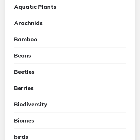
Aquatic Plants
Arachnids
Bamboo
Beans
Beetles
Berries
Biodiversity
Biomes
birds