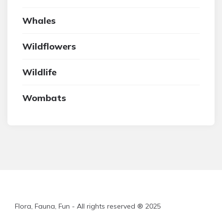
Whales
Wildflowers
Wildlife
Wombats
Flora, Fauna, Fun - All rights reserved ® 2025