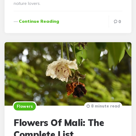
nature lovers.
Continue Reading
0
8 minute read
Flowers
Flowers Of Mali: The
Complete List