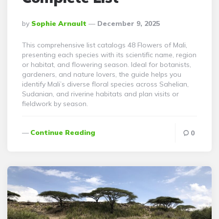
Posted
By
Sophie Arnault
December 9, 2025
By
This comprehensive list catalogs 48 Flowers of Mali,
presenting each species with its scientific name, region
or habitat, and flowering season. Ideal for botanists,
gardeners, and nature lovers, the guide helps you
identify Mali’s diverse floral species across Sahelian,
Sudanian, and riverine habitats and plan visits or
fieldwork by season.
Continue Reading
0