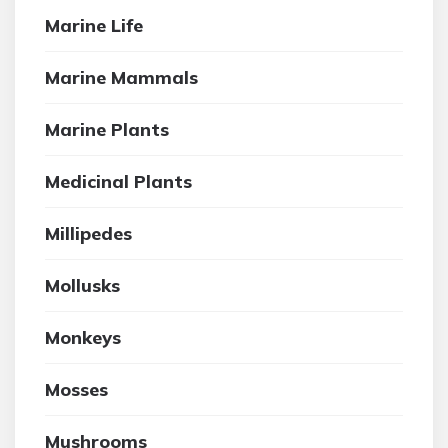
Marine Life
Marine Mammals
Marine Plants
Medicinal Plants
Millipedes
Mollusks
Monkeys
Mosses
Mushrooms