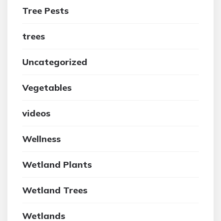
Tree Pests
trees
Uncategorized
Vegetables
videos
Wellness
Wetland Plants
Wetland Trees
Wetlands