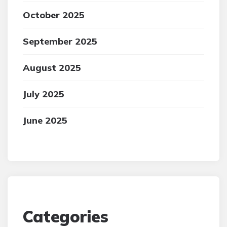
October 2025
September 2025
August 2025
July 2025
June 2025
Categories