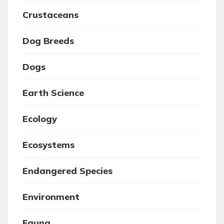
Crustaceans
Dog Breeds
Dogs
Earth Science
Ecology
Ecosystems
Endangered Species
Environment
Fauna