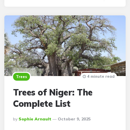
4 minute read
Trees
Trees of Niger: The
Complete List
Posted
By
Sophie Arnault
October 9, 2025
By