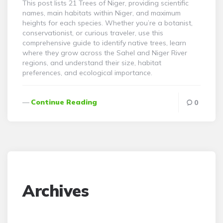
This post lists 21 Trees of Niger, providing scientific
names, main habitats within Niger, and maximum
heights for each species. Whether you’re a botanist,
conservationist, or curious traveler, use this
comprehensive guide to identify native trees, learn
where they grow across the Sahel and Niger River
regions, and understand their size, habitat
preferences, and ecological importance.
Continue Reading
0
Archives