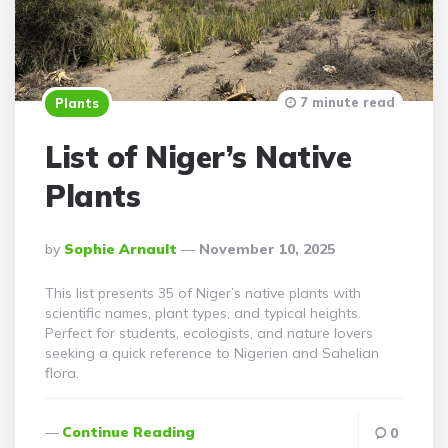
7 minute read
Plants
List of Niger’s Native
Plants
Posted
By
Sophie Arnault
November 10, 2025
By
This list presents 35 of Niger’s native plants with
scientific names, plant types, and typical heights.
Perfect for students, ecologists, and nature lovers
seeking a quick reference to Nigerien and Sahelian
flora.
Continue Reading
0