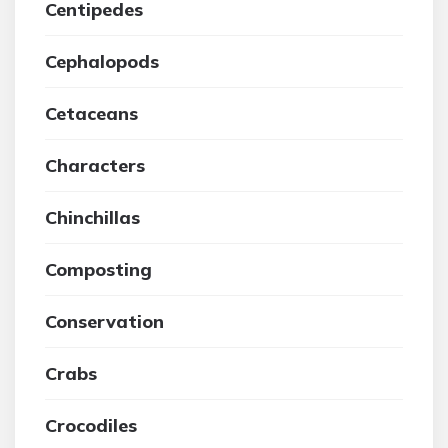
Centipedes
Cephalopods
Cetaceans
Characters
Chinchillas
Composting
Conservation
Crabs
Crocodiles