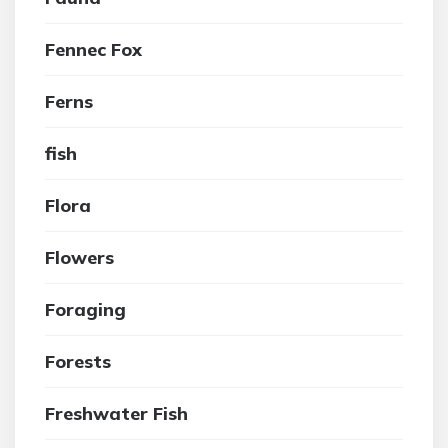
Fennec Fox
Ferns
fish
Flora
Flowers
Foraging
Forests
Freshwater Fish