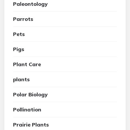
Paleontology
Parrots
Pets
Pigs
Plant Care
plants
Polar Biology
Pollination
Prairie Plants