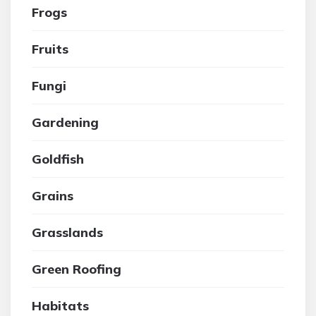
Frogs
Fruits
Fungi
Gardening
Goldfish
Grains
Grasslands
Green Roofing
Habitats