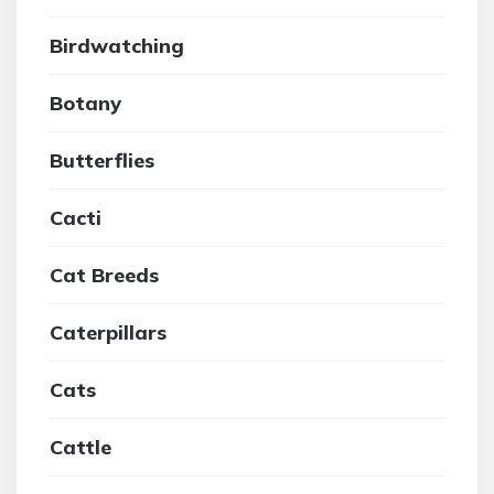
Birdwatching
Botany
Butterflies
Cacti
Cat Breeds
Caterpillars
Cats
Cattle