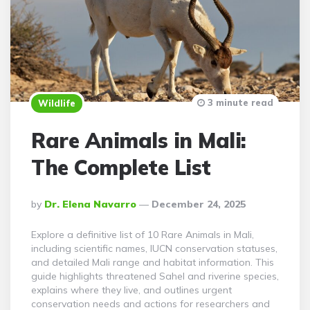
3 minute read
Wildlife
Rare Animals in Mali:
The Complete List
Posted
By
Dr. Elena Navarro
December 24, 2025
By
Explore a definitive list of 10 Rare Animals in Mali,
including scientific names, IUCN conservation statuses,
and detailed Mali range and habitat information. This
guide highlights threatened Sahel and riverine species,
explains where they live, and outlines urgent
conservation needs and actions for researchers and