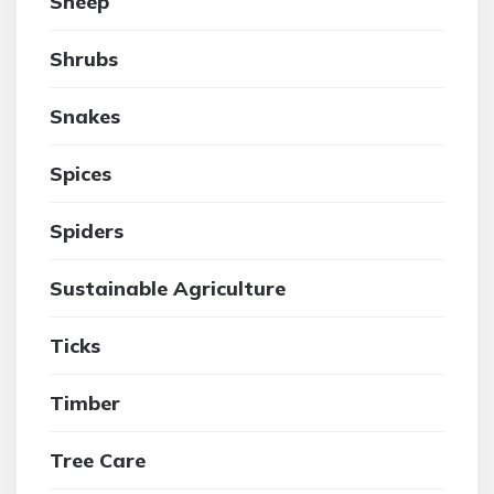
Sheep
Shrubs
Snakes
Spices
Spiders
Sustainable Agriculture
Ticks
Timber
Tree Care