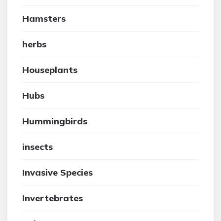
Hamsters
herbs
Houseplants
Hubs
Hummingbirds
insects
Invasive Species
Invertebrates