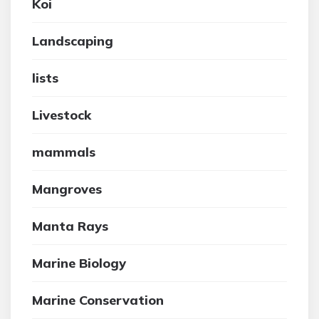
Koi
Landscaping
lists
Livestock
mammals
Mangroves
Manta Rays
Marine Biology
Marine Conservation