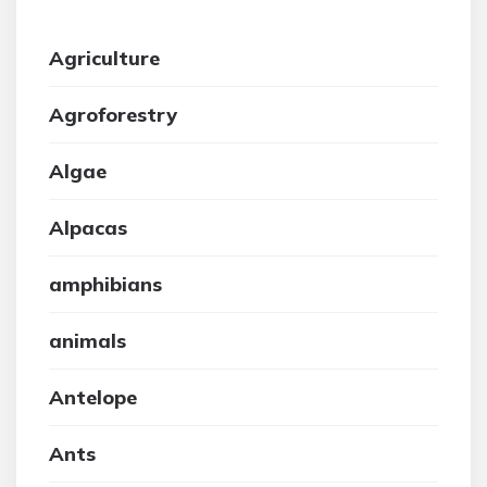
Agriculture
Agroforestry
Algae
Alpacas
amphibians
animals
Antelope
Ants