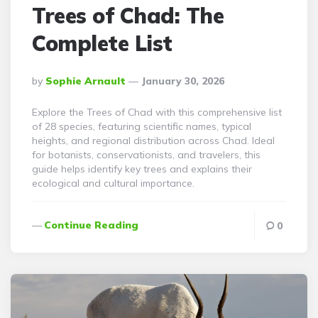
Trees of Chad: The
Complete List
Posted
By
Sophie Arnault
January 30, 2026
By
Explore the Trees of Chad with this comprehensive list
of 28 species, featuring scientific names, typical
heights, and regional distribution across Chad. Ideal
for botanists, conservationists, and travelers, this
guide helps identify key trees and explains their
ecological and cultural importance.
Continue Reading
0