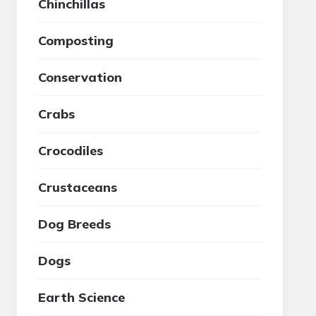
Chinchillas
Composting
Conservation
Crabs
Crocodiles
Crustaceans
Dog Breeds
Dogs
Earth Science