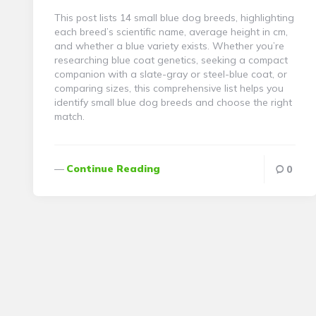
This post lists 14 small blue dog breeds, highlighting
each breed’s scientific name, average height in cm,
and whether a blue variety exists. Whether you’re
researching blue coat genetics, seeking a compact
companion with a slate-gray or steel-blue coat, or
comparing sizes, this comprehensive list helps you
identify small blue dog breeds and choose the right
match.
Continue Reading
0