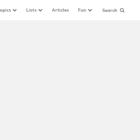
opics
Lists
Articles
Fun
Search