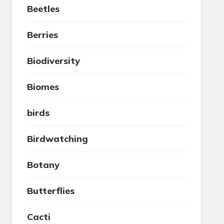
Beetles
Berries
Biodiversity
Biomes
birds
Birdwatching
Botany
Butterflies
Cacti