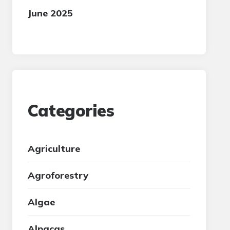
June 2025
Categories
Agriculture
Agroforestry
Algae
Alpacas