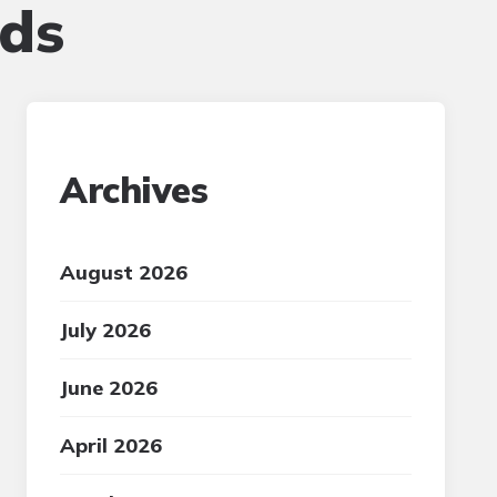
eds
Archives
August 2026
July 2026
June 2026
April 2026