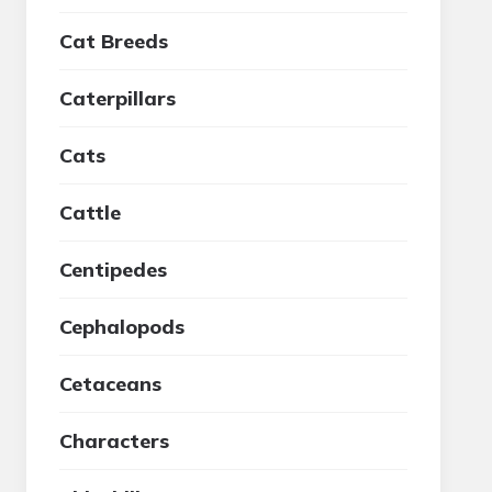
Cat Breeds
Caterpillars
Cats
Cattle
Centipedes
Cephalopods
Cetaceans
Characters