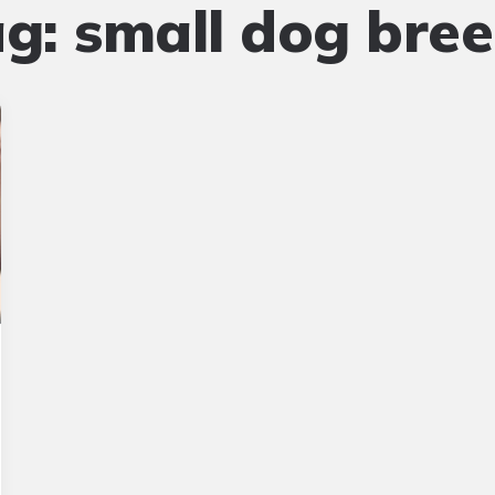
ag:
small dog bre