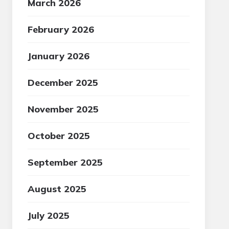
March 2026
February 2026
January 2026
December 2025
November 2025
October 2025
September 2025
August 2025
July 2025