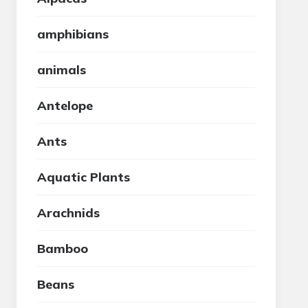
amphibians
animals
Antelope
Ants
Aquatic Plants
Arachnids
Bamboo
Beans