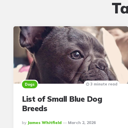
T
3 minute read
Dogs
List of Small Blue Dog
Breeds
Posted
By
James Whitfield
March 2, 2026
By