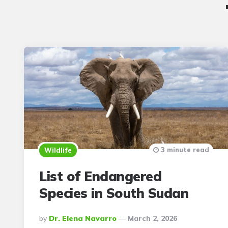
3 minute read
Wildlife
List of Endangered
Species in South Sudan
Posted
By
Dr. Elena Navarro
March 2, 2026
By