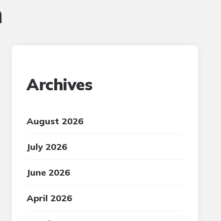
n
Archives
August 2026
July 2026
June 2026
April 2026