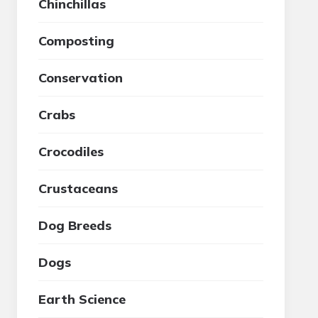
Chinchillas
Composting
Conservation
Crabs
Crocodiles
Crustaceans
Dog Breeds
Dogs
Earth Science