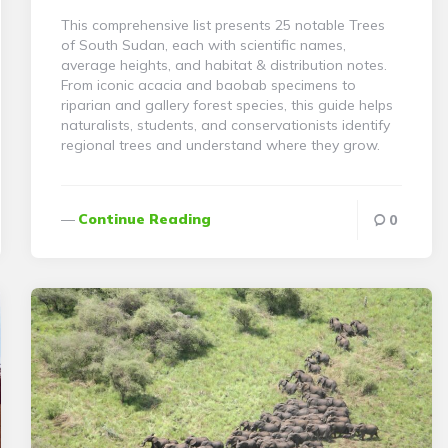
This comprehensive list presents 25 notable Trees
of South Sudan, each with scientific names,
average heights, and habitat & distribution notes.
From iconic acacia and baobab specimens to
riparian and gallery forest species, this guide helps
naturalists, students, and conservationists identify
regional trees and understand where they grow.
Continue Reading
0