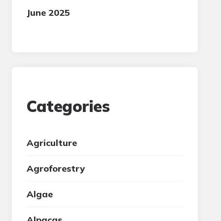
June 2025
Categories
Agriculture
Agroforestry
Algae
Alpacas