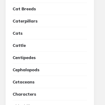
Cat Breeds
Caterpillars
Cats
Cattle
Centipedes
Cephalopods
Cetaceans
Characters