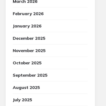
March 2026
February 2026
January 2026
December 2025
November 2025
October 2025
September 2025
August 2025
July 2025