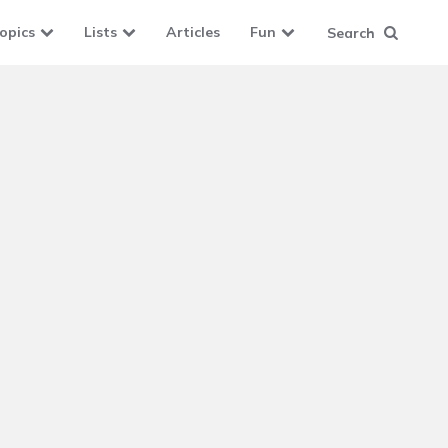
opics
Lists
Articles
Fun
Search