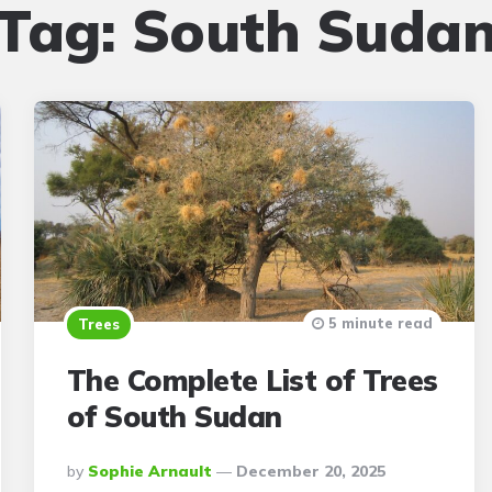
Tag:
South Suda
5 minute read
Trees
The Complete List of Trees
of South Sudan
Posted
By
Sophie Arnault
December 20, 2025
By