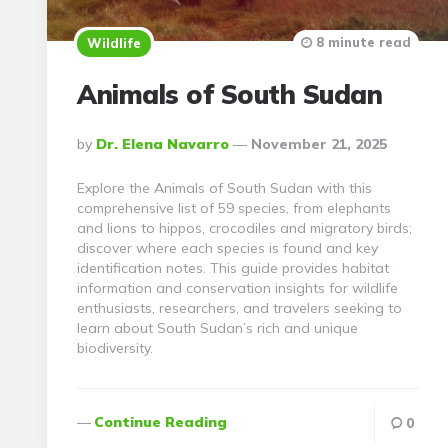
8 minute read
Wildlife
Animals of South Sudan
Posted
By
Dr. Elena Navarro
November 21, 2025
By
Explore the Animals of South Sudan with this
comprehensive list of 59 species, from elephants
and lions to hippos, crocodiles and migratory birds;
discover where each species is found and key
identification notes. This guide provides habitat
information and conservation insights for wildlife
enthusiasts, researchers, and travelers seeking to
learn about South Sudan’s rich and unique
biodiversity.
Continue Reading
0