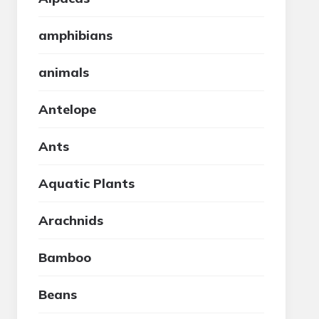
amphibians
animals
Antelope
Ants
Aquatic Plants
Arachnids
Bamboo
Beans