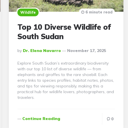
6 minute read
Wildlife
Top 10 Diverse Wildlife of
South Sudan
Posted
By
Dr. Elena Navarro
November 17, 2025
By
Explore South Sudan’s extraordinary biodiversity
with our top 10 list of diverse wildlife — from
elephants and giraffes to the rare shoebill. Each
entry links to species profiles, habitat notes, photos,
and tips for viewing responsibly, making this a
practical hub for wildlife lovers, photographers, and
travelers.
Continue Reading
0