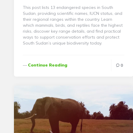
This post lists 13 endangered species in South
Sudan, providing scientific names, IUCN status, and
their regional ranges within the country. Learn
which mammals, birds, and reptiles face the highest
risks, discover key range details, and find practical
ways to support conservation efforts and protect
South Sudan’s unique biodiversity today.
Continue Reading
0