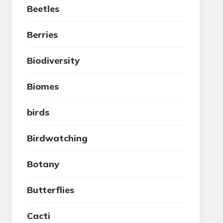
Beetles
Berries
Biodiversity
Biomes
birds
Birdwatching
Botany
Butterflies
Cacti