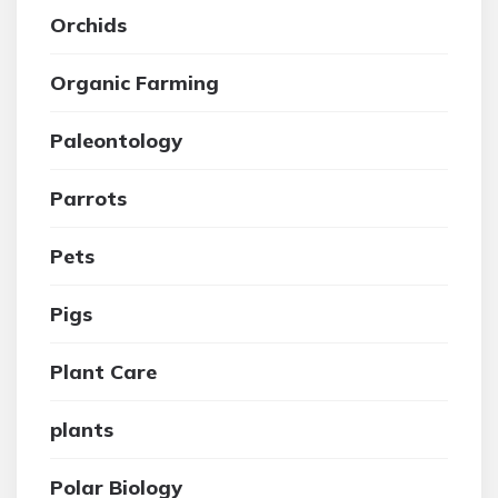
Orchids
Organic Farming
Paleontology
Parrots
Pets
Pigs
Plant Care
plants
Polar Biology