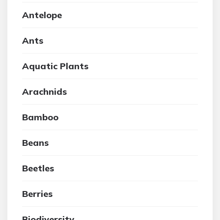
Antelope
Ants
Aquatic Plants
Arachnids
Bamboo
Beans
Beetles
Berries
Biodiversity