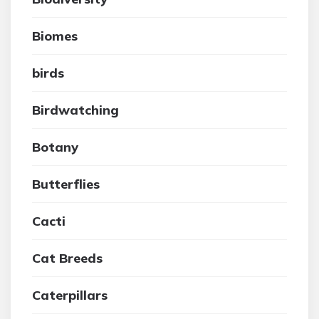
Biomes
birds
Birdwatching
Botany
Butterflies
Cacti
Cat Breeds
Caterpillars