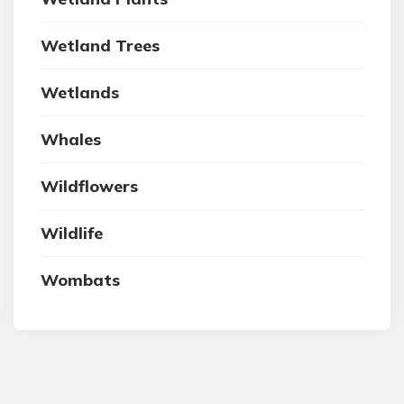
Wetland Trees
Wetlands
Whales
Wildflowers
Wildlife
Wombats