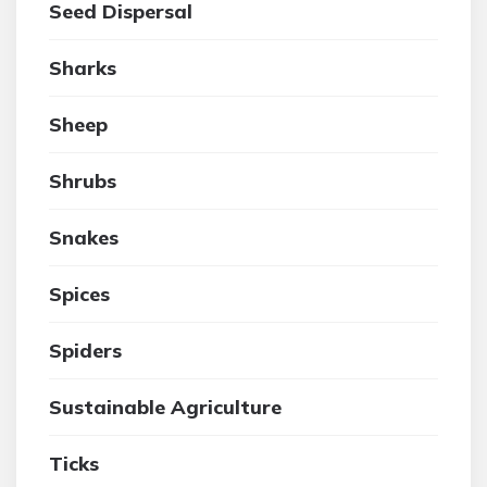
Seed Dispersal
Sharks
Sheep
Shrubs
Snakes
Spices
Spiders
Sustainable Agriculture
Ticks