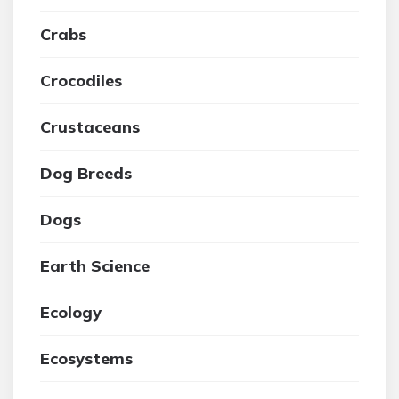
Crabs
Crocodiles
Crustaceans
Dog Breeds
Dogs
Earth Science
Ecology
Ecosystems