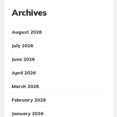
Archives
August 2026
July 2026
June 2026
April 2026
March 2026
February 2026
January 2026