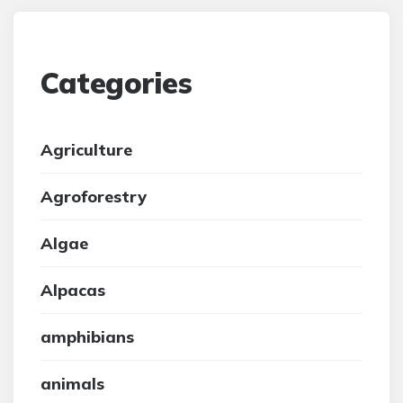
Categories
Agriculture
Agroforestry
Algae
Alpacas
amphibians
animals