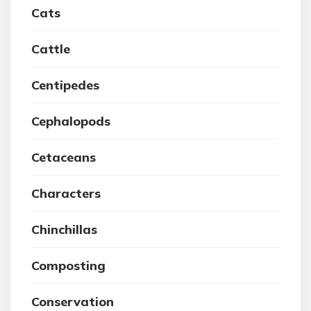
Cats
Cattle
Centipedes
Cephalopods
Cetaceans
Characters
Chinchillas
Composting
Conservation