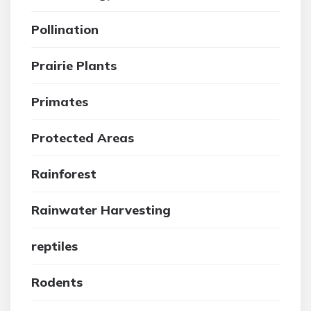
Pollination
Prairie Plants
Primates
Protected Areas
Rainforest
Rainwater Harvesting
reptiles
Rodents