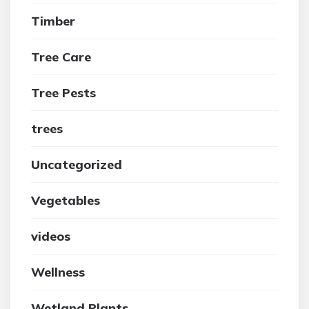
Timber
Tree Care
Tree Pests
trees
Uncategorized
Vegetables
videos
Wellness
Wetland Plants