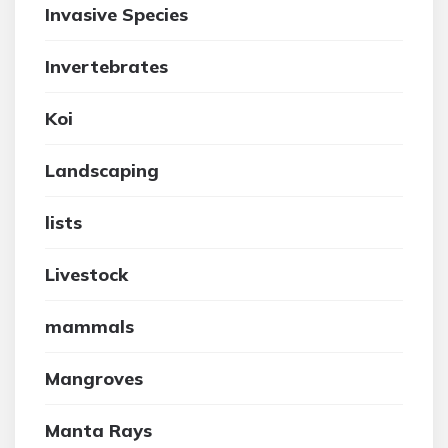
Invasive Species
Invertebrates
Koi
Landscaping
lists
Livestock
mammals
Mangroves
Manta Rays