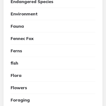
Endangered Species
Environment
Fauna
Fennec Fox
Ferns
fish
Flora
Flowers
Foraging