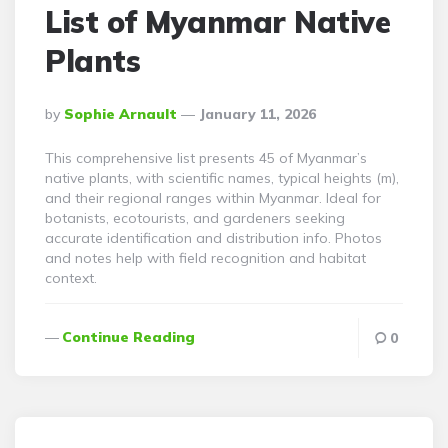
List of Myanmar Native
Plants
Posted
By
Sophie Arnault
January 11, 2026
By
This comprehensive list presents 45 of Myanmar’s
native plants, with scientific names, typical heights (m),
and their regional ranges within Myanmar. Ideal for
botanists, ecotourists, and gardeners seeking
accurate identification and distribution info. Photos
and notes help with field recognition and habitat
context.
Continue Reading
0