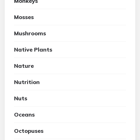
Monkeys
Mosses
Mushrooms
Native Plants
Nature
Nutrition
Nuts
Oceans
Octopuses