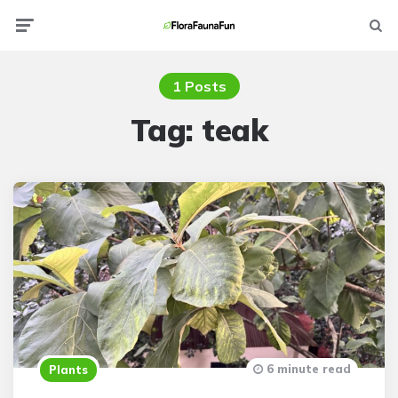
Menu
Searc
1 Posts
Tag:
teak
6 minute read
Plants