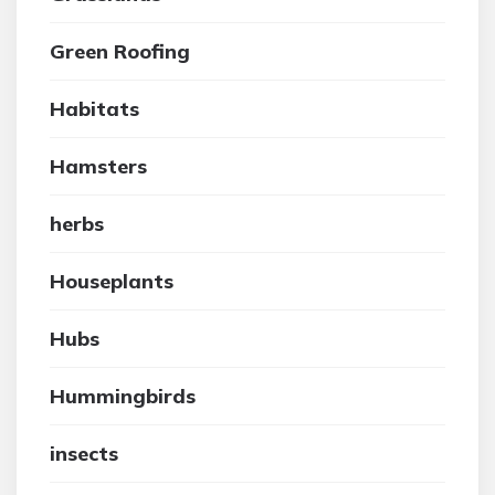
Green Roofing
Habitats
Hamsters
herbs
Houseplants
Hubs
Hummingbirds
insects