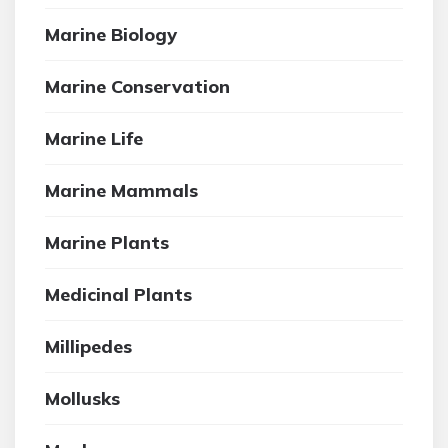
Marine Biology
Marine Conservation
Marine Life
Marine Mammals
Marine Plants
Medicinal Plants
Millipedes
Mollusks