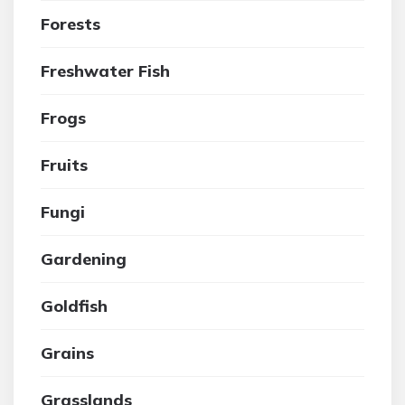
Forests
Freshwater Fish
Frogs
Fruits
Fungi
Gardening
Goldfish
Grains
Grasslands