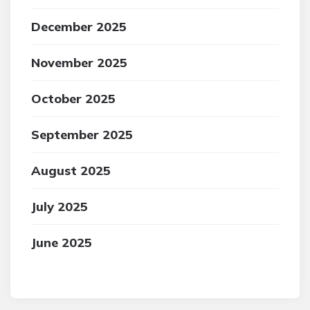
December 2025
November 2025
October 2025
September 2025
August 2025
July 2025
June 2025