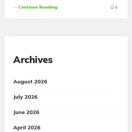
Continue Reading
0
Archives
August 2026
July 2026
June 2026
April 2026