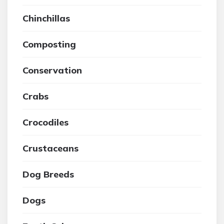
Chinchillas
Composting
Conservation
Crabs
Crocodiles
Crustaceans
Dog Breeds
Dogs