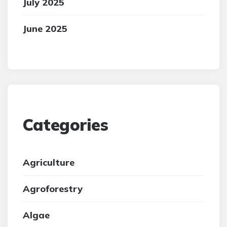
July 2025
June 2025
Categories
Agriculture
Agroforestry
Algae