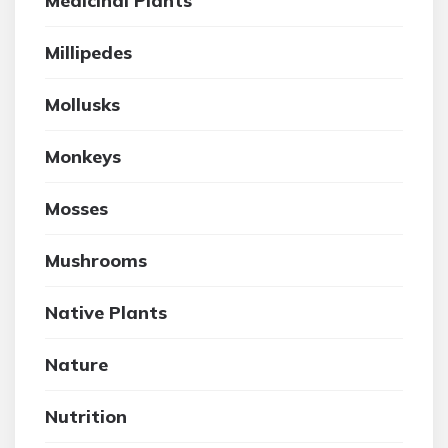
Medicinal Plants
Millipedes
Mollusks
Monkeys
Mosses
Mushrooms
Native Plants
Nature
Nutrition