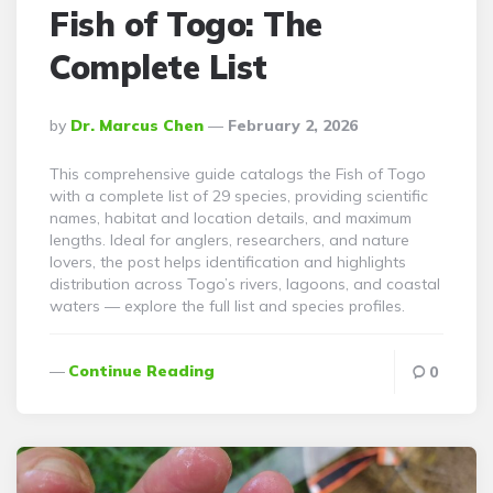
Fish of Togo: The
Complete List
Posted
By
Dr. Marcus Chen
February 2, 2026
By
This comprehensive guide catalogs the Fish of Togo
with a complete list of 29 species, providing scientific
names, habitat and location details, and maximum
lengths. Ideal for anglers, researchers, and nature
lovers, the post helps identification and highlights
distribution across Togo’s rivers, lagoons, and coastal
waters — explore the full list and species profiles.
Continue Reading
0