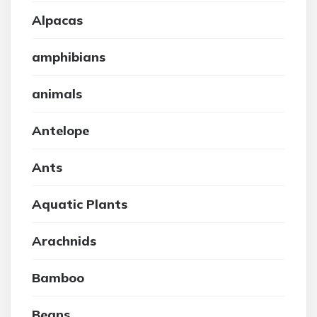
Alpacas
amphibians
animals
Antelope
Ants
Aquatic Plants
Arachnids
Bamboo
Beans