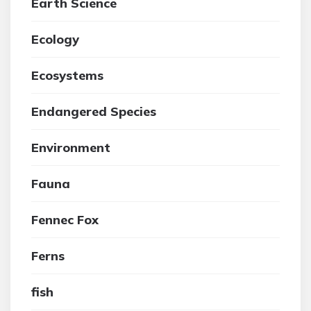
Earth Science
Ecology
Ecosystems
Endangered Species
Environment
Fauna
Fennec Fox
Ferns
fish