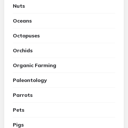
Nuts
Oceans
Octopuses
Orchids
Organic Farming
Paleontology
Parrots
Pets
Pigs