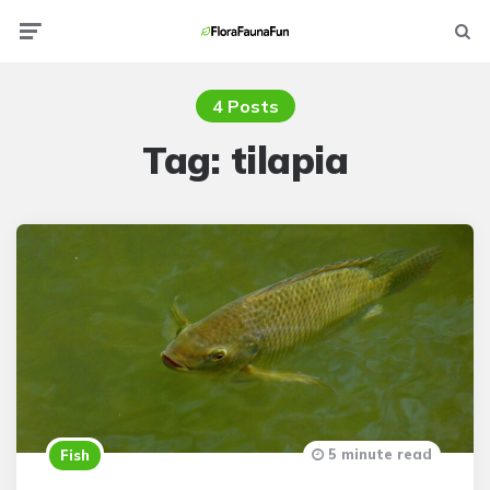
Menu
Searc
4 Posts
Tag:
tilapia
5 minute read
Fish