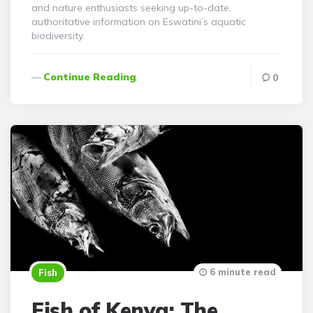
and nature enthusiasts seeking up-to-date,
authoritative information on Eswatini’s aquatic
biodiversity.
Continue Reading
0
6 minute read
Fish
Fish of Kenya: The