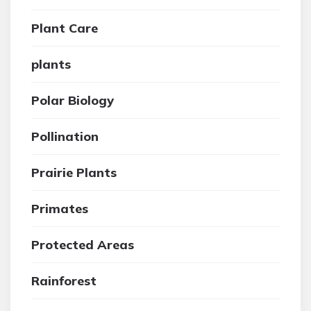
Plant Care
plants
Polar Biology
Pollination
Prairie Plants
Primates
Protected Areas
Rainforest