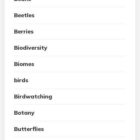
Beetles
Berries
Biodiversity
Biomes
birds
Birdwatching
Botany
Butterflies