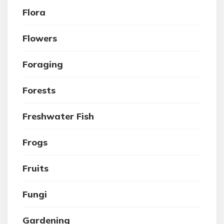
Flora
Flowers
Foraging
Forests
Freshwater Fish
Frogs
Fruits
Fungi
Gardening