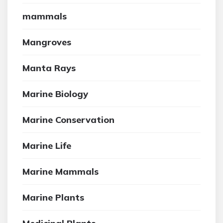
mammals
Mangroves
Manta Rays
Marine Biology
Marine Conservation
Marine Life
Marine Mammals
Marine Plants