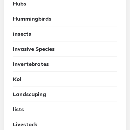
Hubs
Hummingbirds
insects
Invasive Species
Invertebrates
Koi
Landscaping
lists
Livestock