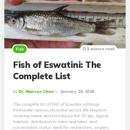
1 minute read
Fish
Fish of Eswatini: The
Complete List
Posted
By
Dr. Marcus Chen
January 24, 2026
By
This complete list of Fish of Eswatini catalogs
freshwater species recorded across the kingdom,
covering native and introduced fish, ID tips, typical
habitats, distribution in rivers and lakes, and
conservation status. Ideal for researchers, anglers,