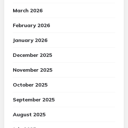
March 2026
February 2026
January 2026
December 2025
November 2025
October 2025
September 2025
August 2025