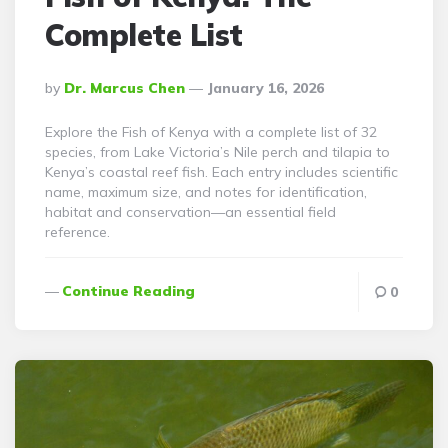
Complete List
Posted
By
Dr. Marcus Chen
January 16, 2026
By
Explore the Fish of Kenya with a complete list of 32
species, from Lake Victoria’s Nile perch and tilapia to
Kenya’s coastal reef fish. Each entry includes scientific
name, maximum size, and notes for identification,
habitat and conservation—an essential field
reference.
Continue Reading
0