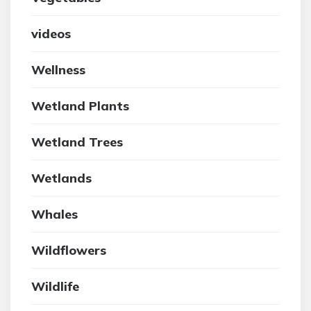
videos
Wellness
Wetland Plants
Wetland Trees
Wetlands
Whales
Wildflowers
Wildlife