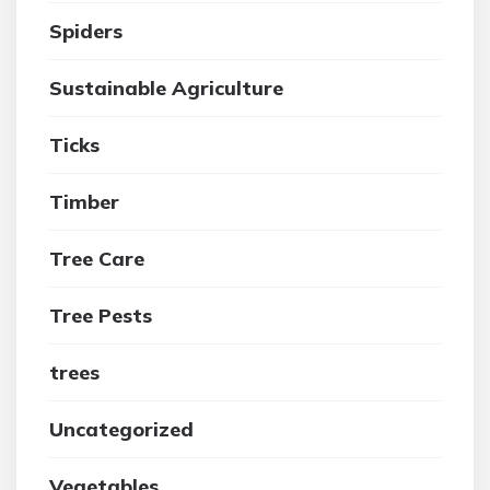
Spiders
Sustainable Agriculture
Ticks
Timber
Tree Care
Tree Pests
trees
Uncategorized
Vegetables