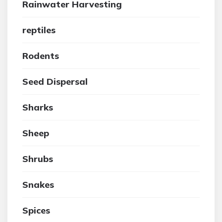
Rainwater Harvesting
reptiles
Rodents
Seed Dispersal
Sharks
Sheep
Shrubs
Snakes
Spices