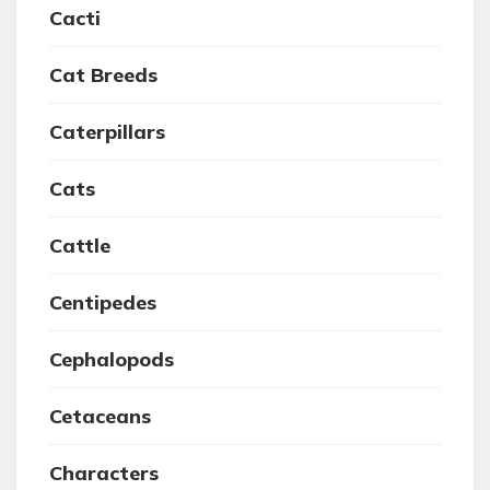
Cacti
Cat Breeds
Caterpillars
Cats
Cattle
Centipedes
Cephalopods
Cetaceans
Characters