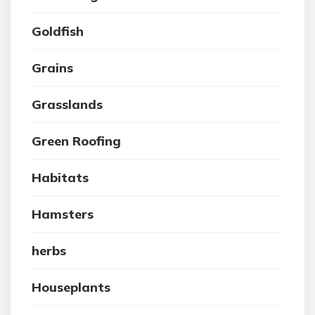
Goldfish
Grains
Grasslands
Green Roofing
Habitats
Hamsters
herbs
Houseplants