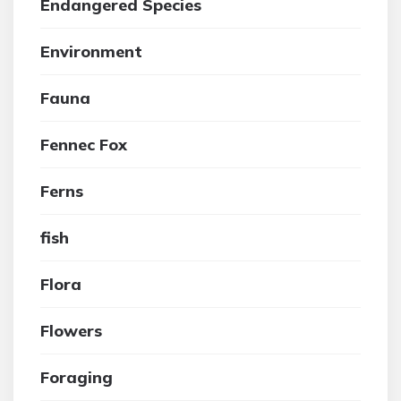
Endangered Species
Environment
Fauna
Fennec Fox
Ferns
fish
Flora
Flowers
Foraging