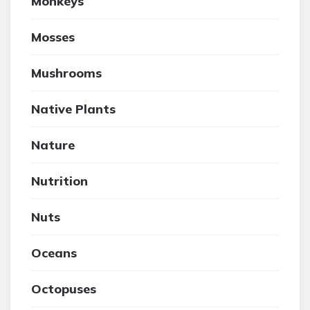
Monkeys
Mosses
Mushrooms
Native Plants
Nature
Nutrition
Nuts
Oceans
Octopuses