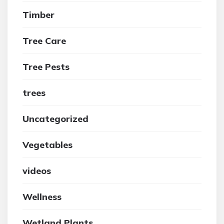
Timber
Tree Care
Tree Pests
trees
Uncategorized
Vegetables
videos
Wellness
Wetland Plants