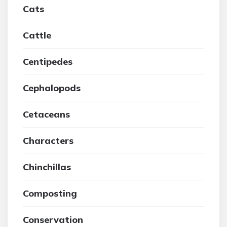
Cats
Cattle
Centipedes
Cephalopods
Cetaceans
Characters
Chinchillas
Composting
Conservation