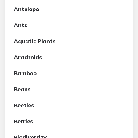
Antelope
Ants
Aquatic Plants
Arachnids
Bamboo
Beans
Beetles
Berries
Biodiversity