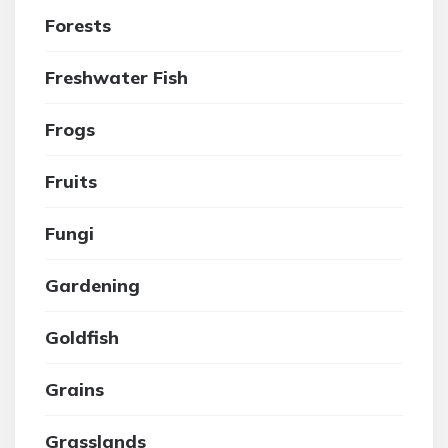
Forests
Freshwater Fish
Frogs
Fruits
Fungi
Gardening
Goldfish
Grains
Grasslands