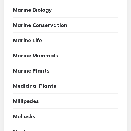
Marine Biology
Marine Conservation
Marine Life
Marine Mammals
Marine Plants
Medicinal Plants
Millipedes
Mollusks