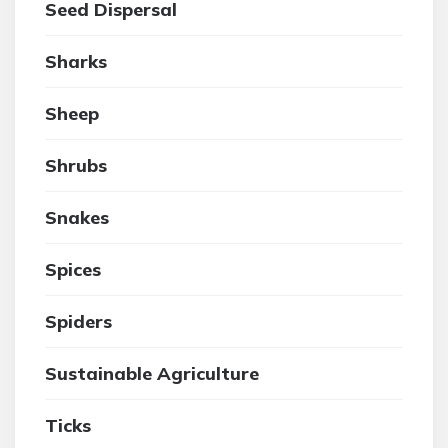
Seed Dispersal
Sharks
Sheep
Shrubs
Snakes
Spices
Spiders
Sustainable Agriculture
Ticks