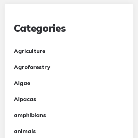
Categories
Agriculture
Agroforestry
Algae
Alpacas
amphibians
animals