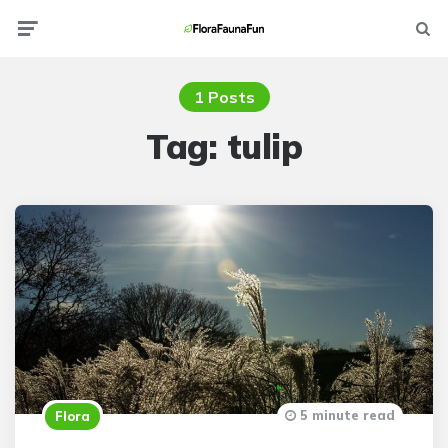
Menu
Searc
1 Posts
Tag:
tulip
5 minute read
Flora