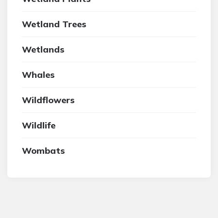
Wetland Trees
Wetlands
Whales
Wildflowers
Wildlife
Wombats