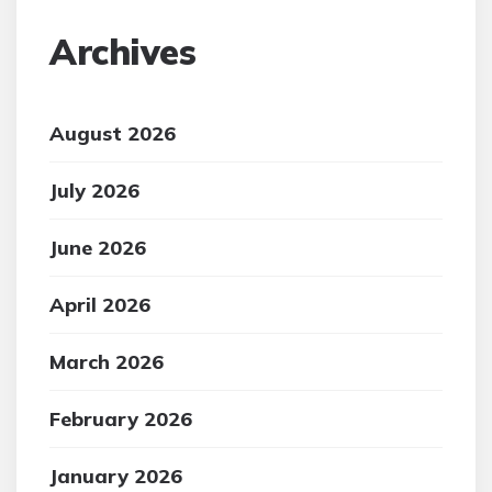
Archives
August 2026
July 2026
June 2026
April 2026
March 2026
February 2026
January 2026