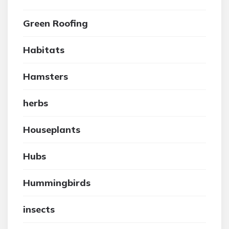
Green Roofing
Habitats
Hamsters
herbs
Houseplants
Hubs
Hummingbirds
insects