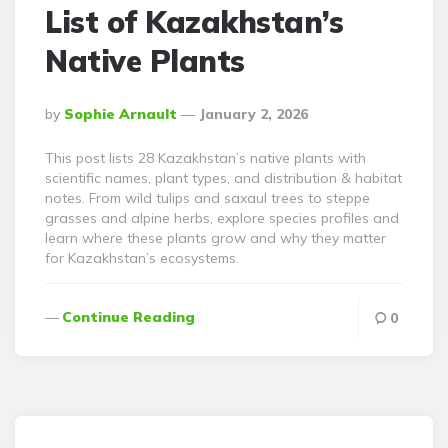
List of Kazakhstan’s
Native Plants
Posted
By
Sophie Arnault
January 2, 2026
By
This post lists 28 Kazakhstan’s native plants with
scientific names, plant types, and distribution & habitat
notes. From wild tulips and saxaul trees to steppe
grasses and alpine herbs, explore species profiles and
learn where these plants grow and why they matter
for Kazakhstan’s ecosystems.
Continue Reading
0