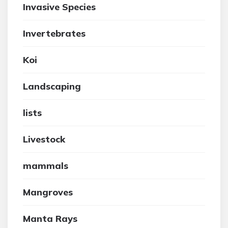
Invasive Species
Invertebrates
Koi
Landscaping
lists
Livestock
mammals
Mangroves
Manta Rays