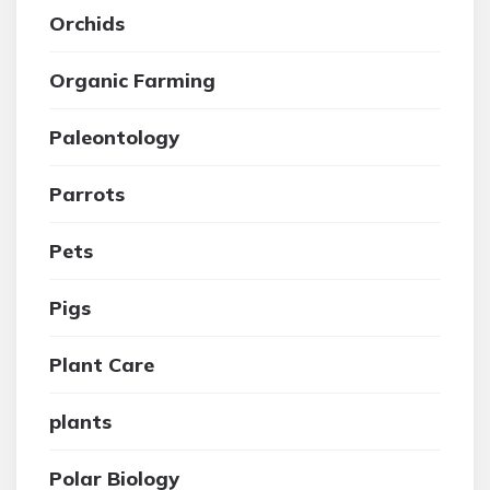
Orchids
Organic Farming
Paleontology
Parrots
Pets
Pigs
Plant Care
plants
Polar Biology