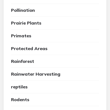
Pollination
Prairie Plants
Primates
Protected Areas
Rainforest
Rainwater Harvesting
reptiles
Rodents