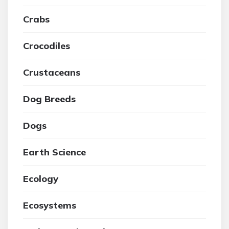
Crabs
Crocodiles
Crustaceans
Dog Breeds
Dogs
Earth Science
Ecology
Ecosystems