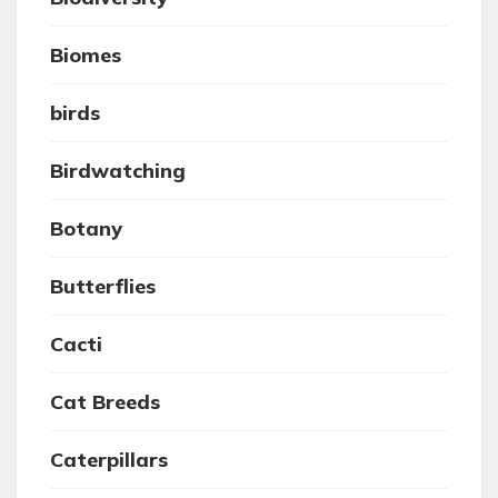
Biomes
birds
Birdwatching
Botany
Butterflies
Cacti
Cat Breeds
Caterpillars