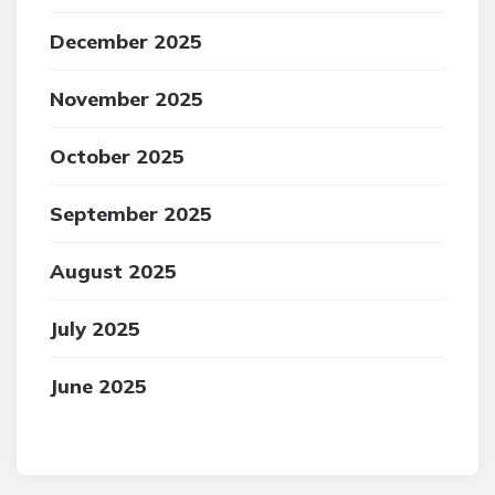
December 2025
November 2025
October 2025
September 2025
August 2025
July 2025
June 2025