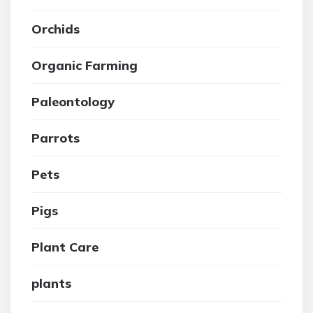
Orchids
Organic Farming
Paleontology
Parrots
Pets
Pigs
Plant Care
plants