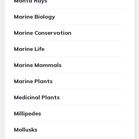
Manta Rays
Marine Biology
Marine Conservation
Marine Life
Marine Mammals
Marine Plants
Medicinal Plants
Millipedes
Mollusks