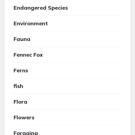
Endangered Species
Environment
Fauna
Fennec Fox
Ferns
fish
Flora
Flowers
Foraging