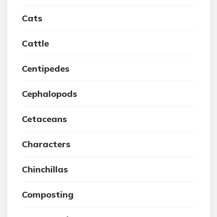
Cats
Cattle
Centipedes
Cephalopods
Cetaceans
Characters
Chinchillas
Composting