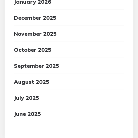
January 2026
December 2025
November 2025
October 2025
September 2025
August 2025
July 2025
June 2025