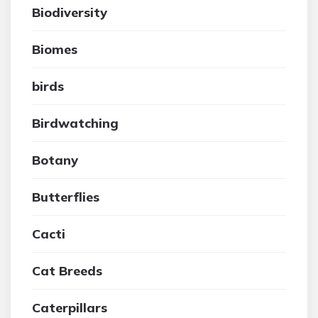
Biodiversity
Biomes
birds
Birdwatching
Botany
Butterflies
Cacti
Cat Breeds
Caterpillars