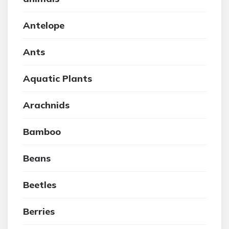
Antelope
Ants
Aquatic Plants
Arachnids
Bamboo
Beans
Beetles
Berries