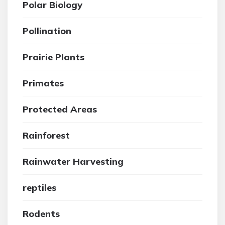
Polar Biology
Pollination
Prairie Plants
Primates
Protected Areas
Rainforest
Rainwater Harvesting
reptiles
Rodents