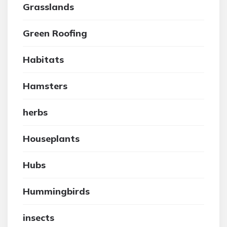
Grasslands
Green Roofing
Habitats
Hamsters
herbs
Houseplants
Hubs
Hummingbirds
insects