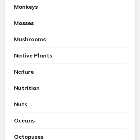
Monkeys
Mosses
Mushrooms
Native Plants
Nature
Nutrition
Nuts
Oceans
Octopuses