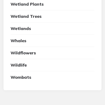
Wetland Plants
Wetland Trees
Wetlands
Whales
Wildflowers
Wildlife
Wombats