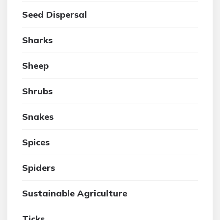
Seed Dispersal
Sharks
Sheep
Shrubs
Snakes
Spices
Spiders
Sustainable Agriculture
Ticks