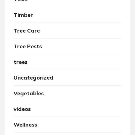
Timber
Tree Care
Tree Pests
trees
Uncategorized
Vegetables
videos
Wellness