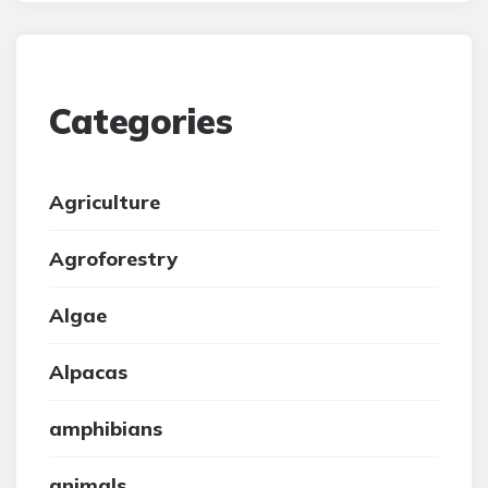
Categories
Agriculture
Agroforestry
Algae
Alpacas
amphibians
animals