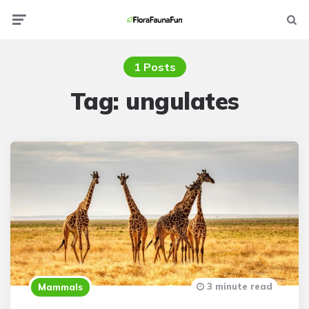
Menu
Searc
1 Posts
Tag:
ungulates
3 minute read
Mammals