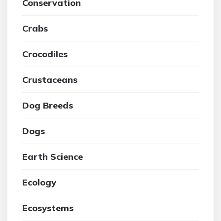
Conservation
Crabs
Crocodiles
Crustaceans
Dog Breeds
Dogs
Earth Science
Ecology
Ecosystems