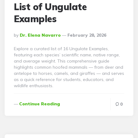
List of Ungulate
Examples
Posted
By
Dr. Elena Navarro
February 28, 2026
By
Explore a curated list of 16 Ungulate Examples,
featuring each species’ scientific name, native range,
and average weight. This comprehensive guide
highlights common hoofed mammals — from deer and
antelope to horses, camels, and giraffes — and serves
as a quick reference for students, educators, and
wildlife enthusiasts.
Continue Reading
0