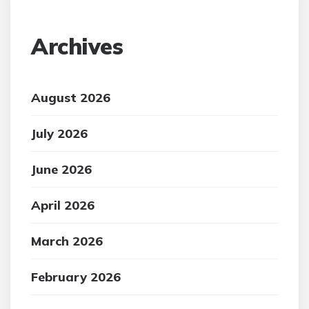
Archives
August 2026
July 2026
June 2026
April 2026
March 2026
February 2026