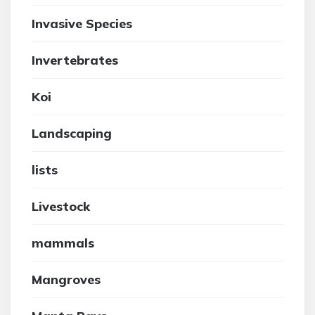
Invasive Species
Invertebrates
Koi
Landscaping
lists
Livestock
mammals
Mangroves