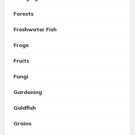
Forests
Freshwater Fish
Frogs
Fruits
Fungi
Gardening
Goldfish
Grains