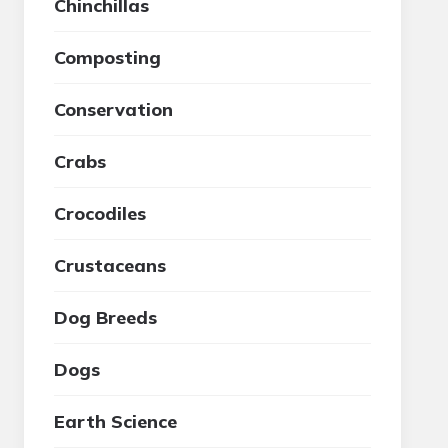
Chinchillas
Composting
Conservation
Crabs
Crocodiles
Crustaceans
Dog Breeds
Dogs
Earth Science