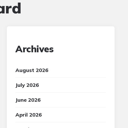
ard
Archives
August 2026
July 2026
June 2026
April 2026