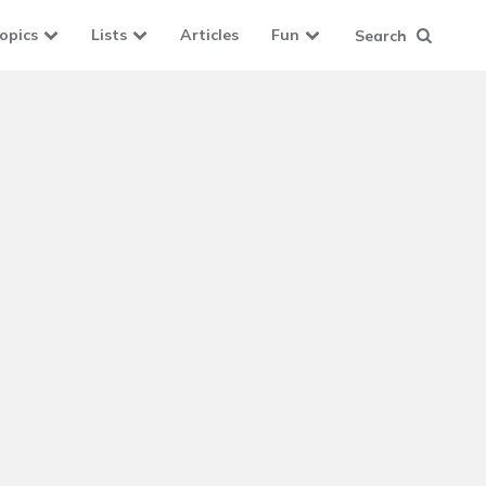
opics
Lists
Articles
Fun
Search