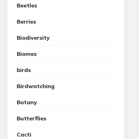
Beetles
Berries
Biodiversity
Biomes
birds
Birdwatching
Botany
Butterflies
Cacti