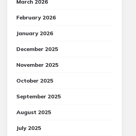
March 2026
February 2026
January 2026
December 2025
November 2025
October 2025
September 2025
August 2025
July 2025