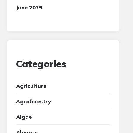
June 2025
Categories
Agriculture
Agroforestry
Algae
Alpacas