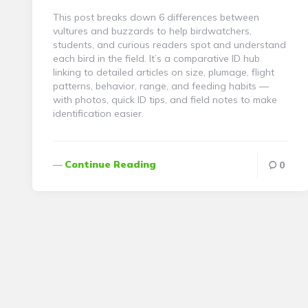
This post breaks down 6 differences between
vultures and buzzards to help birdwatchers,
students, and curious readers spot and understand
each bird in the field. It’s a comparative ID hub
linking to detailed articles on size, plumage, flight
patterns, behavior, range, and feeding habits —
with photos, quick ID tips, and field notes to make
identification easier.
Continue Reading
0