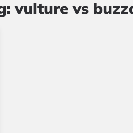
g:
vulture vs buzz