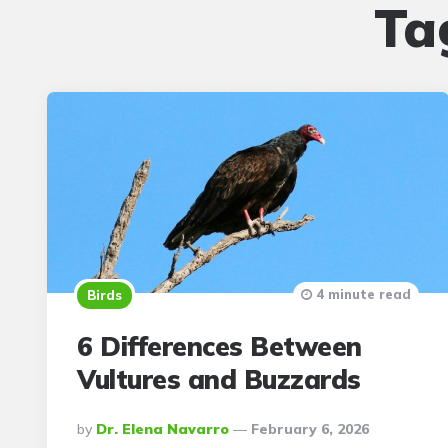
Ta
4 minute read
Birds
6 Differences Between
Vultures and Buzzards
Posted
By
Dr. Elena Navarro
February 6, 2026
By