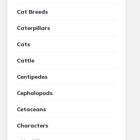
Cat Breeds
Caterpillars
Cats
Cattle
Centipedes
Cephalopods
Cetaceans
Characters