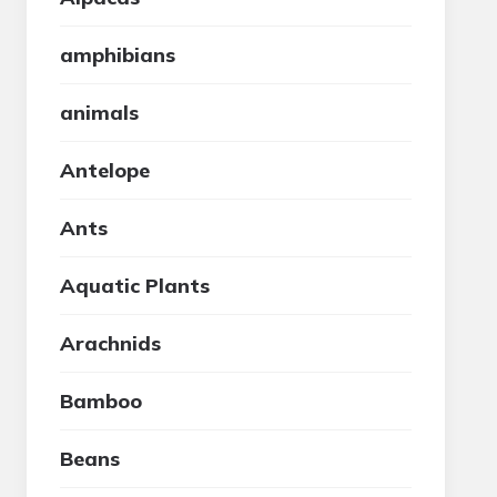
amphibians
animals
Antelope
Ants
Aquatic Plants
Arachnids
Bamboo
Beans