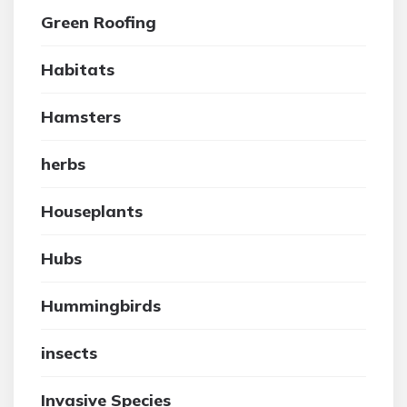
Green Roofing
Habitats
Hamsters
herbs
Houseplants
Hubs
Hummingbirds
insects
Invasive Species