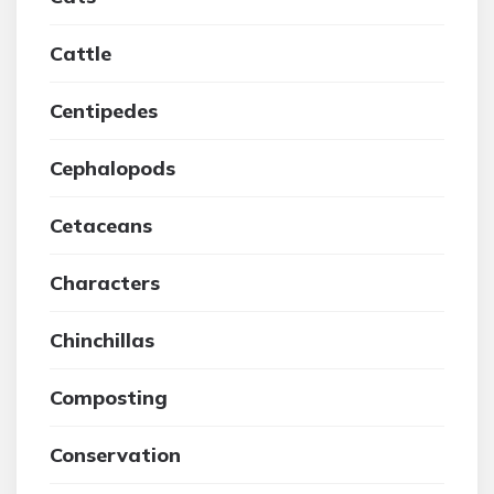
Cattle
Centipedes
Cephalopods
Cetaceans
Characters
Chinchillas
Composting
Conservation