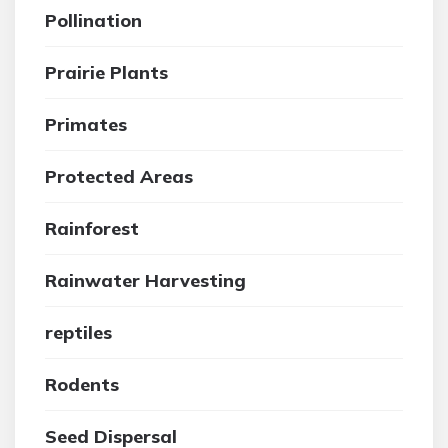
Pollination
Prairie Plants
Primates
Protected Areas
Rainforest
Rainwater Harvesting
reptiles
Rodents
Seed Dispersal