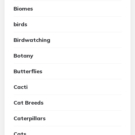
Biomes
birds
Birdwatching
Botany
Butterflies
Cacti
Cat Breeds
Caterpillars
Cats