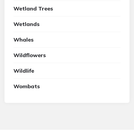
Wetland Trees
Wetlands
Whales
Wildflowers
Wildlife
Wombats