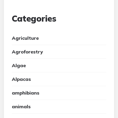
Categories
Agriculture
Agroforestry
Algae
Alpacas
amphibians
animals