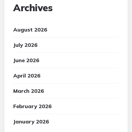
Archives
August 2026
July 2026
June 2026
April 2026
March 2026
February 2026
January 2026