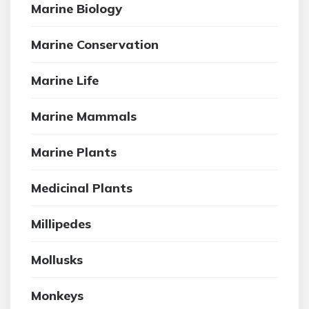
Marine Biology
Marine Conservation
Marine Life
Marine Mammals
Marine Plants
Medicinal Plants
Millipedes
Mollusks
Monkeys