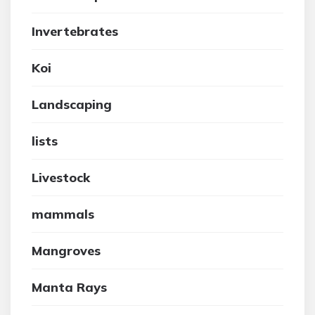
Invertebrates
Koi
Landscaping
lists
Livestock
mammals
Mangroves
Manta Rays