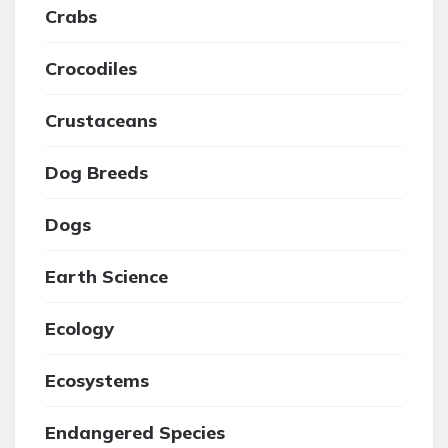
Crabs
Crocodiles
Crustaceans
Dog Breeds
Dogs
Earth Science
Ecology
Ecosystems
Endangered Species