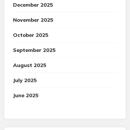
December 2025
November 2025
October 2025
September 2025
August 2025
July 2025
June 2025