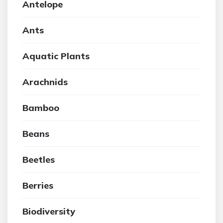
Antelope
Ants
Aquatic Plants
Arachnids
Bamboo
Beans
Beetles
Berries
Biodiversity