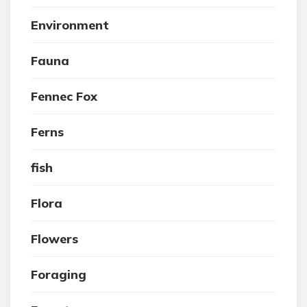
Environment
Fauna
Fennec Fox
Ferns
fish
Flora
Flowers
Foraging