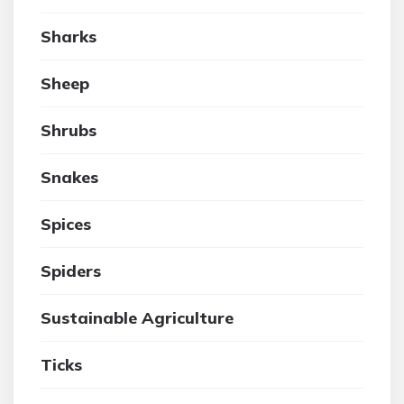
Sharks
Sheep
Shrubs
Snakes
Spices
Spiders
Sustainable Agriculture
Ticks