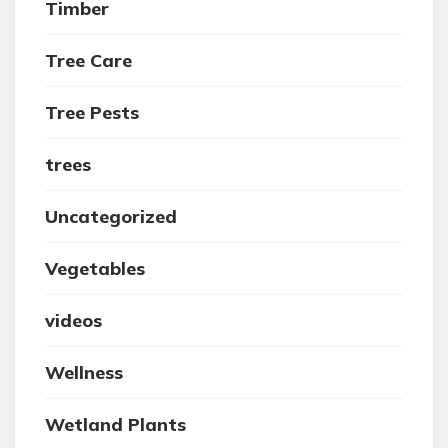
Timber
Tree Care
Tree Pests
trees
Uncategorized
Vegetables
videos
Wellness
Wetland Plants