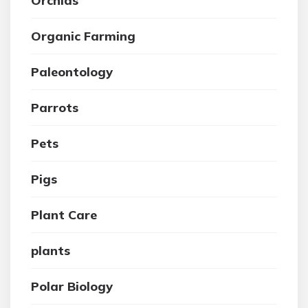
Orchids
Organic Farming
Paleontology
Parrots
Pets
Pigs
Plant Care
plants
Polar Biology