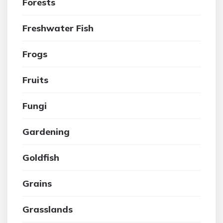
Forests
Freshwater Fish
Frogs
Fruits
Fungi
Gardening
Goldfish
Grains
Grasslands