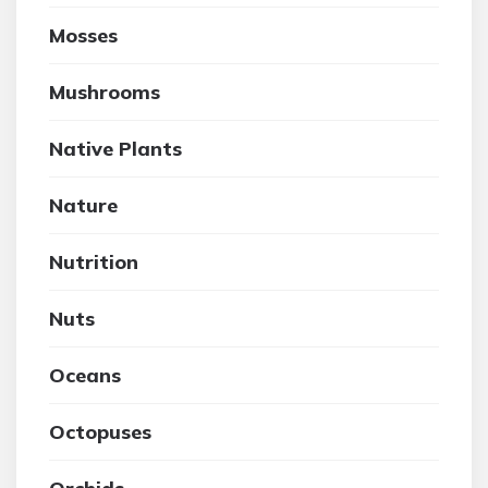
Mosses
Mushrooms
Native Plants
Nature
Nutrition
Nuts
Oceans
Octopuses