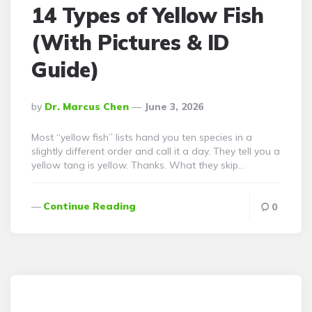
14 Types of Yellow Fish
(With Pictures & ID
Guide)
Posted
By
Dr. Marcus Chen
June 3, 2026
By
Most “yellow fish” lists hand you ten species in a
slightly different order and call it a day. They tell you a
yellow tang is yellow. Thanks. What they skip…
Continue Reading
0