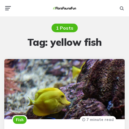
Menu
Searc
1 Posts
Tag:
yellow fish
7 minute read
Fish