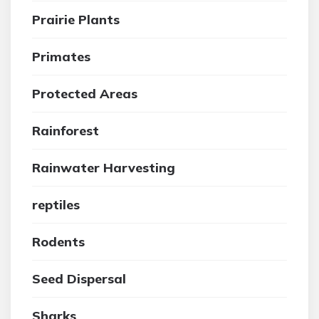
Prairie Plants
Primates
Protected Areas
Rainforest
Rainwater Harvesting
reptiles
Rodents
Seed Dispersal
Sharks