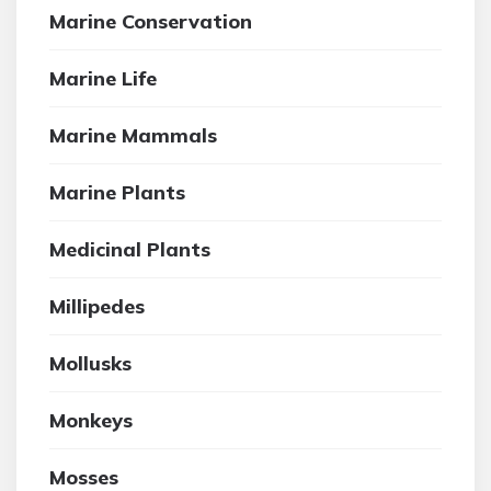
Marine Conservation
Marine Life
Marine Mammals
Marine Plants
Medicinal Plants
Millipedes
Mollusks
Monkeys
Mosses