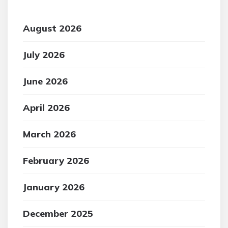
August 2026
July 2026
June 2026
April 2026
March 2026
February 2026
January 2026
December 2025