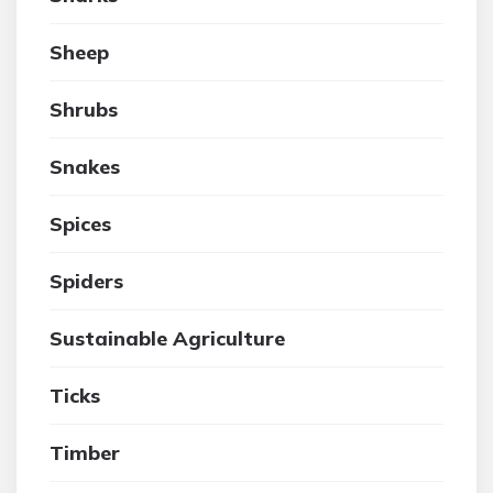
Sheep
Shrubs
Snakes
Spices
Spiders
Sustainable Agriculture
Ticks
Timber