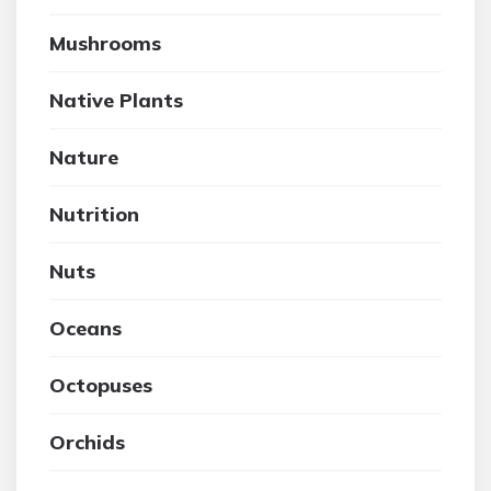
Mushrooms
Native Plants
Nature
Nutrition
Nuts
Oceans
Octopuses
Orchids