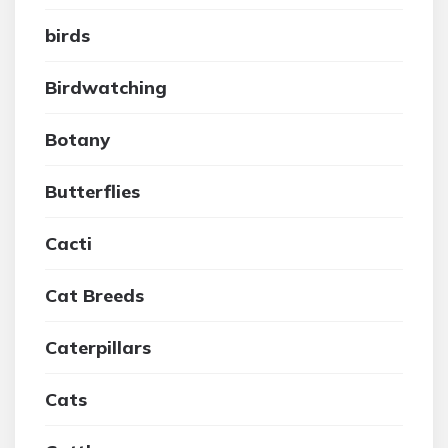
birds
Birdwatching
Botany
Butterflies
Cacti
Cat Breeds
Caterpillars
Cats