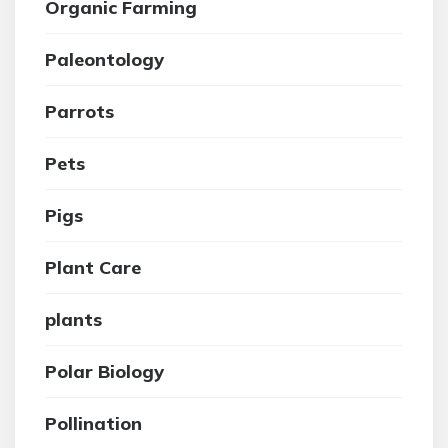
Organic Farming
Paleontology
Parrots
Pets
Pigs
Plant Care
plants
Polar Biology
Pollination