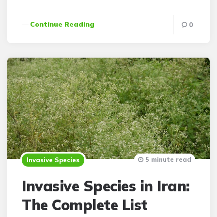
Continue Reading
0
5 minute read
Invasive Species
Invasive Species in Iran:
The Complete List