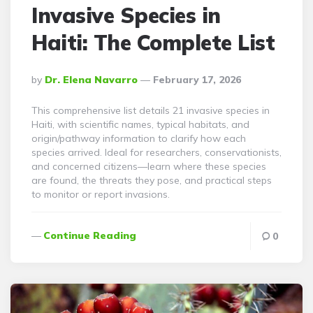
Invasive Species in
Haiti: The Complete List
Posted
By
Dr. Elena Navarro
February 17, 2026
By
This comprehensive list details 21 invasive species in
Haiti, with scientific names, typical habitats, and
origin/pathway information to clarify how each
species arrived. Ideal for researchers, conservationists,
and concerned citizens—learn where these species
are found, the threats they pose, and practical steps
to monitor or report invasions.
Continue Reading
0