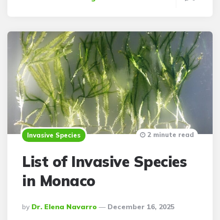
2 minute read
Invasive Species
List of Invasive Species
in Monaco
Posted
By
Dr. Elena Navarro
December 16, 2025
By