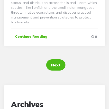
status, and distribution across the island. Learn which
species—like lionfish and the small Indian mongoose—
threaten native ecosystems and discover practical
management and prevention strategies to protect
biodiversity.
Continue Reading
0
Posts
pagination
Next
Archives