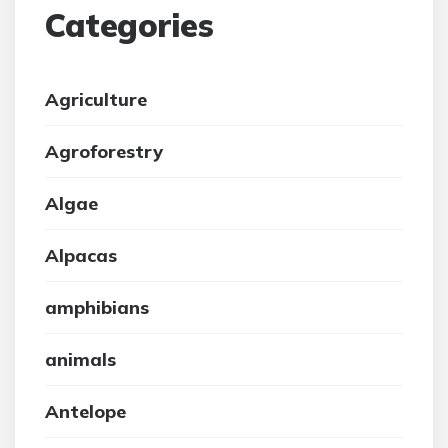
Categories
Agriculture
Agroforestry
Algae
Alpacas
amphibians
animals
Antelope