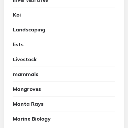
Koi
Landscaping
lists
Livestock
mammals
Mangroves
Manta Rays
Marine Biology