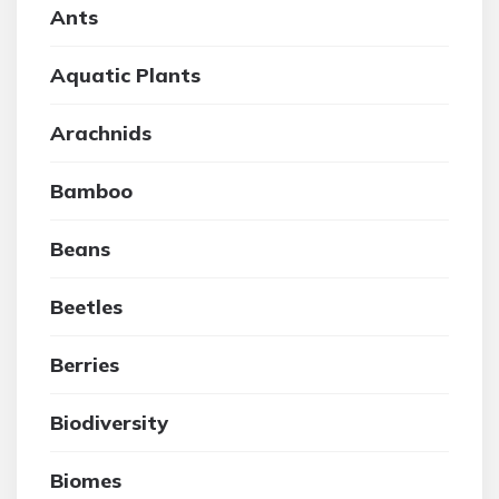
Ants
Aquatic Plants
Arachnids
Bamboo
Beans
Beetles
Berries
Biodiversity
Biomes