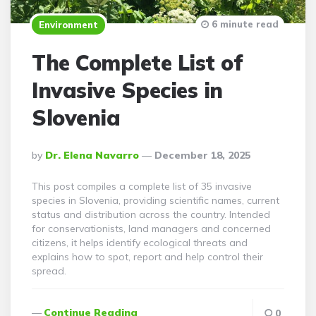
6 minute read
Environment
The Complete List of
Invasive Species in
Slovenia
Posted
By
Dr. Elena Navarro
December 18, 2025
By
This post compiles a complete list of 35 invasive
species in Slovenia, providing scientific names, current
status and distribution across the country. Intended
for conservationists, land managers and concerned
citizens, it helps identify ecological threats and
explains how to spot, report and help control their
spread.
Continue Reading
0