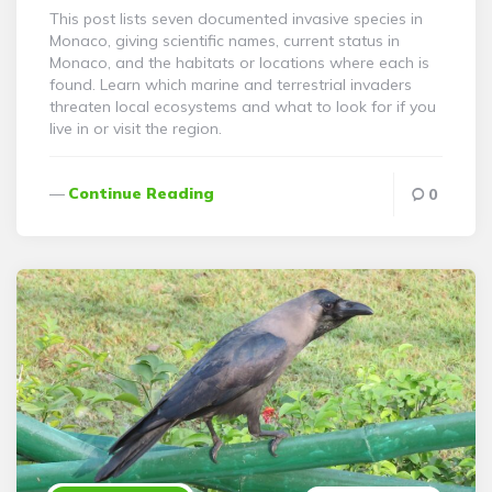
This post lists seven documented invasive species in
Monaco, giving scientific names, current status in
Monaco, and the habitats or locations where each is
found. Learn which marine and terrestrial invaders
threaten local ecosystems and what to look for if you
live in or visit the region.
Continue Reading
0