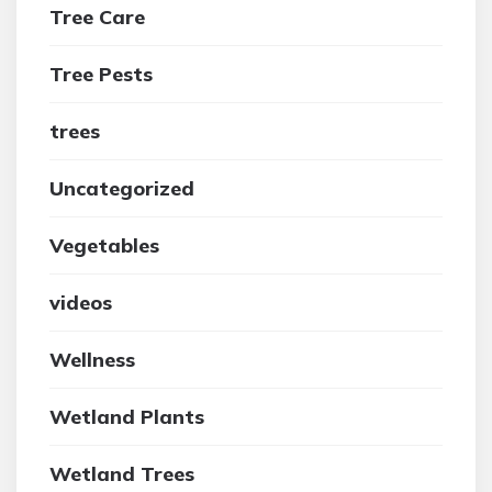
Tree Care
Tree Pests
trees
Uncategorized
Vegetables
videos
Wellness
Wetland Plants
Wetland Trees