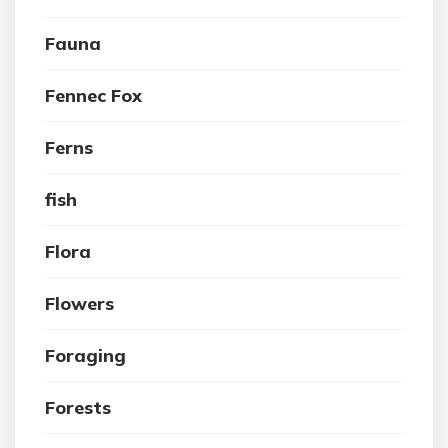
Fauna
Fennec Fox
Ferns
fish
Flora
Flowers
Foraging
Forests