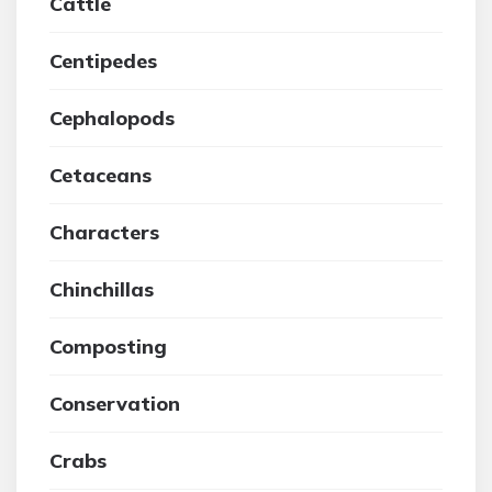
Cattle
Centipedes
Cephalopods
Cetaceans
Characters
Chinchillas
Composting
Conservation
Crabs