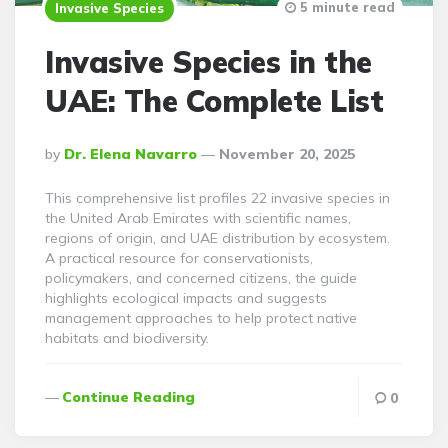
5 minute read
Invasive Species
Invasive Species in the
UAE: The Complete List
Posted
By
Dr. Elena Navarro
November 20, 2025
By
This comprehensive list profiles 22 invasive species in
the United Arab Emirates with scientific names,
regions of origin, and UAE distribution by ecosystem.
A practical resource for conservationists,
policymakers, and concerned citizens, the guide
highlights ecological impacts and suggests
management approaches to help protect native
habitats and biodiversity.
Continue Reading
0