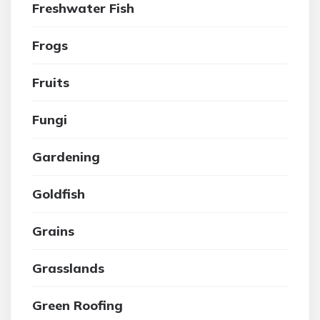
Freshwater Fish
Frogs
Fruits
Fungi
Gardening
Goldfish
Grains
Grasslands
Green Roofing