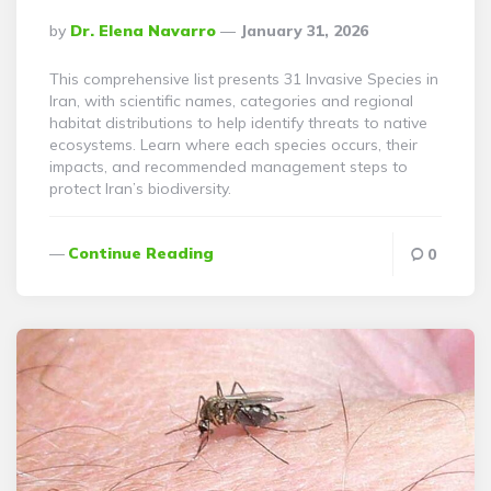
Posted
By
Dr. Elena Navarro
January 31, 2026
By
This comprehensive list presents 31 Invasive Species in
Iran, with scientific names, categories and regional
habitat distributions to help identify threats to native
ecosystems. Learn where each species occurs, their
impacts, and recommended management steps to
protect Iran’s biodiversity.
Continue Reading
0