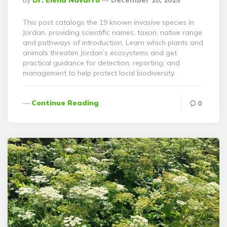
By
Dr. Elena Navarro
December 20, 2025
By
This post catalogs the 19 known invasive species in
Jordan, providing scientific names, taxon, native range
and pathways of introduction. Learn which plants and
animals threaten Jordan’s ecosystems and get
practical guidance for detection, reporting, and
management to help protect local biodiversity.
Continue Reading
0