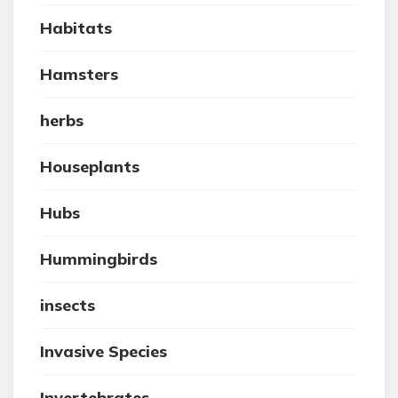
Habitats
Hamsters
herbs
Houseplants
Hubs
Hummingbirds
insects
Invasive Species
Invertebrates