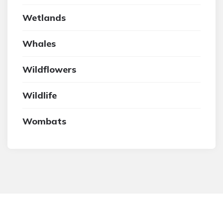
Wetlands
Whales
Wildflowers
Wildlife
Wombats