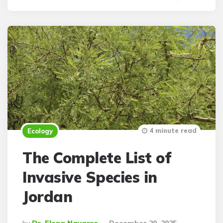
4 minute read
Ecology
The Complete List of
Invasive Species in
Jordan
Posted