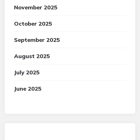
November 2025
October 2025
September 2025
August 2025
July 2025
June 2025