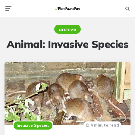
Menu
Searc
archive
Animal:
Invasive Species
4 minute read
Invasive Species