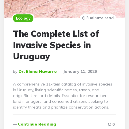
3 minute read
Ecology
The Complete List of
Invasive Species in
Uruguay
Posted
By
Dr. Elena Navarro
January 11, 2026
By
A comprehensive 11-item catalog of invasive species
in Uruguay, listing scientific names, taxon, and
origin/first-record details. Essential for researchers,
land managers, and concerned citizens seeking to
identify threats and prioritize conservation actions.
Continue Reading
0