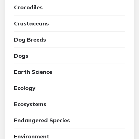
Crocodiles
Crustaceans
Dog Breeds
Dogs
Earth Science
Ecology
Ecosystems
Endangered Species
Environment