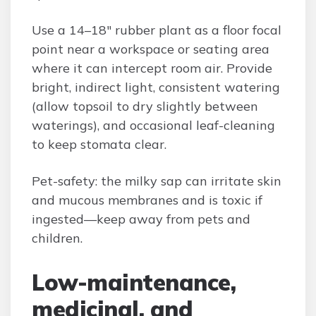
Use a 14–18″ rubber plant as a floor focal
point near a workspace or seating area
where it can intercept room air. Provide
bright, indirect light, consistent watering
(allow topsoil to dry slightly between
waterings), and occasional leaf-cleaning
to keep stomata clear.
Pet-safety: the milky sap can irritate skin
and mucous membranes and is toxic if
ingested—keep away from pets and
children.
Low-maintenance,
medicinal, and