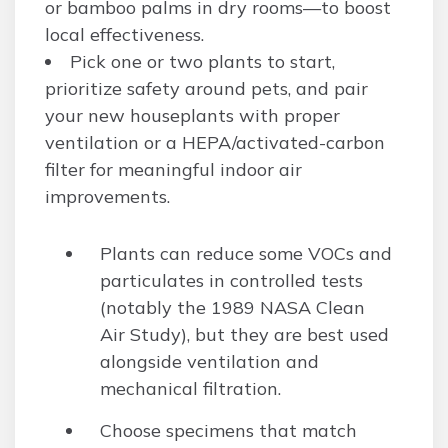
or bamboo palms in dry rooms—to boost
local effectiveness.
Pick one or two plants to start,
prioritize safety around pets, and pair
your new houseplants with proper
ventilation or a HEPA/activated-carbon
filter for meaningful indoor air
improvements.
Plants can reduce some VOCs and
particulates in controlled tests
(notably the 1989 NASA Clean
Air Study), but they are best used
alongside ventilation and
mechanical filtration.
Choose specimens that match