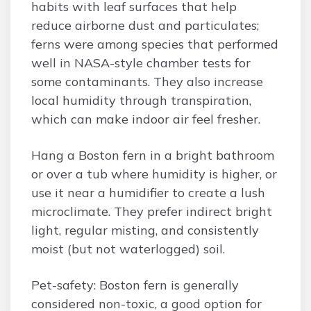
habits with leaf surfaces that help
reduce airborne dust and particulates;
ferns were among species that performed
well in NASA-style chamber tests for
some contaminants. They also increase
local humidity through transpiration,
which can make indoor air feel fresher.
Hang a Boston fern in a bright bathroom
or over a tub where humidity is higher, or
use it near a humidifier to create a lush
microclimate. They prefer indirect bright
light, regular misting, and consistently
moist (but not waterlogged) soil.
Pet-safety: Boston fern is generally
considered non-toxic, a good option for