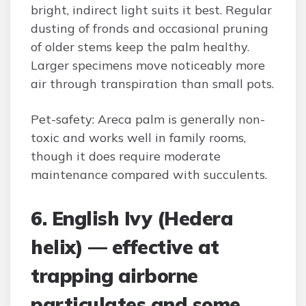
bright, indirect light suits it best. Regular
dusting of fronds and occasional pruning
of older stems keep the palm healthy.
Larger specimens move noticeably more
air through transpiration than small pots.
Pet-safety: Areca palm is generally non-
toxic and works well in family rooms,
though it does require moderate
maintenance compared with succulents.
6. English Ivy (Hedera
helix) — effective at
trapping airborne
particulates and some