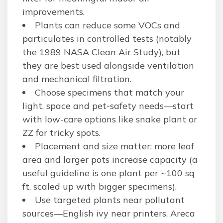
improvements.
Plants can reduce some VOCs and
particulates in controlled tests (notably
the 1989 NASA Clean Air Study), but
they are best used alongside ventilation
and mechanical filtration.
Choose specimens that match your
light, space and pet-safety needs—start
with low-care options like snake plant or
ZZ for tricky spots.
Placement and size matter: more leaf
area and larger pots increase capacity (a
useful guideline is one plant per ~100 sq
ft, scaled up with bigger specimens).
Use targeted plants near pollutant
sources—English ivy near printers, Areca