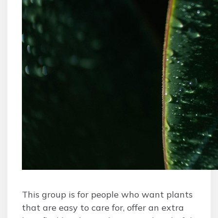
This group is for people who want plants
that are easy to care for, offer an extra