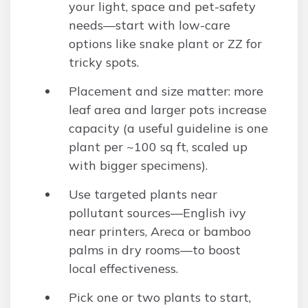
your light, space and pet-safety
needs—start with low-care
options like snake plant or ZZ for
tricky spots.
Placement and size matter: more
leaf area and larger pots increase
capacity (a useful guideline is one
plant per ~100 sq ft, scaled up
with bigger specimens).
Use targeted plants near
pollutant sources—English ivy
near printers, Areca or bamboo
palms in dry rooms—to boost
local effectiveness.
Pick one or two plants to start,