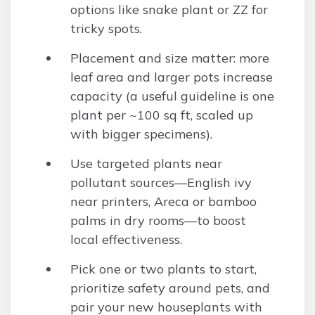
options like snake plant or ZZ for
tricky spots.
Placement and size matter: more
leaf area and larger pots increase
capacity (a useful guideline is one
plant per ~100 sq ft, scaled up
with bigger specimens).
Use targeted plants near
pollutant sources—English ivy
near printers, Areca or bamboo
palms in dry rooms—to boost
local effectiveness.
Pick one or two plants to start,
prioritize safety around pets, and
pair your new houseplants with