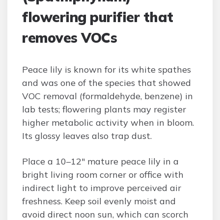
flowering purifier that
removes VOCs
Peace lily is known for its white spathes
and was one of the species that showed
VOC removal (formaldehyde, benzene) in
lab tests; flowering plants may register
higher metabolic activity when in bloom.
Its glossy leaves also trap dust.
Place a 10–12″ mature peace lily in a
bright living room corner or office with
indirect light to improve perceived air
freshness. Keep soil evenly moist and
avoid direct noon sun, which can scorch