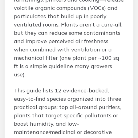
volatile organic compounds (VOCs) and
particulates that build up in poorly
ventilated rooms. Plants aren’t a cure-all,
but they can reduce some contaminants
and improve perceived air freshness
when combined with ventilation or a
mechanical filter (one plant per ~100 sq
ft is a simple guideline many growers
use).
This guide lists 12 evidence-backed,
easy-to-find species organized into three
practical groups: top all-around purifiers,
plants that target specific pollutants or
boost humidity, and low-
maintenance/medicinal or decorative