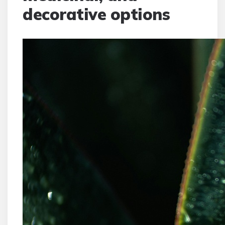
decorative options