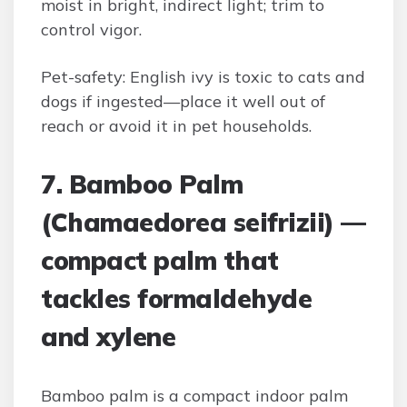
moist in bright, indirect light; trim to
control vigor.
Pet-safety: English ivy is toxic to cats and
dogs if ingested—place it well out of
reach or avoid it in pet households.
7. Bamboo Palm
(Chamaedorea seifrizii) —
compact palm that
tackles formaldehyde
and xylene
Bamboo palm is a compact indoor palm