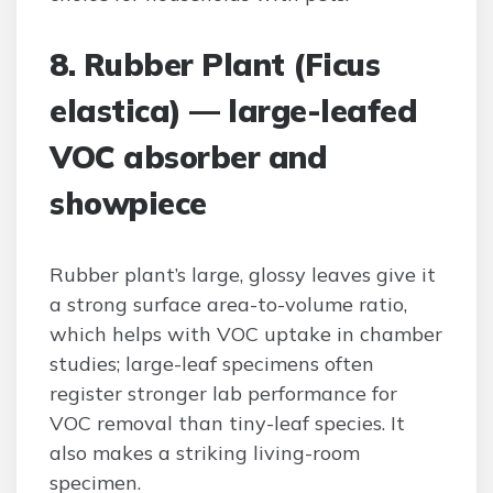
8. Rubber Plant (Ficus
elastica) — large-leafed
VOC absorber and
showpiece
Rubber plant’s large, glossy leaves give it
a strong surface area-to-volume ratio,
which helps with VOC uptake in chamber
studies; large-leaf specimens often
register stronger lab performance for
VOC removal than tiny-leaf species. It
also makes a striking living-room
specimen.