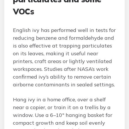
VOCs
English ivy has performed well in tests for
reducing benzene and formaldehyde and
is also effective at trapping particulates
on its leaves, making it useful near
printers, craft areas or lightly ventilated
workspaces. Studies after NASA’s work
confirmed ivy’s ability to remove certain
airborne contaminants in sealed settings.
Hang ivy in a home office, over a shelf
near a copier, or train it on a trellis by a
window. Use a 6–10″ hanging basket for
compact growth and keep soil evenly