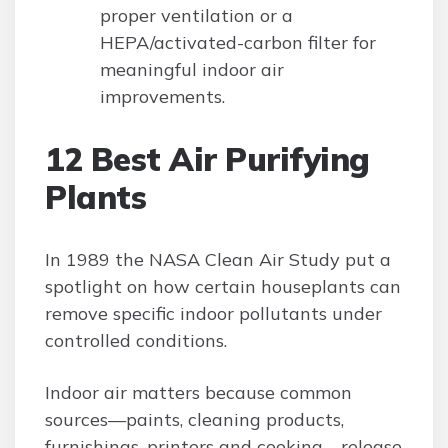
proper ventilation or a
HEPA/activated-carbon filter for
meaningful indoor air
improvements.
12 Best Air Purifying
Plants
In 1989 the NASA Clean Air Study put a
spotlight on how certain houseplants can
remove specific indoor pollutants under
controlled conditions.
Indoor air matters because common
sources—paints, cleaning products,
furnishings, printers and cooking—release