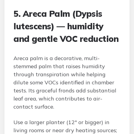
5. Areca Palm (Dypsis
lutescens) — humidity
and gentle VOC reduction
Areca palm is a decorative, multi-
stemmed palm that raises humidity
through transpiration while helping
dilute some VOCs identified in chamber
tests. Its graceful fronds add substantial
leaf area, which contributes to air-
contact surface.
Use a larger planter (12″ or bigger) in
living rooms or near dry heating sources;