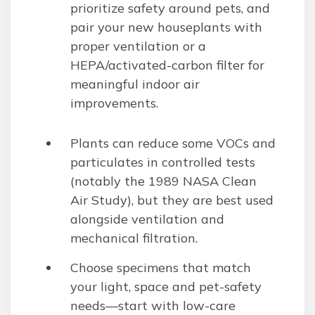
prioritize safety around pets, and
pair your new houseplants with
proper ventilation or a
HEPA/activated-carbon filter for
meaningful indoor air
improvements.
Plants can reduce some VOCs and
particulates in controlled tests
(notably the 1989 NASA Clean
Air Study), but they are best used
alongside ventilation and
mechanical filtration.
Choose specimens that match
your light, space and pet-safety
needs—start with low-care