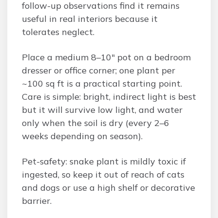
follow-up observations find it remains
useful in real interiors because it
tolerates neglect.
Place a medium 8–10″ pot on a bedroom
dresser or office corner; one plant per
~100 sq ft is a practical starting point.
Care is simple: bright, indirect light is best
but it will survive low light, and water
only when the soil is dry (every 2–6
weeks depending on season).
Pet-safety: snake plant is mildly toxic if
ingested, so keep it out of reach of cats
and dogs or use a high shelf or decorative
barrier.