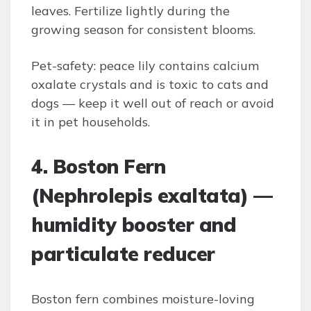
leaves. Fertilize lightly during the
growing season for consistent blooms.
Pet-safety: peace lily contains calcium
oxalate crystals and is toxic to cats and
dogs — keep it well out of reach or avoid
it in pet households.
4. Boston Fern
(Nephrolepis exaltata) —
humidity booster and
particulate reducer
Boston fern combines moisture-loving