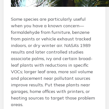
Some species are particularly useful
when you have a known concern—
formaldehyde from furniture, benzene
from paints or vehicle exhaust tracked
indoors, or dry winter air. NASA’s 1989
results and later controlled studies
associate palms, ivy and certain broad-
leaf plants with reductions in specific
VOCs; larger leaf area, more soil volume
and placement near pollutant sources
improve results. Put these plants near
garages, home offices with printers, or
heating sources to target those problem
areas.