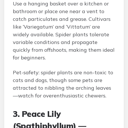
Use a hanging basket over a kitchen or
bathroom or place one near a vent to
catch particulates and grease. Cultivars
like ‘Variegatum’ and ‘Vittatum’ are
widely available. Spider plants tolerate
variable conditions and propagate
quickly from offshoots, making them ideal
for beginners.
Pet-safety: spider plants are non-toxic to
cats and dogs, though some pets are
attracted to nibbling the arching leaves
—watch for overenthusiastic chewers.
3. Peace Lily
(Spathiphyllum) —