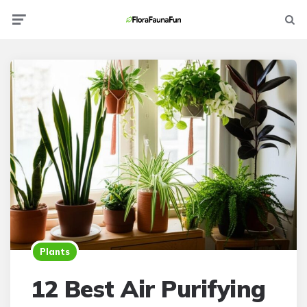
Menu
Searc
Plants
12 Best Air Purifying