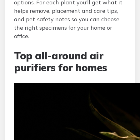
options. For each plant you’ll get what it
helps remove, placement and care tips,
and pet-safety notes so you can choose
the right specimens for your home or
office.
Top all-around air
purifiers for homes