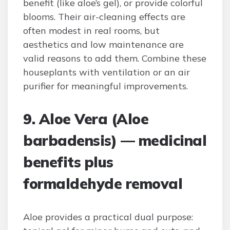
benefit (like aloe’s gel), or provide colorful
blooms. Their air-cleaning effects are
often modest in real rooms, but
aesthetics and low maintenance are
valid reasons to add them. Combine these
houseplants with ventilation or an air
purifier for meaningful improvements.
9. Aloe Vera (Aloe
barbadensis) — medicinal
benefits plus
formaldehyde removal
Aloe provides a practical dual purpose: