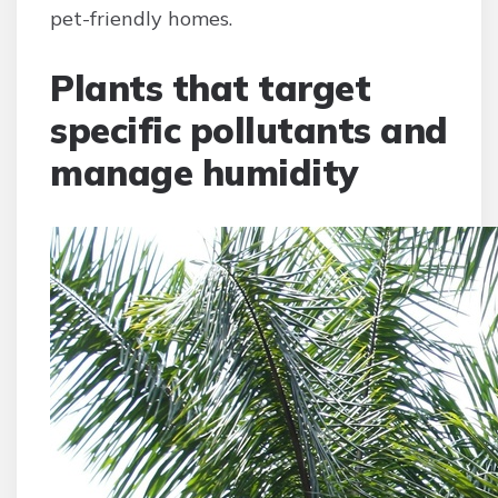
pet-friendly homes.
Plants that target
specific pollutants and
manage humidity