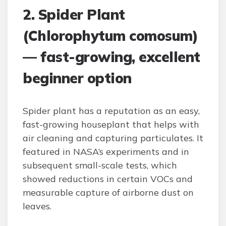
2. Spider Plant
(Chlorophytum comosum)
— fast-growing, excellent
beginner option
Spider plant has a reputation as an easy,
fast-growing houseplant that helps with
air cleaning and capturing particulates. It
featured in NASA’s experiments and in
subsequent small-scale tests, which
showed reductions in certain VOCs and
measurable capture of airborne dust on
leaves.