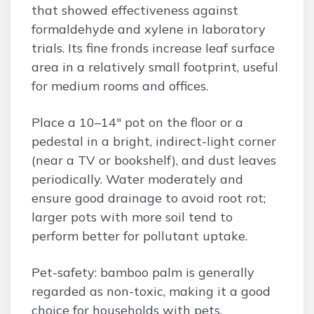
that showed effectiveness against
formaldehyde and xylene in laboratory
trials. Its fine fronds increase leaf surface
area in a relatively small footprint, useful
for medium rooms and offices.
Place a 10–14″ pot on the floor or a
pedestal in a bright, indirect-light corner
(near a TV or bookshelf), and dust leaves
periodically. Water moderately and
ensure good drainage to avoid root rot;
larger pots with more soil tend to
perform better for pollutant uptake.
Pet-safety: bamboo palm is generally
regarded as non-toxic, making it a good
choice for households with pets.