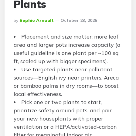
Plants
Posted
By
Sophie Arnault
October 23, 2025
By
Placement and size matter: more leaf
area and larger pots increase capacity (a
useful guideline is one plant per ~100 sq
ft, scaled up with bigger specimens).
Use targeted plants near pollutant
sources—English ivy near printers, Areca
or bamboo palms in dry rooms—to boost
local effectiveness.
Pick one or two plants to start,
prioritize safety around pets, and pair
your new houseplants with proper
ventilation or a HEPA/activated-carbon
filter for meaningful indoor air