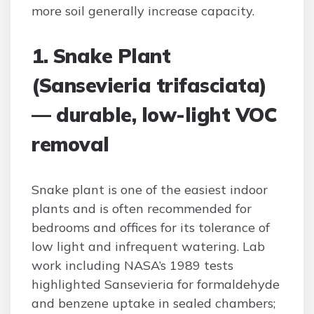
more soil generally increase capacity.
1. Snake Plant
(Sansevieria trifasciata)
— durable, low-light VOC
removal
Snake plant is one of the easiest indoor
plants and is often recommended for
bedrooms and offices for its tolerance of
low light and infrequent watering. Lab
work including NASA’s 1989 tests
highlighted Sansevieria for formaldehyde
and benzene uptake in sealed chambers;