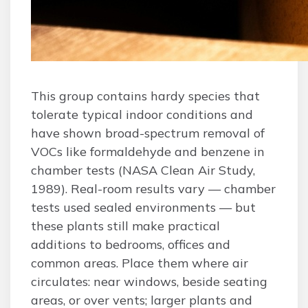
This group contains hardy species that
tolerate typical indoor conditions and
have shown broad-spectrum removal of
VOCs like formaldehyde and benzene in
chamber tests (NASA Clean Air Study,
1989). Real-room results vary — chamber
tests used sealed environments — but
these plants still make practical
additions to bedrooms, offices and
common areas. Place them where air
circulates: near windows, beside seating
areas, or over vents; larger plants and