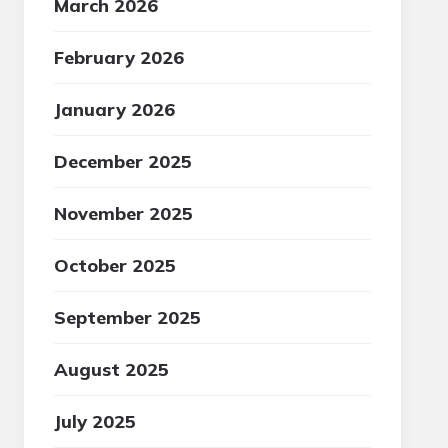
March 2026
February 2026
January 2026
December 2025
November 2025
October 2025
September 2025
August 2025
July 2025