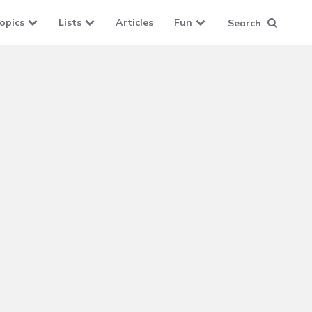
opics
Lists
Articles
Fun
Search