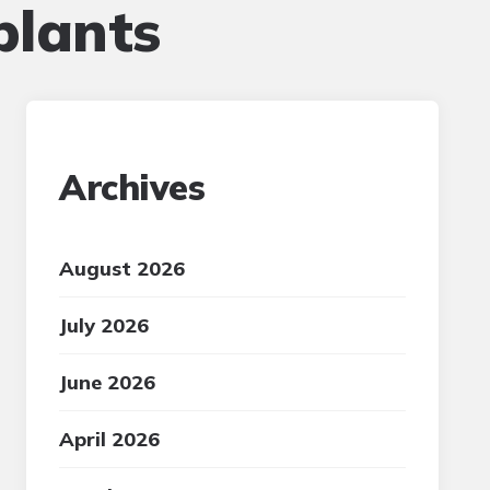
plants
Archives
August 2026
July 2026
June 2026
April 2026