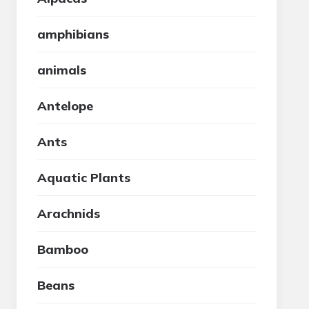
amphibians
animals
Antelope
Ants
Aquatic Plants
Arachnids
Bamboo
Beans