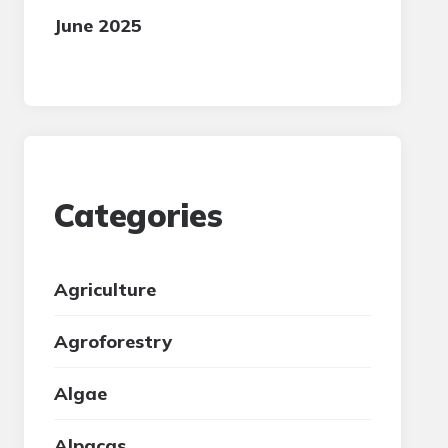
June 2025
Categories
Agriculture
Agroforestry
Algae
Alpacas