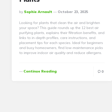
Posted
By
Sophie Arnault
October 23, 2025
By
Looking for plants that clean the air and brighten
your space? This guide rounds up the 12 best air
purifying plants, explains their filtration benefits, and
links to in-depth profiles, care instructions, and
placement tips for each species. Ideal for beginners
and busy homeowners, find low-maintenance picks
to improve indoor air quality and reduce allergens.
Continue Reading
0