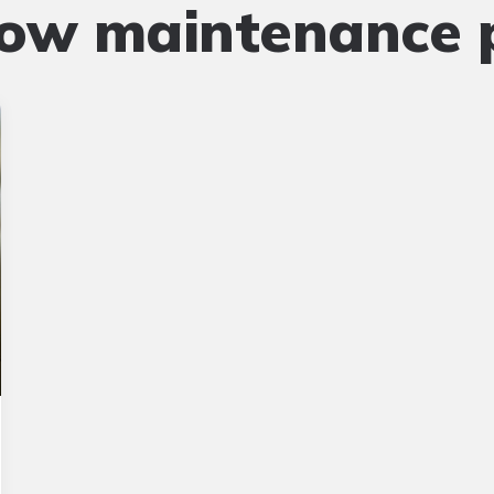
low maintenance 