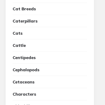
Cat Breeds
Caterpillars
Cats
Cattle
Centipedes
Cephalopods
Cetaceans
Characters