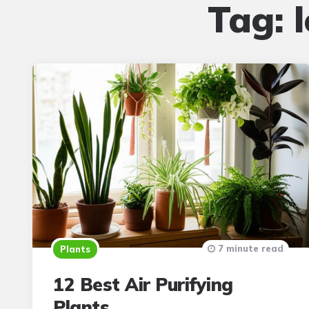
Tag:
7 minute read
Plants
12 Best Air Purifying
Plants