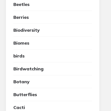
Beetles
Berries
Biodiversity
Biomes
birds
Birdwatching
Botany
Butterflies
Cacti