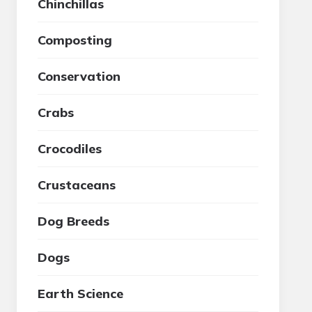
Chinchillas
Composting
Conservation
Crabs
Crocodiles
Crustaceans
Dog Breeds
Dogs
Earth Science