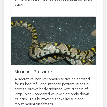
back.
Mandarin Ratsnake
A secretive, non-venomous snake celebrated
for its beautiful and intricate pattern. It has a
greyish-brown body adorned with a chain of
large, black-bordered yellow diamonds down
its back. This burrowing snake lives in cool,
moist mountain forests.