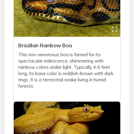
Brazilian Rainbow Boa
This non-venomous boa is famed for its
spectacular iridescence, shimmering with
rainbow colors under light. Typically 4-6 feet
long, its base color is reddish-brown with dark
rings. It is a terrestrial snake living in humid
forests.