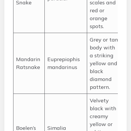
Snake
scales and
In
red or
Phi
orange
spots.
Grey or tan
body with
a striking
Ce
Mandarin
Euprepiophis
yellow and
so
Ratsnake
mandarinus
black
So
diamond
pattern.
Velvety
black with
creamy
yellow or
Boelen’s
Simalia
Hi