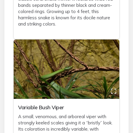
bands separated by thinner black and cream-
colored rings. Growing up to 4 feet, this
harmless snake is known for its docile nature
and striking colors.
Variable Bush Viper
A small, venomous, and arboreal viper with
strongly keeled scales giving it a “bristly” look.
Its coloration is incredibly variable, with