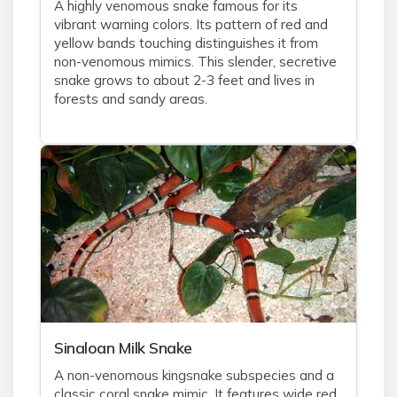
A highly venomous snake famous for its
vibrant warning colors. Its pattern of red and
yellow bands touching distinguishes it from
non-venomous mimics. This slender, secretive
snake grows to about 2-3 feet and lives in
forests and sandy areas.
Sinaloan Milk Snake
A non-venomous kingsnake subspecies and a
classic coral snake mimic. It features wide red