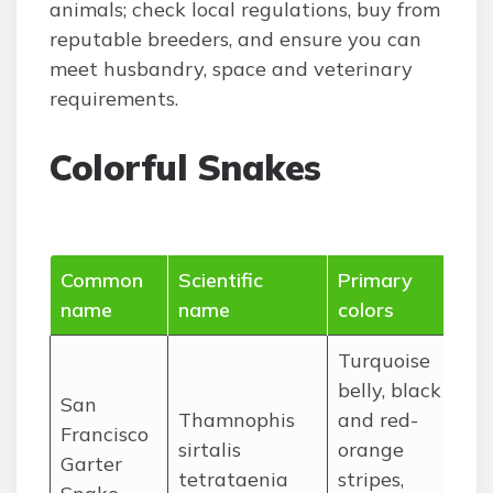
animals; check local regulations, buy from
reputable breeders, and ensure you can
meet husbandry, space and veterinary
requirements.
Colorful Snakes
Common
Scientific
Primary
Ra
name
name
colors
(c
Turquoise
belly, black
San
Thamnophis
and red-
Sa
Francisco
sirtalis
orange
Pe
Garter
tetrataenia
stripes,
Ca