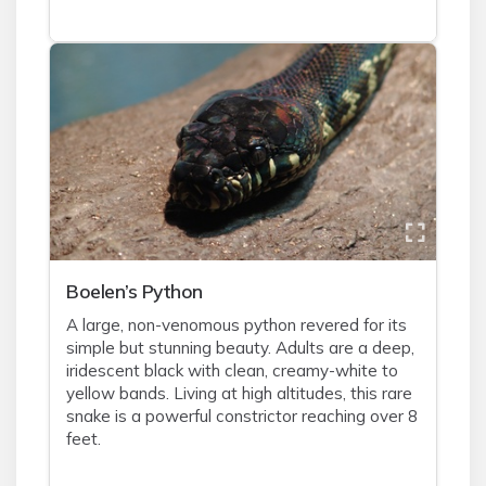
Boelen’s Python
A large, non-venomous python revered for its
simple but stunning beauty. Adults are a deep,
iridescent black with clean, creamy-white to
yellow bands. Living at high altitudes, this rare
snake is a powerful constrictor reaching over 8
feet.