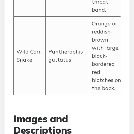
throat
band.
Orange or
reddish-
brown
with large,
So
Wild Corn
Pantherophis
black-
ce
Snake
guttatus
bordered
St
red
blotches on
the back.
Images and
Descriptions