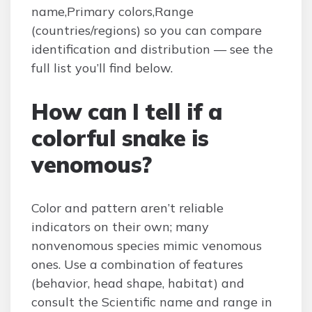
name,Primary colors,Range
(countries/regions) so you can compare
identification and distribution — see the
full list you’ll find below.
How can I tell if a
colorful snake is
venomous?
Color and pattern aren’t reliable
indicators on their own; many
nonvenomous species mimic venomous
ones. Use a combination of features
(behavior, head shape, habitat) and
consult the Scientific name and range in