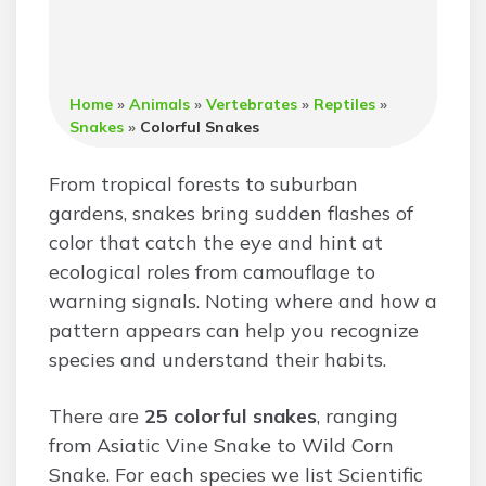
Home
»
Animals
»
Vertebrates
»
Reptiles
»
Snakes
»
Colorful Snakes
From tropical forests to suburban
gardens, snakes bring sudden flashes of
color that catch the eye and hint at
ecological roles from camouflage to
warning signals. Noting where and how a
pattern appears can help you recognize
species and understand their habits.
There are
25 colorful snakes
, ranging
from Asiatic Vine Snake to Wild Corn
Snake. For each species we list Scientific