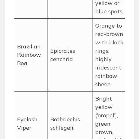
yellow or
Au
blue spots.
Orange to
red-brown
with black
Ce
Brazilian
Epicrates
rings,
So
Rainbow
cenchria
highly
pr
Boa
iridescent
Am
rainbow
sheen.
Bright
yellow
(‘oropel’),
Ce
Eyelash
Bothriechis
green,
no
Viper
schlegelii
brown,
Am