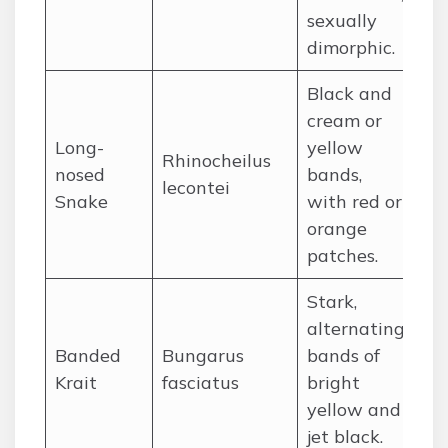
sexually
dimorphic.
Black and
cream or
So
Long-
yellow
Rhinocheilus
Un
nosed
bands,
lecontei
an
Snake
with red or
Me
orange
patches.
Stark,
alternating
In
Banded
Bungarus
bands of
su
Krait
fasciatus
bright
So
yellow and
jet black.