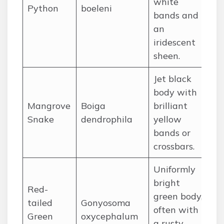
white
Python
boeleni
Gu
bands and
an
iridescent
sheen.
Jet black
body with
Mangrove
Boiga
brilliant
So
Snake
dendrophila
yellow
bands or
crossbars.
Uniformly
bright
Red-
green body,
tailed
Gonyosoma
often with
So
Green
oxycephalum
a rusty