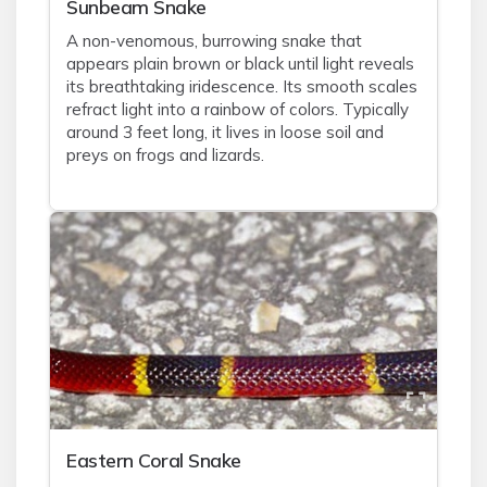
Sunbeam Snake
A non-venomous, burrowing snake that
appears plain brown or black until light reveals
its breathtaking iridescence. Its smooth scales
refract light into a rainbow of colors. Typically
around 3 feet long, it lives in loose soil and
preys on frogs and lizards.
Eastern Coral Snake