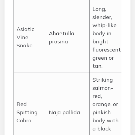
Long,
slender,
whip-like
Asiatic
Ahaetulla
body in
So
Vine
prasina
bright
So
Snake
fluorescent
green or
tan.
Striking
salmon-
red,
Red
orange, or
Spitting
Naja pallida
pinkish
Ea
Cobra
body with
a black