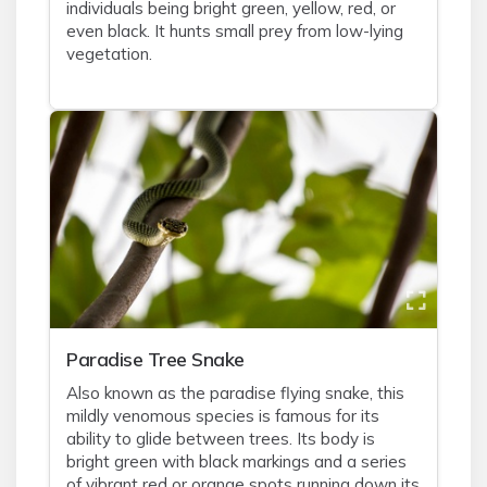
individuals being bright green, yellow, red, or
even black. It hunts small prey from low-lying
vegetation.
Paradise Tree Snake
Also known as the paradise flying snake, this
mildly venomous species is famous for its
ability to glide between trees. Its body is
bright green with black markings and a series
of vibrant red or orange spots running down its