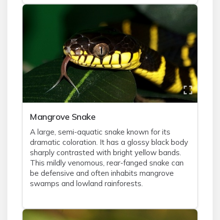
Mangrove Snake
A large, semi-aquatic snake known for its
dramatic coloration. It has a glossy black body
sharply contrasted with bright yellow bands.
This mildly venomous, rear-fanged snake can
be defensive and often inhabits mangrove
swamps and lowland rainforests.