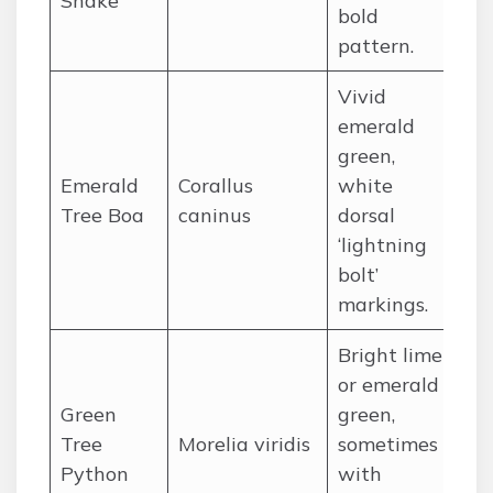
Snake
bold
pattern.
Vivid
emerald
Am
green,
rai
Emerald
Corallus
white
So
Tree Boa
caninus
dorsal
(B
‘lightning
Per
bolt’
markings.
Bright lime
or emerald
Ne
Green
green,
su
Tree
Morelia viridis
sometimes
is
Python
with
Yo