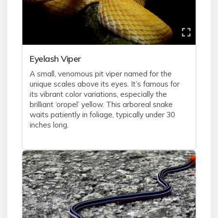
Eyelash Viper
A small, venomous pit viper named for the
unique scales above its eyes. It’s famous for
its vibrant color variations, especially the
brilliant ‘oropel’ yellow. This arboreal snake
waits patiently in foliage, typically under 30
inches long.