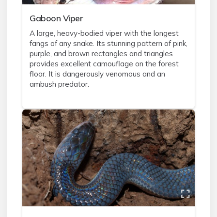
Gaboon Viper
A large, heavy-bodied viper with the longest
fangs of any snake. Its stunning pattern of pink,
purple, and brown rectangles and triangles
provides excellent camouflage on the forest
floor. It is dangerously venomous and an
ambush predator.