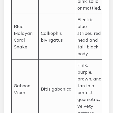
pink; solid
or mottled.
Electric
So
Blue
blue
(T
Malayan
Calliophis
stripes, red
Ma
Coral
bivirgatus
head and
In
Snake
tail, black
Si
body.
Pink,
purple,
brown, and
Ra
Gaboon
tan in a
Bitis gabonica
wo
Viper
perfect
Sa
geometric,
velvety
pattern.