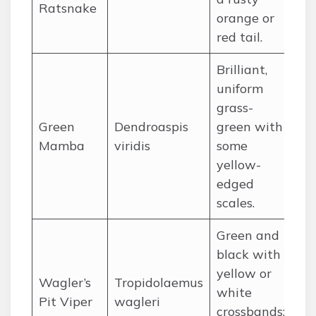
Ratsnake
orange or
red tail.
Brilliant,
uniform
grass-
Green
Dendroaspis
green with
Co
Mamba
viridis
some
We
yellow-
edged
scales.
Green and
black with
yellow or
Wagler’s
Tropidolaemus
white
So
Pit Viper
wagleri
crossbands;