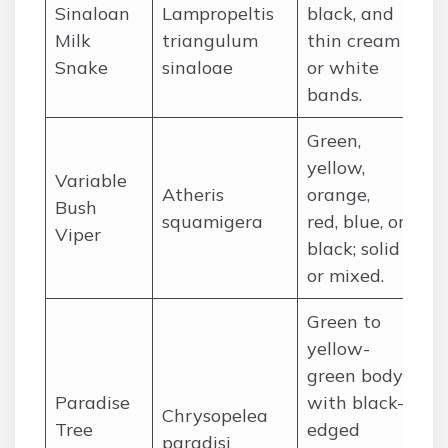
Sinaloan
Lampropeltis
black, and
Me
Milk
triangulum
thin cream
So
Snake
sinaloae
or white
Ch
bands.
Green,
yellow,
Variable
We
Atheris
orange,
Bush
Af
squamigera
red, blue, or
Viper
rai
black; solid
or mixed.
Green to
yellow-
green body
So
Paradise
with black-
(T
Chrysopelea
Tree
edged
Ma
paradisi