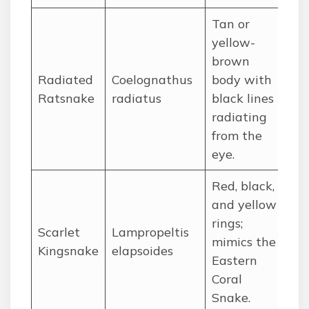
Tan or
yellow-
brown
Radiated
Coelognathus
body with
So
Ratsnake
radiatus
black lines
So
radiating
from the
eye.
Red, black,
and yellow
rings;
Scarlet
Lampropeltis
So
mimics the
Kingsnake
elapsoides
Un
Eastern
Coral
Snake.