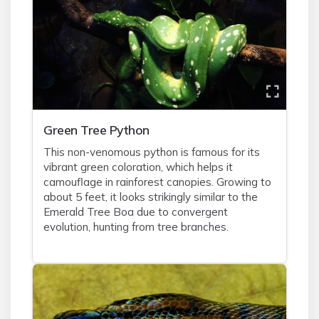
Green Tree Python
This non-venomous python is famous for its
vibrant green coloration, which helps it
camouflage in rainforest canopies. Growing to
about 5 feet, it looks strikingly similar to the
Emerald Tree Boa due to convergent
evolution, hunting from tree branches.