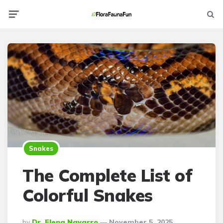
Menu
Searc
Snakes
The Complete List of
Colorful Snakes
Posted
By
Dr. Elena Navarro
November 5, 2025