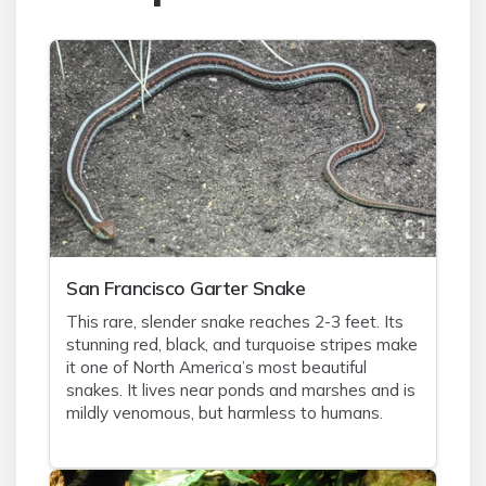
San Francisco Garter Snake
This rare, slender snake reaches 2-3 feet. Its
stunning red, black, and turquoise stripes make
it one of North America’s most beautiful
snakes. It lives near ponds and marshes and is
mildly venomous, but harmless to humans.