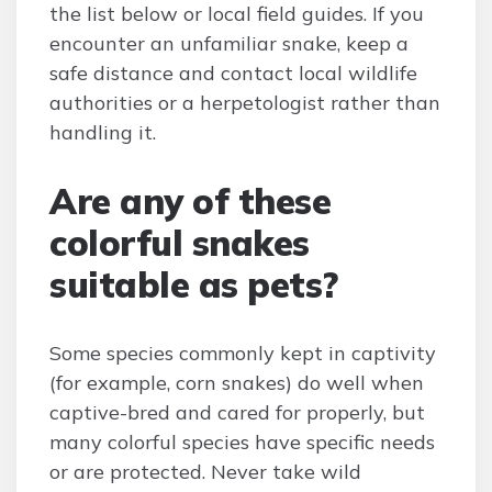
the list below or local field guides. If you
encounter an unfamiliar snake, keep a
safe distance and contact local wildlife
authorities or a herpetologist rather than
handling it.
Are any of these
colorful snakes
suitable as pets?
Some species commonly kept in captivity
(for example, corn snakes) do well when
captive-bred and cared for properly, but
many colorful species have specific needs
or are protected. Never take wild