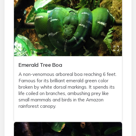
Emerald Tree Boa
A non-venomous arboreal boa reaching 6 feet.
Famous for its brilliant emerald green color
broken by white dorsal markings. It spends its
life coiled on branches, ambushing prey like
small mammals and birds in the Amazon
rainforest canopy.