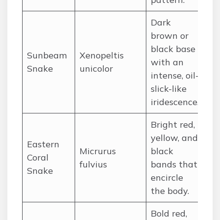
Dark
brown or
black base
Sunbeam
Xenopeltis
So
with an
Snake
unicolor
an
intense, oil-
slick-like
iridescence.
Bright red,
yellow, and
Eastern
Micrurus
black
So
Coral
fulvius
bands that
Un
Snake
encircle
the body.
Bold red,
No