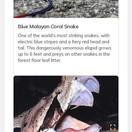
Blue Malayan Coral Snake
One of the world’s most striking snakes, with
electric blue stripes and a fiery red head and
tail. This dangerously venomous elapid grows
up to 6 feet and preys on other snakes in the
forest floor leaf litter.