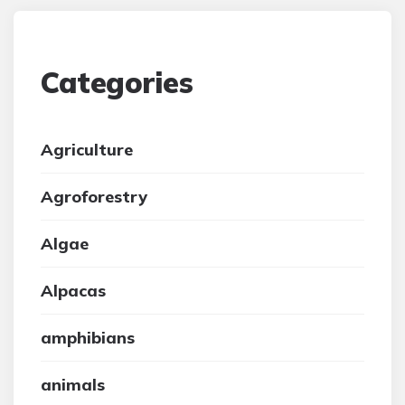
Categories
Agriculture
Agroforestry
Algae
Alpacas
amphibians
animals