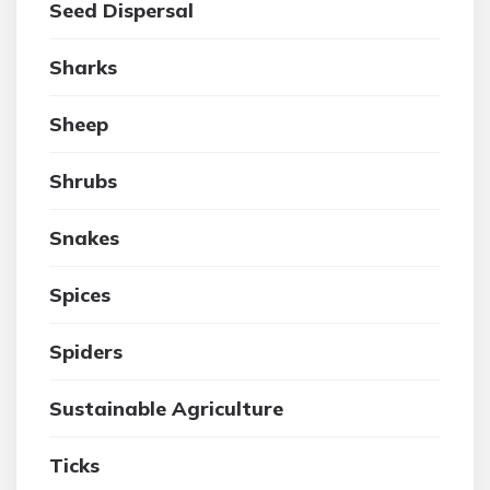
Seed Dispersal
Sharks
Sheep
Shrubs
Snakes
Spices
Spiders
Sustainable Agriculture
Ticks