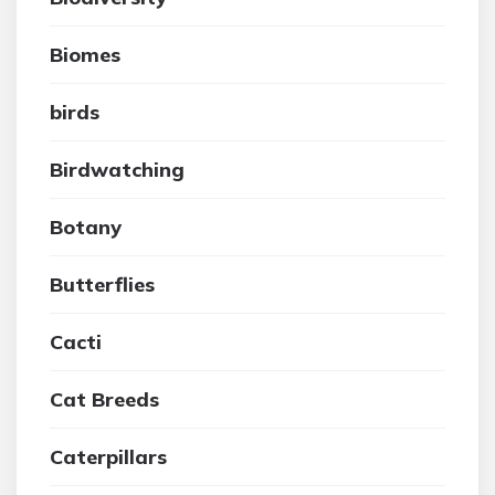
Biomes
birds
Birdwatching
Botany
Butterflies
Cacti
Cat Breeds
Caterpillars