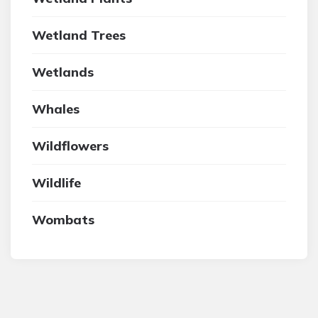
Wetland Trees
Wetlands
Whales
Wildflowers
Wildlife
Wombats