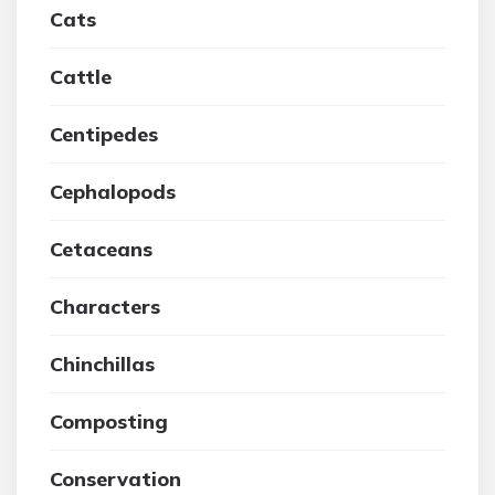
Cats
Cattle
Centipedes
Cephalopods
Cetaceans
Characters
Chinchillas
Composting
Conservation