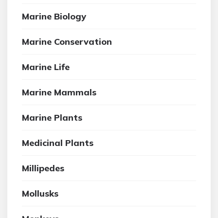
Marine Biology
Marine Conservation
Marine Life
Marine Mammals
Marine Plants
Medicinal Plants
Millipedes
Mollusks