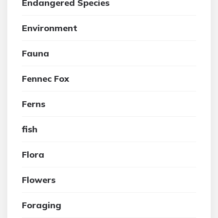
Endangered Species
Environment
Fauna
Fennec Fox
Ferns
fish
Flora
Flowers
Foraging