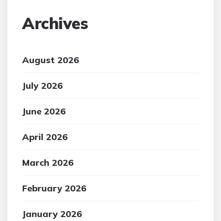
Archives
August 2026
July 2026
June 2026
April 2026
March 2026
February 2026
January 2026