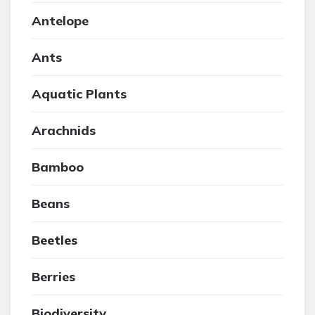
Antelope
Ants
Aquatic Plants
Arachnids
Bamboo
Beans
Beetles
Berries
Biodiversity