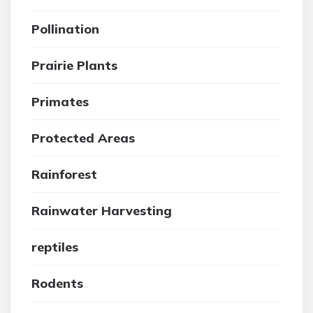
Pollination
Prairie Plants
Primates
Protected Areas
Rainforest
Rainwater Harvesting
reptiles
Rodents