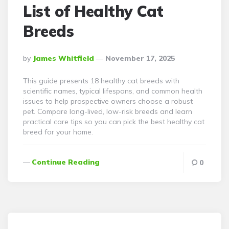
List of Healthy Cat
Breeds
Posted
By
James Whitfield
November 17, 2025
By
This guide presents 18 healthy cat breeds with
scientific names, typical lifespans, and common health
issues to help prospective owners choose a robust
pet. Compare long-lived, low-risk breeds and learn
practical care tips so you can pick the best healthy cat
breed for your home.
Continue Reading
0