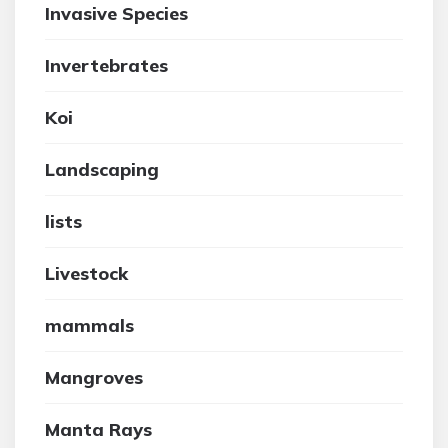
Invasive Species
Invertebrates
Koi
Landscaping
lists
Livestock
mammals
Mangroves
Manta Rays