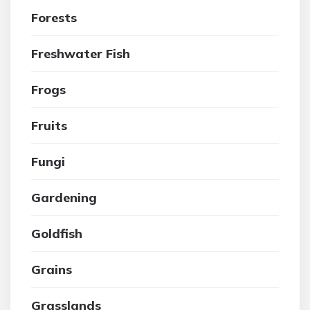
Forests
Freshwater Fish
Frogs
Fruits
Fungi
Gardening
Goldfish
Grains
Grasslands