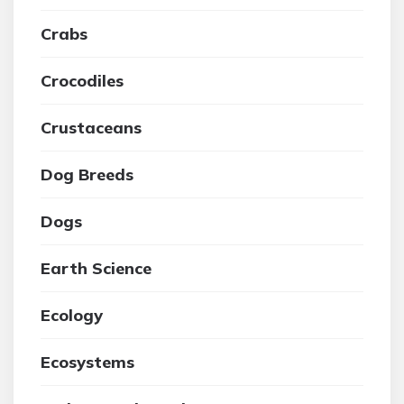
Crabs
Crocodiles
Crustaceans
Dog Breeds
Dogs
Earth Science
Ecology
Ecosystems