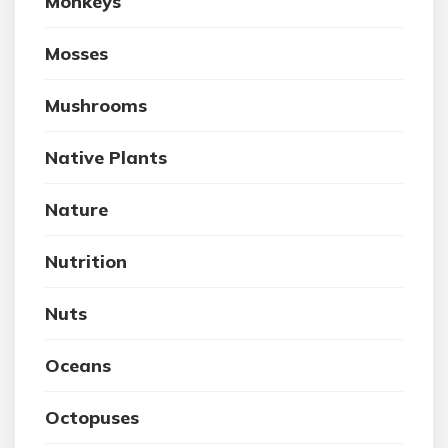
Monkeys
Mosses
Mushrooms
Native Plants
Nature
Nutrition
Nuts
Oceans
Octopuses