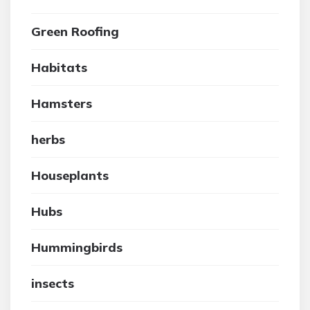
Green Roofing
Habitats
Hamsters
herbs
Houseplants
Hubs
Hummingbirds
insects