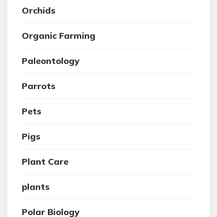
Orchids
Organic Farming
Paleontology
Parrots
Pets
Pigs
Plant Care
plants
Polar Biology