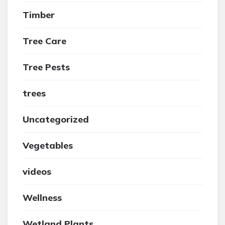
Timber
Tree Care
Tree Pests
trees
Uncategorized
Vegetables
videos
Wellness
Wetland Plants