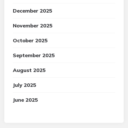
December 2025
November 2025
October 2025
September 2025
August 2025
July 2025
June 2025