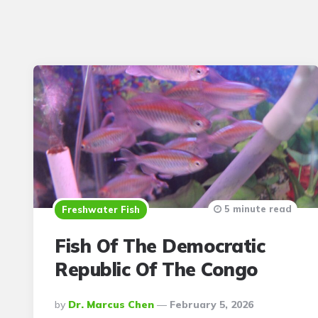
5 minute read
Freshwater Fish
Fish Of The Democratic
Republic Of The Congo
Posted
By
Dr. Marcus Chen
February 5, 2026
By