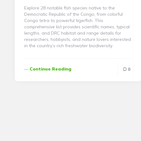
Explore 28 notable fish species native to the
Democratic Republic of the Congo, from colorful
Congo tetra to powerful tigerfish. This
comprehensive list provides scientific names, typical
lengths, and DRC habitat and range details for
researchers, hobbyists, and nature lovers interested
in the country’s rich freshwater biodiversity.
Continue Reading
0