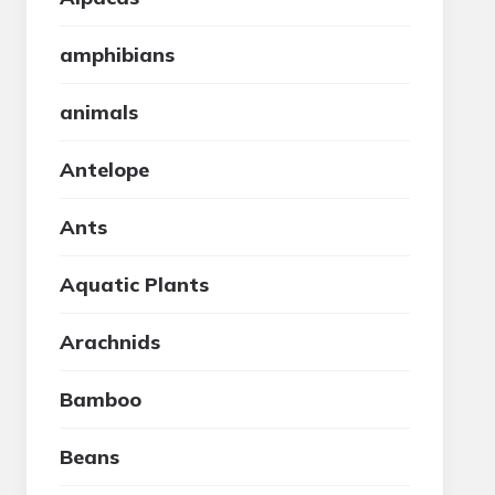
amphibians
animals
Antelope
Ants
Aquatic Plants
Arachnids
Bamboo
Beans