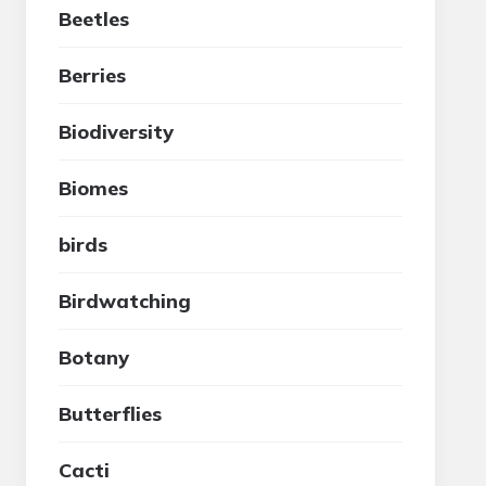
Beetles
Berries
Biodiversity
Biomes
birds
Birdwatching
Botany
Butterflies
Cacti