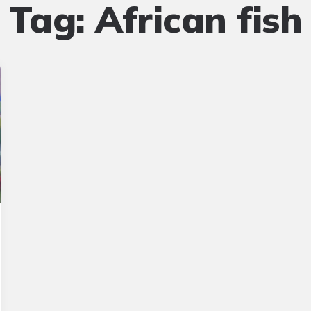
Tag:
African fish