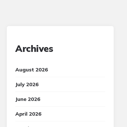
Archives
August 2026
July 2026
June 2026
April 2026