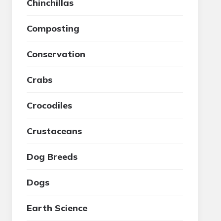
Chinchillas
Composting
Conservation
Crabs
Crocodiles
Crustaceans
Dog Breeds
Dogs
Earth Science