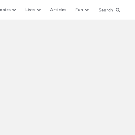
opics
Lists
Articles
Fun
Search