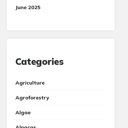
June 2025
Categories
Agriculture
Agroforestry
Algae
Alpacas