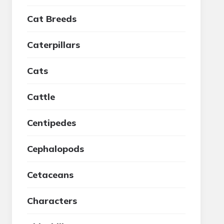
Cat Breeds
Caterpillars
Cats
Cattle
Centipedes
Cephalopods
Cetaceans
Characters