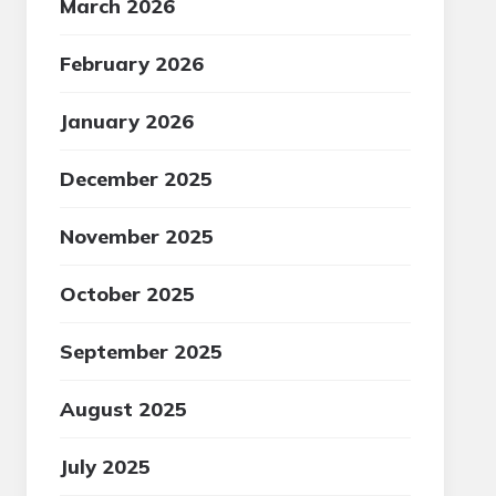
March 2026
February 2026
January 2026
December 2025
November 2025
October 2025
September 2025
August 2025
July 2025