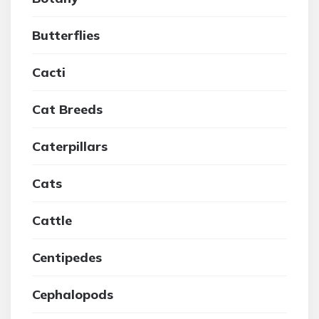
Butterflies
Cacti
Cat Breeds
Caterpillars
Cats
Cattle
Centipedes
Cephalopods