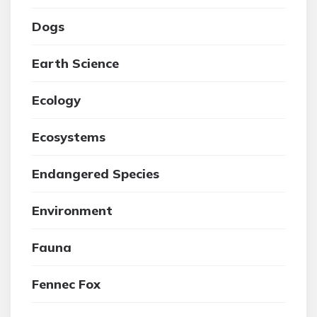
Dogs
Earth Science
Ecology
Ecosystems
Endangered Species
Environment
Fauna
Fennec Fox