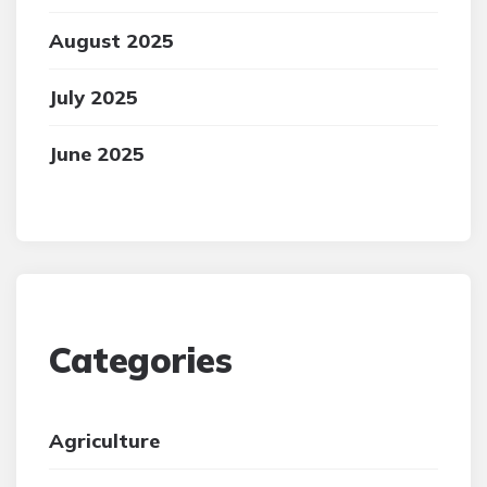
August 2025
July 2025
June 2025
Categories
Agriculture