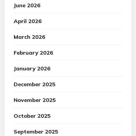
June 2026
April 2026
March 2026
February 2026
January 2026
December 2025
November 2025
October 2025
September 2025