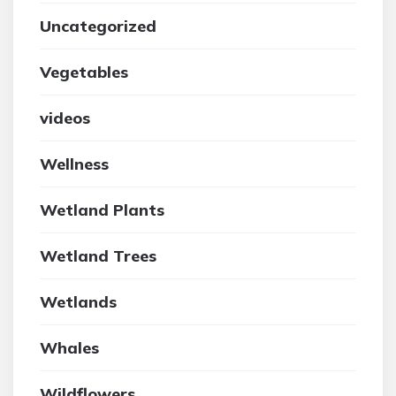
Uncategorized
Vegetables
videos
Wellness
Wetland Plants
Wetland Trees
Wetlands
Whales
Wildflowers