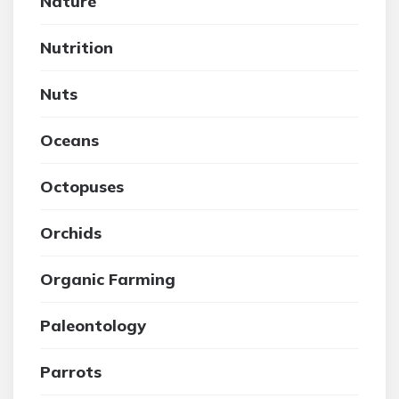
Nature
Nutrition
Nuts
Oceans
Octopuses
Orchids
Organic Farming
Paleontology
Parrots