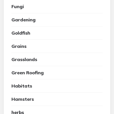
Fungi
Gardening
Goldfish
Grains
Grasslands
Green Roofing
Habitats
Hamsters
herbs