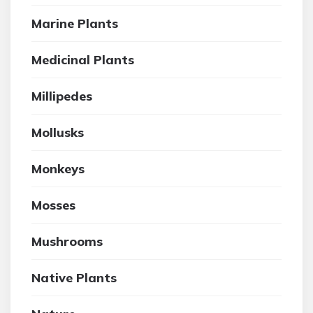
Marine Plants
Medicinal Plants
Millipedes
Mollusks
Monkeys
Mosses
Mushrooms
Native Plants