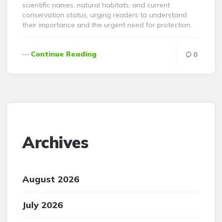
scientific names, natural habitats, and current
conservation status, urging readers to understand
their importance and the urgent need for protection.
Continue Reading
0
Archives
August 2026
July 2026