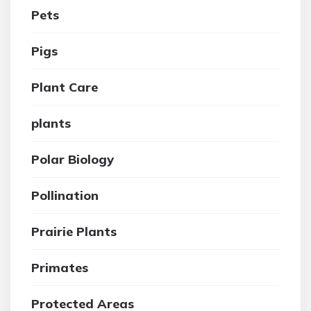
Pets
Pigs
Plant Care
plants
Polar Biology
Pollination
Prairie Plants
Primates
Protected Areas