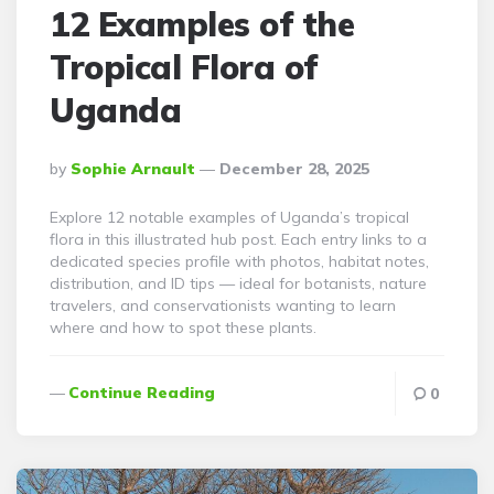
12 Examples of the
Tropical Flora of
Uganda
Posted
By
Sophie Arnault
December 28, 2025
By
Explore 12 notable examples of Uganda’s tropical
flora in this illustrated hub post. Each entry links to a
dedicated species profile with photos, habitat notes,
distribution, and ID tips — ideal for botanists, nature
travelers, and conservationists wanting to learn
where and how to spot these plants.
Continue Reading
0