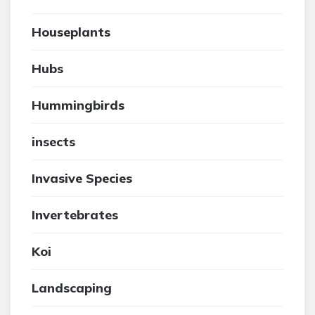
Houseplants
Hubs
Hummingbirds
insects
Invasive Species
Invertebrates
Koi
Landscaping