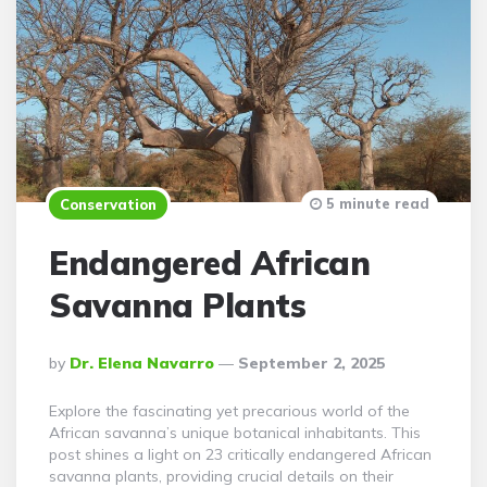
5 minute read
Conservation
Endangered African
Savanna Plants
Posted
By
Dr. Elena Navarro
September 2, 2025
By
Explore the fascinating yet precarious world of the
African savanna’s unique botanical inhabitants. This
post shines a light on 23 critically endangered African
savanna plants, providing crucial details on their