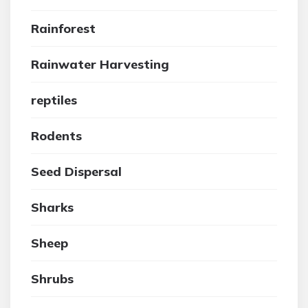
Rainforest
Rainwater Harvesting
reptiles
Rodents
Seed Dispersal
Sharks
Sheep
Shrubs