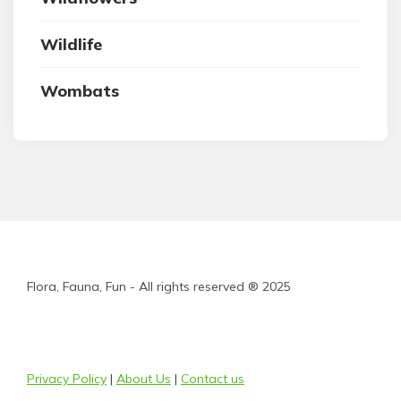
Wildlife
Wombats
Flora, Fauna, Fun - All rights reserved ® 2025
Privacy Policy
|
About Us
|
Contact us