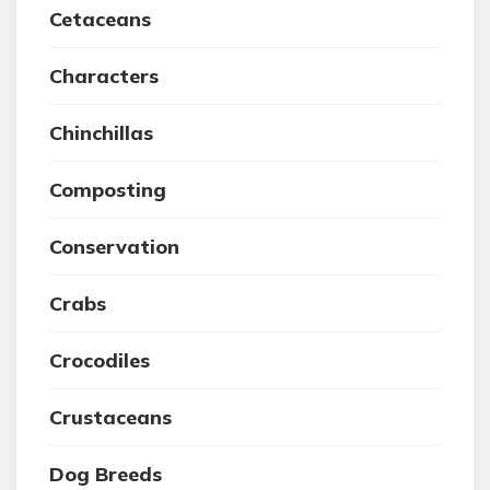
Cetaceans
Characters
Chinchillas
Composting
Conservation
Crabs
Crocodiles
Crustaceans
Dog Breeds