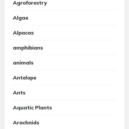
Agroforestry
Algae
Alpacas
amphibians
animals
Antelope
Ants
Aquatic Plants
Arachnids