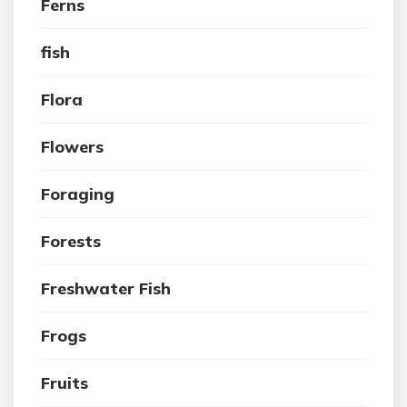
Ferns
fish
Flora
Flowers
Foraging
Forests
Freshwater Fish
Frogs
Fruits