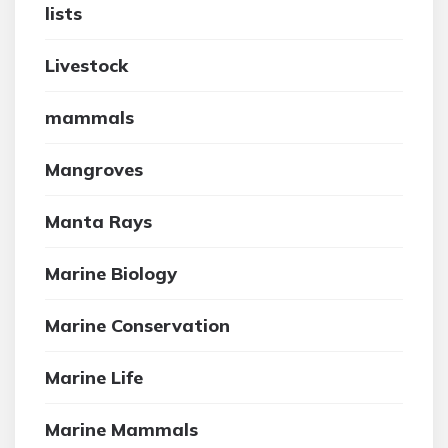
lists
Livestock
mammals
Mangroves
Manta Rays
Marine Biology
Marine Conservation
Marine Life
Marine Mammals