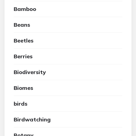
Bamboo
Beans
Beetles
Berries
Biodiversity
Biomes
birds
Birdwatching
Botany