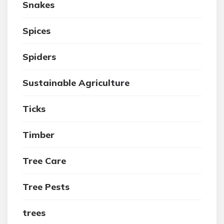
Snakes
Spices
Spiders
Sustainable Agriculture
Ticks
Timber
Tree Care
Tree Pests
trees