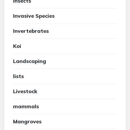
insects
Invasive Species
Invertebrates
Koi
Landscaping
lists
Livestock
mammals
Mangroves