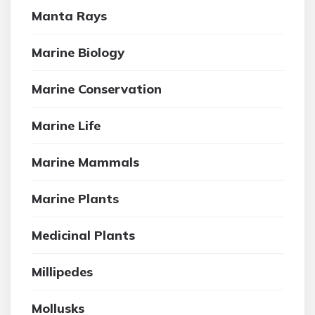
Manta Rays
Marine Biology
Marine Conservation
Marine Life
Marine Mammals
Marine Plants
Medicinal Plants
Millipedes
Mollusks