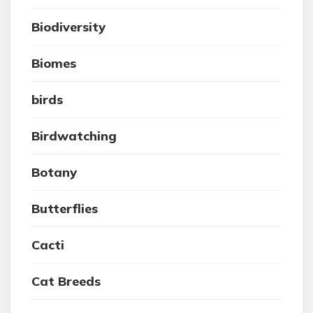
Biodiversity
Biomes
birds
Birdwatching
Botany
Butterflies
Cacti
Cat Breeds