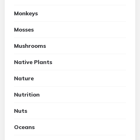
Monkeys
Mosses
Mushrooms
Native Plants
Nature
Nutrition
Nuts
Oceans