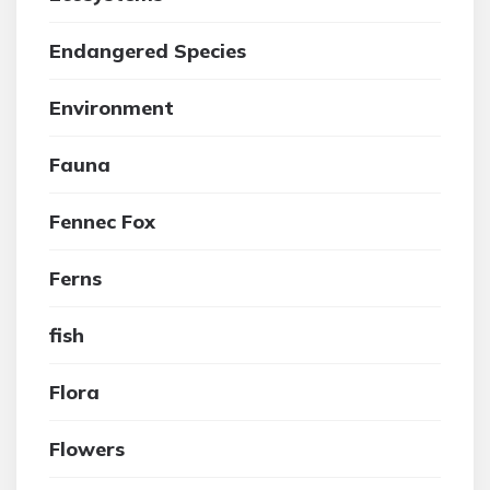
Endangered Species
Environment
Fauna
Fennec Fox
Ferns
fish
Flora
Flowers