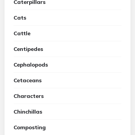
Caterpillars
Cats
Cattle
Centipedes
Cephalopods
Cetaceans
Characters
Chinchillas
Composting