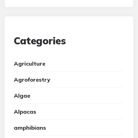
Categories
Agriculture
Agroforestry
Algae
Alpacas
amphibians