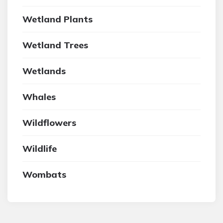
Wetland Plants
Wetland Trees
Wetlands
Whales
Wildflowers
Wildlife
Wombats