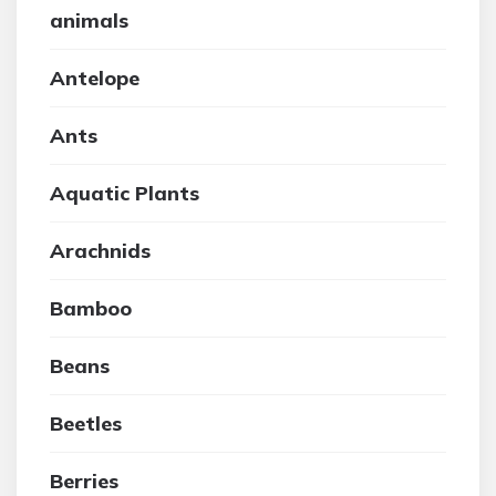
animals
Antelope
Ants
Aquatic Plants
Arachnids
Bamboo
Beans
Beetles
Berries