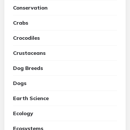
Conservation
Crabs
Crocodiles
Crustaceans
Dog Breeds
Dogs
Earth Science
Ecology
Ecosystems