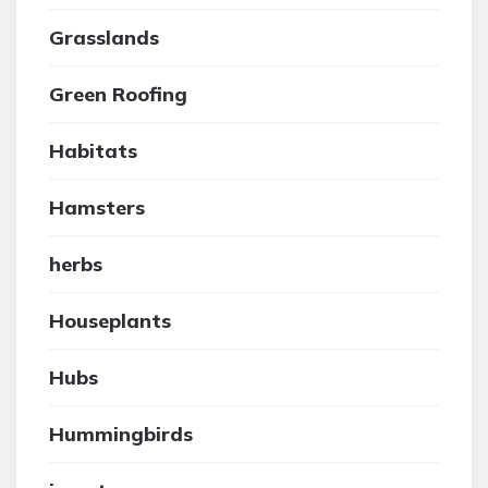
Grasslands
Green Roofing
Habitats
Hamsters
herbs
Houseplants
Hubs
Hummingbirds