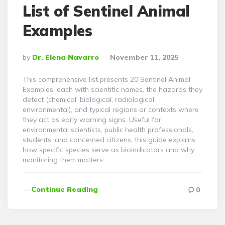
List of Sentinel Animal
Examples
Posted
By
Dr. Elena Navarro
November 11, 2025
By
This comprehensive list presents 20 Sentinel Animal
Examples, each with scientific names, the hazards they
detect (chemical, biological, radiological,
environmental), and typical regions or contexts where
they act as early warning signs. Useful for
environmental scientists, public health professionals,
students, and concerned citizens, this guide explains
how specific species serve as bioindicators and why
monitoring them matters.
Continue Reading
0