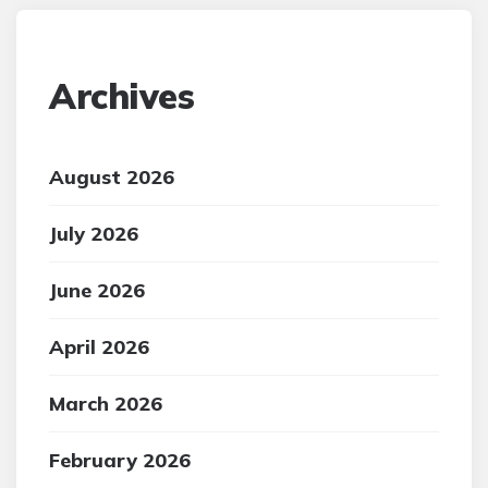
Archives
August 2026
July 2026
June 2026
April 2026
March 2026
February 2026