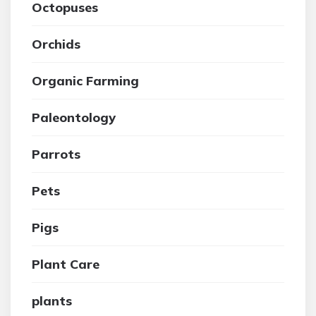
Octopuses
Orchids
Organic Farming
Paleontology
Parrots
Pets
Pigs
Plant Care
plants