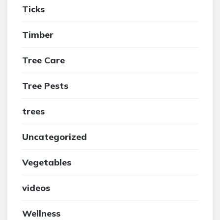
Ticks
Timber
Tree Care
Tree Pests
trees
Uncategorized
Vegetables
videos
Wellness