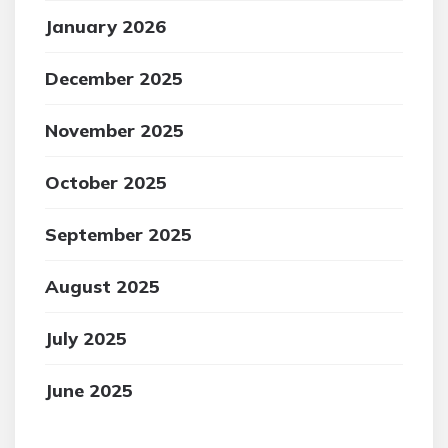
January 2026
December 2025
November 2025
October 2025
September 2025
August 2025
July 2025
June 2025