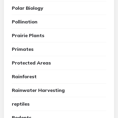
Polar Biology
Pollination
Prairie Plants
Primates
Protected Areas
Rainforest
Rainwater Harvesting
reptiles
Rodents