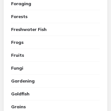
Foraging
Forests
Freshwater Fish
Frogs
Fruits
Fungi
Gardening
Goldfish
Grains