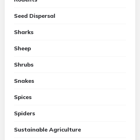
Seed Dispersal
Sharks
Sheep
Shrubs
Snakes
Spices
Spiders
Sustainable Agriculture