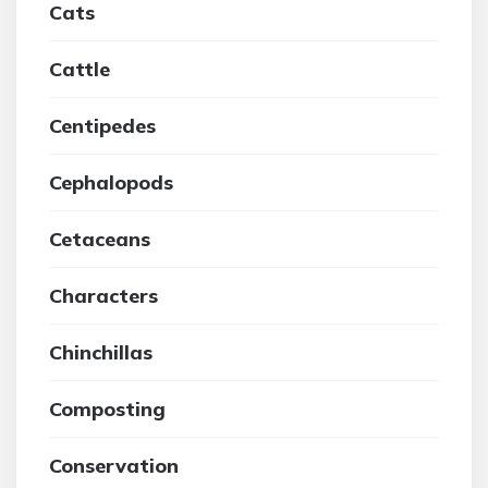
Cats
Cattle
Centipedes
Cephalopods
Cetaceans
Characters
Chinchillas
Composting
Conservation