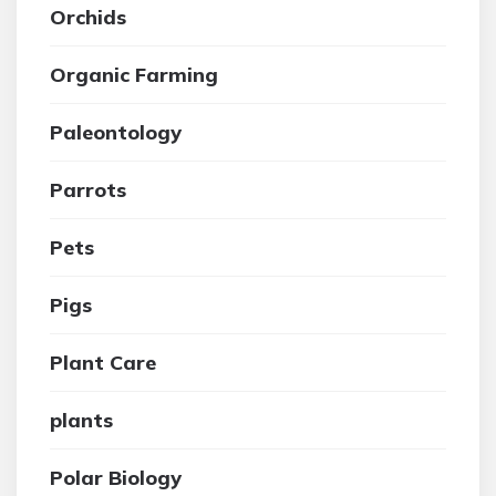
Orchids
Organic Farming
Paleontology
Parrots
Pets
Pigs
Plant Care
plants
Polar Biology