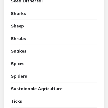
Seed Dispersal
Sharks
Sheep
Shrubs
Snakes
Spices
Spiders
Sustainable Agriculture
Ticks