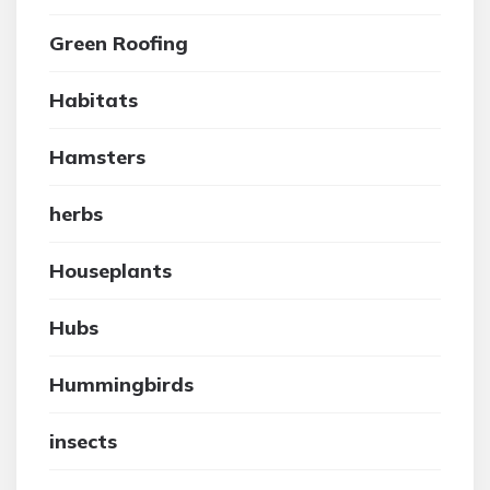
Green Roofing
Habitats
Hamsters
herbs
Houseplants
Hubs
Hummingbirds
insects