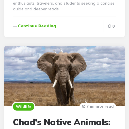
enthusiasts, travelers, and students seeking a concise
guide and deeper reads.
Continue Reading
0
7 minute read
Wildlife
Chad’s Native Animals: