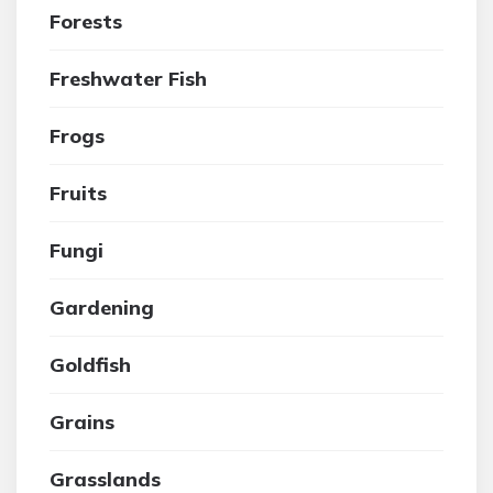
Forests
Freshwater Fish
Frogs
Fruits
Fungi
Gardening
Goldfish
Grains
Grasslands