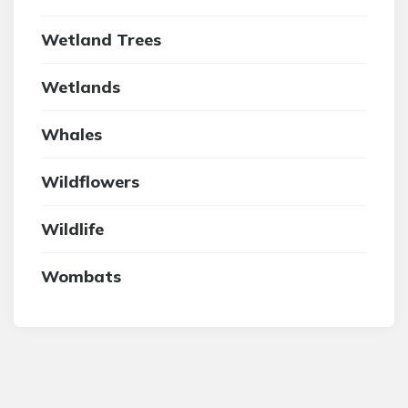
Wetland Trees
Wetlands
Whales
Wildflowers
Wildlife
Wombats