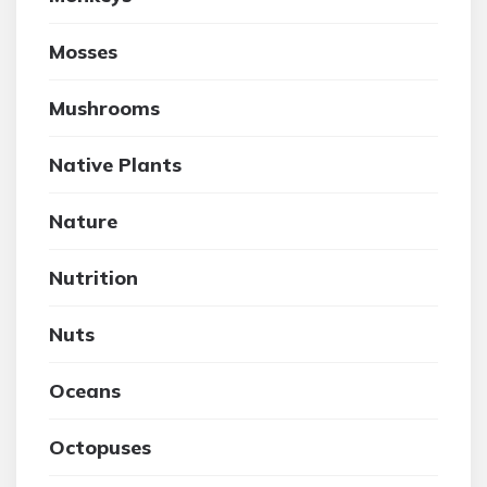
Mosses
Mushrooms
Native Plants
Nature
Nutrition
Nuts
Oceans
Octopuses