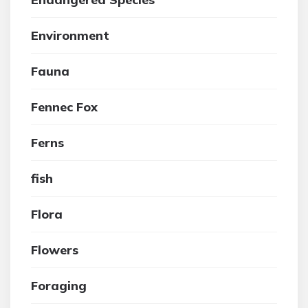
Environment
Fauna
Fennec Fox
Ferns
fish
Flora
Flowers
Foraging