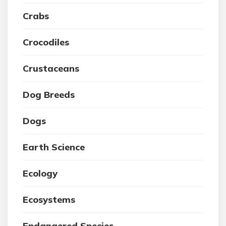
Crabs
Crocodiles
Crustaceans
Dog Breeds
Dogs
Earth Science
Ecology
Ecosystems
Endangered Species