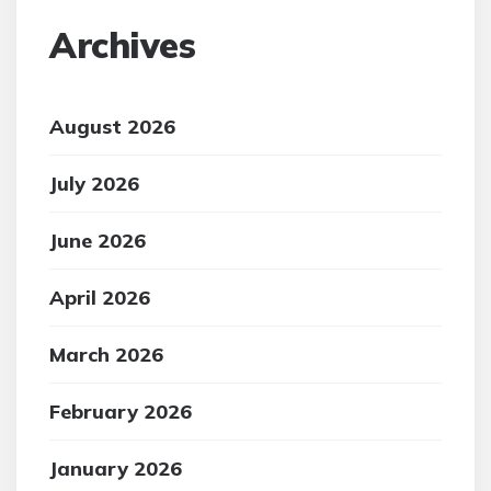
Archives
August 2026
July 2026
June 2026
April 2026
March 2026
February 2026
January 2026