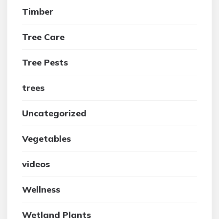
Timber
Tree Care
Tree Pests
trees
Uncategorized
Vegetables
videos
Wellness
Wetland Plants