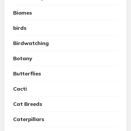
Biomes
birds
Birdwatching
Botany
Butterflies
Cacti
Cat Breeds
Caterpillars