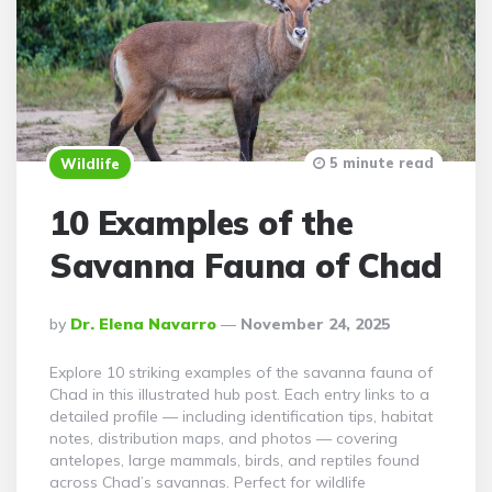
5 minute read
Wildlife
10 Examples of the
Savanna Fauna of Chad
Posted
By
Dr. Elena Navarro
November 24, 2025
By
Explore 10 striking examples of the savanna fauna of
Chad in this illustrated hub post. Each entry links to a
detailed profile — including identification tips, habitat
notes, distribution maps, and photos — covering
antelopes, large mammals, birds, and reptiles found
across Chad’s savannas. Perfect for wildlife