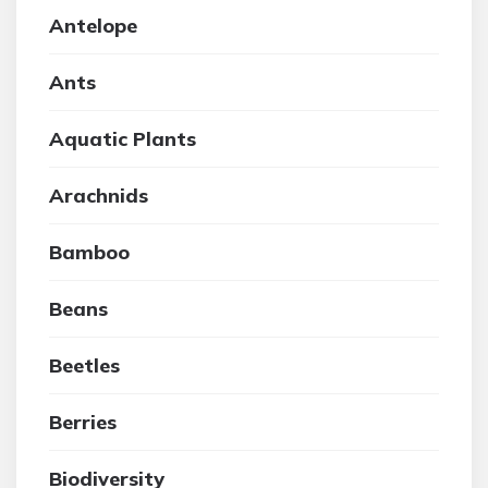
Antelope
Ants
Aquatic Plants
Arachnids
Bamboo
Beans
Beetles
Berries
Biodiversity