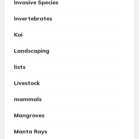
Invasive Species
Invertebrates
Koi
Landscaping
lists
Livestock
mammals
Mangroves
Manta Rays