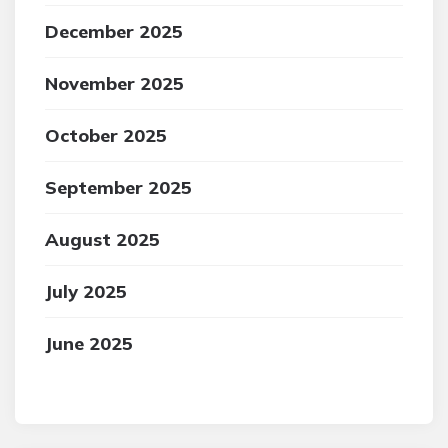
December 2025
November 2025
October 2025
September 2025
August 2025
July 2025
June 2025