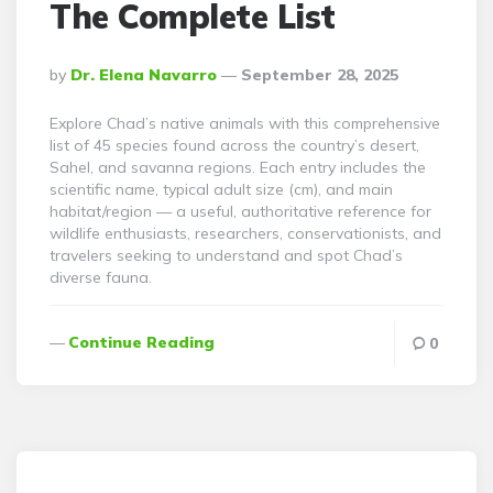
The Complete List
Posted
By
Dr. Elena Navarro
September 28, 2025
By
Explore Chad’s native animals with this comprehensive
list of 45 species found across the country’s desert,
Sahel, and savanna regions. Each entry includes the
scientific name, typical adult size (cm), and main
habitat/region — a useful, authoritative reference for
wildlife enthusiasts, researchers, conservationists, and
travelers seeking to understand and spot Chad’s
diverse fauna.
Continue Reading
0