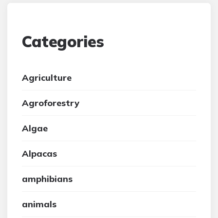
Categories
Agriculture
Agroforestry
Algae
Alpacas
amphibians
animals