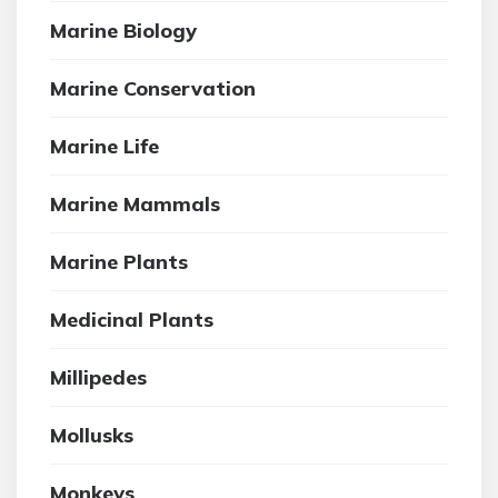
Marine Biology
Marine Conservation
Marine Life
Marine Mammals
Marine Plants
Medicinal Plants
Millipedes
Mollusks
Monkeys