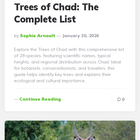
Trees of Chad: The
Complete List
Posted
By
Sophie Arnault
January 30, 2026
By
Explore the Trees of Chad with this comprehensive list
of 28 species, featuring scientific names, typical
heights, and regional distribution across Chad. Ideal
for botanists, conservationists, and travelers, this
guide helps identify key trees and explains their
ecological and cultural importance.
Continue Reading
0