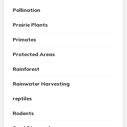
Pollination
Prairie Plants
Primates
Protected Areas
Rainforest
Rainwater Harvesting
reptiles
Rodents