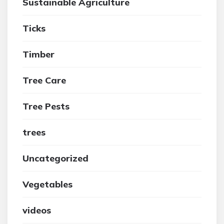
Sustainable Agriculture
Ticks
Timber
Tree Care
Tree Pests
trees
Uncategorized
Vegetables
videos