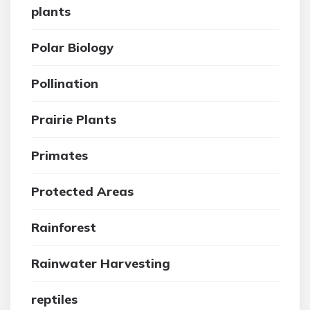
plants
Polar Biology
Pollination
Prairie Plants
Primates
Protected Areas
Rainforest
Rainwater Harvesting
reptiles