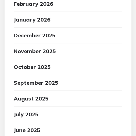
February 2026
January 2026
December 2025
November 2025
October 2025
September 2025
August 2025
July 2025
June 2025