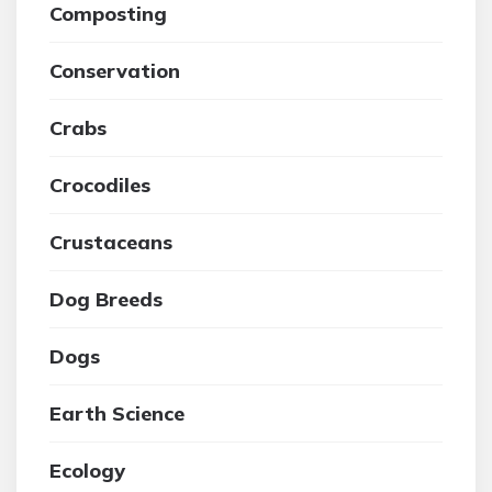
Composting
Conservation
Crabs
Crocodiles
Crustaceans
Dog Breeds
Dogs
Earth Science
Ecology