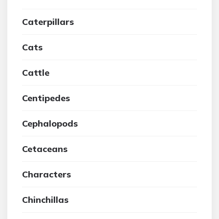
Caterpillars
Cats
Cattle
Centipedes
Cephalopods
Cetaceans
Characters
Chinchillas