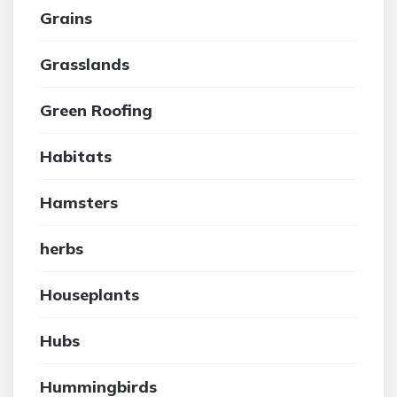
Grains
Grasslands
Green Roofing
Habitats
Hamsters
herbs
Houseplants
Hubs
Hummingbirds