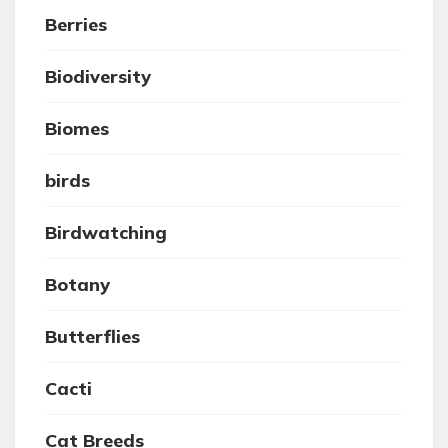
Berries
Biodiversity
Biomes
birds
Birdwatching
Botany
Butterflies
Cacti
Cat Breeds