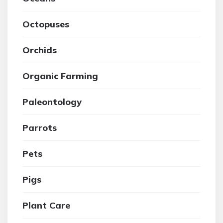
Octopuses
Orchids
Organic Farming
Paleontology
Parrots
Pets
Pigs
Plant Care