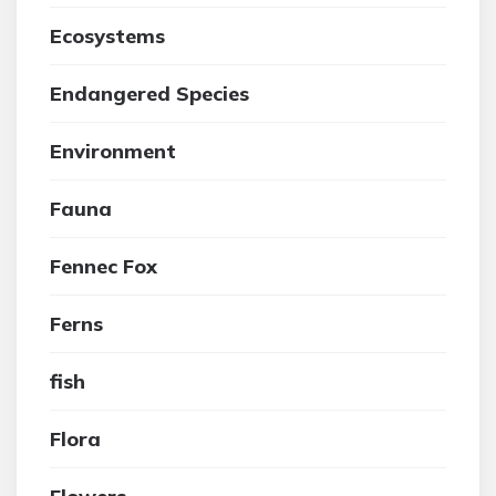
Ecosystems
Endangered Species
Environment
Fauna
Fennec Fox
Ferns
fish
Flora