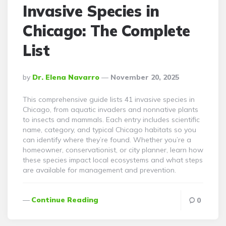
Invasive Species in
Chicago: The Complete
List
Posted
By
Dr. Elena Navarro
November 20, 2025
By
This comprehensive guide lists 41 invasive species in
Chicago, from aquatic invaders and nonnative plants
to insects and mammals. Each entry includes scientific
name, category, and typical Chicago habitats so you
can identify where they’re found. Whether you’re a
homeowner, conservationist, or city planner, learn how
these species impact local ecosystems and what steps
are available for management and prevention.
Continue Reading
0