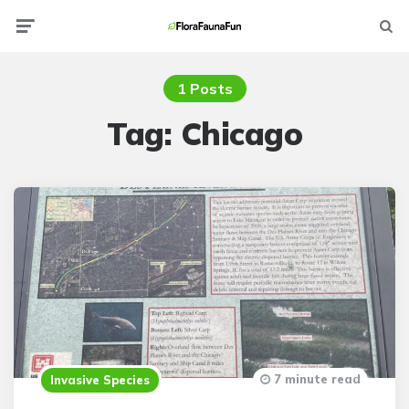
Menu
Searc
1 Posts
Tag:
Chicago
7 minute read
Invasive Species