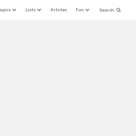
opics
Lists
Articles
Fun
Search