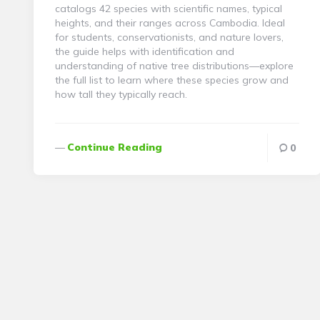
catalogs 42 species with scientific names, typical
heights, and their ranges across Cambodia. Ideal
for students, conservationists, and nature lovers,
the guide helps with identification and
understanding of native tree distributions—explore
the full list to learn where these species grow and
how tall they typically reach.
Continue Reading
0