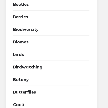
Beetles
Berries
Biodiversity
Biomes
birds
Birdwatching
Botany
Butterflies
Cacti