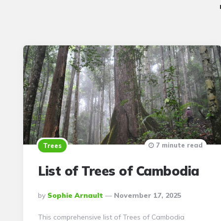
7 minute read
Trees
List of Trees of Cambodia
Posted
By
Sophie Arnault
November 17, 2025
By
This comprehensive list of Trees of Cambodia