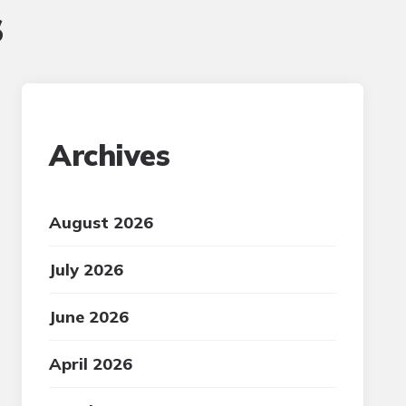
s
Archives
August 2026
July 2026
June 2026
April 2026