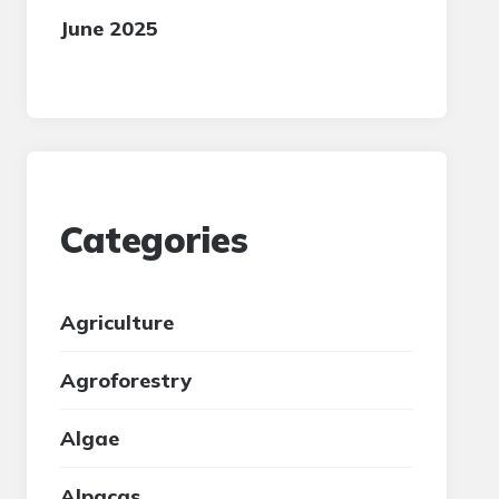
June 2025
Categories
Agriculture
Agroforestry
Algae
Alpacas