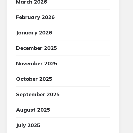
March 2026
February 2026
January 2026
December 2025
November 2025
October 2025
September 2025
August 2025
July 2025