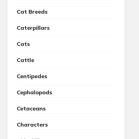
Cat Breeds
Caterpillars
Cats
Cattle
Centipedes
Cephalopods
Cetaceans
Characters