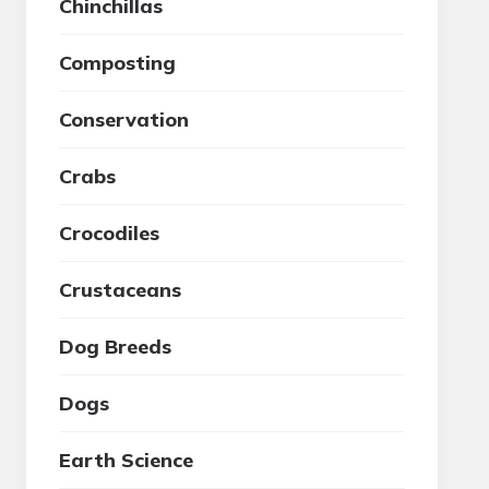
Chinchillas
Composting
Conservation
Crabs
Crocodiles
Crustaceans
Dog Breeds
Dogs
Earth Science