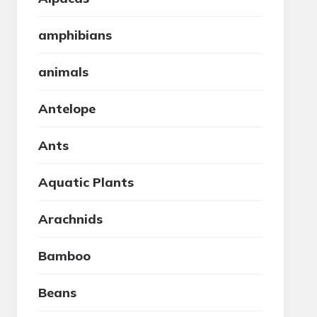
amphibians
animals
Antelope
Ants
Aquatic Plants
Arachnids
Bamboo
Beans