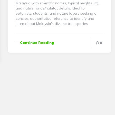
Malaysia with scientific names, typical heights (m),
and native range/habitat details. Ideal for
botanists, students, and nature lovers seeking a
concise, authoritative reference to identify and
learn about Malaysia’s diverse tree species.
Continue Reading
0