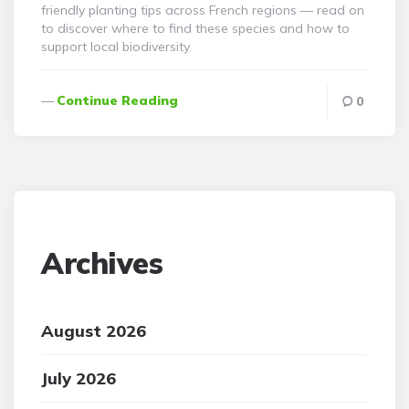
friendly planting tips across French regions — read on
to discover where to find these species and how to
support local biodiversity.
Continue Reading
0
Archives
August 2026
July 2026