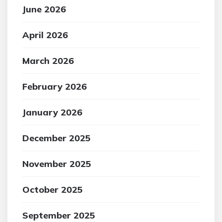
June 2026
April 2026
March 2026
February 2026
January 2026
December 2025
November 2025
October 2025
September 2025