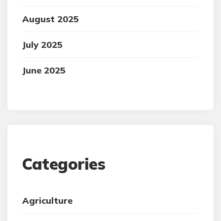
August 2025
July 2025
June 2025
Categories
Agriculture