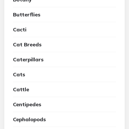
Butterflies
Cacti
Cat Breeds
Caterpillars
Cats
Cattle
Centipedes
Cephalopods