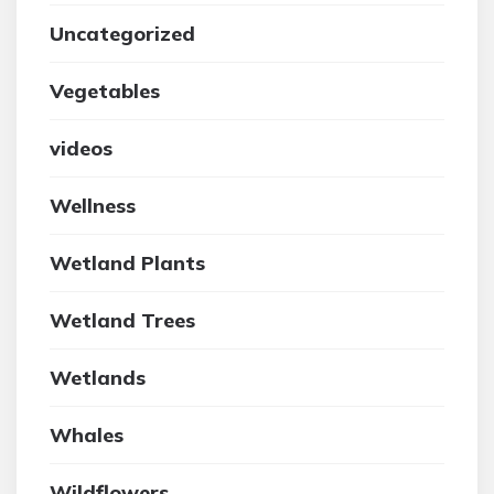
Uncategorized
Vegetables
videos
Wellness
Wetland Plants
Wetland Trees
Wetlands
Whales
Wildflowers