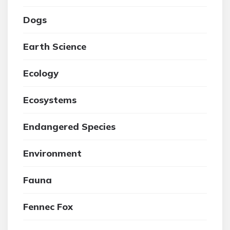
Dogs
Earth Science
Ecology
Ecosystems
Endangered Species
Environment
Fauna
Fennec Fox