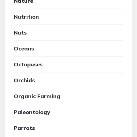
Nature
Nutrition
Nuts
Oceans
Octopuses
Orchids
Organic Farming
Paleontology
Parrots