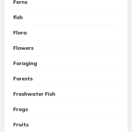
Ferns
fish
Flora
Flowers
Foraging
Forests
Freshwater Fish
Frogs
Fruits