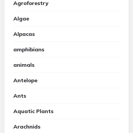
Agroforestry
Algae
Alpacas
amphibians
animals
Antelope
Ants
Aquatic Plants
Arachnids