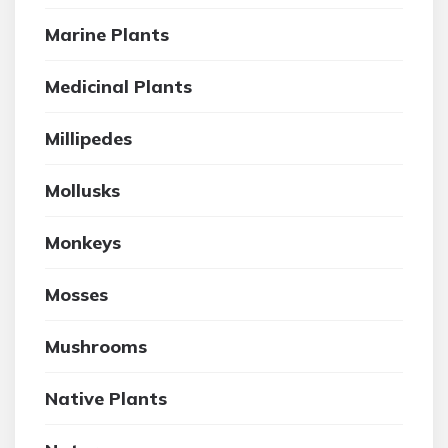
Marine Plants
Medicinal Plants
Millipedes
Mollusks
Monkeys
Mosses
Mushrooms
Native Plants