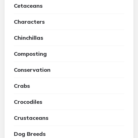
Cetaceans
Characters
Chinchillas
Composting
Conservation
Crabs
Crocodiles
Crustaceans
Dog Breeds