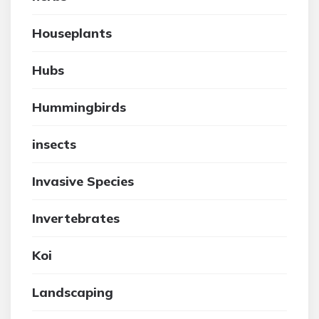
Houseplants
Hubs
Hummingbirds
insects
Invasive Species
Invertebrates
Koi
Landscaping