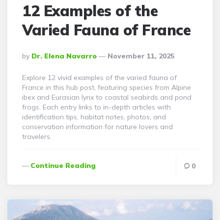
12 Examples of the
Varied Fauna of France
Posted
By
Dr. Elena Navarro
November 11, 2025
By
Explore 12 vivid examples of the varied fauna of
France in this hub post, featuring species from Alpine
ibex and Eurasian lynx to coastal seabirds and pond
frogs. Each entry links to in-depth articles with
identification tips, habitat notes, photos, and
conservation information for nature lovers and
travelers.
Continue Reading
0