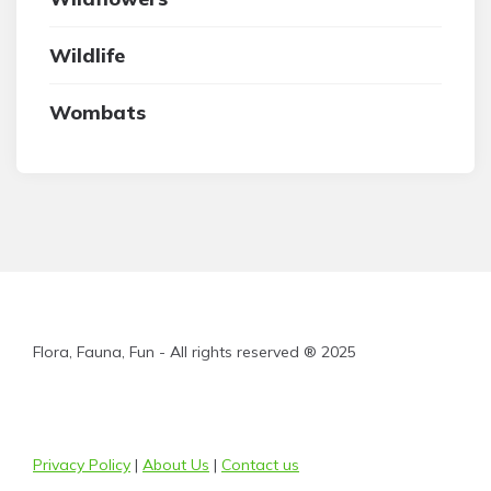
Wildlife
Wombats
Flora, Fauna, Fun - All rights reserved ® 2025
Privacy Policy
|
About Us
|
Contact us