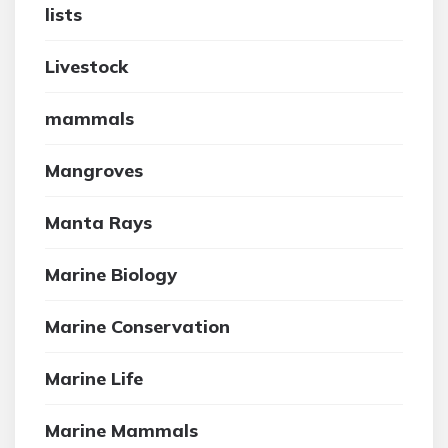
lists
Livestock
mammals
Mangroves
Manta Rays
Marine Biology
Marine Conservation
Marine Life
Marine Mammals