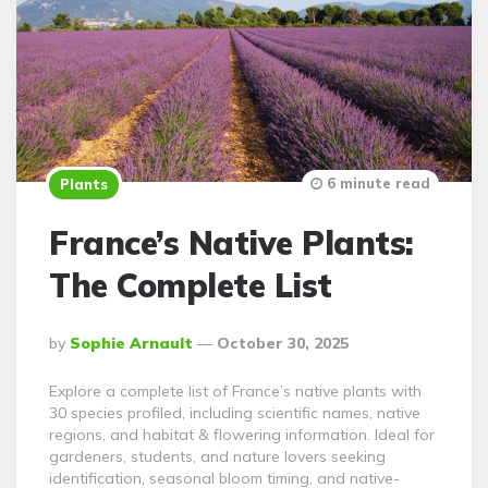
6 minute read
Plants
France’s Native Plants:
The Complete List
Posted
By
Sophie Arnault
October 30, 2025
By
Explore a complete list of France’s native plants with
30 species profiled, including scientific names, native
regions, and habitat & flowering information. Ideal for
gardeners, students, and nature lovers seeking
identification, seasonal bloom timing, and native-