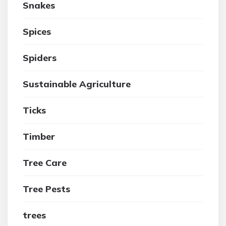
Snakes
Spices
Spiders
Sustainable Agriculture
Ticks
Timber
Tree Care
Tree Pests
trees