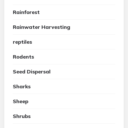
Rainforest
Rainwater Harvesting
reptiles
Rodents
Seed Dispersal
Sharks
Sheep
Shrubs