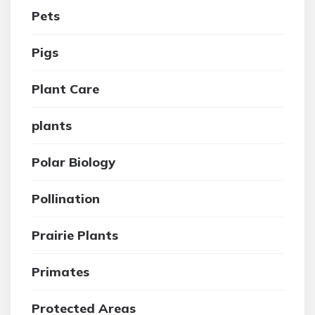
Pets
Pigs
Plant Care
plants
Polar Biology
Pollination
Prairie Plants
Primates
Protected Areas