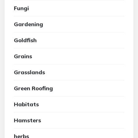
Fungi
Gardening
Goldfish
Grains
Grasslands
Green Roofing
Habitats
Hamsters
herbs