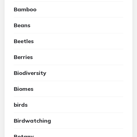
Bamboo
Beans
Beetles
Berries
Biodiversity
Biomes
birds
Birdwatching
Botany