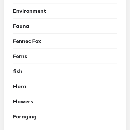
Environment
Fauna
Fennec Fox
Ferns
fish
Flora
Flowers
Foraging