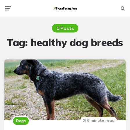
Menu
Searc
1 Posts
Tag:
healthy dog breeds
6 minute read
Dogs