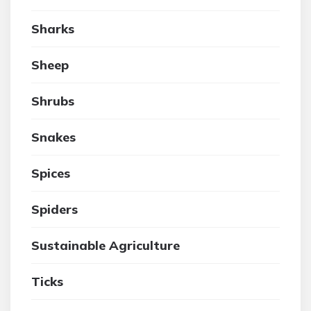
Sharks
Sheep
Shrubs
Snakes
Spices
Spiders
Sustainable Agriculture
Ticks