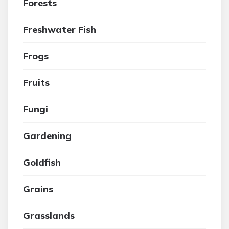
Forests
Freshwater Fish
Frogs
Fruits
Fungi
Gardening
Goldfish
Grains
Grasslands