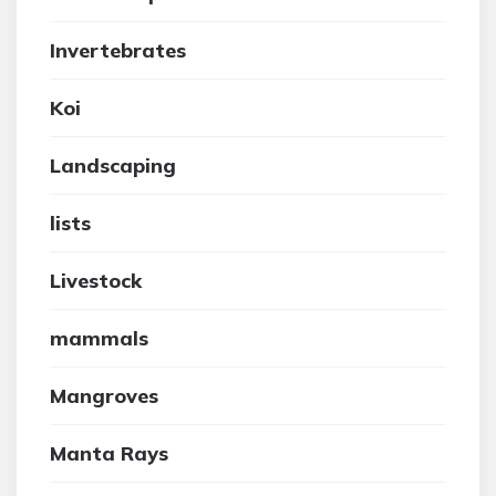
Invertebrates
Koi
Landscaping
lists
Livestock
mammals
Mangroves
Manta Rays