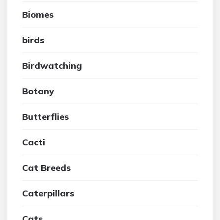
Biomes
birds
Birdwatching
Botany
Butterflies
Cacti
Cat Breeds
Caterpillars
Cats