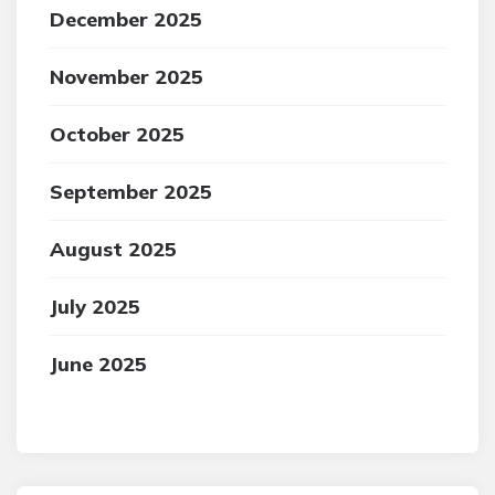
December 2025
November 2025
October 2025
September 2025
August 2025
July 2025
June 2025