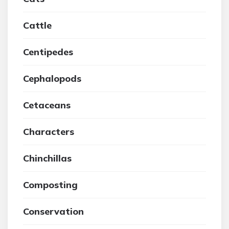
Cattle
Centipedes
Cephalopods
Cetaceans
Characters
Chinchillas
Composting
Conservation