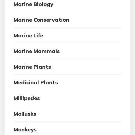
Marine Biology
Marine Conservation
Marine Life
Marine Mammals
Marine Plants
Medicinal Plants
Millipedes
Mollusks
Monkeys