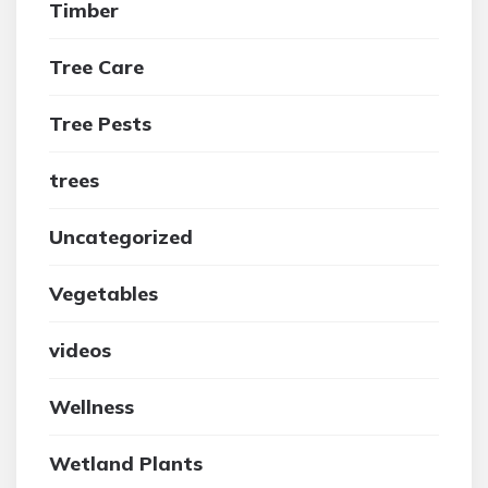
Timber
Tree Care
Tree Pests
trees
Uncategorized
Vegetables
videos
Wellness
Wetland Plants