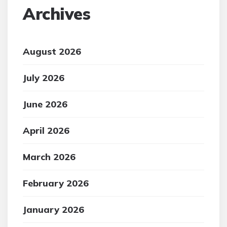
Archives
August 2026
July 2026
June 2026
April 2026
March 2026
February 2026
January 2026