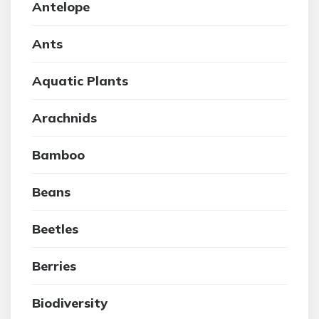
Antelope
Ants
Aquatic Plants
Arachnids
Bamboo
Beans
Beetles
Berries
Biodiversity