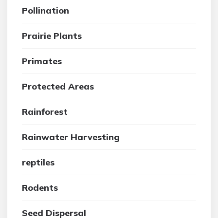
Pollination
Prairie Plants
Primates
Protected Areas
Rainforest
Rainwater Harvesting
reptiles
Rodents
Seed Dispersal