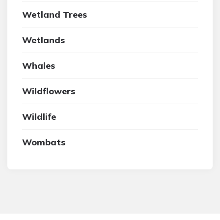
Wetland Trees
Wetlands
Whales
Wildflowers
Wildlife
Wombats