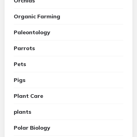
Orchids
Organic Farming
Paleontology
Parrots
Pets
Pigs
Plant Care
plants
Polar Biology