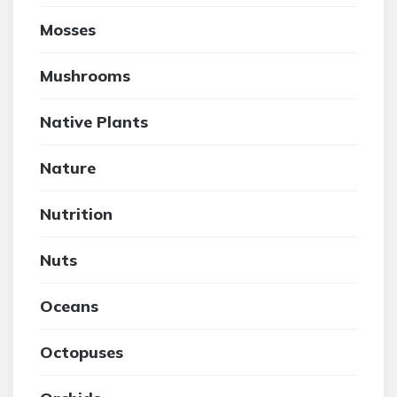
Mosses
Mushrooms
Native Plants
Nature
Nutrition
Nuts
Oceans
Octopuses