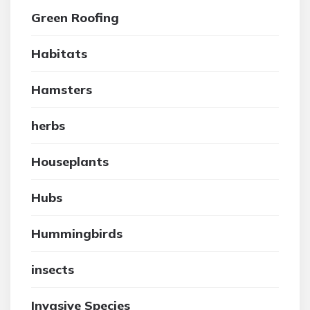
Green Roofing
Habitats
Hamsters
herbs
Houseplants
Hubs
Hummingbirds
insects
Invasive Species