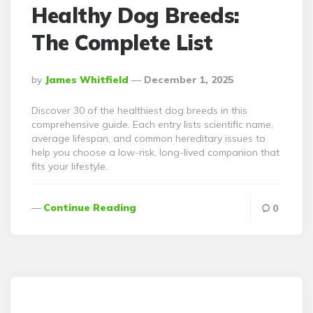
Healthy Dog Breeds:
The Complete List
Posted
By
James Whitfield
December 1, 2025
By
Discover 30 of the healthiest dog breeds in this
comprehensive guide. Each entry lists scientific name,
average lifespan, and common hereditary issues to
help you choose a low-risk, long-lived companion that
fits your lifestyle.
Continue Reading
0