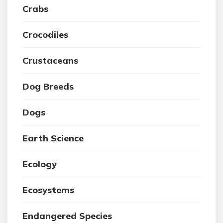
Crabs
Crocodiles
Crustaceans
Dog Breeds
Dogs
Earth Science
Ecology
Ecosystems
Endangered Species