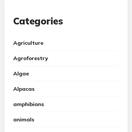
Categories
Agriculture
Agroforestry
Algae
Alpacas
amphibians
animals