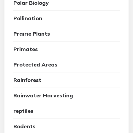
Polar Biology
Pollination
Prairie Plants
Primates
Protected Areas
Rainforest
Rainwater Harvesting
reptiles
Rodents