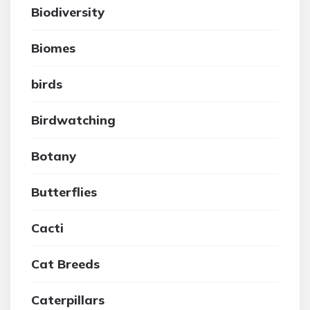
Biodiversity
Biomes
birds
Birdwatching
Botany
Butterflies
Cacti
Cat Breeds
Caterpillars