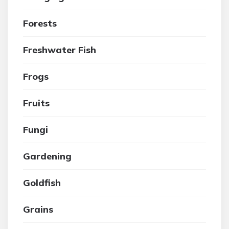
Forests
Freshwater Fish
Frogs
Fruits
Fungi
Gardening
Goldfish
Grains