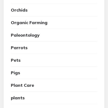
Orchids
Organic Farming
Paleontology
Parrots
Pets
Pigs
Plant Care
plants