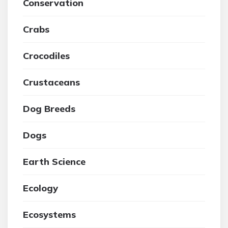
Conservation
Crabs
Crocodiles
Crustaceans
Dog Breeds
Dogs
Earth Science
Ecology
Ecosystems