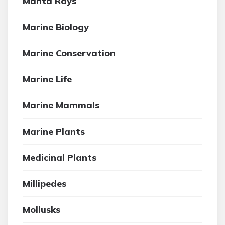
Manta Rays
Marine Biology
Marine Conservation
Marine Life
Marine Mammals
Marine Plants
Medicinal Plants
Millipedes
Mollusks