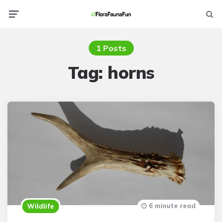
Menu
Searc
1 Posts
Tag:
horns
6 minute read
Wildlife