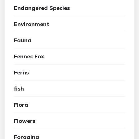
Endangered Species
Environment
Fauna
Fennec Fox
Ferns
fish
Flora
Flowers
Foraging