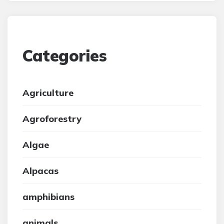
Categories
Agriculture
Agroforestry
Algae
Alpacas
amphibians
animals