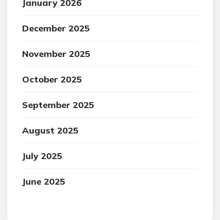
January 2026
December 2025
November 2025
October 2025
September 2025
August 2025
July 2025
June 2025