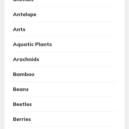
Antelope
Ants
Aquatic Plants
Arachnids
Bamboo
Beans
Beetles
Berries