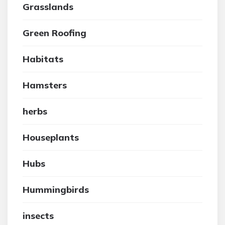
Grasslands
Green Roofing
Habitats
Hamsters
herbs
Houseplants
Hubs
Hummingbirds
insects