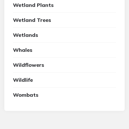
Wetland Plants
Wetland Trees
Wetlands
Whales
Wildflowers
Wildlife
Wombats