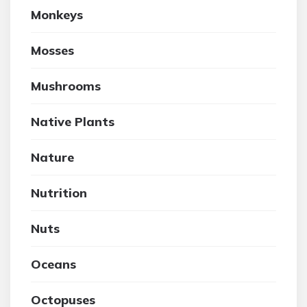
Monkeys
Mosses
Mushrooms
Native Plants
Nature
Nutrition
Nuts
Oceans
Octopuses