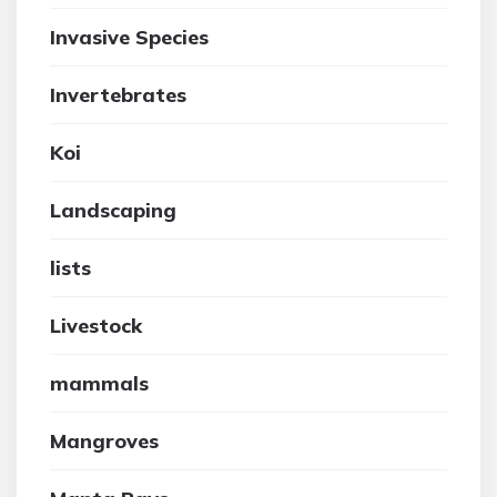
Invasive Species
Invertebrates
Koi
Landscaping
lists
Livestock
mammals
Mangroves