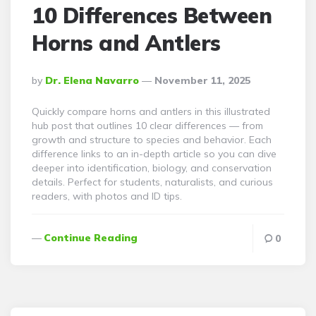
10 Differences Between
Horns and Antlers
Posted
By
Dr. Elena Navarro
November 11, 2025
By
Quickly compare horns and antlers in this illustrated
hub post that outlines 10 clear differences — from
growth and structure to species and behavior. Each
difference links to an in-depth article so you can dive
deeper into identification, biology, and conservation
details. Perfect for students, naturalists, and curious
readers, with photos and ID tips.
Continue Reading
0