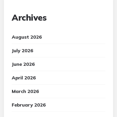
Archives
August 2026
July 2026
June 2026
April 2026
March 2026
February 2026