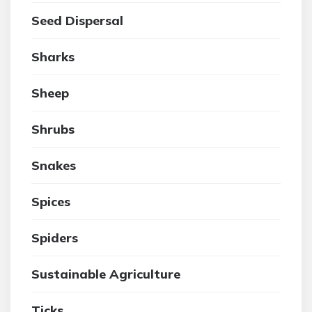
Seed Dispersal
Sharks
Sheep
Shrubs
Snakes
Spices
Spiders
Sustainable Agriculture
Ticks