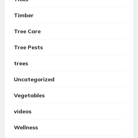
Timber
Tree Care
Tree Pests
trees
Uncategorized
Vegetables
videos
Wellness