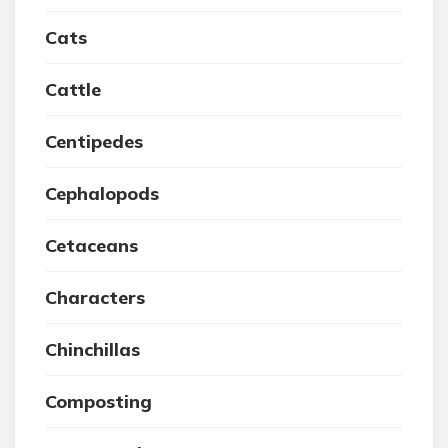
Cats
Cattle
Centipedes
Cephalopods
Cetaceans
Characters
Chinchillas
Composting