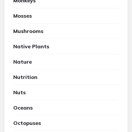
Monkeys
Mosses
Mushrooms
Native Plants
Nature
Nutrition
Nuts
Oceans
Octopuses