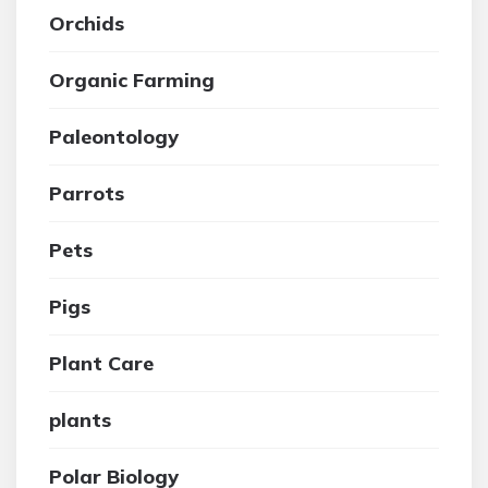
Orchids
Organic Farming
Paleontology
Parrots
Pets
Pigs
Plant Care
plants
Polar Biology