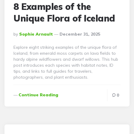
8 Examples of the
Unique Flora of Iceland
Posted
By
Sophie Arnault
December 31, 2025
By
Explore eight striking examples of the unique flora of
Iceland, from emerald moss carpets on lava fields to
hardy alpine wildflowers and dwarf willows. This hub
post introduces each species with habitat notes, ID
tips, and links to full guides for travelers,
photographers, and plant enthusiasts.
Continue Reading
0