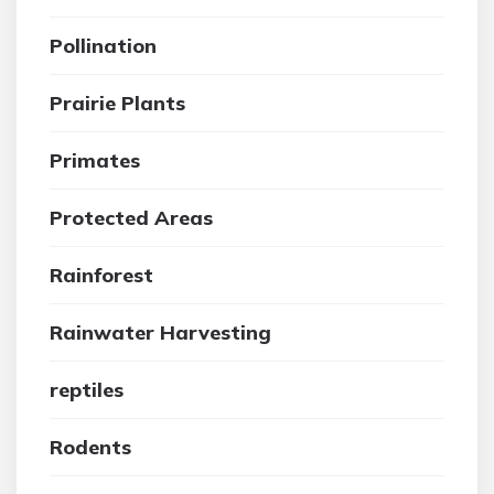
Pollination
Prairie Plants
Primates
Protected Areas
Rainforest
Rainwater Harvesting
reptiles
Rodents