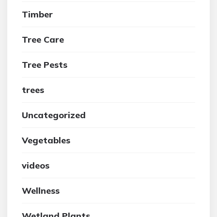
Timber
Tree Care
Tree Pests
trees
Uncategorized
Vegetables
videos
Wellness
Wetland Plants