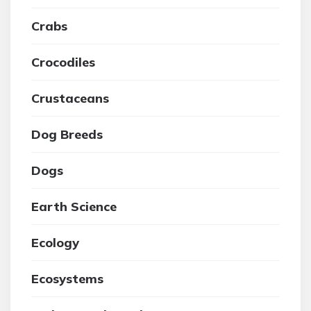
Crabs
Crocodiles
Crustaceans
Dog Breeds
Dogs
Earth Science
Ecology
Ecosystems