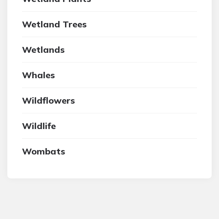
Wetland Trees
Wetlands
Whales
Wildflowers
Wildlife
Wombats