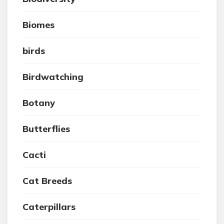
Biomes
birds
Birdwatching
Botany
Butterflies
Cacti
Cat Breeds
Caterpillars