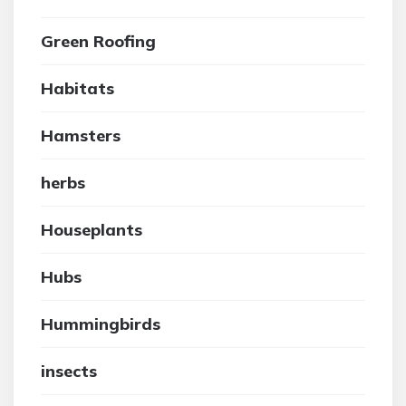
Green Roofing
Habitats
Hamsters
herbs
Houseplants
Hubs
Hummingbirds
insects