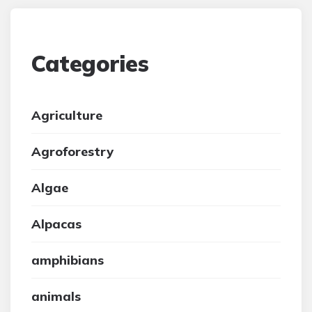
Categories
Agriculture
Agroforestry
Algae
Alpacas
amphibians
animals