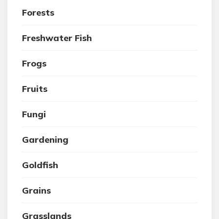
Forests
Freshwater Fish
Frogs
Fruits
Fungi
Gardening
Goldfish
Grains
Grasslands