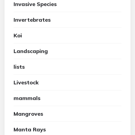
Invasive Species
Invertebrates
Koi
Landscaping
lists
Livestock
mammals
Mangroves
Manta Rays