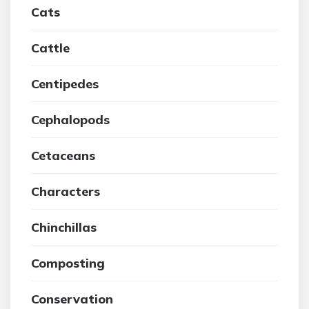
Cats
Cattle
Centipedes
Cephalopods
Cetaceans
Characters
Chinchillas
Composting
Conservation