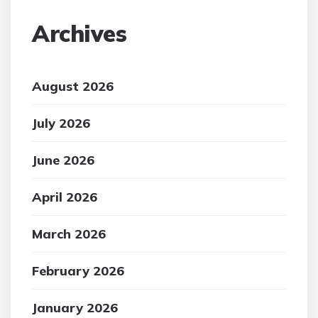
Archives
August 2026
July 2026
June 2026
April 2026
March 2026
February 2026
January 2026