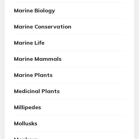
Marine Biology
Marine Conservation
Marine Life
Marine Mammals
Marine Plants
Medicinal Plants
Millipedes
Mollusks