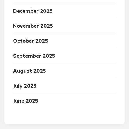
December 2025
November 2025
October 2025
September 2025
August 2025
July 2025
June 2025