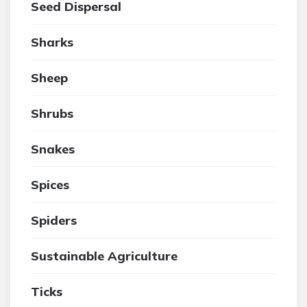
Seed Dispersal
Sharks
Sheep
Shrubs
Snakes
Spices
Spiders
Sustainable Agriculture
Ticks