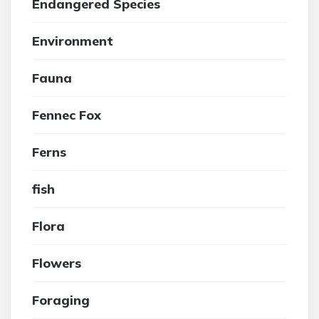
Endangered Species
Environment
Fauna
Fennec Fox
Ferns
fish
Flora
Flowers
Foraging