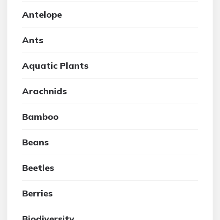
Antelope
Ants
Aquatic Plants
Arachnids
Bamboo
Beans
Beetles
Berries
Biodiversity