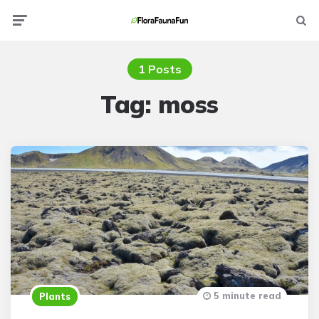
Menu
Searc
1 Posts
Tag:
moss
5 minute read
Plants